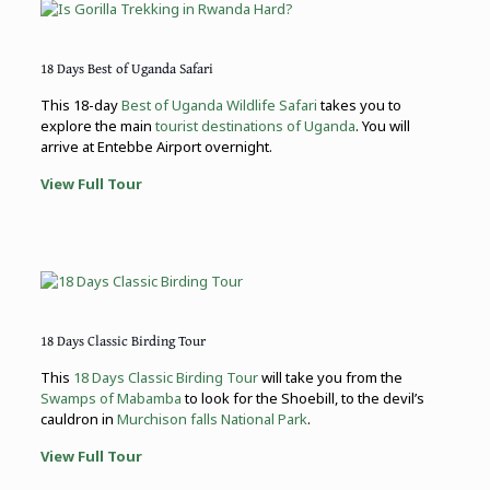
18 Days Best of Uganda Safari
This 18-day
Best of Uganda Wildlife Safari
takes you to
explore the main
tourist destinations of Uganda
. You will
arrive at Entebbe Airport overnight.
View Full Tour
18 Days Classic Birding Tour
This
18 Days Classic Birding Tour
will take you from the
Swamps of Mabamba
to look for the Shoebill, to the devil’s
cauldron in
Murchison falls National Park
.
View Full Tour