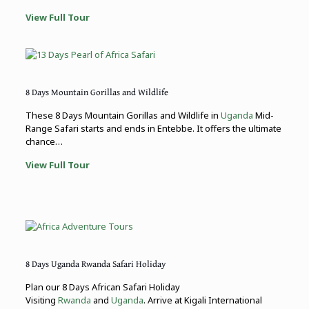
View Full Tour
8 Days Mountain Gorillas and Wildlife
These 8 Days Mountain Gorillas and Wildlife in
Uganda
Mid-
Range Safari starts and ends in Entebbe. It offers the ultimate
chance…
View Full Tour
8 Days Uganda Rwanda Safari Holiday
Plan our 8 Days African Safari Holiday
Visiting
Rwanda
and
Uganda
. Arrive at Kigali International