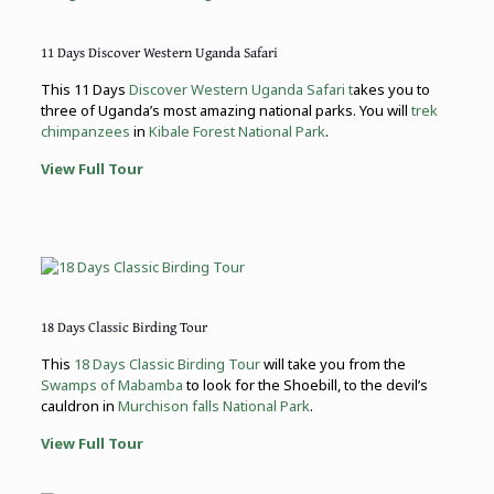
11 Days Discover Western Uganda Safari
This 11 Days
Discover Western Uganda Safari t
akes you to
three of Uganda’s most amazing national parks. You will
trek
chimpanzees
in
Kibale Forest National Park
.
View Full Tour
18 Days Classic Birding Tour
This
18 Days Classic Birding Tour
will take you from the
Swamps of Mabamba
to look for the Shoebill, to the devil’s
cauldron in
Murchison falls National Park
.
View Full Tour