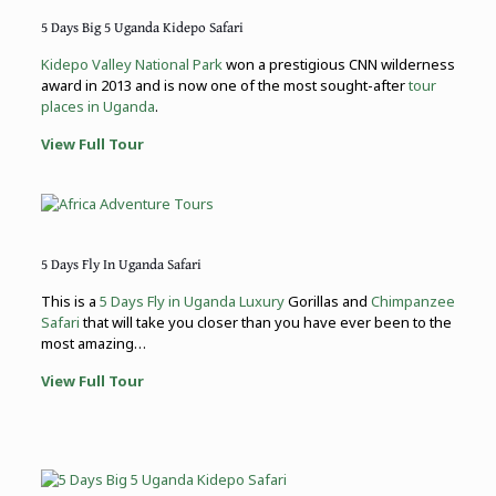
5 Days Big 5 Uganda Kidepo Safari
Kidepo Valley National Park
won a prestigious CNN wilderness
award in 2013 and is now one of the most sought-after
tour
places in Uganda
.
View Full Tour
5 Days Fly In Uganda Safari
This is a
5 Days Fly in Uganda Luxury
Gorillas and
Chimpanzee
Safari
that will take you closer than you have ever been to the
most amazing…
View Full Tour