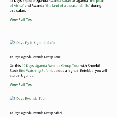
13 Days Explore Uganda
Rwanda Safari
to Uganda “
the pearl
of Africa
” and Rwanda “
the land of a thousand hills
” during
this safari.
View Full Tour
12 Days Uganda Rwanda Group Tour
On this
12 Days Uganda Rwanda Group Tour
with Shoebill
Stock
Bird Watching Safari
besides a night in Entebbe you will
start in Uganda.
View Full Tour
12 Days Uganda Rwanda Group Safari