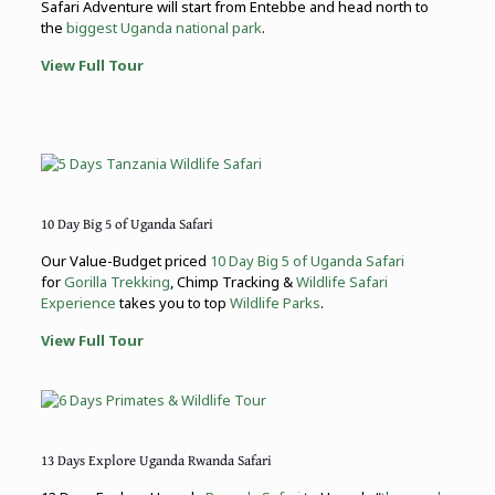
Safari Adventure will start from Entebbe and head north to
the
biggest Uganda national park
.
View Full Tour
10 Day Big 5 of Uganda Safari
Our Value-Budget priced
10 Day Big 5 of Uganda Safari
for
Gorilla Trekking
, Chimp Tracking &
Wildlife Safari
Experience
takes you to top
Wildlife Parks
.
View Full Tour
13 Days Explore Uganda Rwanda Safari