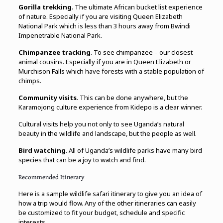
Gorilla trekking
. The ultimate African bucket list experience
of nature. Especially if you are visiting Queen Elizabeth
National Park which is less than 3 hours away from Bwindi
Impenetrable National Park.
Chimpanzee tracking
. To see chimpanzee – our closest
animal cousins. Especially if you are in Queen Elizabeth or
Murchison Falls which have forests with a stable population of
chimps.
Community visits
. This can be done anywhere, but the
Karamojong culture experience from Kidepo is a clear winner.
Cultural visits help you not only to see Uganda’s natural
beauty in the wildlife and landscape, but the people as well.
Bird watching
. All of Uganda’s wildlife parks have many bird
species that can be a joy to watch and find.
Recommended Itinerary
Here is a sample wildlife safari itinerary to give you an idea of
how a trip would flow. Any of the other itineraries can easily
be customized to fit your budget, schedule and specific
interests.