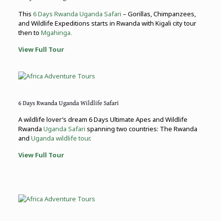
This
6 Days Rwanda Uganda Safari
– Gorillas, Chimpanzees,
and Wildlife Expeditions starts in Rwanda with Kigali city tour
then to
Mgahinga.
View Full Tour
6 Days Rwanda Uganda Wildlife Safari
A wildlife lover’s dream 6 Days Ultimate Apes and Wildlife
Rwanda
Uganda Safari
spanning two countries: The Rwanda
and
Uganda wildlife tour
.
View Full Tour