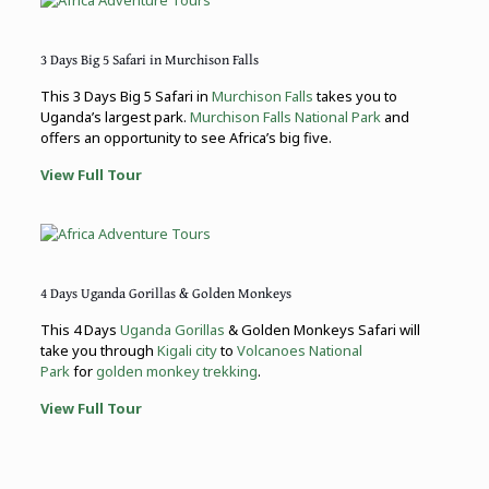
3 Days Big 5 Safari in Murchison Falls
This 3 Days Big 5 Safari in
Murchison Falls
takes you to
Uganda’s largest park.
Murchison Falls National Park
and
offers an opportunity to see Africa’s big five.
View Full Tour
4 Days Uganda Gorillas & Golden Monkeys
This 4 Days
Uganda Gorillas
& Golden Monkeys Safari will
take you through
Kigali city
to
Volcanoes National
Park
for
golden monkey trekking
.
View Full Tour