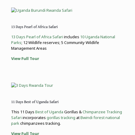
13 Days Pearl of Africa Safari
13 Days Pearl of Africa Safari
includes
10 Uganda National
Parks
; 12 Wildlife reserves; 5 Community Wildlife
Management Areas
View Full Tour
11 Days Best of Uganda Safari
This 11 Days
Best of Uganda
Gorillas &
Chimpanzee Tracking
Safari
incorporates
gorillas tracking
at
Bwindi forest national
park
chimpanzees tracking.
View Full Tour