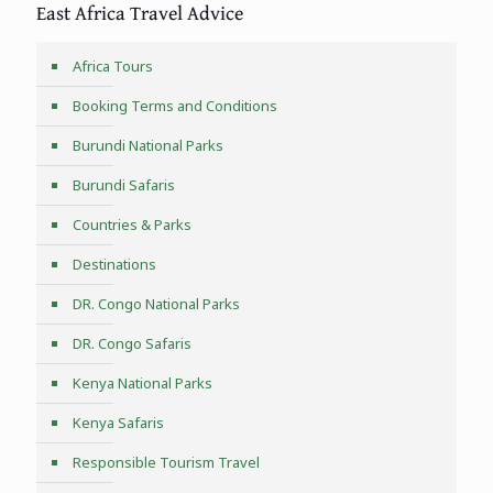
East Africa Travel Advice
Africa Tours
Booking Terms and Conditions
Burundi National Parks
Burundi Safaris
Countries & Parks
Destinations
DR. Congo National Parks
DR. Congo Safaris
Kenya National Parks
Kenya Safaris
Responsible Tourism Travel