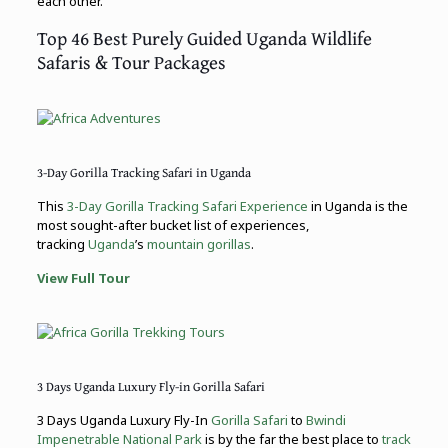
each other.
Top 46 Best Purely Guided Uganda Wildlife
Safaris & Tour Packages
3-Day Gorilla Tracking Safari in Uganda
This
3-Day Gorilla Tracking Safari Experience
in Uganda is the
most sought-after bucket list of experiences,
tracking
Uganda
’s
mountain gorillas
.
View Full Tour
3 Days Uganda Luxury Fly-in Gorilla Safari
3 Days Uganda Luxury Fly-In
Gorilla Safari
to
Bwindi
Impenetrable National Park
is by the far the best place to
track