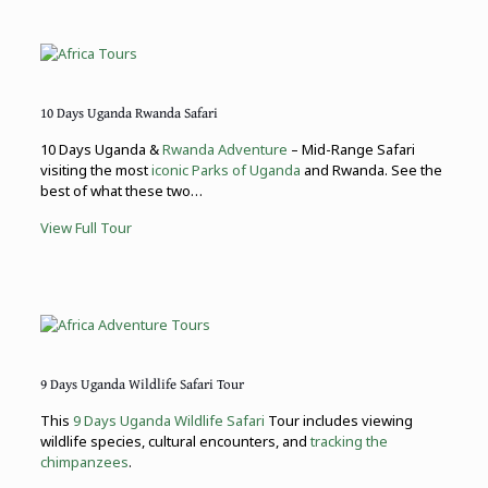
10 Days Uganda Rwanda Safari
10 Days Uganda &
Rwanda Adventure
– Mid-Range Safari
visiting the most
iconic Parks of Uganda
and Rwanda. See the
best of what these two…
View Full Tour
9 Days Uganda Wildlife Safari Tour
This
9 Days Uganda Wildlife Safari
Tour includes viewing
wildlife species, cultural encounters, and
tracking the
chimpanzees
.