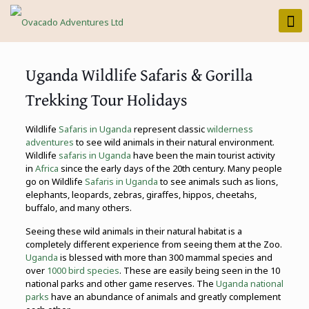
Uganda Wildlife Safaris & Gorilla
Trekking Tour Holidays
Wildlife
Safaris in Uganda
represent classic
wilderness
adventures
to see wild animals in their natural environment.
Wildlife
safaris in Uganda
have been the main tourist activity
in
Africa
since the early days of the 20th century. Many people
go on Wildlife
Safaris in Uganda
to see animals such as lions,
elephants, leopards, zebras, giraffes, hippos, cheetahs,
buffalo, and many others.
Seeing these wild animals in their natural habitat is a
completely different experience from seeing them at the Zoo.
Uganda
is blessed with more than 300 mammal species and
over
1000 bird species
. These are easily being seen in the 10
national parks and other game reserves. The
Uganda national
parks
have an abundance of animals and greatly complement