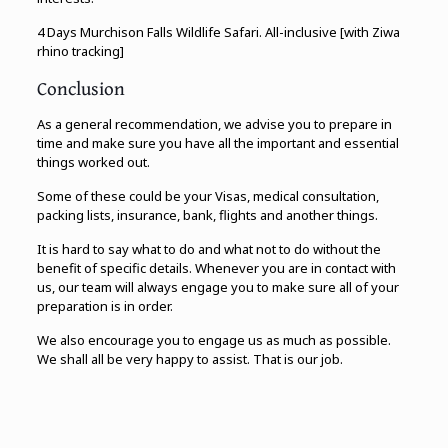
4 Days Murchison Falls Wildlife Safari. All-inclusive [with Ziwa
rhino tracking]
Conclusion
As a general recommendation, we advise you to prepare in
time and make sure you have all the important and essential
things worked out.
Some of these could be your Visas, medical consultation,
packing lists, insurance, bank, flights and another things.
It is hard to say what to do and what not to do without the
benefit of specific details. Whenever you are in contact with
us, our team will always engage you to make sure all of your
preparation is in order.
We also encourage you to engage us as much as possible.
We shall all be very happy to assist. That is our job.