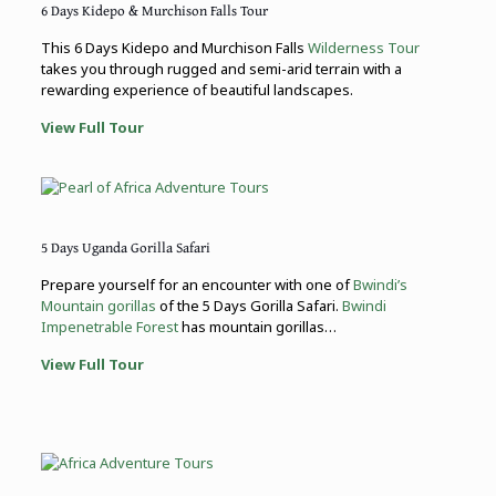
6 Days Kidepo & Murchison Falls Tour
This 6 Days Kidepo and Murchison Falls
Wilderness Tour
takes you through rugged and semi-arid terrain with a
rewarding experience of beautiful landscapes.
View Full Tour
5 Days Uganda Gorilla Safari
Prepare yourself for an encounter with one of
Bwindi’s
Mountain gorillas
of the 5 Days Gorilla Safari.
Bwindi
Impenetrable Forest
has mountain gorillas…
View Full Tour