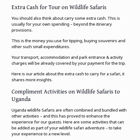
Extra Cash for Tour on Wildlife Safaris
You should also think about carry some extra cash. This is
usually for your own spending – beyond the itinerary
provisions.
This is the money you use for tipping, buying souvenirs and
other such small expenditures.
Your transport, accommodation and park entrance & activity
charges will be already covered by your payment for the trip.
Here is our article about the extra cash to carry for a safari, it
shares more insights.
Compliment Activities on Wildlife Safaris to
Uganda
Uganda wildlife Safaris are often combined and bundled with
other activities – and this has proved to enhance the
experience for our guests. Here are some activities that can
be added as part of your wildlife safari adventure – to take
your experience to a new level.