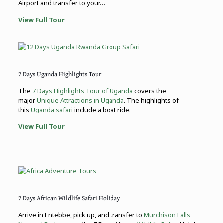
Airport and transfer to your…
View Full Tour
7 Days Uganda Highlights Tour
The
7 Days Highlights Tour of Uganda
covers the
major
Unique Attractions in Uganda
. The highlights of
this
Uganda safari
include a boat ride.
View Full Tour
7 Days African Wildlife Safari Holiday
Arrive in Entebbe, pick up, and transfer to
Murchison Falls