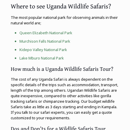
Where to see Uganda Wildlife Safaris?
The most popular national park for observing animals in their
natural world are;
Queen Elizabeth National Park
Murchison Falls National Park
Kidepo Valley National Park
Lake Mburo National Park
How much is a Uganda Wildlife Safaris Tour?
The cost of any Uganda Safari is always dependent on the
specific details of the trips such as accommodation, transport,
length of the trip among others. Ugandan Wildlife Safaris are
quite inexpensive, compared to other activities like gorilla
tracking safaris or chimpanzee tracking. Our budget wildlife
Safaris take as little as 3 days starting and ending in Kampala.
If you talk to our safari experts, you can easily get a quote
customized to your requirements.
Dos and Don’ts for a Wildlife Safaris Tour