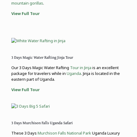
mountain gorillas
.
View Full Tour
3 Days Magic Water Rafting Jinja Tour
Our 3 Days Magic Water Rafting
Tour in Jinja
is an excellent
package for travelers while in
Uganda
. Jinja is located in the
eastern part of Uganda.
View Full Tour
3 Days Murchison Falls Uganda Safari
These 3 Days
Murchison Falls National Park
Uganda Luxury