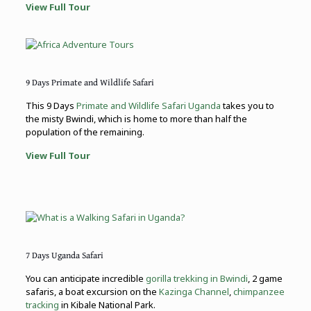
View Full Tour
9 Days Primate and Wildlife Safari
This 9 Days
Primate and Wildlife Safari Uganda
takes you to
the misty Bwindi, which is home to more than half the
population of the remaining.
View Full Tour
7 Days Uganda Safari
You can anticipate incredible
gorilla trekking in Bwindi
, 2 game
safaris, a boat excursion on the
Kazinga Channel
,
chimpanzee
tracking
in Kibale National Park.