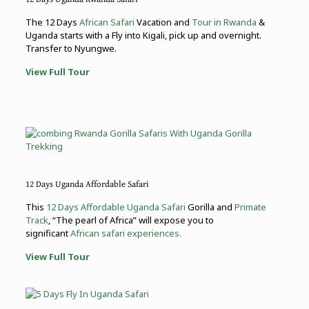
The 12 Days
African Safari
Vacation and
Tour in Rwanda
&
Uganda starts with a Fly into Kigali, pick up and overnight.
Transfer to Nyungwe.
View Full Tour
12 Days Uganda Affordable Safari
This
12 Days Affordable Uganda Safari
Gorilla and
Primate
Track
, “The pearl of Africa” will expose you to
significant
African safari experiences.
View Full Tour