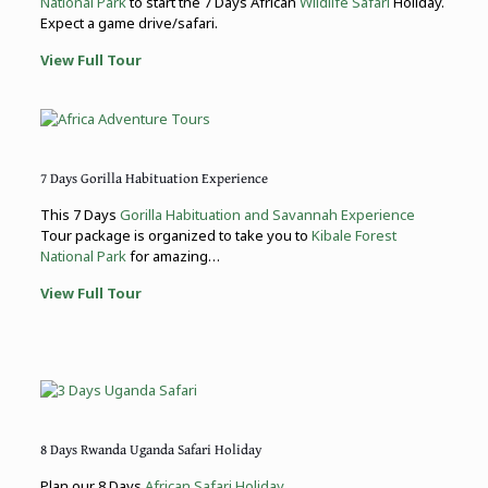
National Park
to start the 7 Days African
Wildlife Safari
Holiday.
Expect a game drive/safari.
View Full Tour
7 Days Gorilla Habituation Experience
This 7 Days
Gorilla Habituation and Savannah Experience
Tour package is organized to take you to
Kibale Forest
National Park
for amazing…
View Full Tour
8 Days Rwanda Uganda Safari Holiday
Plan our 8 Days
African Safari Holiday