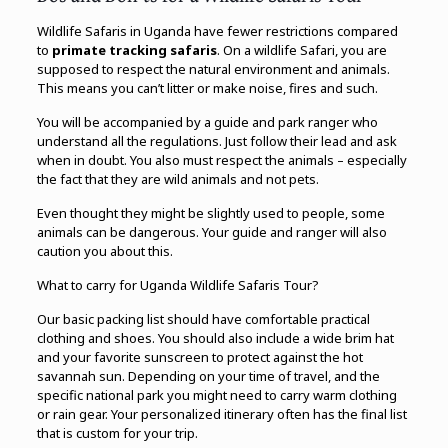
Wildlife Safaris in Uganda have fewer restrictions compared
to
primate tracking safaris
. On a wildlife Safari, you are
supposed to respect the natural environment and animals.
This means you can’t litter or make noise, fires and such.
You will be accompanied by a guide and park ranger who
understand all the regulations. Just follow their lead and ask
when in doubt. You also must respect the animals – especially
the fact that they are wild animals and not pets.
Even thought they might be slightly used to people, some
animals can be dangerous. Your guide and ranger will also
caution you about this.
What to carry for Uganda Wildlife Safaris Tour?
Our basic packing list should have comfortable practical
clothing and shoes. You should also include a wide brim hat
and your favorite sunscreen to protect against the hot
savannah sun. Depending on your time of travel, and the
specific national park you might need to carry warm clothing
or rain gear. Your personalized itinerary often has the final list
that is custom for your trip.