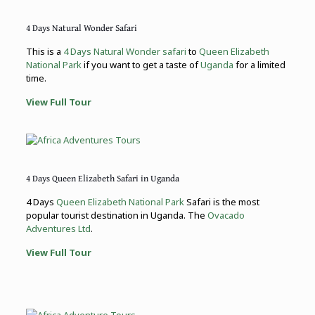
4 Days Natural Wonder Safari
This is a
4 Days Natural Wonder safari
to
Queen Elizabeth
National Park
if you want to get a taste of
Uganda
for a limited
time.
View Full Tour
4 Days Queen Elizabeth Safari in Uganda
4 Days
Queen Elizabeth National Park
Safari is the most
popular tourist destination in Uganda. The
Ovacado
Adventures Ltd
.
View Full Tour