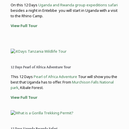
On this 12 Days
Uganda and Rwanda group expeditions safari
besides a night in Entebbe you will start in Uganda with a visit
to the Rhino Camp.
View Full Tour
12 Days Pearl of Africa Adventure Tour
This 12 Days
Pearl of Africa Adventure
Tour will show you the
best that Uganda has to offer. From
Murchison Falls National
park
, Kibale Forest.
View Full Tour
12 Days Uganda Rwanda Safari