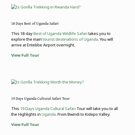
18 Days Best of Uganda Safari
This 18-day
Best of Uganda Wildlife Safari
takes you to
explore the main
tourist destinations of Uganda
. You will
arrive at Entebbe Airport overnight.
View Full Tour
19 Days Uganda Cultural Safari Tour
This
19 Days Uganda Cultural Safari
Tour will take you to all
the Highlights in
Uganda
. From Bwindi to Kidepo Valley.
View Full Tour