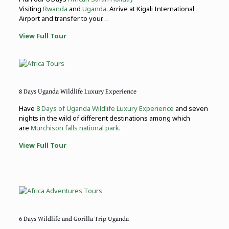
Visiting
Rwanda
and
Uganda
. Arrive at Kigali International
Airport and transfer to your…
View Full Tour
8 Days Uganda Wildlife Luxury Experience
Have
8 Days of Uganda Wildlife Luxury Experience
and seven
nights in the wild of different destinations among which
are
Murchison falls national park
.
View Full Tour
6 Days Wildlife and Gorilla Trip Uganda