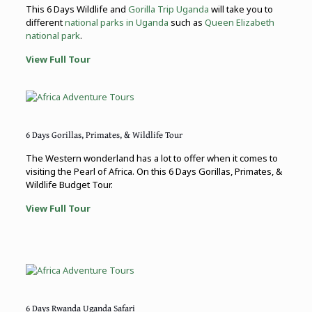
This 6 Days Wildlife and
Gorilla Trip Uganda
will take you to
different
national parks in Uganda
such as
Queen Elizabeth
national park
.
View Full Tour
6 Days Gorillas, Primates, & Wildlife Tour
The Western wonderland has a lot to offer when it comes to
visiting the Pearl of Africa. On this 6 Days Gorillas, Primates, &
Wildlife Budget Tour.
View Full Tour
6 Days Rwanda Uganda Safari