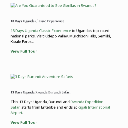
18 Days Uganda Classic Experience
18 Days Uganda Classic Experience
to Uganda’s top-rated
national parks. Visit Kidepo Valley, Murchison Falls, Semliki,
Kibale Forest.
View Full Tour
13 Days Uganda Rwanda Burundi Safari
This 13 Days Uganda, Burundi and
Rwanda Expedition
Safari
starts from Entebbe and ends at
Kigali International
Airport
.
View Full Tour