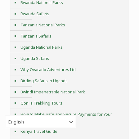
Rwanda National Parks
Rwanda Safaris
Tanzania National Parks
Tanzania Safaris
Uganda National Parks
Uganda Safaris
Why Ovacado Adventures Ltd
Birding Safaris in Uganda
Bwindi Impenetrable National Park
Gorilla Trekking Tours
How to Make Safe and Secure Payments for Your
Uganda Safari?
Kenya Travel Guide