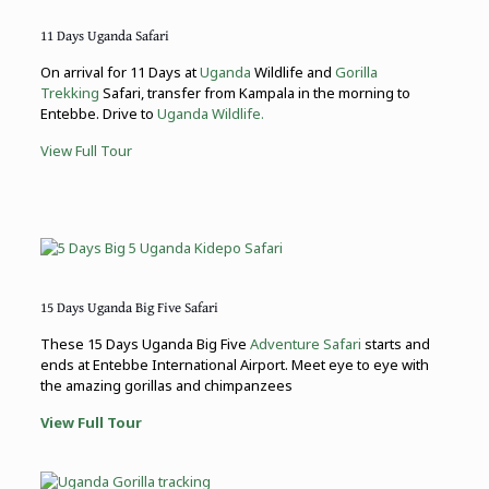
11 Days Uganda Safari
On arrival for 11 Days at
Uganda
Wildlife and
Gorilla
Trekking
Safari, transfer from Kampala in the morning to
Entebbe. Drive to
Uganda Wildlife.
View Full Tour
15 Days Uganda Big Five Safari
These 15 Days Uganda Big Five
Adventure Safari
starts and
ends at Entebbe International Airport. Meet eye to eye with
the amazing gorillas and chimpanzees
View Full Tour