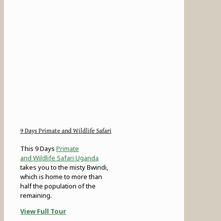
9 Days Primate and Wildlife Safari
This 9 Days
Primate
and Wildlife Safari Uganda
takes you to the misty Bwindi,
which is home to more than
half the population of the
remaining.
View Full Tour