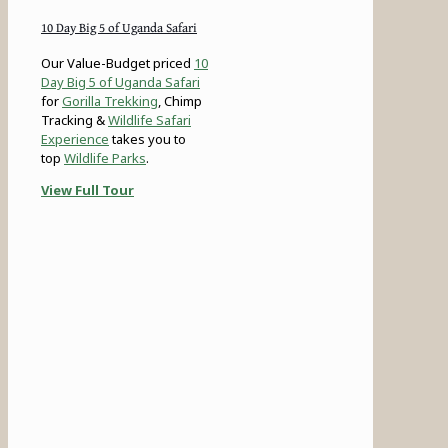
10 Day Big 5 of Uganda Safari
Our Value-Budget priced
10
Day Big 5 of Uganda Safari
for
Gorilla Trekking
, Chimp
Tracking &
Wildlife Safari
Experience
takes you to
top
Wildlife Parks
.
View Full Tour