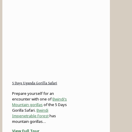
5 Days Uganda Gorilla Safari
Prepare yourself for an
encounter with one of
Bwindi’s
Mountain gorillas
of the 5 Days
Gorilla Safari.
Bwindi
Impenetrable Forest
has
mountain gorillas…
View Full Tour