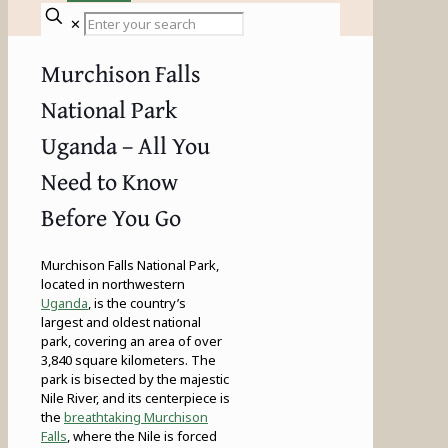
✕
Murchison Falls
National Park
Uganda – All You
Need to Know
Before You Go
Murchison Falls National Park,
located in northwestern
Uganda
, is the country’s
largest and oldest national
park, covering an area of over
3,840 square kilometers. The
park is bisected by the majestic
Nile River, and its centerpiece is
the
breathtaking Murchison
Falls
, where the Nile is forced