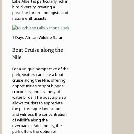
Lake Albert is particularly rich in
bird diversity, creating a
paradise for ornithologists and
nature enthusiasts.
7 Days African Wildlife Safari
Boat Cruise along the
Nile
For a unique perspective of the
park, visitors can take a boat
cruise along the Nile, offering
opportunities to spot hippos,
crocodiles, and a variety of
water birds. The boat trip also
allows tourists to appreciate
the picturesque landscapes
and witness the concentration
of wildlife along the
riverbanks. Additionally, the
park offers the option of