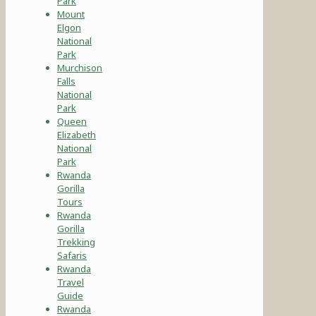
Park
Mount
Elgon
National
Park
Murchison
Falls
National
Park
Queen
Elizabeth
National
Park
Rwanda
Gorilla
Tours
Rwanda
Gorilla
Trekking
Safaris
Rwanda
Travel
Guide
Rwanda