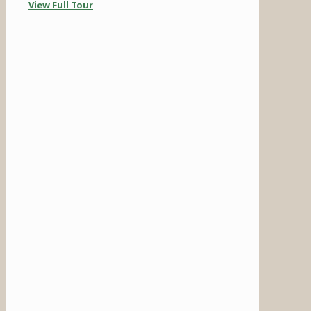
View Full Tour