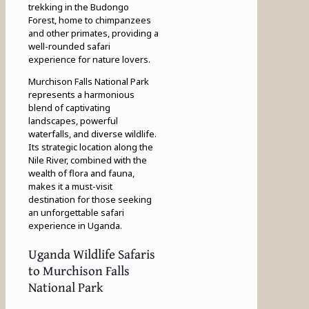
trekking in the Budongo
Forest, home to chimpanzees
and other primates, providing a
well-rounded safari
experience for nature lovers.
Murchison Falls National Park
represents a harmonious
blend of captivating
landscapes, powerful
waterfalls, and diverse wildlife.
Its strategic location along the
Nile River, combined with the
wealth of flora and fauna,
makes it a must-visit
destination for those seeking
an unforgettable safari
experience in Uganda.
Uganda Wildlife Safaris
to Murchison Falls
National Park