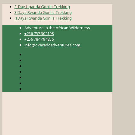
3-Day Uganda Gorilla Trekking
3 Days Rwanda Gorilla Trekking
4 Days Rwanda Gorilla Trekking
Adventure in the African Wilderness
+256 757 302198
+256 784 494856
info@ovacadoadventures.com