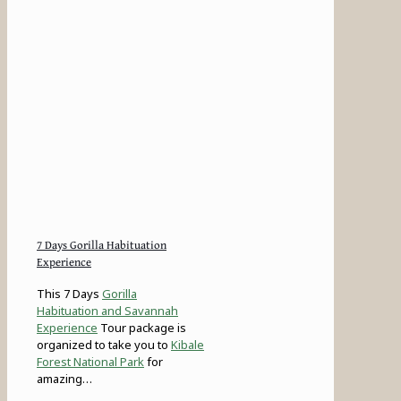
7 Days Gorilla Habituation
Experience
This 7 Days
Gorilla
Habituation and Savannah
Experience
Tour package is
organized to take you to
Kibale
Forest National Park
for
amazing…