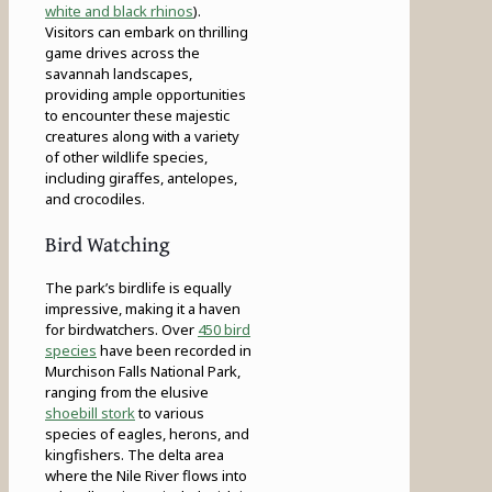
white and black rhinos
).
Visitors can embark on thrilling
game drives across the
savannah landscapes,
providing ample opportunities
to encounter these majestic
creatures along with a variety
of other wildlife species,
including giraffes, antelopes,
and crocodiles.
Bird Watching
The park’s birdlife is equally
impressive, making it a haven
for birdwatchers. Over
450 bird
species
have been recorded in
Murchison Falls National Park,
ranging from the elusive
shoebill stork
to various
species of eagles, herons, and
kingfishers. The delta area
where the Nile River flows into