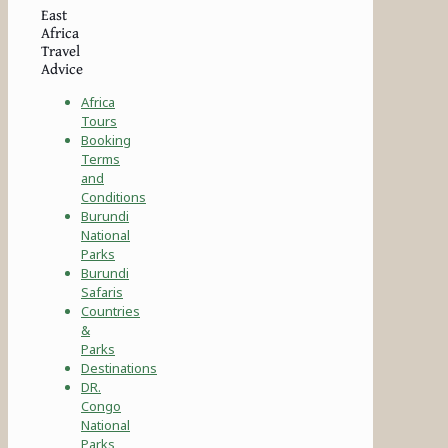
East
Africa
Travel
Advice
Africa
Tours
Booking
Terms
and
Conditions
Burundi
National
Parks
Burundi
Safaris
Countries
&
Parks
Destinations
DR.
Congo
National
Parks