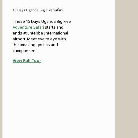
15 Days Uganda Big Five Safari
These 15 Days Uganda Big Five
Adventure Safari
starts and
ends at Entebbe International
Airport. Meet eye to eye with
the amazing gorillas and
chimpanzees
View Full Tour