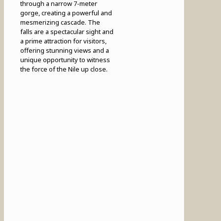
through a narrow 7-meter
gorge, creating a powerful and
mesmerizing cascade. The
falls are a spectacular sight and
a prime attraction for visitors,
offering stunning views and a
unique opportunity to witness
the force of the Nile up close.