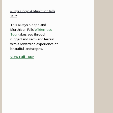
6 Days Kidepo & Murchison Falls
Tour
This 6 Days Kidepo and
Murchison Falls
Wilderness
Tour
takes you through
rugged and semi-arid terrain
with a rewarding experience of
beautiful landscapes.
View Full Tour