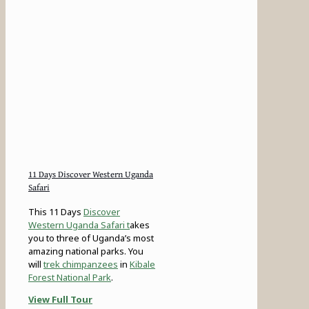
11 Days Discover Western Uganda
Safari
This 11 Days
Discover
Western Uganda Safari t
akes
you to three of Uganda’s most
amazing national parks. You
will
trek chimpanzees
in
Kibale
Forest National Park
.
View Full Tour