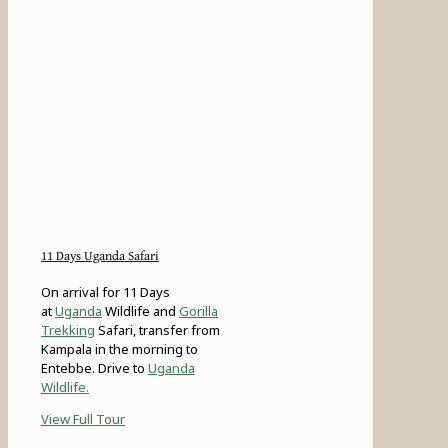
11 Days Uganda Safari
On arrival for 11 Days
at
Uganda
Wildlife and
Gorilla
Trekking
Safari, transfer from
Kampala in the morning to
Entebbe. Drive to
Uganda
Wildlife.
View Full Tour