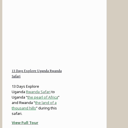
13 Days Explore Uganda Rwanda
Safari
13 Days Explore
Uganda
Rwanda Safari
to
Uganda “
the pearl of Africa
”
and Rwanda “
the land of a
thousand hills
” during this
safari.
View Full Tour