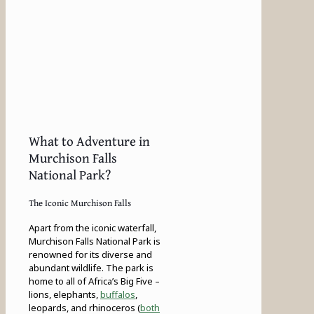
What to Adventure in
Murchison Falls
National Park?
The Iconic Murchison Falls
Apart from the iconic waterfall,
Murchison Falls National Park is
renowned for its diverse and
abundant wildlife. The park is
home to all of Africa’s Big Five –
lions, elephants,
buffalos
,
leopards, and rhinoceros (
both