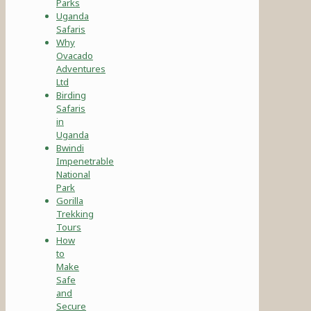
Parks
Uganda
Safaris
Why
Ovacado
Adventures
Ltd
Birding
Safaris
in
Uganda
Bwindi
Impenetrable
National
Park
Gorilla
Trekking
Tours
How
to
Make
Safe
and
Secure