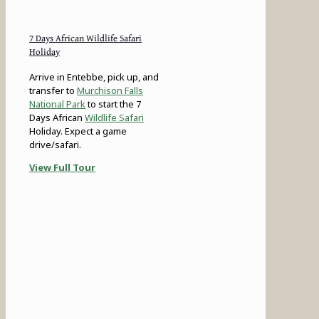
7 Days African Wildlife Safari
Holiday
Arrive in Entebbe, pick up, and
transfer to
Murchison Falls
National Park
to start the 7
Days African
Wildlife Safari
Holiday. Expect a game
drive/safari.
View Full Tour