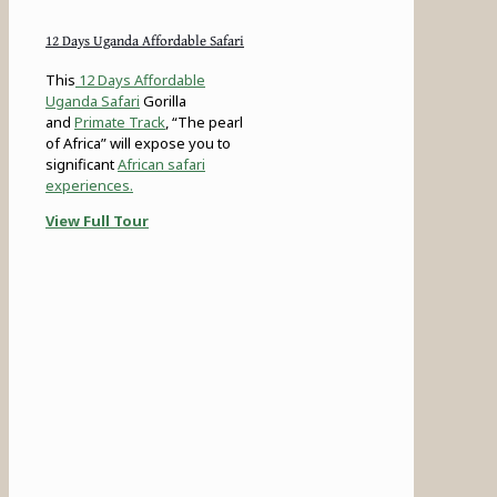
12 Days Uganda Affordable Safari
This
12 Days Affordable
Uganda Safari
Gorilla
and
Primate Track
, “The pearl
of Africa” will expose you to
significant
African safari
experiences.
View Full Tour