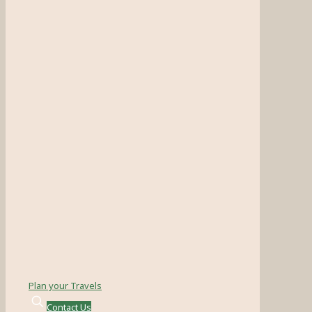
Plan your Travels
Contact Us