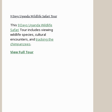
9 Days Uganda Wildlife Safari Tour
This
9 Days Uganda Wildlife
Safari
Tour includes viewing
wildlife species, cultural
encounters, and
tracking the
chimpanzees
.
View Full Tour