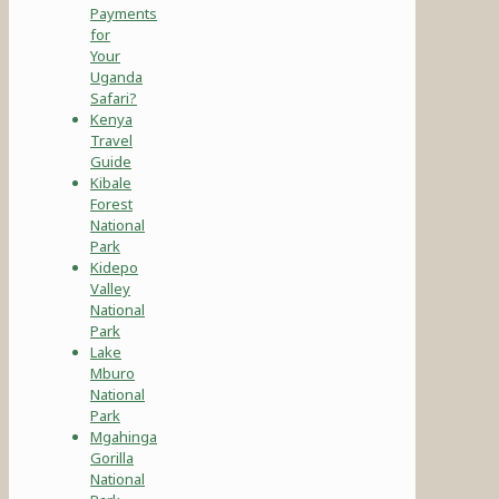
Payments
for
Your
Uganda
Safari?
Kenya
Travel
Guide
Kibale
Forest
National
Park
Kidepo
Valley
National
Park
Lake
Mburo
National
Park
Mgahinga
Gorilla
National