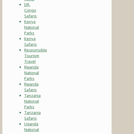
DR.
Congo
Safaris
Kenya
National
Parks
Kenya
Safaris
Responsible
Tourism
Travel
Rwanda
National
Parks
Rwanda
Safaris
Tanzania
National
Parks
Tanzania
Safaris
Uganda
National