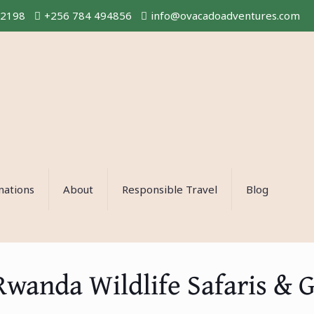
02198
+256 784 494856
info@ovacadoadventures.com
nations
About
Responsible Travel
Blog
Rwanda Wildlife Safaris & G