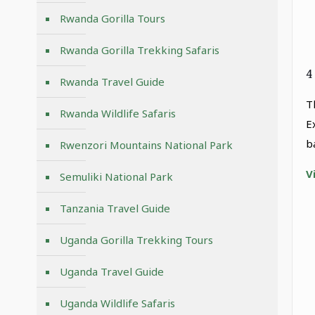
Rwanda Gorilla Tours
Rwanda Gorilla Trekking Safaris
4
Rwanda Travel Guide
T
Rwanda Wildlife Safaris
E
b
Rwenzori Mountains National Park
V
Semuliki National Park
Tanzania Travel Guide
Uganda Gorilla Trekking Tours
Uganda Travel Guide
Uganda Wildlife Safaris