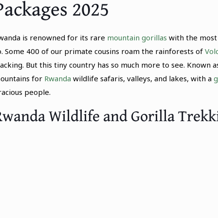
Packages 2025
wanda is renowned for its rare
mountain gorillas
with the most 
o. Some 400 of our primate cousins roam the rainforests of
Vol
racking. But this tiny country has so much more to see. Known as
ountains for
Rwanda
wildlife safaris, valleys, and lakes, with a
g
racious people.
Rwanda Wildlife and Gorilla Trekk