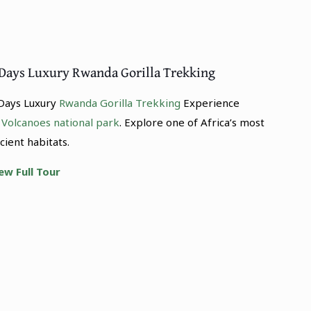
 Days Luxury Rwanda Gorilla Trekking
Days Luxury
Rwanda Gorilla Trekking
Experience
o
Volcanoes national park
. Explore one of Africa’s most
cient habitats.
ew Full Tour