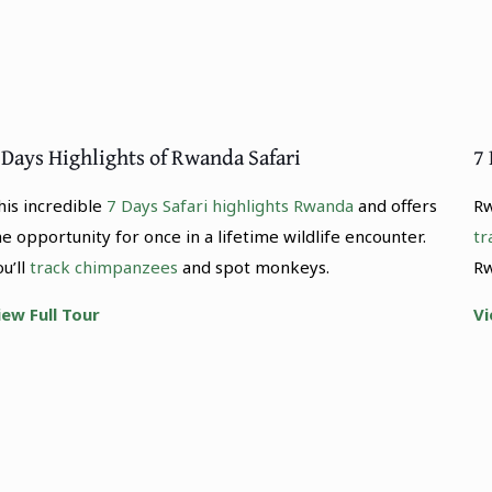
 Days Highlights of Rwanda Safari
7
his incredible
7 Days Safari highlights Rwanda
and offers
Rw
he opportunity for once in a lifetime wildlife encounter.
tr
ou’ll
track chimpanzees
and spot monkeys.
Rw
iew Full Tour
Vi