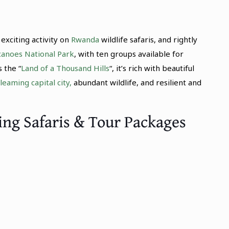
exciting activity on
Rwanda
wildlife safaris, and rightly
canoes National Park
, with ten groups available for
 the “
Land of a Thousand Hills
“, it’s rich with beautiful
leaming capital city,
abundant wildlife, and resilient and
ing Safaris & Tour Packages