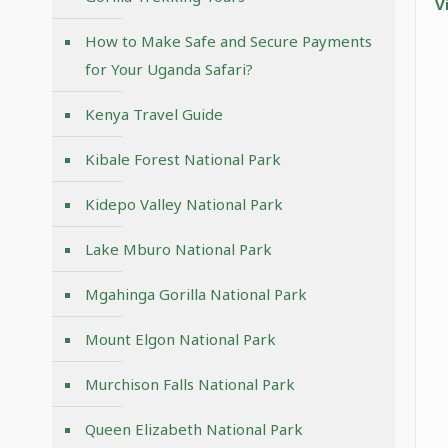
V
How to Make Safe and Secure Payments
for Your Uganda Safari?
Kenya Travel Guide
Kibale Forest National Park
Kidepo Valley National Park
Lake Mburo National Park
Mgahinga Gorilla National Park
Mount Elgon National Park
Murchison Falls National Park
Queen Elizabeth National Park