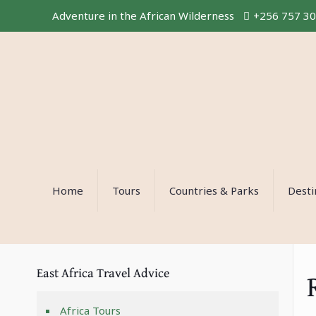
Adventure in the African Wilderness
+256 757 3
Home
Tours
Countries & Parks
Desti
East Africa Travel Advice
Africa Tours