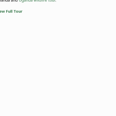
ew Full Tour