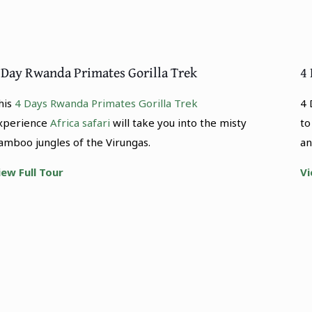
 Day Rwanda Primates Gorilla Trek
4
his
4 Days Rwanda Primates Gorilla Trek
4 
xperience
Africa safari
will take you into the misty
t
amboo jungles of the Virungas.
an
iew Full Tour
Vi