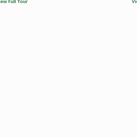
iew Full Tour
Vi