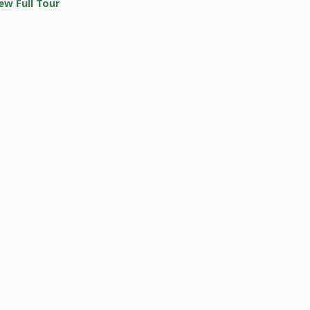
ew Full Tour