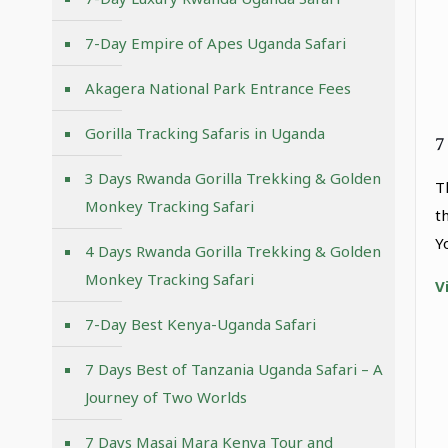
7-Day Empire of Apes Uganda Safari
Akagera National Park Entrance Fees
Gorilla Tracking Safaris in Uganda
7
3 Days Rwanda Gorilla Trekking & Golden
T
Monkey Tracking Safari
t
Y
4 Days Rwanda Gorilla Trekking & Golden
Monkey Tracking Safari
V
7-Day Best Kenya-Uganda Safari
7 Days Best of Tanzania Uganda Safari – A
Journey of Two Worlds
7 Days Masai Mara Kenya Tour and