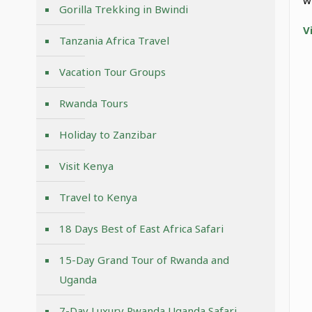
Gorilla Trekking in Bwindi
V
Tanzania Africa Travel
Vacation Tour Groups
Rwanda Tours
Holiday to Zanzibar
Visit Kenya
Travel to Kenya
18 Days Best of East Africa Safari
15-Day Grand Tour of Rwanda and
Uganda
7-Day Luxury Rwanda Uganda Safari