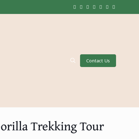
Contact Us
orilla Trekking Tour