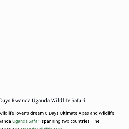
 Days Rwanda Uganda Wildlife Safari
wildlife lover’s dream 6 Days Ultimate Apes and Wildlife
wanda
Uganda Safari
spanning two countries: The
wanda and
Uganda wildlife tour
.