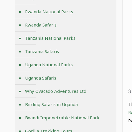
Rwanda National Parks
Rwanda Safaris
Tanzania National Parks
Tanzania Safaris
Uganda National Parks
Uganda Safaris
3
Why Ovacado Adventures Ltd
T
Birding Safaris in Uganda
R
Bwindi Impenetrable National Park
R
Gorilla Trekking Tours