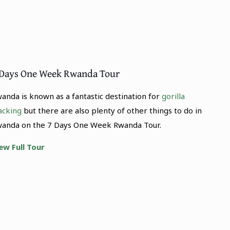
 Days One Week Rwanda Tour
anda is known as a fantastic destination for
gorilla
acking
but there are also plenty of other things to do in
anda on the 7 Days One Week Rwanda Tour.
ew Full Tour