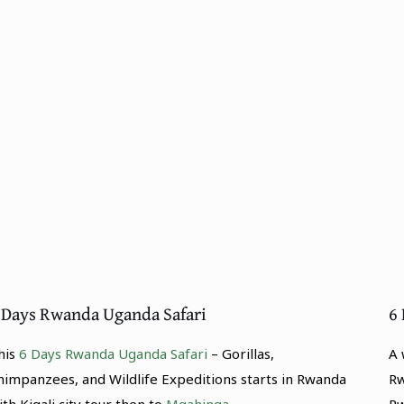
 Days Rwanda Uganda Safari
6
his
6 Days Rwanda Uganda Safari
– Gorillas,
A 
himpanzees, and Wildlife Expeditions starts in Rwanda
R
ith Kigali city tour then to
Mgahinga.
R