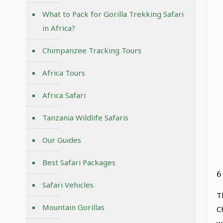
What to Pack for Gorilla Trekking Safari
in Africa?
Chimpanzee Tracking Tours
Africa Tours
Africa Safari
Tanzania Wildlife Safaris
Our Guides
Best Safari Packages
6
Safari Vehicles
T
Mountain Gorillas
C
w