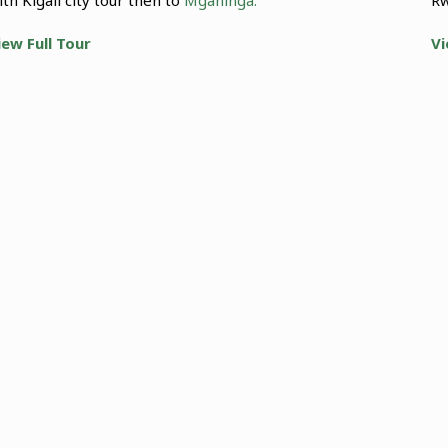
iew Full Tour
Vi