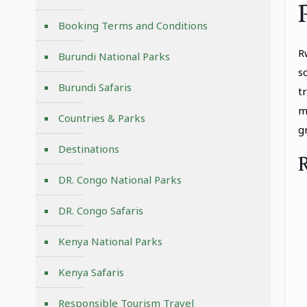
Booking Terms and Conditions
R
Burundi National Parks
s
Burundi Safaris
t
m
Countries & Parks
g
Destinations
DR. Congo National Parks
DR. Congo Safaris
Kenya National Parks
Kenya Safaris
Responsible Tourism Travel