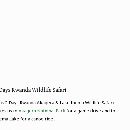
Days Rwanda Wildlife Safari
is 2 Days Rwanda Akagera & Lake Ihema Wildlife Safari
kes us to
Akagera National Park
for a game drive and to
ema Lake for a canoe ride .