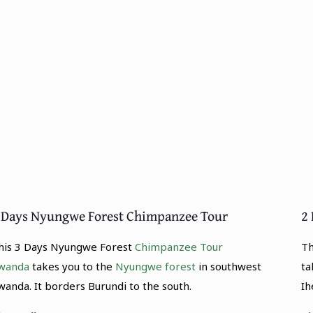
 Days Nyungwe Forest Chimpanzee Tour
2 
his 3 Days Nyungwe Forest
Chimpanzee Tour
Th
wanda
takes you to the
Nyungwe forest
in southwest
ta
wanda. It borders Burundi to the south.
Ih