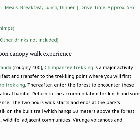
 Meals: Breakfast, Lunch, Dinner | Drive Time: Approx. 5-6
himps)
(Other drinks not included)
noon canopy walk experience
wanda
(roughly 400),
Chimpanzee trekking
is a major activity
ast and transfer to the trekking point where you will first
mp trekking
. Thereafter, enter the forest to encounter these
natural habitat. Return to the accommodation for lunch and som
ence. The two hours walk starts and ends at the park’s
lk on the built trail which hangs 60 meters above the forest
, wildlife, adjacent communities, Virunga volcanoes and