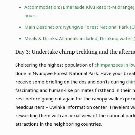
Accommodation: (Emeraude Kivu Resort-Midrange) |
hours.
Main Destination:
Nyungwe Forest National Park
(C
Meals & Drinks: All meals included, Drinking water 
Day 3: Undertake chimp trekking and the after
Sheltering the highest population of
chimpanzees in R
done in Nyungwe Forest National Park. Have your breakf
receive some briefing on the dos and don’ts during
chi
fascinating and human-like primates firsthand in their 
rest before going out again for the canopy walk experi
headquarters – Uwinka information center. Travelers wa
rewarding them with an aerial view of the national park
attractions in the neighboring countries.