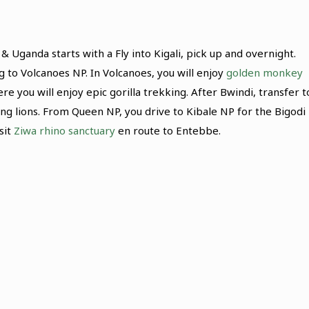
& Uganda starts with a Fly into Kigali, pick up and overnight.
 to Volcanoes NP. In Volcanoes, you will enjoy
golden monkey
 you will enjoy epic gorilla trekking. After Bwindi, transfer t
ng lions. From Queen NP, you drive to Kibale NP for the Bigodi
sit
Ziwa rhino sanctuary
en route to Entebbe.