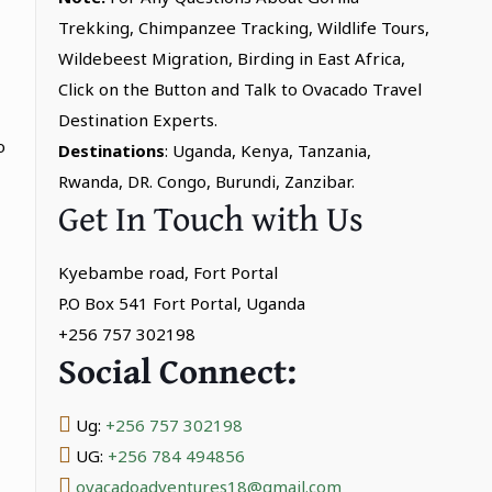
Trekking, Chimpanzee Tracking, Wildlife Tours,
Wildebeest Migration, Birding in East Africa,
Click on the Button and Talk to Ovacado Travel
Destination Experts.
o
Destinations
: Uganda, Kenya, Tanzania,
Rwanda, DR. Congo, Burundi, Zanzibar.
Get In Touch with Us
Kyebambe road, Fort Portal
P.O Box 541 Fort Portal, Uganda
+256 757 302198
Social Connect:
Ug:
+256 757 302198
UG:
+256 784 494856
ovacadoadventures18@gmail.com