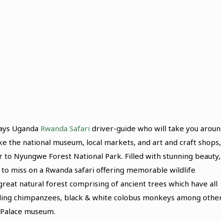
Days Uganda
Rwanda Safari
driver-guide who will take you arou
 like the national museum, local markets, and art and craft shops,
 to Nyungwe Forest National Park. Filled with stunning beauty,
to miss on a Rwanda safari offering memorable wildlife
reat natural forest comprising of ancient trees which have all
uding chimpanzees, black & white colobus monkeys among other
s Palace museum.