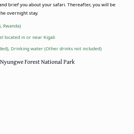
d brief you about your safari. Thereafter, you will be
he overnight stay.
li, Rwanda)
 located in or near Kigali
ded), Drinking water (Other drinks not included)
to Nyungwe Forest National Park