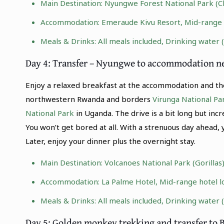
Main Destination:
Nyungwe Forest National Park
(C
Accommodation: Emeraude Kivu Resort, Mid-range re
Meals & Drinks: All meals included, Drinking water 
Day 4: Transfer – Nyungwe to accommodation n
Enjoy a relaxed breakfast at the accommodation and the
northwestern Rwanda and borders
Virunga National Pa
National Park
in Uganda. The drive is a bit long but incr
You won’t get bored at all. With a strenuous day ahead, 
Later, enjoy your dinner plus the overnight stay.
Main Destination:
Volcanoes National Park (Gorillas
Accommodation: La Palme Hotel, Mid-range hotel l
Meals & Drinks: All meals included, Drinking water 
Day 5: Golden monkey trekking and transfer to 