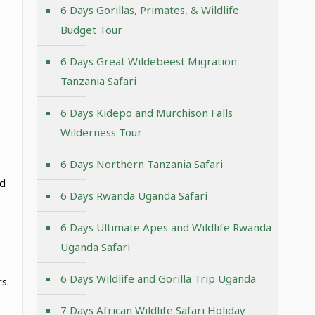
6 Days Gorillas, Primates, & Wildlife
Budget Tour
6 Days Great Wildebeest Migration
Tanzania Safari
6 Days Kidepo and Murchison Falls
Wilderness Tour
6 Days Northern Tanzania Safari
nd
6 Days Rwanda Uganda Safari
6 Days Ultimate Apes and Wildlife Rwanda
Uganda Safari
6 Days Wildlife and Gorilla Trip Uganda
s.
7 Days African Wildlife Safari Holiday