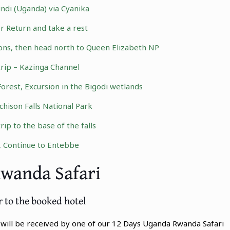
ndi (Uganda) via Cyanika
r Return and take a rest
ons
, then head north to Queen Elizabeth NP
trip – Kazinga Channel
Forest, Excursion in the Bigodi wetlands
hison Falls National Park
p to the base of the falls
, Continue to Entebbe
Rwanda Safari
r to the booked hotel
u will be received by one of our 12 Days Uganda Rwanda Safari