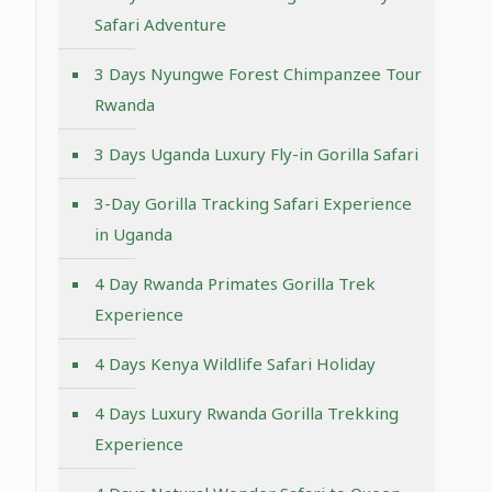
Safari Adventure
3 Days Nyungwe Forest Chimpanzee Tour
Rwanda
3 Days Uganda Luxury Fly-in Gorilla Safari
3-Day Gorilla Tracking Safari Experience
in Uganda
4 Day Rwanda Primates Gorilla Trek
Experience
4 Days Kenya Wildlife Safari Holiday
4 Days Luxury Rwanda Gorilla Trekking
Experience