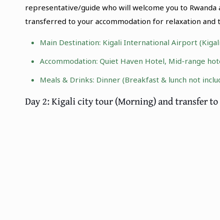
representative/guide who will welcome you to Rwanda an
transferred to your accommodation for relaxation and t
Main Destination:
Kigali International Airport (Kiga
Accommodation: Quiet Haven Hotel, Mid-range hotel
Meals & Drinks: Dinner (Breakfast & lunch not inclu
Day 2: Kigali city tour (Morning) and transfer 