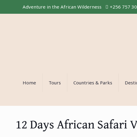
Adventure in the African Wilderness
+256 757 3
Home
Tours
Countries & Parks
Desti
12 Days African Safari 