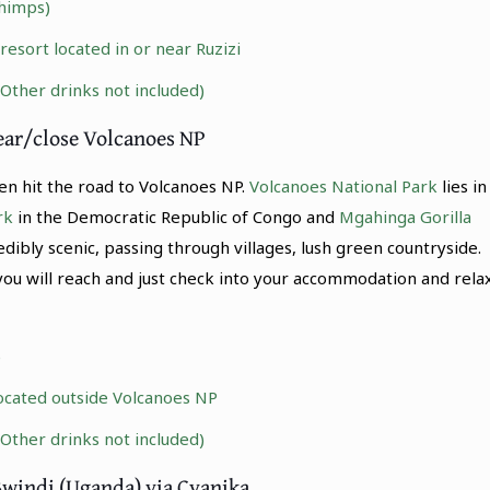
himps)
sort located in or near Ruzizi
(Other drinks not included)
ear/close Volcanoes NP
n hit the road to Volcanoes NP.
Volcanoes National Park
lies in
rk
in the Democratic Republic of Congo and
Mgahinga Gorilla
edibly scenic, passing through villages, lush green countryside.
you will reach and just check into your accommodation and relax
)
ocated outside Volcanoes NP
(Other drinks not included)
Bwindi (Uganda) via Cyanika