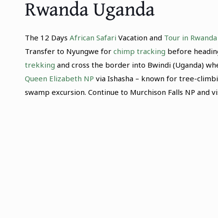
Rwanda Uganda
The 12 Days
African Safari
Vacation and
Tour in Rwanda
Transfer to Nyungwe for
chimp tracking
before heading
trekking
and cross the border into Bwindi (Uganda) where
Queen Elizabeth NP
via Ishasha – known for tree-climbi
swamp excursion. Continue to Murchison Falls NP and vi