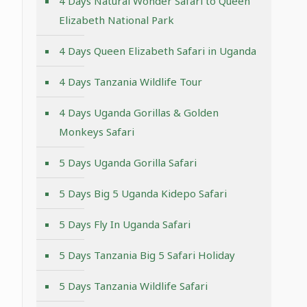
4 Days Natural Wonder Safari to Queen
Elizabeth National Park
4 Days Queen Elizabeth Safari in Uganda
4 Days Tanzania Wildlife Tour
4 Days Uganda Gorillas & Golden
Monkeys Safari
5 Days Uganda Gorilla Safari
5 Days Big 5 Uganda Kidepo Safari
5 Days Fly In Uganda Safari
5 Days Tanzania Big 5 Safari Holiday
5 Days Tanzania Wildlife Safari