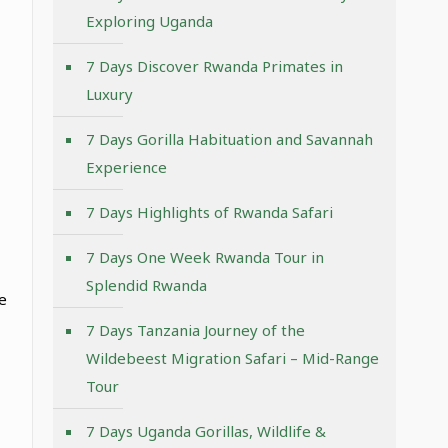
Exploring Uganda
7 Days Discover Rwanda Primates in
Luxury
7 Days Gorilla Habituation and Savannah
Experience
7 Days Highlights of Rwanda Safari
7 Days One Week Rwanda Tour in
Splendid Rwanda
e
7 Days Tanzania Journey of the
Wildebeest Migration Safari – Mid-Range
Tour
7 Days Uganda Gorillas, Wildlife &