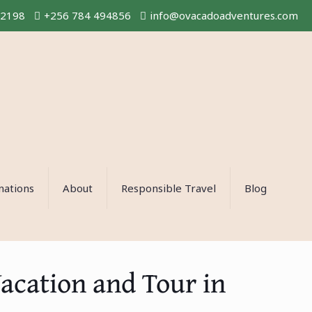
02198
+256 784 494856
info@ovacadoadventures.com
nations
About
Responsible Travel
Blog
Vacation and Tour in