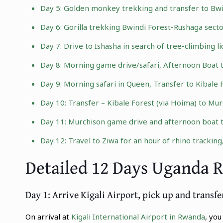
Day 5:
Golden monkey trekking
and transfer to Bwi
Day 6:
Gorilla trekking Bwindi Forest
-Rushaga secto
Day 7: Drive to Ishasha in search of
tree-climbing li
Day 8: Morning game drive/safari, Afternoon Boat 
Day 9: Morning safari in Queen, Transfer to Kibale 
Day 10: Transfer – Kibale Forest (via Hoima) to
Murc
Day 11: Murchison game drive and afternoon boat tri
Day 12: Travel to Ziwa for an hour of
rhino tracking
Detailed 12 Days Uganda 
Day 1: Arrive Kigali Airport, pick up and transfe
On arrival at
Kigali International Airport in Rwanda
, yo