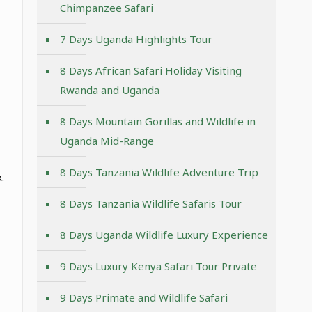
Chimpanzee Safari
7 Days Uganda Highlights Tour
8 Days African Safari Holiday Visiting
Rwanda and Uganda
8 Days Mountain Gorillas and Wildlife in
Uganda Mid-Range
8 Days Tanzania Wildlife Adventure Trip
.
8 Days Tanzania Wildlife Safaris Tour
8 Days Uganda Wildlife Luxury Experience
9 Days Luxury Kenya Safari Tour Private
9 Days Primate and Wildlife Safari