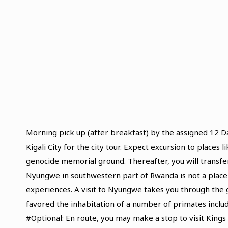
Morning pick up (after breakfast) by the assigned 12 
Kigali City for the city tour. Expect excursion to places
genocide memorial ground. Thereafter, you will transfer
Nyungwe in southwestern part of Rwanda is not a place 
experiences. A visit to Nyungwe takes you through the g
favored the inhabitation of a number of primates incl
#Optional: En route, you may make a stop to visit King