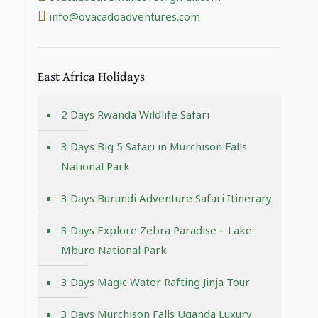
info@ovacadoadventures.com
East Africa Holidays
2 Days Rwanda Wildlife Safari
3 Days Big 5 Safari in Murchison Falls
National Park
3 Days Burundi Adventure Safari Itinerary
3 Days Explore Zebra Paradise – Lake
Mburo National Park
3 Days Magic Water Rafting Jinja Tour
3 Days Murchison Falls Uganda Luxury