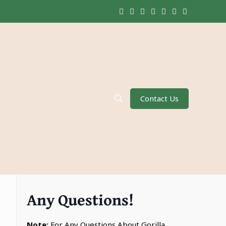
Contact Us
Any Questions!
Note:
For Any Questions About Gorilla