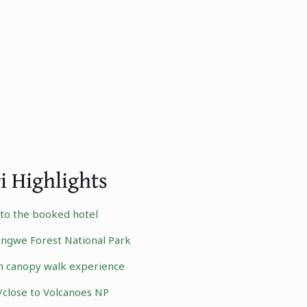
i Highlights
r to the booked hotel
ngwe Forest National Park
n canopy walk experience
/close to
Volcanoes NP