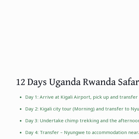
12 Days Uganda Rwanda Safar
Day 1: Arrive at Kigali Airport, pick up and transfe
Day 2:
Kigali city tour
(Morning) and transfer to
Nyu
Day 3: Undertake chimp trekking and the afternoo
Day 4: Transfer – Nyungwe to accommodation near