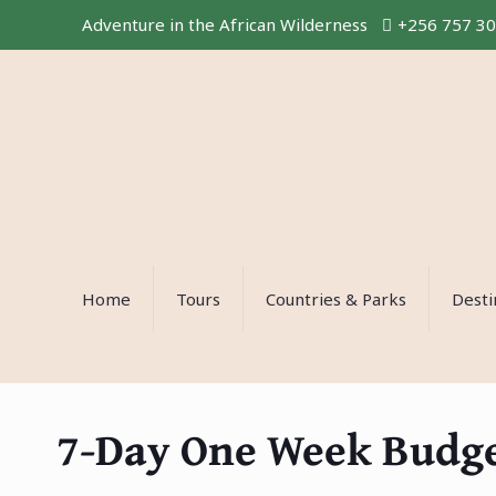
Adventure in the African Wilderness
+256 757 3
Home
Tours
Countries & Parks
Desti
7-Day One Week Budget