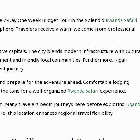
ive 7-Day One Week Budget Tour in the Splendid
Rwanda Safari
.
osphere. Travelers receive a warm welcome from professional
sive capitals. The city blends modern infrastructure with cultura
onment and friendly local communities. Furthermore, Kigali
nt journey.
and prepare for the adventure ahead. Comfortable lodging
s the tone for a well-organized
Rwanda safari
experience.
rism. Many travelers begin journeys here before exploring
Ugand
, this location enhances regional travel flexibility.