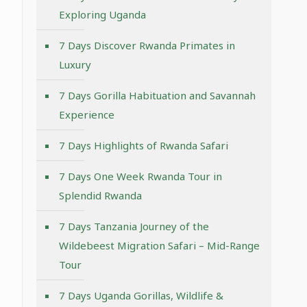
Exploring Uganda
7 Days Discover Rwanda Primates in
Luxury
7 Days Gorilla Habituation and Savannah
Experience
7 Days Highlights of Rwanda Safari
7 Days One Week Rwanda Tour in
Splendid Rwanda
7 Days Tanzania Journey of the
Wildebeest Migration Safari – Mid-Range
Tour
7 Days Uganda Gorillas, Wildlife &