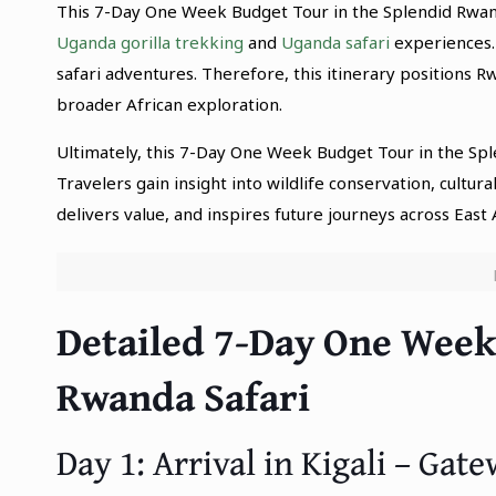
This 7-Day One Week Budget Tour in the Splendid Rwand
Uganda gorilla trekking
and
Uganda safari
experiences.
safari adventures. Therefore, this itinerary positions 
broader African exploration.
Ultimately, this 7-Day One Week Budget Tour in the Sp
Travelers gain insight into wildlife conservation, cultura
delivers value, and inspires future journeys across East A
Detailed 7-Day One Week
Rwanda Safari
Day 1: Arrival in Kigali – Ga