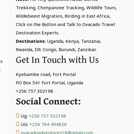
Trekking, Chimpanzee Tracking, Wildlife Tours,
Wildebeest Migration, Birding in East Africa,
Click on the Button and Talk to Ovacado Travel
Destination Experts.
e
Destinations
: Uganda, Kenya, Tanzania,
Rwanda, DR. Congo, Burundi, Zanzibar.
Get In Touch with Us
ss
s
Kyebambe road, Fort Portal
P.O Box 541 Fort Portal, Uganda
+256 757 302198
Social Connect:
Ug:
+256 757 302198
UG:
+256 784 494856
ovacadoadventures18@gmail.com