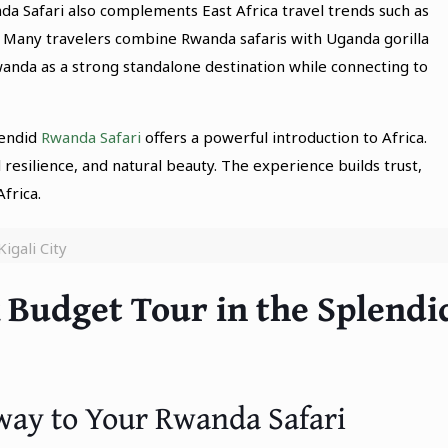
a Safari also complements East Africa travel trends such as
 Many travelers combine Rwanda safaris with Uganda gorilla
Rwanda as a strong standalone destination while connecting to
lendid
Rwanda Safari
offers a powerful introduction to Africa.
l resilience, and natural beauty. The experience builds trust,
frica.
Kigali City
 Budget Tour in the Splendi
teway to Your Rwanda Safari