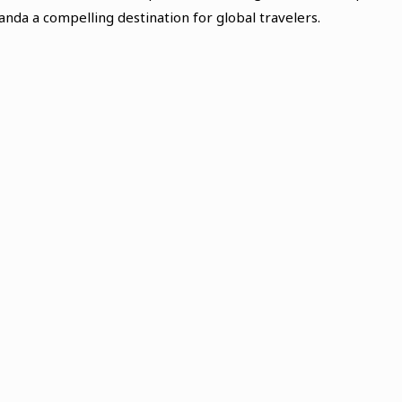
nda a compelling destination for global travelers.