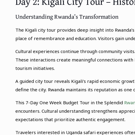
Day 2: Kigali City Tour – Hist
Understanding Rwanda’s Transformation
The Kigali city tour provides deep insight into Rwanda’
place of remembrance and education. Visitors gain unders
Cultural experiences continue through community visits.
These interactions create meaningful connections with 
tourism initiatives.
A guided city tour reveals Kigali’s rapid economic gro
define the city. Rwanda maintains its reputation as one o
This 7-Day One Week Budget Tour in the Splendid
Rwan
encounters. Cultural understanding strengthens apprecia
expectations that prioritize authentic engagement.
Travelers interested in Uganda safari experiences often 