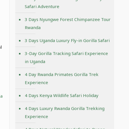
Safari Adventure
3 Days Nyungwe Forest Chimpanzee Tour
Rwanda
3 Days Uganda Luxury Fly-in Gorilla Safari
l
3-Day Gorilla Tracking Safari Experience
in Uganda
4 Day Rwanda Primates Gorilla Trek
Experience
4 Days Kenya Wildlife Safari Holiday
a
4 Days Luxury Rwanda Gorilla Trekking
Experience