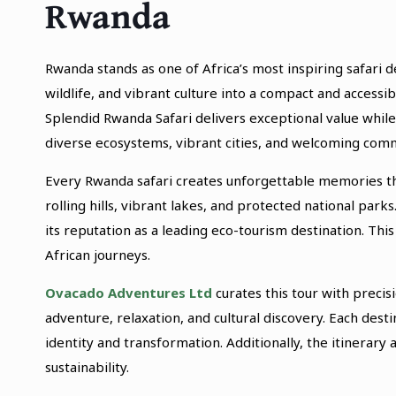
Rwanda
Rwanda stands as one of Africa’s most inspiring safari 
wildlife, and vibrant culture into a compact and access
Splendid Rwanda Safari delivers exceptional value while
diverse ecosystems, vibrant cities, and welcoming comm
Every Rwanda safari creates unforgettable memories th
rolling hills, vibrant lakes, and protected national p
its reputation as a leading eco-tourism destination. Thi
African journeys.
Ovacado Adventures Ltd
curates this tour with preci
adventure, relaxation, and cultural discovery. Each des
identity and transformation. Additionally, the itinerary 
sustainability.