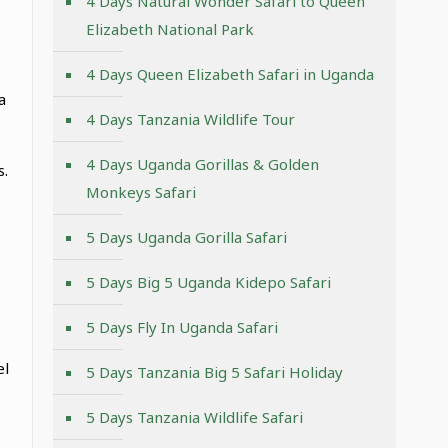
4 Days Natural Wonder Safari to Queen
Elizabeth National Park
4 Days Queen Elizabeth Safari in Uganda
a
4 Days Tanzania Wildlife Tour
4 Days Uganda Gorillas & Golden
s.
Monkeys Safari
5 Days Uganda Gorilla Safari
5 Days Big 5 Uganda Kidepo Safari
5 Days Fly In Uganda Safari
el
5 Days Tanzania Big 5 Safari Holiday
5 Days Tanzania Wildlife Safari