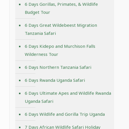
6 Days Gorillas, Primates, & Wildlife
Budget Tour
6 Days Great Wildebeest Migration
Tanzania Safari
6 Days Kidepo and Murchison Falls
Wilderness Tour
6 Days Northern Tanzania Safari
6 Days Rwanda Uganda Safari
6 Days Ultimate Apes and Wildlife Rwanda
Uganda Safari
6 Days Wildlife and Gorilla Trip Uganda
7 Days African Wildlife Safari Holiday