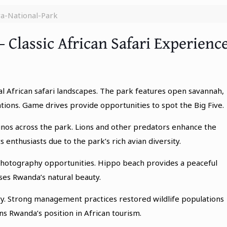
a-National-Park
– Classic African Safari Experienc
al African safari landscapes. The park features open savannah,
ations. Game drives provide opportunities to spot the Big Five.
rhinos across the park. Lions and other predators enhance the
 enthusiasts due to the park’s rich avian diversity.
 photography opportunities. Hippo beach provides a peaceful
ses Rwanda’s natural beauty.
y. Strong management practices restored wildlife populations
 Rwanda’s position in African tourism.