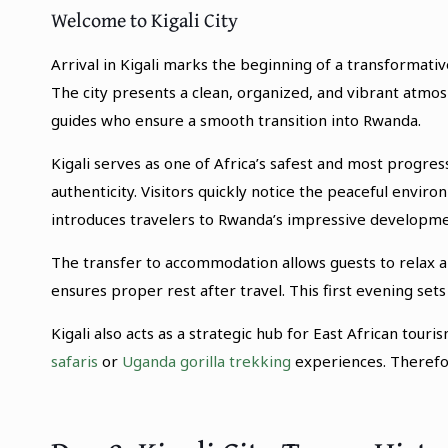
Welcome to Kigali City
Arrival in Kigali marks the beginning of a transformat
The city presents a clean, organized, and vibrant atm
guides who ensure a smooth transition into Rwanda.
Kigali serves as one of Africa’s safest and most progres
authenticity. Visitors quickly notice the peaceful envir
introduces travelers to Rwanda’s impressive developme
The transfer to accommodation allows guests to relax 
ensures proper rest after travel. This first evening set
Kigali also acts as a strategic hub for East African tou
safaris
or
Uganda gorilla trekking
experiences. Therefore