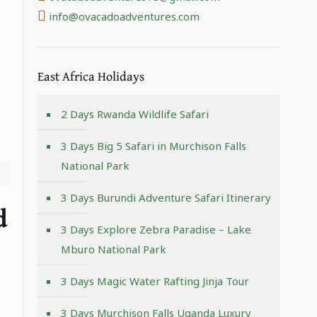
info@ovacadoadventures.com
East Africa Holidays
2 Days Rwanda Wildlife Safari
3 Days Big 5 Safari in Murchison Falls
National Park
3 Days Burundi Adventure Safari Itinerary
d
3 Days Explore Zebra Paradise – Lake
Mburo National Park
3 Days Magic Water Rafting Jinja Tour
3 Days Murchison Falls Uganda Luxury