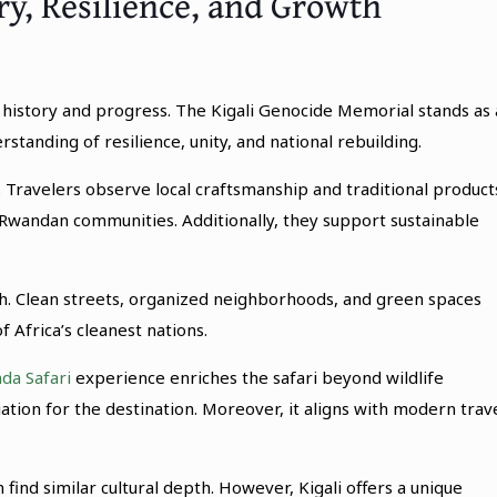
ory, Resilience, and Growth
s history and progress. The Kigali Genocide Memorial stands as 
tanding of resilience, unity, and national rebuilding.
 Travelers observe local craftsmanship and traditional product
Rwandan communities. Additionally, they support sustainable
wth. Clean streets, organized neighborhoods, and green spaces
f Africa’s cleanest nations.
da Safari
experience enriches the safari beyond wildlife
tion for the destination. Moreover, it aligns with modern trav
find similar cultural depth. However, Kigali offers a unique