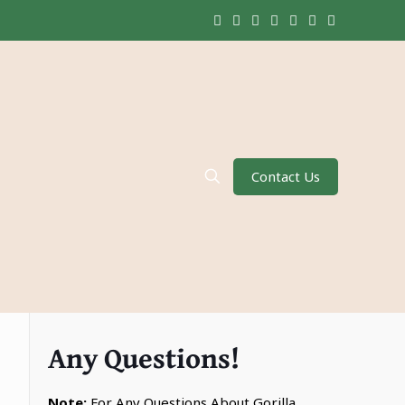
Contact Us
Any Questions!
Note:
For Any Questions About Gorilla