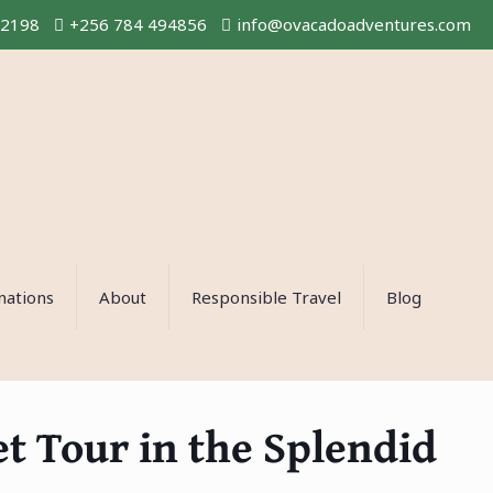
02198
+256 784 494856
info@ovacadoadventures.com
nations
About
Responsible Travel
Blog
 Tour in the Splendid