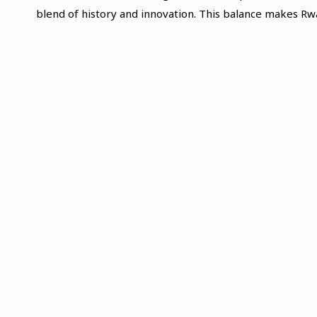
blend of history and innovation. This balance makes Rwa