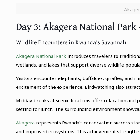
Akager
Day 3: Akagera National Park 
Wildlife Encounters in Rwanda’s Savannah
Akagera National Park
introduces travelers to tradition
wetlands, and lakes that support diverse wildlife popul
Visitors encounter elephants, buffaloes, giraffes, and 
excitement of the experience. Birdwatching also attracts
Midday breaks at scenic locations offer relaxation and
setting for lunch. The surrounding environment showca
Akagera
represents Rwanda’s conservation success stor
and improved ecosystems. This achievement strengthens