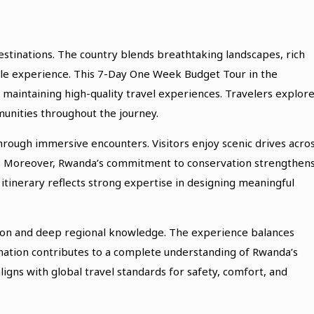
destinations. The country blends breathtaking landscapes, rich
ible experience. This 7-Day One Week Budget Tour in the
 maintaining high-quality travel experiences. Travelers explor
unities throughout the journey.
rough immersive encounters. Visitors enjoy scenic drives acro
arks. Moreover, Rwanda’s commitment to conservation strengthen
s itinerary reflects strong expertise in designing meaningful
sion and deep regional knowledge. The experience balances
tination contributes to a complete understanding of Rwanda’s
aligns with global travel standards for safety, comfort, and