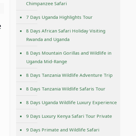
Chimpanzee Safari
7 Days Uganda Highlights Tour
e
8 Days African Safari Holiday Visiting
Rwanda and Uganda
8 Days Mountain Gorillas and Wildlife in
Uganda Mid-Range
8 Days Tanzania Wildlife Adventure Trip
8 Days Tanzania Wildlife Safaris Tour
8 Days Uganda Wildlife Luxury Experience
9 Days Luxury Kenya Safari Tour Private
9 Days Primate and Wildlife Safari