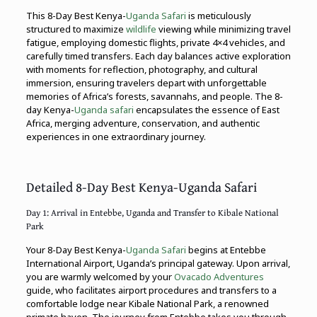
This 8-Day Best Kenya-
Uganda Safari
is meticulously
structured to maximize
wildlife
viewing while minimizing travel
fatigue, employing domestic flights, private 4×4 vehicles, and
carefully timed transfers. Each day balances active exploration
with moments for reflection, photography, and cultural
immersion, ensuring travelers depart with unforgettable
memories of Africa’s forests, savannahs, and people. The 8-
day Kenya-
Uganda safari
encapsulates the essence of East
Africa, merging adventure, conservation, and authentic
experiences in one extraordinary journey.
Detailed 8-Day Best Kenya-Uganda Safari
Day 1: Arrival in Entebbe, Uganda and Transfer to Kibale National
Park
Your 8-Day Best Kenya-
Uganda Safari
begins at Entebbe
International Airport, Uganda’s principal gateway. Upon arrival,
you are warmly welcomed by your
Ovacado Adventures
guide, who facilitates airport procedures and transfers to a
comfortable lodge near Kibale National Park, a renowned