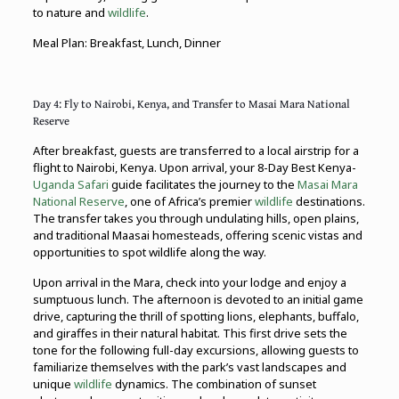
to nature and
wildlife
.
Meal Plan: Breakfast, Lunch, Dinner
Day 4: Fly to Nairobi, Kenya, and Transfer to Masai Mara National
Reserve
After breakfast, guests are transferred to a local airstrip for a
flight to Nairobi, Kenya. Upon arrival, your 8-Day Best Kenya-
Uganda Safari
guide facilitates the journey to the
Masai Mara
National Reserve
, one of Africa’s premier
wildlife
destinations.
The transfer takes you through undulating hills, open plains,
and traditional Maasai homesteads, offering scenic vistas and
opportunities to spot wildlife along the way.
Upon arrival in the Mara, check into your lodge and enjoy a
sumptuous lunch. The afternoon is devoted to an initial game
drive, capturing the thrill of spotting lions, elephants, buffalo,
and giraffes in their natural habitat. This first drive sets the
tone for the following full-day excursions, allowing guests to
familiarize themselves with the park’s vast landscapes and
unique
wildlife
dynamics. The combination of sunset