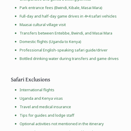
Park entrance fees (Bwindi, Kibale,
Masai Mara
)
Full-day and half-day game drives in 4×4 safari vehicles
Maasai cultural village visit
Transfers between Entebbe, Bwindi, and Masai Mara
Domestic flights (Uganda to Kenya)
Professional English-speaking safari guide/driver
Bottled drinking water during transfers and game drives
Safari Exclusions
International flights
Uganda and Kenya visas
Travel and medical insurance
Tips for guides and lodge staff
Optional activities not mentioned in the itinerary