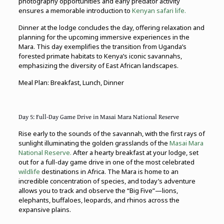
photography opportunities and early predator activity
ensures a memorable introduction to
Kenyan safari life.
Dinner at the lodge concludes the day, offering relaxation and
planning for the upcoming immersive experiences in the
Mara. This day exemplifies the transition from Uganda’s
forested primate habitats to Kenya’s iconic savannahs,
emphasizing the diversity of East African landscapes.
Meal Plan: Breakfast, Lunch, Dinner
Day 5: Full-Day Game Drive in Masai Mara National Reserve
Rise early to the sounds of the savannah, with the first rays of
sunlight illuminating the golden grasslands of the
Masai Mara
National Reserve.
After a hearty breakfast at your lodge, set
out for a full-day game drive in one of the most celebrated
wildlife
destinations in Africa. The Mara is home to an
incredible concentration of species, and today’s adventure
allows you to track and observe the “Big Five”—lions,
elephants, buffaloes, leopards, and rhinos across the
expansive plains.