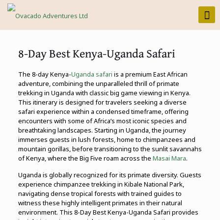
8-Day Best Kenya-Uganda Safari
The 8-day Kenya-
Uganda safari
is a premium East African
adventure, combining the unparalleled thrill of primate
trekking in Uganda with classic big game viewing in Kenya.
This itinerary is designed for travelers seeking a diverse
safari experience within a condensed timeframe, offering
encounters with some of Africa’s most iconic species and
breathtaking landscapes. Starting in Uganda, the journey
immerses guests in lush forests, home to chimpanzees and
mountain gorillas, before transitioning to the sunlit savannahs
of Kenya, where the Big Five roam across the
Masai Mara
.
Uganda is globally recognized for its primate diversity. Guests
experience chimpanzee trekking in Kibale National Park,
navigating dense tropical forests with trained guides to
witness these highly intelligent primates in their natural
environment. This 8-Day Best Kenya-Uganda Safari provides