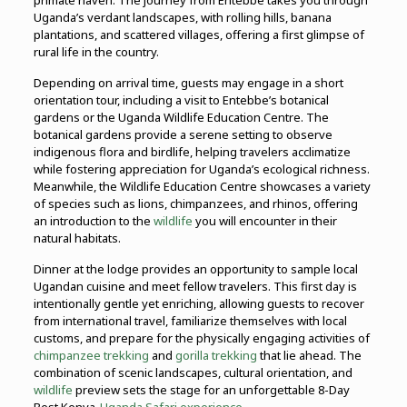
primate haven. The journey from Entebbe takes you through
Uganda’s verdant landscapes, with rolling hills, banana
plantations, and scattered villages, offering a first glimpse of
rural life in the country.
Depending on arrival time, guests may engage in a short
orientation tour, including a visit to Entebbe’s botanical
gardens or the Uganda Wildlife Education Centre. The
botanical gardens provide a serene setting to observe
indigenous flora and birdlife, helping travelers acclimatize
while fostering appreciation for Uganda’s ecological richness.
Meanwhile, the Wildlife Education Centre showcases a variety
of species such as lions, chimpanzees, and rhinos, offering
an introduction to the
wildlife
you will encounter in their
natural habitats.
Dinner at the lodge provides an opportunity to sample local
Ugandan cuisine and meet fellow travelers. This first day is
intentionally gentle yet enriching, allowing guests to recover
from international travel, familiarize themselves with local
customs, and prepare for the physically engaging activities of
chimpanzee trekking
and
gorilla trekking
that lie ahead. The
combination of scenic landscapes, cultural orientation, and
wildlife
preview sets the stage for an unforgettable 8-Day