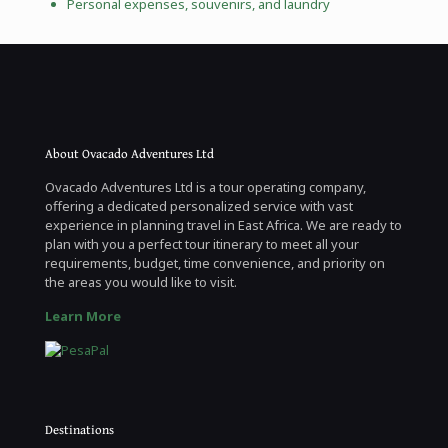
Personal expenses, souvenirs, and laundry
About Ovacado Adventures Ltd
Ovacado Adventures Ltd is a tour operating company,
offering a dedicated personalized service with vast
experience in planning travel in East Africa. We are ready to
plan with you a perfect tour itinerary to meet all your
requirements, budget, time convenience, and priority on
the areas you would like to visit.
Learn More
Destinations