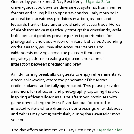
Guided by your expert 8-Day Best Kenya-
Uganda Safari
driver-guide, you traverse diverse ecosystems, from riverine
forests and rolling hills to open savannahs. Early morning is
an ideal time to witness predators in action, as lions and
leopards hunt or laze under the shade of acacia trees. Herds
of elephants move majestically through the grasslands, while
buffaloes and giraffes provide perfect opportunities for
photography and observation of natural behavior. Depending
on the season, you may also encounter zebras and
wildebeests moving across the plains in their annual
migratory patterns, creating a dynamic landscape of
interaction between predator and prey.
A mid-morning break allows guests to enjoy refreshments at
a scenic viewpoint, where the panorama of the Mara’s
endless plains can be fully appreciated. This pause provides
a moment for reflection and photography, capturing the awe-
inspiring African wilderness. The afternoon continues with
game drives along the Mara River, famous for crocodile-
infested waters where dramatic river crossings of wildebeest
and zebras may occur, particularly during the Great Migration
season.
The day offers an immersive 8-Day Best Kenya-
Uganda Safari