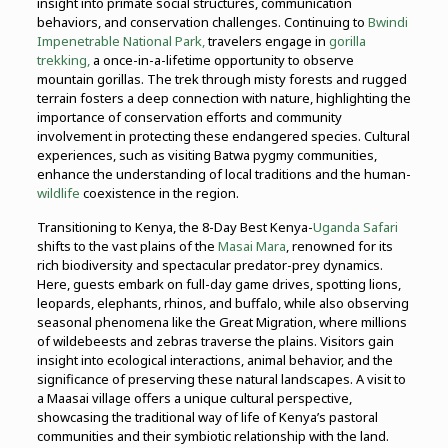
insight into primate social structures, communication
behaviors, and conservation challenges. Continuing to
Bwindi
Impenetrable National Park,
travelers engage in
gorilla
trekking,
a once-in-a-lifetime opportunity to observe
mountain gorillas. The trek through misty forests and rugged
terrain fosters a deep connection with nature, highlighting the
importance of conservation efforts and community
involvement in protecting these endangered species. Cultural
experiences, such as visiting Batwa pygmy communities,
enhance the understanding of local traditions and the human-
wildlife
coexistence in the region.
Transitioning to Kenya, the 8-Day Best Kenya-
Uganda Safari
shifts to the vast plains of the
Masai Mara
, renowned for its
rich biodiversity and spectacular predator-prey dynamics.
Here, guests embark on full-day game drives, spotting lions,
leopards, elephants, rhinos, and buffalo, while also observing
seasonal phenomena like the Great Migration, where millions
of wildebeests and zebras traverse the plains. Visitors gain
insight into ecological interactions, animal behavior, and the
significance of preserving these natural landscapes. A visit to
a Maasai village offers a unique cultural perspective,
showcasing the traditional way of life of Kenya’s pastoral
communities and their symbiotic relationship with the land.