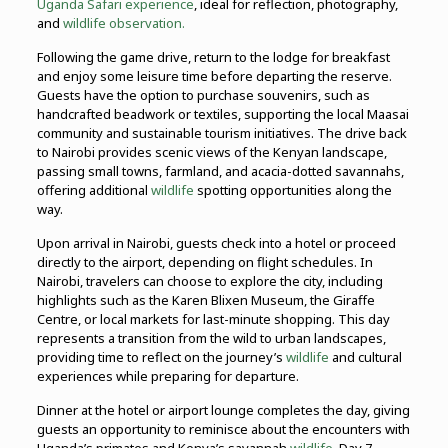
Uganda Safari experience
, ideal for reflection, photography,
and
wildlife observation.
Following the game drive, return to the lodge for breakfast
and enjoy some leisure time before departing the reserve.
Guests have the option to purchase souvenirs, such as
handcrafted beadwork or textiles, supporting the local Maasai
community and sustainable tourism initiatives. The drive back
to Nairobi provides scenic views of the Kenyan landscape,
passing small towns, farmland, and acacia-dotted savannahs,
offering additional
wildlife
spotting opportunities along the
way.
Upon arrival in Nairobi, guests check into a hotel or proceed
directly to the airport, depending on flight schedules. In
Nairobi, travelers can choose to explore the city, including
highlights such as the Karen Blixen Museum, the Giraffe
Centre, or local markets for last-minute shopping. This day
represents a transition from the wild to urban landscapes,
providing time to reflect on the journey’s
wildlife
and cultural
experiences while preparing for departure.
Dinner at the hotel or airport lounge completes the day, giving
guests an opportunity to reminisce about the encounters with