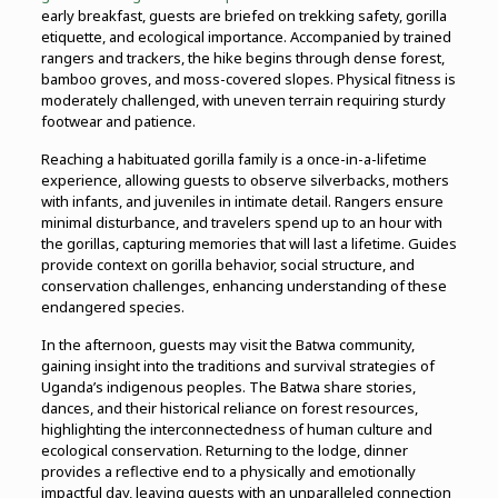
early breakfast, guests are briefed on trekking safety, gorilla
etiquette, and ecological importance. Accompanied by trained
rangers and trackers, the hike begins through dense forest,
bamboo groves, and moss-covered slopes. Physical fitness is
moderately challenged, with uneven terrain requiring sturdy
footwear and patience.
Reaching a habituated gorilla family is a once-in-a-lifetime
experience, allowing guests to observe silverbacks, mothers
with infants, and juveniles in intimate detail. Rangers ensure
minimal disturbance, and travelers spend up to an hour with
the gorillas, capturing memories that will last a lifetime. Guides
provide context on gorilla behavior, social structure, and
conservation challenges, enhancing understanding of these
endangered species.
In the afternoon, guests may visit the Batwa community,
gaining insight into the traditions and survival strategies of
Uganda’s indigenous peoples. The Batwa share stories,
dances, and their historical reliance on forest resources,
highlighting the interconnectedness of human culture and
ecological conservation. Returning to the lodge, dinner
provides a reflective end to a physically and emotionally
impactful day, leaving guests with an unparalleled connection