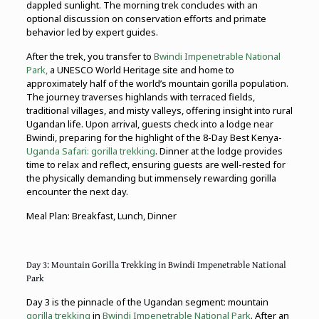
dappled sunlight. The morning trek concludes with an
optional discussion on conservation efforts and primate
behavior led by expert guides.
After the trek, you transfer to
Bwindi Impenetrable National
Park,
a UNESCO World Heritage site and home to
approximately half of the world’s mountain gorilla population.
The journey traverses highlands with terraced fields,
traditional villages, and misty valleys, offering insight into rural
Ugandan life. Upon arrival, guests check into a lodge near
Bwindi, preparing for the highlight of the 8-Day Best Kenya-
Uganda Safari:
gorilla trekking
. Dinner at the lodge provides
time to relax and reflect, ensuring guests are well-rested for
the physically demanding but immensely rewarding gorilla
encounter the next day.
Meal Plan: Breakfast, Lunch, Dinner
Day 3: Mountain Gorilla Trekking in Bwindi Impenetrable National
Park
Day 3 is the pinnacle of the Ugandan segment: mountain
gorilla trekking
in
Bwindi Impenetrable National Park
. After an