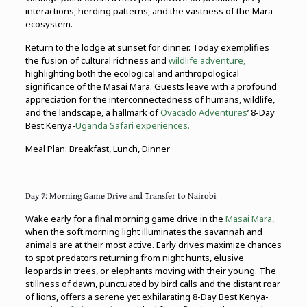
interactions, herding patterns, and the vastness of the Mara
ecosystem.
Return to the lodge at sunset for dinner. Today exemplifies
the fusion of cultural richness and
wildlife adventure,
highlighting both the ecological and anthropological
significance of the Masai Mara. Guests leave with a profound
appreciation for the interconnectedness of humans, wildlife,
and the landscape, a hallmark of
Ovacado Adventures
’ 8-Day
Best Kenya-
Uganda Safari experiences.
Meal Plan: Breakfast, Lunch, Dinner
Day 7: Morning Game Drive and Transfer to Nairobi
Wake early for a final morning game drive in the
Masai Mara,
when the soft morning light illuminates the savannah and
animals are at their most active. Early drives maximize chances
to spot predators returning from night hunts, elusive
leopards in trees, or elephants moving with their young. The
stillness of dawn, punctuated by bird calls and the distant roar
of lions, offers a serene yet exhilarating 8-Day Best Kenya-