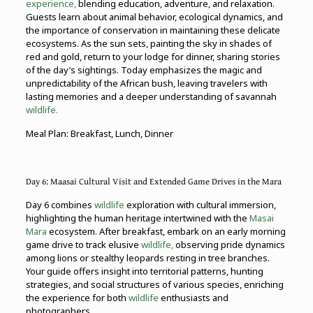
experience,
blending education, adventure, and relaxation.
Guests learn about animal behavior, ecological dynamics, and
the importance of conservation in maintaining these delicate
ecosystems. As the sun sets, painting the sky in shades of
red and gold, return to your lodge for dinner, sharing stories
of the day’s sightings. Today emphasizes the magic and
unpredictability of the African bush, leaving travelers with
lasting memories and a deeper understanding of savannah
wildlife.
Meal Plan: Breakfast, Lunch, Dinner
Day 6: Maasai Cultural Visit and Extended Game Drives in the Mara
Day 6 combines
wildlife
exploration with cultural immersion,
highlighting the human heritage intertwined with the
Masai
Mara
ecosystem. After breakfast, embark on an early morning
game drive to track elusive
wildlife,
observing pride dynamics
among lions or stealthy leopards resting in tree branches.
Your guide offers insight into territorial patterns, hunting
strategies, and social structures of various species, enriching
the experience for both
wildlife
enthusiasts and
photographers.