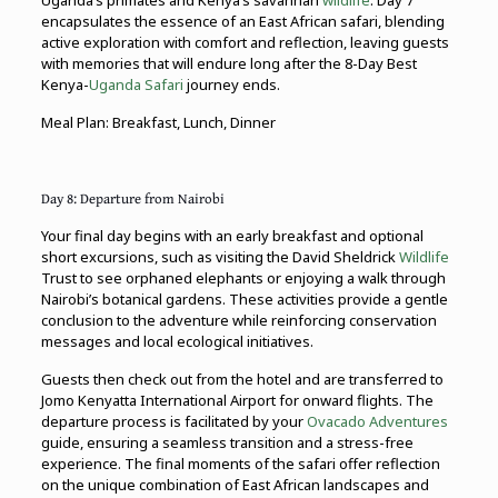
Uganda’s primates and Kenya’s savannah
wildlife
. Day 7
encapsulates the essence of an East African safari, blending
active exploration with comfort and reflection, leaving guests
with memories that will endure long after the 8-Day Best
Kenya-
Uganda Safari
journey ends.
Meal Plan: Breakfast, Lunch, Dinner
Day 8: Departure from Nairobi
Your final day begins with an early breakfast and optional
short excursions, such as visiting the David Sheldrick
Wildlife
Trust to see orphaned elephants or enjoying a walk through
Nairobi’s botanical gardens. These activities provide a gentle
conclusion to the adventure while reinforcing conservation
messages and local ecological initiatives.
Guests then check out from the hotel and are transferred to
Jomo Kenyatta International Airport for onward flights. The
departure process is facilitated by your
Ovacado Adventures
guide, ensuring a seamless transition and a stress-free
experience. The final moments of the safari offer reflection
on the unique combination of East African landscapes and