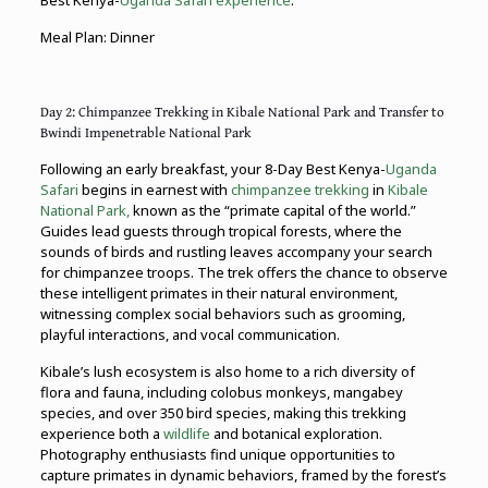
Best Kenya-
Uganda Safari experience
.
Meal Plan: Dinner
Day 2: Chimpanzee Trekking in Kibale National Park and Transfer to
Bwindi Impenetrable National Park
Following an early breakfast, your 8-Day Best Kenya-
Uganda
Safari
begins in earnest with
chimpanzee trekking
in
Kibale
National Park,
known as the “primate capital of the world.”
Guides lead guests through tropical forests, where the
sounds of birds and rustling leaves accompany your search
for chimpanzee troops. The trek offers the chance to observe
these intelligent primates in their natural environment,
witnessing complex social behaviors such as grooming,
playful interactions, and vocal communication.
Kibale’s lush ecosystem is also home to a rich diversity of
flora and fauna, including colobus monkeys, mangabey
species, and over 350 bird species, making this trekking
experience both a
wildlife
and botanical exploration.
Photography enthusiasts find unique opportunities to
capture primates in dynamic behaviors, framed by the forest’s