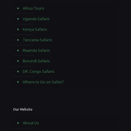
Africa Tours
Uganda Safaris
Kenya Safaris
Tanzania Safaris
Rwanda Safaris
Burundi Safaris
DR. Congo Safaris
Where to Go on Safari?
Our Website
About Us