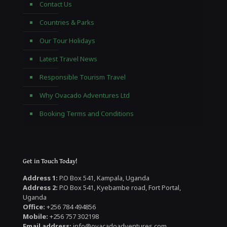
Contact Us
Countries & Parks
Our Tour Holidays
Latest Travel News
Responsible Tourism Travel
Why Ovacado Adventures Ltd
Booking Terms and Conditions
Get in Touch Today!
Address 1:
P.O Box 541, Kampala, Uganda
Address 2:
P.O Box 541, Kyebambe road, Fort Portal,
Uganda
Office:
+256 784 494856
Mobile:
+256 757 302198
Email address:
info@ovacadoadventures.com