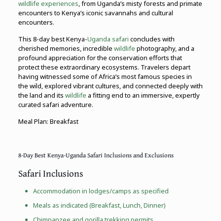
wildlife experiences
, from Uganda’s misty forests and primate
encounters to Kenya’s iconic savannahs and cultural
encounters.
This 8-day best Kenya-
Uganda safari
concludes with
cherished memories, incredible
wildlife
photography, and a
profound appreciation for the conservation efforts that
protect these extraordinary ecosystems. Travelers depart
having witnessed some of Africa’s most famous species in
the wild, explored vibrant cultures, and connected deeply with
the land and its
wildlife
a fitting end to an immersive, expertly
curated safari adventure.
Meal Plan: Breakfast
8-Day Best Kenya-Uganda Safari Inclusions and Exclusions
Safari Inclusions
Accommodation in lodges/camps as specified
Meals as indicated (Breakfast, Lunch, Dinner)
Chimpanzee and
gorilla trekking
permits