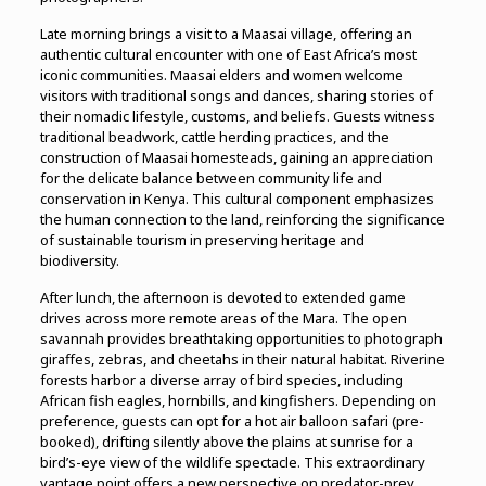
Late morning brings a visit to a Maasai village, offering an
authentic cultural encounter with one of East Africa’s most
iconic communities. Maasai elders and women welcome
visitors with traditional songs and dances, sharing stories of
their nomadic lifestyle, customs, and beliefs. Guests witness
traditional beadwork, cattle herding practices, and the
construction of Maasai homesteads, gaining an appreciation
for the delicate balance between community life and
conservation in Kenya. This cultural component emphasizes
the human connection to the land, reinforcing the significance
of sustainable tourism in preserving heritage and
biodiversity.
After lunch, the afternoon is devoted to extended game
drives across more remote areas of the Mara. The open
savannah provides breathtaking opportunities to photograph
giraffes, zebras, and cheetahs in their natural habitat. Riverine
forests harbor a diverse array of bird species, including
African fish eagles, hornbills, and kingfishers. Depending on
preference, guests can opt for a hot air balloon safari (pre-
booked), drifting silently above the plains at sunrise for a
bird’s-eye view of the wildlife spectacle. This extraordinary
vantage point offers a new perspective on predator-prey