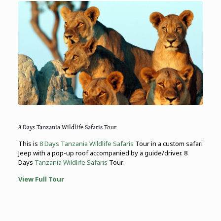
8 Days Tanzania Wildlife Safaris Tour
This is
8 Days Tanzania Wildlife Safaris
Tour in a custom safari
Jeep with a pop-up roof accompanied by a guide/driver. 8
Days
Tanzania Wildlife Safaris
Tour.
View Full Tour