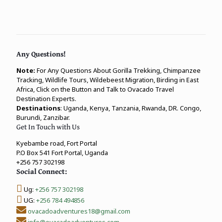
Any Questions!
Note:
For Any Questions About Gorilla Trekking, Chimpanzee
Tracking, Wildlife Tours, Wildebeest Migration, Birding in East
Africa, Click on the Button and Talk to Ovacado Travel
Destination Experts.
Destinations
: Uganda, Kenya, Tanzania, Rwanda, DR. Congo,
Burundi, Zanzibar.
Get In Touch with Us
Kyebambe road, Fort Portal
P.O Box 541 Fort Portal, Uganda
+256 757 302198
Social Connect:
Ug:
+256 757 302198
UG:
+256 784 494856
ovacadoadventures18@gmail.com
info@ovacadoadventures.com