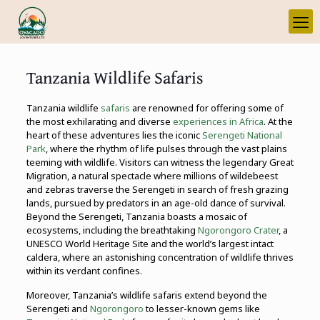
Tanzania Wildlife Safaris
Tanzania wildlife
safaris
are renowned for offering some of
the most exhilarating and diverse
experiences in Africa
. At the
heart of these adventures lies the iconic
Serengeti National
Park
, where the rhythm of life pulses through the vast plains
teeming with wildlife. Visitors can witness the legendary Great
Migration, a natural spectacle where millions of wildebeest
and zebras traverse the Serengeti in search of fresh grazing
lands, pursued by predators in an age-old dance of survival.
Beyond the Serengeti, Tanzania boasts a mosaic of
ecosystems, including the breathtaking
Ngorongoro Crater
, a
UNESCO World Heritage Site and the world’s largest intact
caldera, where an astonishing concentration of wildlife thrives
within its verdant confines.
Moreover, Tanzania’s wildlife safaris extend beyond the
Serengeti and
Ngorongoro
to lesser-known gems like