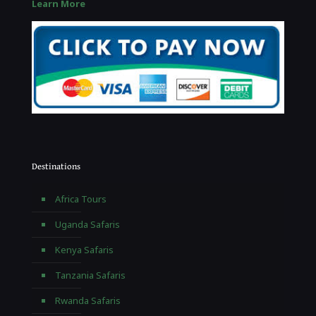
Learn More
Destinations
Africa Tours
Uganda Safaris
Kenya Safaris
Tanzania Safaris
Rwanda Safaris