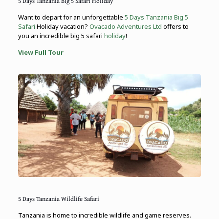
5 Days Tanzania Big 5 Safari Holiday
Want to depart for an unforgettable
5 Days Tanzania Big 5
Safari
Holiday vacation?
Ovacado Adventures Ltd
offers to
you an incredible big 5 safari
holiday
!
View Full Tour
5 Days Tanzania Wildlife Safari
Tanzania is home to incredible wildlife and game reserves.