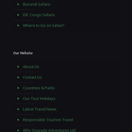
Burundi Safaris
DR. Congo Safaris
Where to Go on Safari?
Our Website
About Us
Contact Us
Countries & Parks
Our Tour Holidays
Latest Travel News
Responsible Tourism Travel
Why Ovacado Adventures Ltd