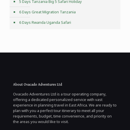
5 Days Tanzania Big 5 Safari Holiday
6 Days Great Migration Tanzania
6 Days Rwanda Uganda Safari
About Ovacado Adventures Ltd
Ovacado Adventures Ltd is a tour operating company,
offering a dedicated personalized service with vast
experience in planning travel in East Africa. We are ready to
plan with you a perfect tour itinerary to meet all your
requirements, budget, time convenience, and priority on
the areas you would like to visit.