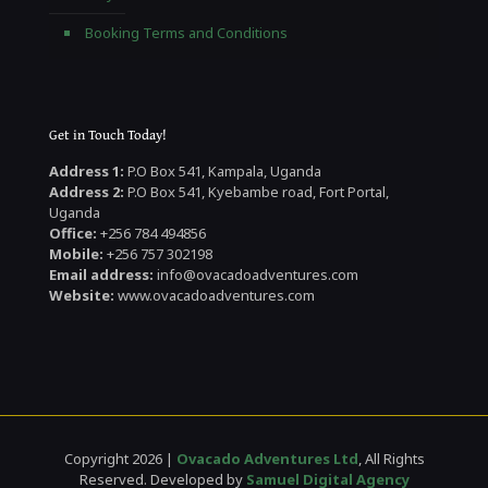
Booking Terms and Conditions
Get in Touch Today!
Address 1:
P.O Box 541, Kampala, Uganda
Address 2:
P.O Box 541, Kyebambe road, Fort Portal,
Uganda
Office:
+256 784 494856
Mobile:
+256 757 302198
Email address:
info@ovacadoadventures.com
Website:
www.ovacadoadventures.com
Copyright 2026 |
Ovacado Adventures Ltd
, All Rights
Reserved. Developed by
Samuel Digital Agency