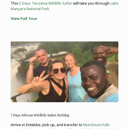
This
5 Days Tanzania Wildlife Safari
will take you through
Lake
Manyara National Park.
View Full Tour
7 Days African Wildlife Safari Holiday
Arrive in Entebbe, pick up, and transfer to
Murchison Falls