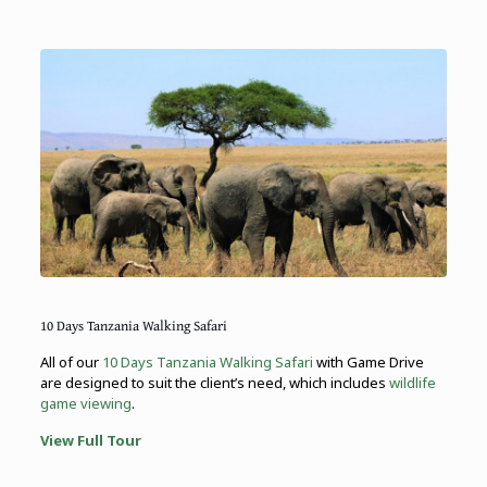
10 Days Tanzania Walking Safari
All of our
10 Days Tanzania Walking Safari
with Game Drive
are designed to suit the client’s need, which includes
wildlife
game viewing
.
View Full Tour