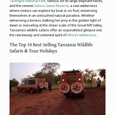
Tarangire National Park
, famous for its large elephant herds,
and the remote
Selous Game Reserve
, a vast wilderness
where visitors can explore by boat or on foot, immersing
themselves in an untouched natural paradise. Whether
witnessing a lioness stalking her prey in the golden light of
dawn or marveling at the sheer scale of the Great Rift Valley,
Tanzania’s wildlife safaris offer an unparalleled glimpse into
the raw beauty and untamed spirit of
Africa’s wilderness
.
The Top 10 Best Selling Tanzania Wildlife
Safaris & Tour Holidays