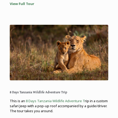
View Full Tour
8 Days Tanzania Wildlife Adventure Trip
This is an
8 Days Tanzania Wildlife Adventure T
rip in a custom
safari Jeep with a pop-up roof accompanied by a guide/driver.
The tour takes you around.