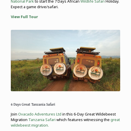
National Park
to start the 7 Days African
Wildlife Safari
Holiday.
Expect a game drive/safari.
View Full Tour
6 Days Great Tanzania Safari
Join
Ovacado Adventures Ltd
in this 6-Day Great Wildebeest
Migration
Tanzania Safari
which features witnessing the
great
wildebeest migration.