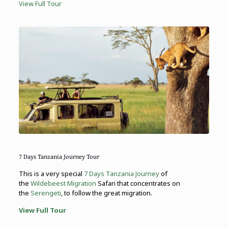
View Full Tour
7 Days Tanzania Journey Tour
This is a very special
7 Days Tanzania Journey
of
the
Wildebeest Migration
Safari that concentrates on
the
Serengeti
, to follow the great migration.
View Full Tour