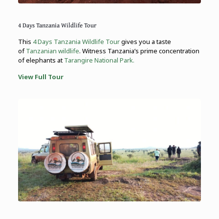
4 Days Tanzania Wildlife Tour
This
4 Days Tanzania Wildlife Tour
gives you a taste
of
Tanzanian wildlife
. Witness Tanzania’s prime concentration
of elephants at
Tarangire National Park.
View Full Tour