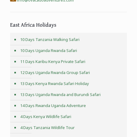
East Africa Holidays
10 Days Tanzania Walking Safari
10 Days Uganda Rwanda Safari
11 Days Karibu Kenya Private Safari
12 Days Uganda Rwanda Group Safari
13 Days Kenya Rwanda Safari Holiday
13 Days Uganda Rwanda and Burundi Safari
14 Days Rwanda Uganda Adventure
4 Days Kenya Wildlife Safari
4 Days Tanzania Wildlife Tour