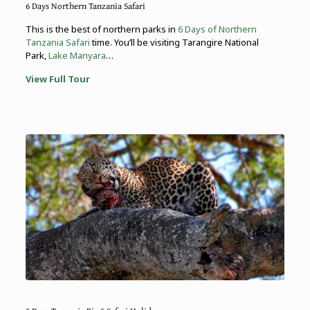
6 Days Northern Tanzania Safari
This is the best of northern parks in
6 Days of Northern
Tanzania Safari
time. You’ll be visiting Tarangire National
Park,
Lake Manyara
…
View Full Tour