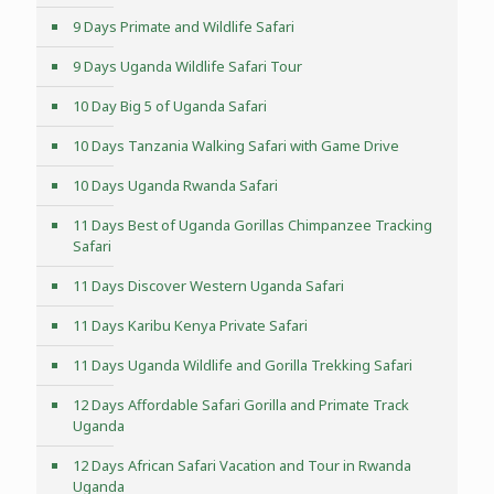
9 Days Primate and Wildlife Safari
9 Days Uganda Wildlife Safari Tour
10 Day Big 5 of Uganda Safari
10 Days Tanzania Walking Safari with Game Drive
10 Days Uganda Rwanda Safari
11 Days Best of Uganda Gorillas Chimpanzee Tracking
Safari
11 Days Discover Western Uganda Safari
11 Days Karibu Kenya Private Safari
11 Days Uganda Wildlife and Gorilla Trekking Safari
12 Days Affordable Safari Gorilla and Primate Track
Uganda
12 Days African Safari Vacation and Tour in Rwanda
Uganda