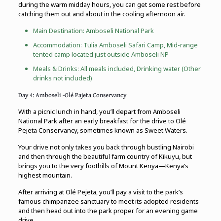
during the warm midday hours, you can get some rest before
catching them out and about in the cooling afternoon air.
Main Destination:
Amboseli National Park
Accommodation: Tulia Amboseli Safari Camp, Mid-range
tented camp located just outside Amboseli NP
Meals & Drinks: All meals included, Drinking water (Other
drinks not included)
Day 4: Amboseli -Olé Pajeta Conservancy
With a picnic lunch in hand, you’ll depart from Amboseli
National Park after an early breakfast for the drive to Olé
Pejeta Conservancy, sometimes known as Sweet Waters.
Your drive not only takes you back through bustling Nairobi
and then through the beautiful farm country of Kikuyu, but
brings you to the very foothills of Mount Kenya—Kenya’s
highest mountain.
After arriving at Olé Pejeta, you’ll pay a visit to the park’s
famous chimpanzee sanctuary to meet its adopted residents
and then head out into the park proper for an evening game
drive.