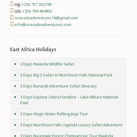
Ug:
+256 757 302198
UG:
+256 784 494856
ovacadoadventures18@gmail.com
info@ovacadoadventures.com
East Africa Holidays
2 Days Rwanda Wildlife Safari
3 Days Big 5 Safari in Murchison Falls National Park
3 Days Burundi Adventure Safari Itinerary
3 Days Explore Zebra Paradise – Lake Mburo National
Park
3 Days Magic Water Rafting Jinja Tour
3 Days Murchison Falls Uganda Luxury Safari Adventure
3 Days Nyungwe Forest Chimpanzee Tour Rwanda