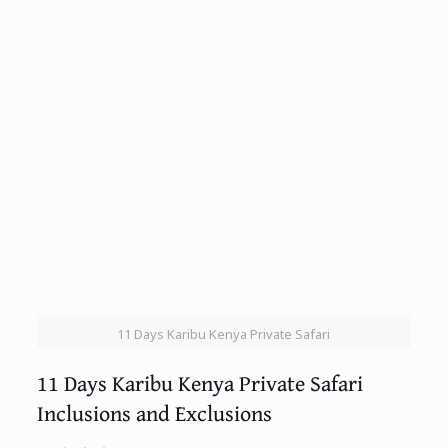
11 Days Karibu Kenya Private Safari
11 Days Karibu Kenya Private Safari
Inclusions and Exclusions