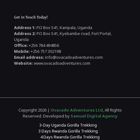
Get in Touch Today!
Address 1:
P.O Box 541, Kampala, Uganda
Address 2:
P.O Box 541, Kyebambe road, Fort Portal,
Uganda
Office:
+256 784 494856
Mobile:
+256 757 302198
Email address:
info@ovacadoadventures.com
Website:
www.ovacadoadventures.com
Copyright 2026 |
Ovacado Adventures Ltd
, All Rights
Reserved. Developed by
Samuel Digital Agency
3-Day Uganda Gorilla Trekking
3 Days Rwanda Gorilla Trekking
4 Days Rwanda Gorilla Trekking