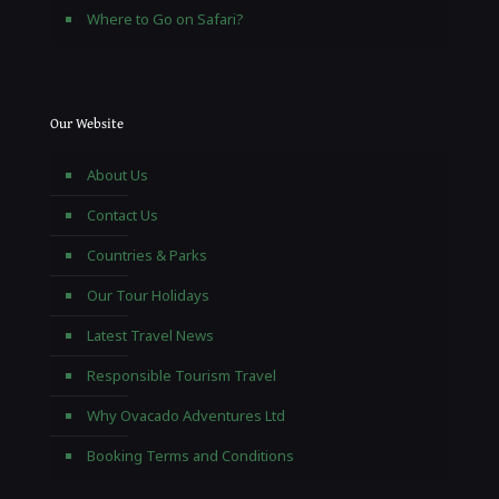
Where to Go on Safari?
Our Website
About Us
Contact Us
Countries & Parks
Our Tour Holidays
Latest Travel News
Responsible Tourism Travel
Why Ovacado Adventures Ltd
Booking Terms and Conditions