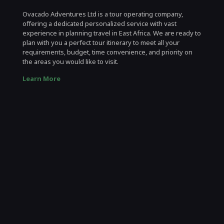
Ovacado Adventures Ltd is a tour operating company,
offering a dedicated personalized service with vast
experience in planning travel in East Africa. We are ready to
plan with you a perfect tour itinerary to meet all your
requirements, budget, time convenience, and priority on
the areas you would like to visit.
Learn More