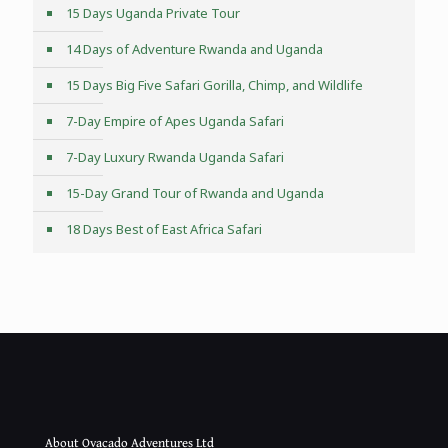
15 Days Uganda Private Tour
14 Days of Adventure Rwanda and Uganda
15 Days Big Five Safari Gorilla, Chimp, and Wildlife
7-Day Empire of Apes Uganda Safari
7-Day Luxury Rwanda Uganda Safari
15-Day Grand Tour of Rwanda and Uganda
18 Days Best of East Africa Safari
About Ovacado Adventures Ltd