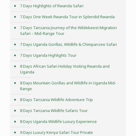
7 Days Highlights of Rwanda Safari
7 Days One Week Rwanda Tour in Splendid Rwanda
7 Days Tanzania Journey of the Wildebeest Migration
Safari – Mid-Range Tour
7 Days Uganda Gorillas, Wildlife & Chimpanzee Safari
7 Days Uganda Highlights Tour
8 Days African Safari Holiday Visiting Rwanda and
Uganda
8 Days Mountain Gorillas and Wildlife in Uganda Mid-
Range
8 Days Tanzania Wildlife Adventure Trip
8 Days Tanzania Wildlife Safaris Tour
8 Days Uganda Wildlife Luxury Experience
9 Days Luxury Kenya Safari Tour Private