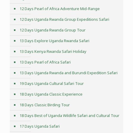
12 Days Pearl of Africa Adventure Mid-Range
12 Days Uganda Rwanda Group Expeditions Safari
12 Days Uganda Rwanda Group Tour
13 Days Explore Uganda Rwanda Safari
13 Days Kenya Rwanda Safari Holiday
13 Days Pearl of Africa Safari
13 Days Uganda Rwanda and Burundi Expedition Safari
19 Days Uganda Cultural Safari Tour
18 Days Uganda Classic Experience
18 Days Classic Birding Tour
18 Days Best of Uganda Wildlife Safari and Cultural Tour
17 Days Uganda Safari