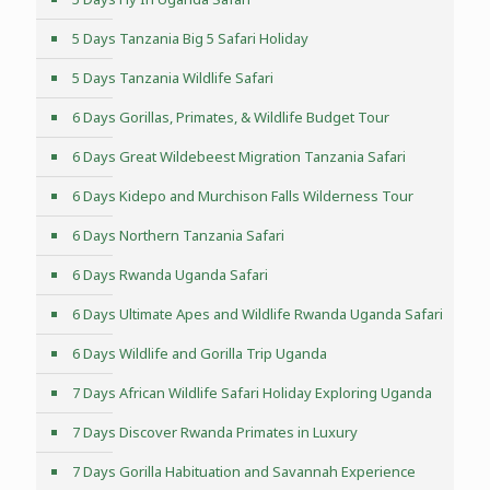
5 Days Tanzania Big 5 Safari Holiday
5 Days Tanzania Wildlife Safari
6 Days Gorillas, Primates, & Wildlife Budget Tour
6 Days Great Wildebeest Migration Tanzania Safari
6 Days Kidepo and Murchison Falls Wilderness Tour
6 Days Northern Tanzania Safari
6 Days Rwanda Uganda Safari
6 Days Ultimate Apes and Wildlife Rwanda Uganda Safari
6 Days Wildlife and Gorilla Trip Uganda
7 Days African Wildlife Safari Holiday Exploring Uganda
7 Days Discover Rwanda Primates in Luxury
7 Days Gorilla Habituation and Savannah Experience