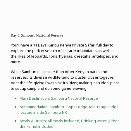
Day 6: Samburu National Reserve
You’ll have a 11 Days Karibu Kenya Private Safari full day to
explore the park in search of its rarer inhabitants as well as
the likes of leopards, lions, hyenas, cheetahs, antelopes, and
more.
While Samburu is smaller than other Kenyan parks and
reserves, its diverse wildlife tend to cluster closer together
near the life-giving Ewaso Ng’iro River, making it an ideal place
to set up camp and do some game-viewing.
Main Destination: Samburu National Reserve
Accommodation: Samburu Sopa Lodge, Mid-range lodge
located inside Samburu NR
Meals & Drinks: All meals included, Drinking water (Other
drinks not included)