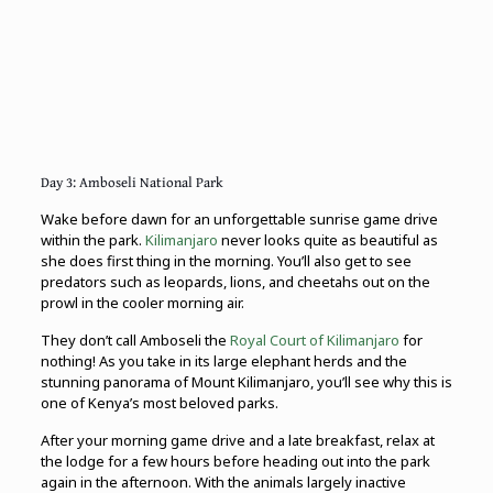
Day 3: Amboseli National Park
Wake before dawn for an unforgettable sunrise game drive
within the park.
Kilimanjaro
never looks quite as beautiful as
she does first thing in the morning. You’ll also get to see
predators such as leopards, lions, and cheetahs out on the
prowl in the cooler morning air.
They don’t call Amboseli the
Royal Court of Kilimanjaro
for
nothing! As you take in its large elephant herds and the
stunning panorama of Mount Kilimanjaro, you’ll see why this is
one of Kenya’s most beloved parks.
After your morning game drive and a late breakfast, relax at
the lodge for a few hours before heading out into the park
again in the afternoon. With the animals largely inactive