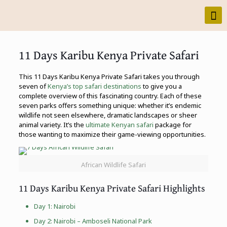
11 Days Karibu Kenya Private Safari
This 11 Days Karibu Kenya Private Safari takes you through
seven of
Kenya’s top safari destinations
to give you a
complete overview of this fascinating country. Each of these
seven parks offers something unique: whether it’s endemic
wildlife not seen elsewhere, dramatic landscapes or sheer
animal variety. It’s the
ultimate Kenyan safari
package for
those wanting to maximize their game-viewing opportunities.
African Wildlife Safari
11 Days Karibu Kenya Private Safari Highlights
Day 1: Nairobi
Day 2: Nairobi –
Amboseli National Park