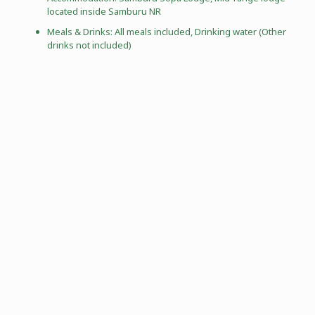
located inside Samburu NR
Meals & Drinks: All meals included, Drinking water (Other
drinks not included)