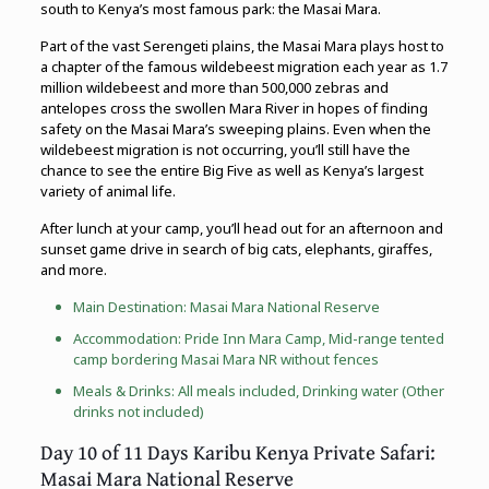
south to Kenya’s most famous park: the Masai Mara.
Part of the vast Serengeti plains, the Masai Mara plays host to
a chapter of the famous wildebeest migration each year as 1.7
million wildebeest and more than 500,000 zebras and
antelopes cross the swollen Mara River in hopes of finding
safety on the Masai Mara’s sweeping plains. Even when the
wildebeest migration is not occurring, you’ll still have the
chance to see the entire Big Five as well as Kenya’s largest
variety of animal life.
After lunch at your camp, you’ll head out for an afternoon and
sunset game drive in search of big cats, elephants, giraffes,
and more.
Main Destination: Masai Mara National Reserve
Accommodation: Pride Inn Mara Camp, Mid-range tented
camp bordering Masai Mara NR without fences
Meals & Drinks: All meals included, Drinking water (Other
drinks not included)
Day 10 of 11 Days Karibu Kenya Private Safari:
Masai Mara National Reserve