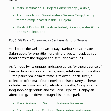
Main Destination: Ol Pejeta Conservancy (Laikipia)
Accommodation: Sweet waters Serena Camp, Luxury
tented camp located inside Ol Pejeta
Meals & Drinks: All meals included, Drinking water (Other
drinks not included)
Day 5: Olé Pajeta Conservancy – Samburu National Reserve
You’ll trade the well-known 11 Days Karibu Kenya Private
Safari spots for one little more off-the-beaten-track as you
head north to the rugged and semi-arid Samburu.
As famous for its unique landscape as it is for the presence of
familiar faces such as leopards, lions, antelopes, and giraffes
—the park’s real claim to fame is its own “Special Five”, a
collection of animals found nowhere else in Kenya. These
include the Somali ostrich, reticulated giraffe, Gravy’s zebra,
long-necked gerenuk, and the Beisa Oryx. You’ll enjoy an
afternoon game drive through this unique park.
Main Destination: Samburu National Reserve
Accommodation: Samburu Sopa Lodge, Mid-range lodge