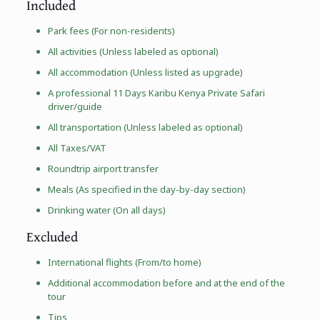
Included
Park fees (For non-residents)
All activities (Unless labeled as optional)
All accommodation (Unless listed as upgrade)
A professional 11 Days Karibu Kenya Private Safari
driver/guide
All transportation (Unless labeled as optional)
All Taxes/VAT
Roundtrip airport transfer
Meals (As specified in the day-by-day section)
Drinking water (On all days)
Excluded
International flights (From/to home)
Additional accommodation before and at the end of the
tour
Tips