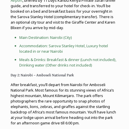
Airport
, briefed by 11 Days Karibu Kenya Private Safari driver
guide, and transferred to your hotel for check-in. You’ll be
booked on a bed and breakfast basis for your overnight in
the Sarova Stanley Hotel (complimentary transfer). There is
an optional city tour and visit to the Giraffe Center and Karen
Blixen if you arrive by mid-day.
Main Destination:
Nairobi (City)
Accommodation: Sarova Stanley Hotel, Luxury hotel
located in or near Nairobi
Meals & Drinks: Breakfast & dinner (Lunch not included),
Drinking water (Other drinks not included)
Day 2: Nairobi – Amboseli National Park
After breakfast, you’ll depart from Nairobi for Amboseli
National Park. Most famous for its stunning views of Africa’s
highest mountain, Mount Kilimanjaro. The park offers
photographers the rare opportunity to snap photos of
elephants, lions, zebras, and giraffes against the startling
backdrop of Africa’s most famous mountain. You’ll have lunch
at your lodge upon arrival before heading out into the park
for an afternoon game drive till 6:00 pm.