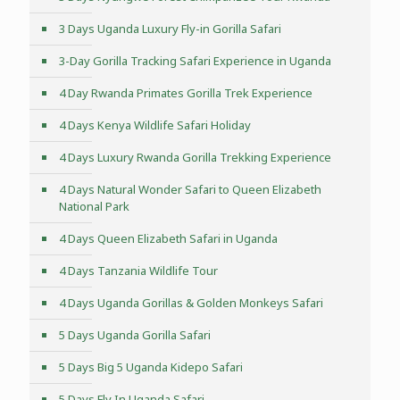
3 Days Uganda Luxury Fly-in Gorilla Safari
3-Day Gorilla Tracking Safari Experience in Uganda
4 Day Rwanda Primates Gorilla Trek Experience
4 Days Kenya Wildlife Safari Holiday
4 Days Luxury Rwanda Gorilla Trekking Experience
4 Days Natural Wonder Safari to Queen Elizabeth
National Park
4 Days Queen Elizabeth Safari in Uganda
4 Days Tanzania Wildlife Tour
4 Days Uganda Gorillas & Golden Monkeys Safari
5 Days Uganda Gorilla Safari
5 Days Big 5 Uganda Kidepo Safari
5 Days Fly In Uganda Safari