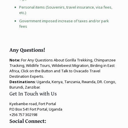
Personal items (Souvenirs, travel insurance, visa fees,
etc.)
Government imposed increase of taxes and/or park
fees
Any Questions!
Note:
For Any Questions About Gorilla Trekking, Chimpanzee
Tracking, Wildlife Tours, Wildebeest Migration, Birding in East
Africa, Click on the Button and Talk to Ovacado Travel
Destination Experts.
Destinations
: Uganda, Kenya, Tanzania, Rwanda, DR. Congo,
Burundi, Zanzibar.
Get In Touch with Us
Kyebambe road, Fort Portal
P.O Box 541 Fort Portal, Uganda
+256 757 302198
Social Connect: