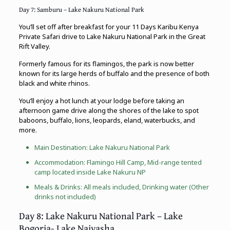
Day 7: Samburu – Lake Nakuru National Park
You’ll set off after breakfast for your 11 Days Karibu Kenya
Private Safari drive to Lake Nakuru National Park in the Great
Rift Valley.
Formerly famous for its flamingos, the park is now better
known for its large herds of buffalo and the presence of both
black and white rhinos.
You’ll enjoy a hot lunch at your lodge before taking an
afternoon game drive along the shores of the lake to spot
baboons, buffalo, lions, leopards, eland, waterbucks, and
more.
Main Destination: Lake Nakuru National Park
Accommodation: Flamingo Hill Camp, Mid-range tented
camp located inside Lake Nakuru NP
Meals & Drinks: All meals included, Drinking water (Other
drinks not included)
Day 8: Lake Nakuru National Park – Lake
Bogoria- Lake Naivasha