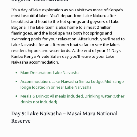
It’s a day of lake exploration as you visit two more of Kenya’s
most beautiful lakes. You’ll depart from Lake Nakuru after
breakfast and head to the hot springs and geysers of Lake
Bogoria. The lake itself is also home to almost 2 million
flamingoes, and the local spa has both hot springs and
swimming pools for your relaxation. After lunch, you’ll head to
Lake Naivasha for an afternoon boat safari to see the lake’s
resident hippos and water birds. At the end of your 11 Days
Karibu Kenya Private Safari day, you’ll retire to your Lake
Naivasha accommodation.
Main Destination: Lake Naivasha
Accommodation: Lake Naivasha Simba Lodge, Mid-range
lodge located in or near Lake Naivasha
Meals & Drinks: All meals included, Drinking water (Other
drinks not included)
Day 9: Lake Naivasha – Masai Mara National
Reserve