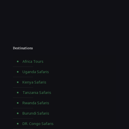
Destinations
Africa Tours
Uganda Safaris
Kenya Safaris
Tanzania Safaris
Rwanda Safaris
Burundi Safaris
DR. Congo Safaris