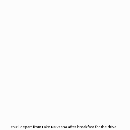
You’ll depart from Lake Naivasha after breakfast for the drive