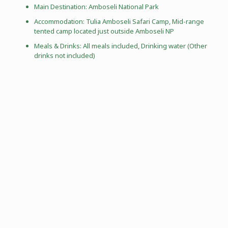
Main Destination:
Amboseli National Park
Accommodation: Tulia Amboseli Safari Camp, Mid-range
tented camp located just outside Amboseli NP
Meals & Drinks: All meals included, Drinking water (Other
drinks not included)