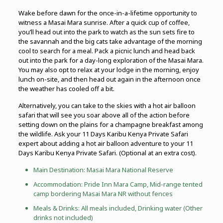
Wake before dawn for the once-in-a-lifetime opportunity to
witness a Masai Mara sunrise. After a quick cup of coffee,
you’ll head out into the park to watch as the sun sets fire to
the savannah and the big cats take advantage of the morning
cool to search for a meal. Pack a picnic lunch and head back
out into the park for a day-long exploration of the Masai Mara.
You may also opt to relax at your lodge in the morning, enjoy
lunch on-site, and then head out again in the afternoon once
the weather has cooled off a bit.
Alternatively, you can take to the skies with a hot air balloon
safari that will see you soar above all of the action before
setting down on the plains for a champagne breakfast among
the wildlife. Ask your 11 Days Karibu Kenya Private Safari
expert about adding a hot air balloon adventure to your 11
Days Karibu Kenya Private Safari. (Optional at an extra cost).
Main Destination: Masai Mara National Reserve
Accommodation: Pride Inn Mara Camp, Mid-range tented
camp bordering Masai Mara NR without fences
Meals & Drinks: All meals included, Drinking water (Other
drinks not included)