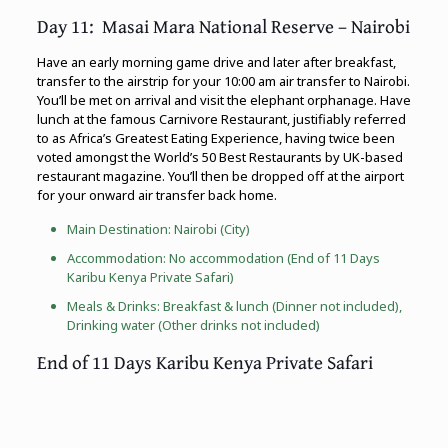
Day 11: Masai Mara National Reserve – Nairobi
Have an early morning game drive and later after breakfast,
transfer to the airstrip for your 10:00 am air transfer to Nairobi.
You’ll be met on arrival and visit the elephant orphanage. Have
lunch at the famous Carnivore Restaurant, justifiably referred
to as Africa’s Greatest Eating Experience, having twice been
voted amongst the World’s 50 Best Restaurants by UK-based
restaurant magazine. You’ll then be dropped off at the airport
for your onward air transfer back home.
Main Destination: Nairobi (City)
Accommodation: No accommodation (End of 11 Days
Karibu Kenya Private Safari)
Meals & Drinks: Breakfast & lunch (Dinner not included),
Drinking water (Other drinks not included)
End of 11 Days Karibu Kenya Private Safari