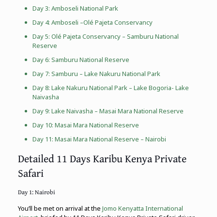
Day 3:
Amboseli National Park
Day 4: Amboseli –
Olé Pajeta Conservancy
Day 5:
Olé Pajeta Conservancy
– Samburu National
Reserve
Day 6: Samburu National Reserve
Day 7: Samburu –
Lake Nakuru National Park
Day 8:
Lake Nakuru National Park
– Lake Bogoria- Lake
Naivasha
Day 9: Lake Naivasha –
Masai Mara National Reserve
Day 10:
Masai Mara National Reserve
Day 11:
Masai Mara National Reserve
– Nairobi
Detailed 11 Days Karibu Kenya Private
Safari
Day 1: Nairobi
You’ll be met on arrival at the
Jomo Kenyatta International