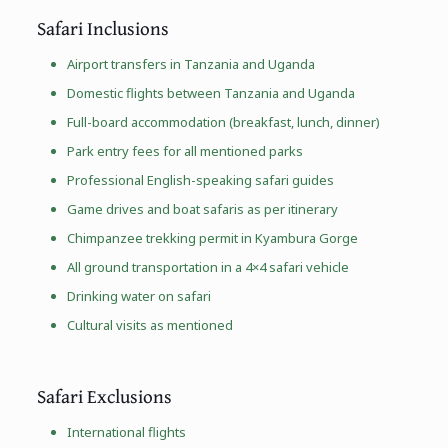
Safari Inclusions
Airport transfers in Tanzania and Uganda
Domestic flights between Tanzania and Uganda
Full-board accommodation (breakfast, lunch, dinner)
Park entry fees for all mentioned parks
Professional English-speaking safari guides
Game drives and boat safaris as per itinerary
Chimpanzee trekking permit in Kyambura Gorge
All ground transportation in a 4×4 safari vehicle
Drinking water on safari
Cultural visits as mentioned
Safari Exclusions
International flights