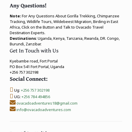
Any Questions!
Note:
For Any Questions About Gorilla Trekking, Chimpanzee
Tracking, Wildlife Tours, Wildebeest Migration, Birding in East
Africa, Click on the Button and Talk to Ovacado Travel
Destination Experts.
Destinations
: Uganda, Kenya, Tanzania, Rwanda, DR. Congo,
Burundi, Zanzibar.
Get In Touch with Us
Kyebambe road, Fort Portal
P.O Box 541 Fort Portal, Uganda
+256 757 302198
Social Connect:
Ug:
+256 757 302198
UG:
+256 784 494856
ovacadoadventures18@gmail.com
info@ovacadoadventures.com