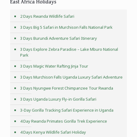
East Africa Holidays
2 Days Rwanda Wildlife Safari
3 Days Big 5 Safari in Murchison Falls National Park
3 Days Burundi Adventure Safari Itinerary
3 Days Explore Zebra Paradise – Lake Mburo National
Park
3 Days Magic Water Rafting Jinja Tour
3 Days Murchison Falls Uganda Luxury Safari Adventure
3 Days Nyungwe Forest Chimpanzee Tour Rwanda
3 Days Uganda Luxury Fly-in Gorilla Safari
3-Day Gorilla Tracking Safari Experience in Uganda
4 Day Rwanda Primates Gorilla Trek Experience
4 Days Kenya Wildlife Safari Holiday