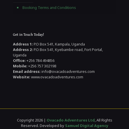
Booking Terms and Conditions
Get in Touch Today!
Address 1:
P.O Box 541, Kampala, Uganda
Address 2:
P.O Box 541, Kyebambe road, Fort Portal,
Uganda
Office:
+256 784 494856
Mobile:
+256 757 302198
Email address:
info@ovacadoadventures.com
Website:
www.ovacadoadventures.com
Copyright 2026 |
Ovacado Adventures Ltd
, All Rights
Reserved. Developed by
Samuel Digital Agency