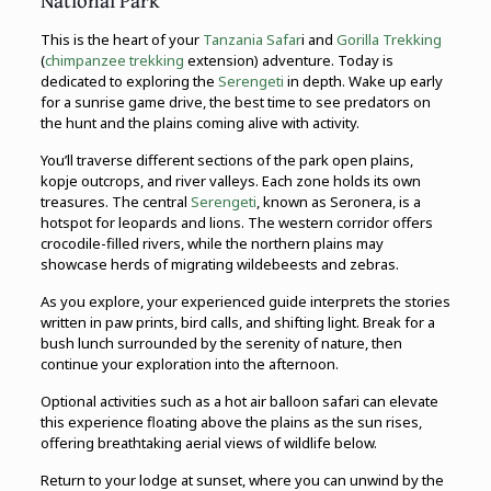
National Park
This is the heart of your
Tanzania Safar
i and
Gorilla Trekking
(
chimpanzee trekking
extension) adventure. Today is
dedicated to exploring the
Serengeti
in depth. Wake up early
for a sunrise game drive, the best time to see predators on
the hunt and the plains coming alive with activity.
You’ll traverse different sections of the park open plains,
kopje outcrops, and river valleys. Each zone holds its own
treasures. The central
Serengeti
, known as Seronera, is a
hotspot for leopards and lions. The western corridor offers
crocodile-filled rivers, while the northern plains may
showcase herds of migrating wildebeests and zebras.
As you explore, your experienced guide interprets the stories
written in paw prints, bird calls, and shifting light. Break for a
bush lunch surrounded by the serenity of nature, then
continue your exploration into the afternoon.
Optional activities such as a hot air balloon safari can elevate
this experience floating above the plains as the sun rises,
offering breathtaking aerial views of wildlife below.
Return to your lodge at sunset, where you can unwind by the