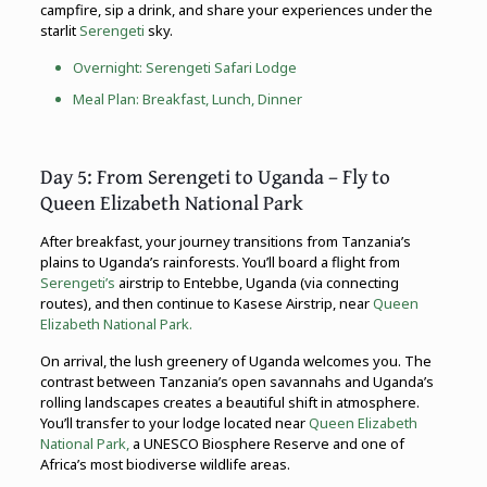
campfire, sip a drink, and share your experiences under the
starlit
Serengeti
sky.
Overnight:
Serengeti
Safari Lodge
Meal Plan: Breakfast, Lunch, Dinner
Day 5: From Serengeti to Uganda – Fly to
Queen Elizabeth National Park
After breakfast, your journey transitions from Tanzania’s
plains to Uganda’s rainforests. You’ll board a flight from
Serengeti’s
airstrip to Entebbe, Uganda (via connecting
routes), and then continue to Kasese Airstrip, near
Queen
Elizabeth National Park.
On arrival, the lush greenery of Uganda welcomes you. The
contrast between Tanzania’s open savannahs and Uganda’s
rolling landscapes creates a beautiful shift in atmosphere.
You’ll transfer to your lodge located near
Queen Elizabeth
National Park,
a UNESCO Biosphere Reserve and one of
Africa’s most biodiverse wildlife areas.