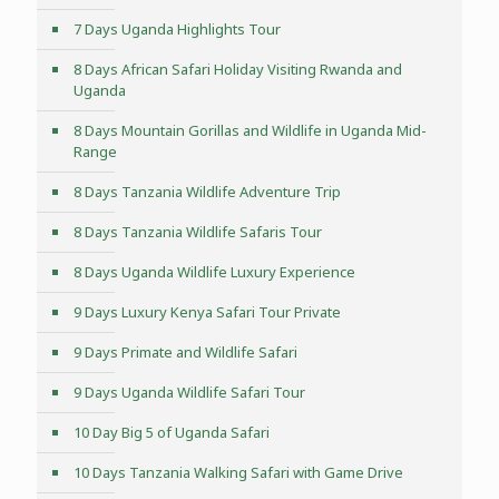
7 Days Uganda Highlights Tour
8 Days African Safari Holiday Visiting Rwanda and
Uganda
8 Days Mountain Gorillas and Wildlife in Uganda Mid-
Range
8 Days Tanzania Wildlife Adventure Trip
8 Days Tanzania Wildlife Safaris Tour
8 Days Uganda Wildlife Luxury Experience
9 Days Luxury Kenya Safari Tour Private
9 Days Primate and Wildlife Safari
9 Days Uganda Wildlife Safari Tour
10 Day Big 5 of Uganda Safari
10 Days Tanzania Walking Safari with Game Drive