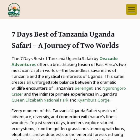
7 Days Best of Tanzania Uganda
Safari – A Journey of Two Worlds
The 7 Days Best of Tanzania Uganda Safari by
Ovacado
Adventure
s
offers a breathtaking fusion of East Africa’s two
most iconic safari worlds—the boundless savannahs of
Tanzania and the mystical rainforests of Uganda. This safari
creates an unforgettable balance between the dramatic
wildlife encounters of Tanzania’s
Serengeti
and
Ngorongoro
Crater
and the intimate primate experiences in Uganda’s
Queen Elizabeth National Park
and
Kyambura Gorge
.
Every moment of this Tanzania Uganda Safari speaks of
adventure, diversity, and connection with nature’s finest
wonders. In just seven days, travelers explore vibrant
ecosystems, from the golden grasslands teeming with lions,
elephants, and wildebeests to the emerald forests echoing