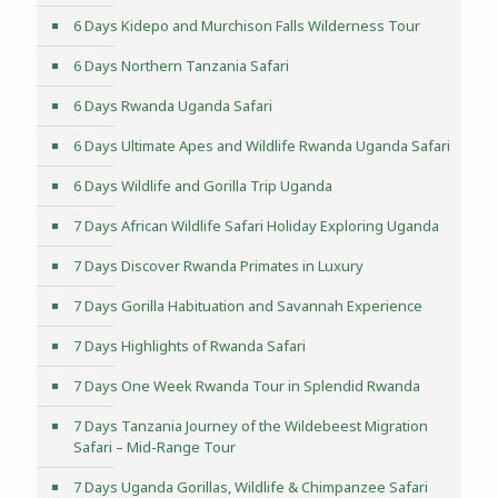
6 Days Kidepo and Murchison Falls Wilderness Tour
6 Days Northern Tanzania Safari
6 Days Rwanda Uganda Safari
6 Days Ultimate Apes and Wildlife Rwanda Uganda Safari
6 Days Wildlife and Gorilla Trip Uganda
7 Days African Wildlife Safari Holiday Exploring Uganda
7 Days Discover Rwanda Primates in Luxury
7 Days Gorilla Habituation and Savannah Experience
7 Days Highlights of Rwanda Safari
7 Days One Week Rwanda Tour in Splendid Rwanda
7 Days Tanzania Journey of the Wildebeest Migration
Safari – Mid-Range Tour
7 Days Uganda Gorillas, Wildlife & Chimpanzee Safari