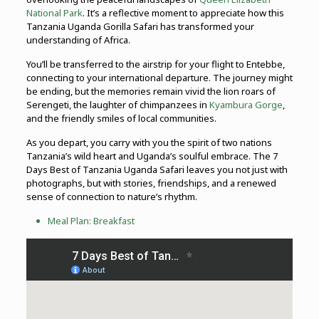
National Park
. It’s a reflective moment to appreciate how this
Tanzania Uganda Gorilla Safari has transformed your
understanding of Africa.
You’ll be transferred to the airstrip for your flight to Entebbe,
connecting to your international departure. The journey might
be ending, but the memories remain vivid the lion roars of
Serengeti, the laughter of chimpanzees in
Kyambura Gorge
,
and the friendly smiles of local communities.
As you depart, you carry with you the spirit of two nations
Tanzania’s wild heart and Uganda’s soulful embrace. The 7
Days Best of Tanzania Uganda Safari leaves you not just with
photographs, but with stories, friendships, and a renewed
sense of connection to nature’s rhythm.
Meal Plan: Breakfast