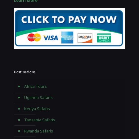
Learn More
Destinations
Africa Tours
Uganda Safaris
Kenya Safaris
Tanzania Safaris
Rwanda Safaris