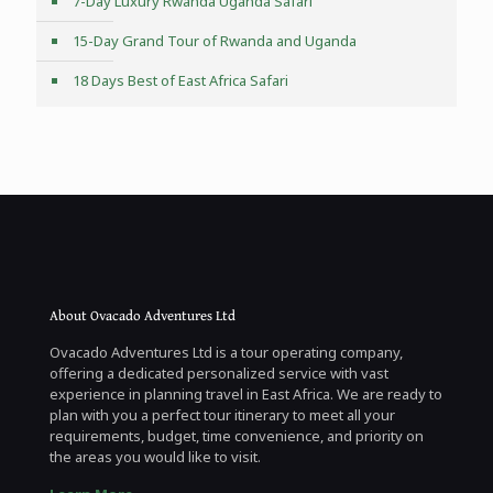
7-Day Luxury Rwanda Uganda Safari
15-Day Grand Tour of Rwanda and Uganda
18 Days Best of East Africa Safari
About Ovacado Adventures Ltd
Ovacado Adventures Ltd is a tour operating company,
offering a dedicated personalized service with vast
experience in planning travel in East Africa. We are ready to
plan with you a perfect tour itinerary to meet all your
requirements, budget, time convenience, and priority on
the areas you would like to visit.