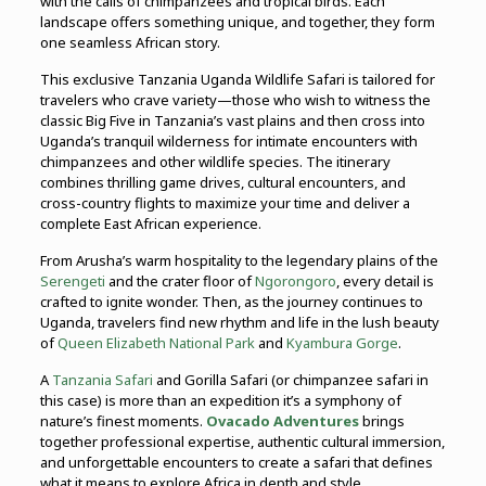
with the calls of chimpanzees and tropical birds. Each
landscape offers something unique, and together, they form
one seamless African story.
This exclusive Tanzania Uganda Wildlife Safari is tailored for
travelers who crave variety—those who wish to witness the
classic Big Five in Tanzania’s vast plains and then cross into
Uganda’s tranquil wilderness for intimate encounters with
chimpanzees and other wildlife species. The itinerary
combines thrilling game drives, cultural encounters, and
cross-country flights to maximize your time and deliver a
complete East African experience.
From Arusha’s warm hospitality to the legendary plains of the
Serengeti
and the crater floor of
Ngorongoro
, every detail is
crafted to ignite wonder. Then, as the journey continues to
Uganda, travelers find new rhythm and life in the lush beauty
of
Queen Elizabeth National Park
and
Kyambura Gorge
.
A
Tanzania Safari
and Gorilla Safari (or chimpanzee safari in
this case) is more than an expedition it’s a symphony of
nature’s finest moments.
Ovacado Adventures
brings
together professional expertise, authentic cultural immersion,
and unforgettable encounters to create a safari that defines
what it means to explore Africa in depth and style.