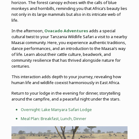
horizon. The forest canopy echoes with the calls of blue
monkeys and hornbills, reminding you that Africa’s beauty lies
not only in its large mammals but also in its intricate web of
life.
In the afternoon,
Ovacado Adventures
adds a special
cultural twist to your Tanzania Wildlife Safari a visit to a nearby
Maasai community. Here, you experience authentic traditions,
dance performances, and an introduction to the Maasai’s way
of life. Learn about their cattle culture, beadwork, and
community resilience that has thrived alongside nature for
centuries.
This interaction adds depth to your journey, revealing how
human life and wildlife coexist harmoniously in East Africa.
Return to your lodge in the evening for dinner, storytelling
around the campfire, and a peaceful night under the stars.
Overnight:
Lake Manyara
Safari Lodge
Meal Plan: Breakfast, Lunch, Dinner