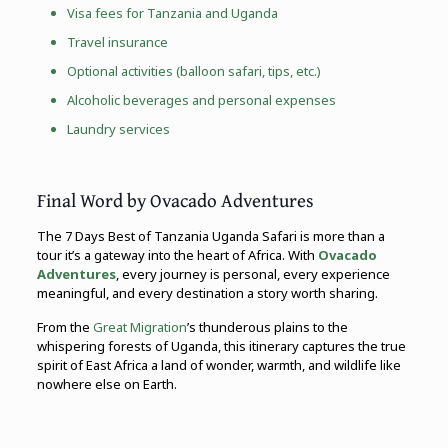
Visa fees for Tanzania and Uganda
Travel insurance
Optional activities (balloon safari, tips, etc.)
Alcoholic beverages and personal expenses
Laundry services
Final Word by Ovacado Adventures
The 7 Days Best of Tanzania Uganda Safari is more than a
tour it’s a gateway into the heart of Africa. With
Ovacado
Adventures
, every journey is personal, every experience
meaningful, and every destination a story worth sharing.
From the
Great Migration
’s thunderous plains to the
whispering forests of Uganda, this itinerary captures the true
spirit of East Africa a land of wonder, warmth, and wildlife like
nowhere else on Earth.