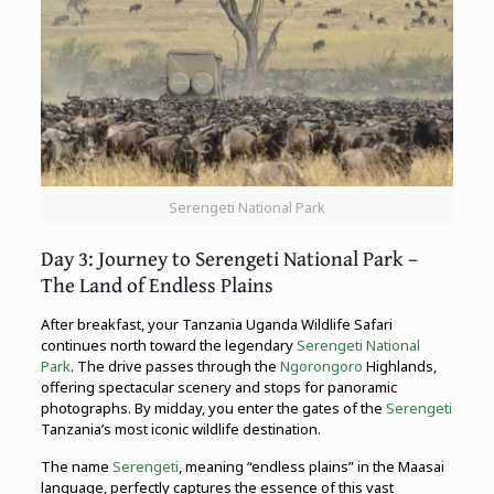
Serengeti National Park
Day 3: Journey to Serengeti National Park –
The Land of Endless Plains
After breakfast, your Tanzania Uganda Wildlife Safari
continues north toward the legendary
Serengeti National
Park
. The drive passes through the
Ngorongoro
Highlands,
offering spectacular scenery and stops for panoramic
photographs. By midday, you enter the gates of the
Serengeti
Tanzania’s most iconic wildlife destination.
The name
Serengeti
, meaning “endless plains” in the Maasai
language, perfectly captures the essence of this vast