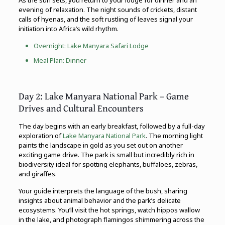
evening of relaxation. The night sounds of crickets, distant
calls of hyenas, and the soft rustling of leaves signal your
initiation into Africa’s wild rhythm.
Overnight:
Lake Manyara
Safari Lodge
Meal Plan: Dinner
Day 2: Lake Manyara National Park – Game
Drives and Cultural Encounters
The day begins with an early breakfast, followed by a full-day
exploration of
Lake Manyara National Park
. The morning light
paints the landscape in gold as you set out on another
exciting game drive. The park is small but incredibly rich in
biodiversity ideal for spotting elephants, buffaloes, zebras,
and giraffes.
Your guide interprets the language of the bush, sharing
insights about animal behavior and the park’s delicate
ecosystems. You’ll visit the hot springs, watch hippos wallow
in the lake, and photograph flamingos shimmering across the