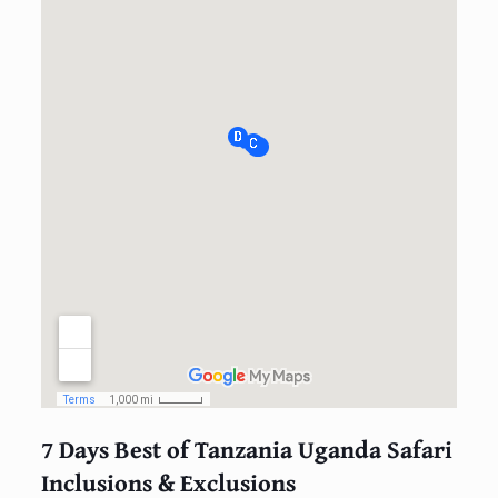
7 Days Best of Tanzania Uganda Safari
Inclusions & Exclusions