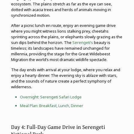
ecosystem. The plains stretch as far as the eye can see,
dotted with acacia trees and herds of animals moving in
synchronized motion.
After a picnic lunch en route, enjoy an evening game drive
where you might witness lions stalking prey, cheetahs
sprinting across the plains, or elephants slowly grazing as the
sun dips behind the horizon. The
Serengeti’s
beauty is
timeless; its landscapes have remained unchanged for
millennia, providing the stage for the Great Wildebeest
Migration the world’s most dramatic wildlife spectacle.
The day ends with arrival at your lodge, where you relax and
enjoy a hearty dinner. The evening sky is ablaze with stars,
and the sounds of nature create a perfect symphony of
wilderness.
Overnight: Serengeti Safari Lodge
Meal Plan: Breakfast, Lunch, Dinner
Day 4: Full-Day Game Drive in Serengeti