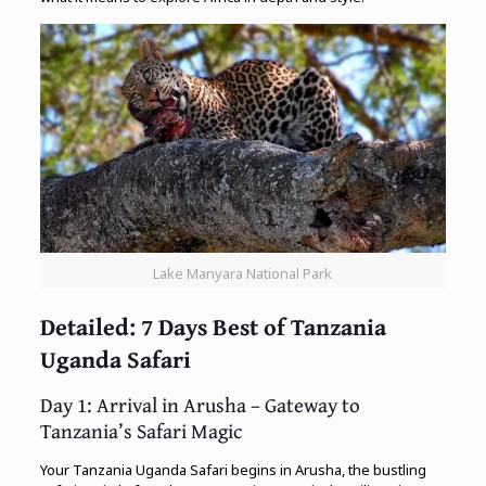
Lake Manyara National Park
Detailed: 7 Days Best of Tanzania
Uganda Safari
Day 1: Arrival in Arusha – Gateway to
Tanzania’s Safari Magic
Your Tanzania Uganda Safari begins in Arusha, the bustling