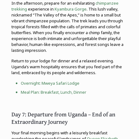
In the afternoon, prepare for an exhilarating
chimpanzee
trekking
experience in
Kyambura Gorge
. This lush valley,
nicknamed “The Valley of the Apes,” is home to a small but
vibrant chimpanzee population. The trek leads you through
tropical forests filled with the calls of primates and colorful
butterflies. When you finally encounter a chimp family, the
experience is both intimate and unforgettable their playful
behavior, human-like expressions, and forest songs leave a
lasting impression.
Return to your lodge for dinner and a relaxed evening.
Uganda’s warm hospitality ensures that you feel part of the
land, embraced by its people and wilderness.
Overnight: Mweya Safari Lodge
Meal Plan: Breakfast, Lunch, Dinner
Day 7: Departure from Uganda – End of an
Extraordinary Journey
Your final morning begins with a leisurely breakfast
overlooking the peaceful landscapes of
Queen Elizabeth