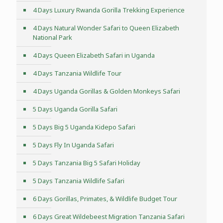
4 Days Luxury Rwanda Gorilla Trekking Experience
4 Days Natural Wonder Safari to Queen Elizabeth
National Park
4 Days Queen Elizabeth Safari in Uganda
4 Days Tanzania Wildlife Tour
4 Days Uganda Gorillas & Golden Monkeys Safari
5 Days Uganda Gorilla Safari
5 Days Big 5 Uganda Kidepo Safari
5 Days Fly In Uganda Safari
5 Days Tanzania Big 5 Safari Holiday
5 Days Tanzania Wildlife Safari
6 Days Gorillas, Primates, & Wildlife Budget Tour
6 Days Great Wildebeest Migration Tanzania Safari