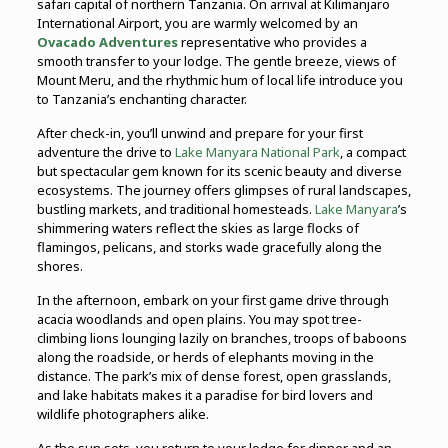
safari capital of northern Tanzania. On arrival at Kilimanjaro
International Airport, you are warmly welcomed by an
Ovacado Adventures
representative who provides a
smooth transfer to your lodge. The gentle breeze, views of
Mount Meru, and the rhythmic hum of local life introduce you
to Tanzania’s enchanting character.
After check-in, you’ll unwind and prepare for your first
adventure the drive to
Lake Manyara National Park
, a compact
but spectacular gem known for its scenic beauty and diverse
ecosystems. The journey offers glimpses of rural landscapes,
bustling markets, and traditional homesteads.
Lake Manyara
’s
shimmering waters reflect the skies as large flocks of
flamingos, pelicans, and storks wade gracefully along the
shores.
In the afternoon, embark on your first game drive through
acacia woodlands and open plains. You may spot tree-
climbing lions lounging lazily on branches, troops of baboons
along the roadside, or herds of elephants moving in the
distance. The park’s mix of dense forest, open grasslands,
and lake habitats makes it a paradise for bird lovers and
wildlife photographers alike.
As the sun sets, you return to your lodge for dinner and an