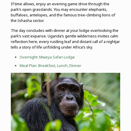
If time allows, enjoy an evening game drive through the
park’s open grasslands. You may encounter elephants,
buffaloes, antelopes, and the famous tree-climbing lions of
the Ishasha sector.
The day concludes with dinner at your lodge overlooking the
park’s vast expanse. Uganda’s gentle wilderness invites calm
reflection here, every rustling leaf and distant call of a nightjar
tells a story of life unfolding under Africa’s sky.
Overnight: Mweya Safari Lodge
Meal Plan: Breakfast, Lunch, Dinner