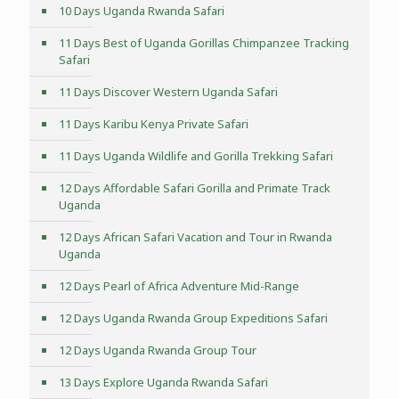
10 Days Uganda Rwanda Safari
11 Days Best of Uganda Gorillas Chimpanzee Tracking
Safari
11 Days Discover Western Uganda Safari
11 Days Karibu Kenya Private Safari
11 Days Uganda Wildlife and Gorilla Trekking Safari
12 Days Affordable Safari Gorilla and Primate Track
Uganda
12 Days African Safari Vacation and Tour in Rwanda
Uganda
12 Days Pearl of Africa Adventure Mid-Range
12 Days Uganda Rwanda Group Expeditions Safari
12 Days Uganda Rwanda Group Tour
13 Days Explore Uganda Rwanda Safari