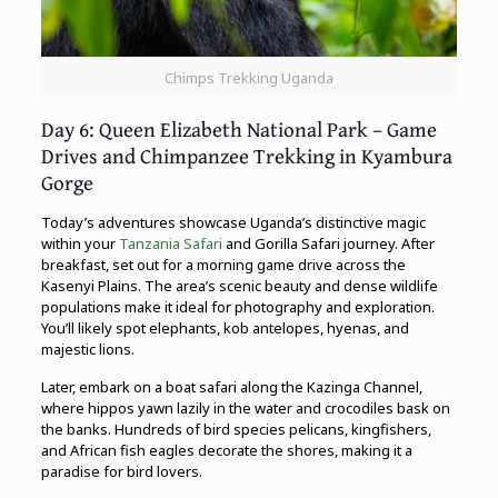
Chimps Trekking Uganda
Day 6: Queen Elizabeth National Park – Game
Drives and Chimpanzee Trekking in Kyambura
Gorge
Today’s adventures showcase Uganda’s distinctive magic
within your
Tanzania Safari
and Gorilla Safari journey. After
breakfast, set out for a morning game drive across the
Kasenyi Plains. The area’s scenic beauty and dense wildlife
populations make it ideal for photography and exploration.
You’ll likely spot elephants, kob antelopes, hyenas, and
majestic lions.
Later, embark on a boat safari along the Kazinga Channel,
where hippos yawn lazily in the water and crocodiles bask on
the banks. Hundreds of bird species pelicans, kingfishers,
and African fish eagles decorate the shores, making it a
paradise for bird lovers.