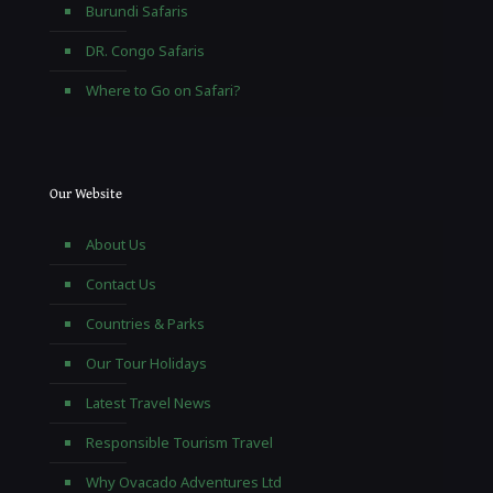
Burundi Safaris
DR. Congo Safaris
Where to Go on Safari?
Our Website
About Us
Contact Us
Countries & Parks
Our Tour Holidays
Latest Travel News
Responsible Tourism Travel
Why Ovacado Adventures Ltd