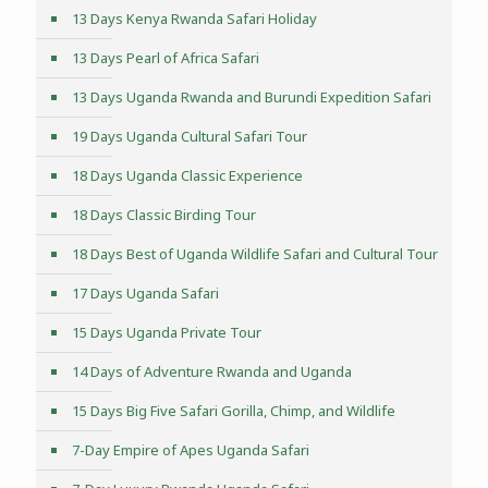
13 Days Kenya Rwanda Safari Holiday
13 Days Pearl of Africa Safari
13 Days Uganda Rwanda and Burundi Expedition Safari
19 Days Uganda Cultural Safari Tour
18 Days Uganda Classic Experience
18 Days Classic Birding Tour
18 Days Best of Uganda Wildlife Safari and Cultural Tour
17 Days Uganda Safari
15 Days Uganda Private Tour
14 Days of Adventure Rwanda and Uganda
15 Days Big Five Safari Gorilla, Chimp, and Wildlife
7-Day Empire of Apes Uganda Safari