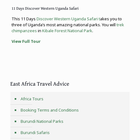
11 Days Discover Western Uganda Safari
This 11 Days
Discover Western Uganda Safari t
akes you to
three of Uganda’s most amazing national parks. You will
trek
chimpanzees
in
Kibale Forest National Park
.
View Full Tour
East Africa Travel Advice
Africa Tours
Booking Terms and Conditions
Burundi National Parks
Burundi Safaris