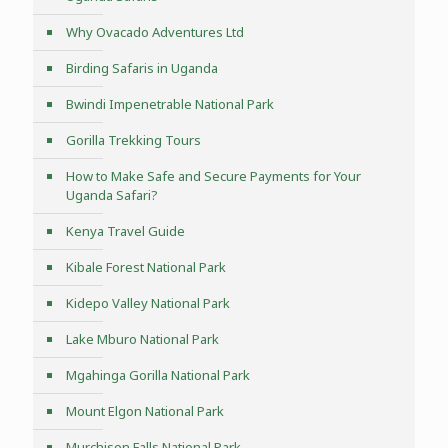
Why Ovacado Adventures Ltd
Birding Safaris in Uganda
Bwindi Impenetrable National Park
Gorilla Trekking Tours
How to Make Safe and Secure Payments for Your
Uganda Safari?
Kenya Travel Guide
Kibale Forest National Park
Kidepo Valley National Park
Lake Mburo National Park
Mgahinga Gorilla National Park
Mount Elgon National Park
Murchison Falls National Park