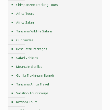
Chimpanzee Tracking Tours
Africa Tours
Africa Safari
Tanzania Wildlife Safaris
Our Guides
Best Safari Packages
Safari Vehicles
Mountain Gorillas
Gorilla Trekking in Bwindi
Tanzania Africa Travel
Vacation Tour Groups
Rwanda Tours