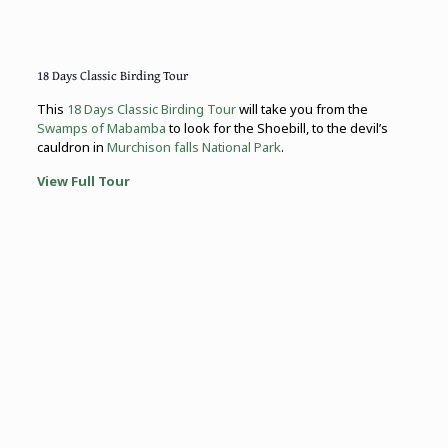
18 Days Classic Birding Tour
This
18 Days Classic Birding Tour
will take you from the
Swamps of Mabamba
to look for the Shoebill, to the devil’s
cauldron in
Murchison falls National Park
.
View Full Tour