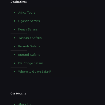
Destinations
Africa Tours
Uganda Safaris
Kenya Safaris
Tanzania Safaris
Rwanda Safaris
Burundi Safaris
DR. Congo Safaris
Where to Go on Safari?
Our Website
About Us