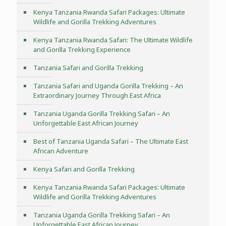
Kenya Tanzania Rwanda Safari Packages: Ultimate
Wildlife and Gorilla Trekking Adventures
Kenya Tanzania Rwanda Safari: The Ultimate Wildlife
and Gorilla Trekking Experience
Tanzania Safari and Gorilla Trekking
Tanzania Safari and Uganda Gorilla Trekking – An
Extraordinary Journey Through East Africa
Tanzania Uganda Gorilla Trekking Safari – An
Unforgettable East African Journey
Best of Tanzania Uganda Safari – The Ultimate East
African Adventure
Kenya Safari and Gorilla Trekking
Kenya Tanzania Rwanda Safari Packages: Ultimate
Wildlife and Gorilla Trekking Adventures
Tanzania Uganda Gorilla Trekking Safari – An
Unforgettable East African Journey