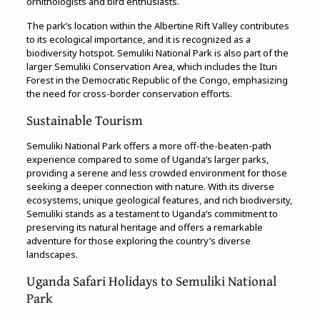
ornithologists and bird enthusiasts.
The park’s location within the Albertine Rift Valley contributes
to its ecological importance, and it is recognized as a
biodiversity hotspot. Semuliki National Park is also part of the
larger Semuliki Conservation Area, which includes the Ituri
Forest in the Democratic Republic of the Congo, emphasizing
the need for cross-border conservation efforts.
Sustainable Tourism
Semuliki National Park offers a more off-the-beaten-path
experience compared to some of Uganda’s larger parks,
providing a serene and less crowded environment for those
seeking a deeper connection with nature. With its diverse
ecosystems, unique geological features, and rich biodiversity,
Semuliki stands as a testament to Uganda’s commitment to
preserving its natural heritage and offers a remarkable
adventure for those exploring the country’s diverse
landscapes.
Uganda Safari Holidays to Semuliki National
Park