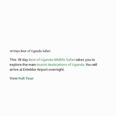
18 Days Best of Uganda Safari
This 18-day
Best of Uganda Wildlife Safari
takes you to
explore the main
tourist destinations of Uganda
. You will
arrive at Entebbe Airport overnight.
View Full Tour