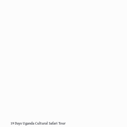
19 Days Uganda Cultural Safari Tour