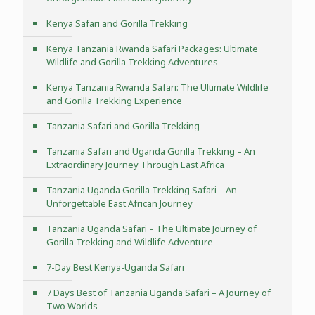
Kenya Safari and Gorilla Trekking
Kenya Tanzania Rwanda Safari Packages: Ultimate
Wildlife and Gorilla Trekking Adventures
Kenya Tanzania Rwanda Safari: The Ultimate Wildlife
and Gorilla Trekking Experience
Tanzania Safari and Gorilla Trekking
Tanzania Safari and Uganda Gorilla Trekking – An
Extraordinary Journey Through East Africa
Tanzania Uganda Gorilla Trekking Safari – An
Unforgettable East African Journey
Tanzania Uganda Safari – The Ultimate Journey of
Gorilla Trekking and Wildlife Adventure
7-Day Best Kenya-Uganda Safari
7 Days Best of Tanzania Uganda Safari – A Journey of
Two Worlds