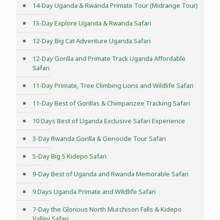
14-Day Uganda & Rwanda Primate Tour (Midrange Tour)
13-Day Explore Uganda & Rwanda Safari
12-Day Big Cat Adventure Uganda Safari
12-Day Gorilla and Primate Track Uganda Affordable
Safari
11-Day Primate, Tree Climbing Lions and Wildlife Safari
11-Day Best of Gorillas & Chimpanzee Tracking Safari
10 Days Best of Uganda Exclusive Safari Experience
3-Day Rwanda Gorilla & Genocide Tour Safari
5-Day Big 5 Kidepo Safari
9-Day Best of Uganda and Rwanda Memorable Safari
9 Days Uganda Primate and Wildlife Safari
7-Day the Glorious North Murchison Falls & Kidepo
Valley Safari