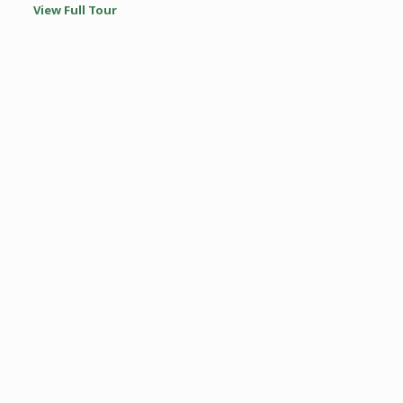
View Full Tour