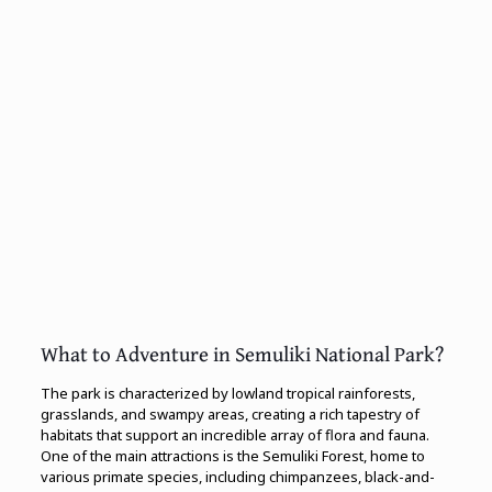
What to Adventure in Semuliki National Park?
The park is characterized by lowland tropical rainforests,
grasslands, and swampy areas, creating a rich tapestry of
habitats that support an incredible array of flora and fauna.
One of the main attractions is the Semuliki Forest, home to
various primate species, including chimpanzees, black-and-