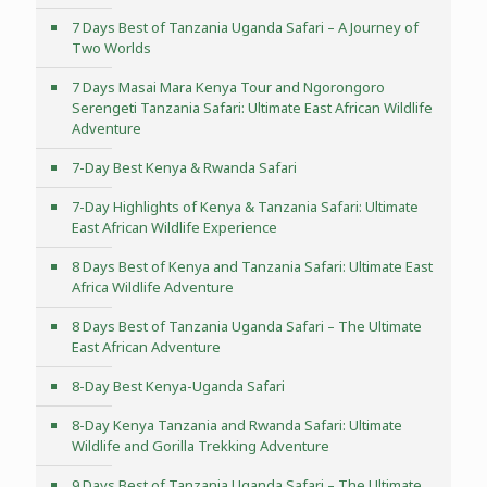
7 Days Best of Tanzania Uganda Safari – A Journey of
Two Worlds
7 Days Masai Mara Kenya Tour and Ngorongoro
Serengeti Tanzania Safari: Ultimate East African Wildlife
Adventure
7-Day Best Kenya & Rwanda Safari
7-Day Highlights of Kenya & Tanzania Safari: Ultimate
East African Wildlife Experience
8 Days Best of Kenya and Tanzania Safari: Ultimate East
Africa Wildlife Adventure
8 Days Best of Tanzania Uganda Safari – The Ultimate
East African Adventure
8-Day Best Kenya-Uganda Safari
8-Day Kenya Tanzania and Rwanda Safari: Ultimate
Wildlife and Gorilla Trekking Adventure
9 Days Best of Tanzania Uganda Safari – The Ultimate