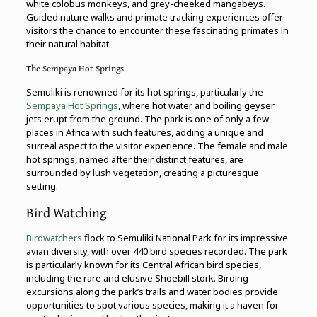
white colobus monkeys, and grey-cheeked mangabeys.
Guided nature walks and primate tracking experiences offer
visitors the chance to encounter these fascinating primates in
their natural habitat.
The Sempaya Hot Springs
Semuliki is renowned for its hot springs, particularly the
Sempaya Hot Springs
, where hot water and boiling geyser
jets erupt from the ground. The park is one of only a few
places in Africa with such features, adding a unique and
surreal aspect to the visitor experience. The female and male
hot springs, named after their distinct features, are
surrounded by lush vegetation, creating a picturesque
setting.
Bird Watching
Birdwatchers
flock to Semuliki National Park for its impressive
avian diversity, with over 440 bird species recorded. The park
is particularly known for its Central African bird species,
including the rare and elusive Shoebill stork. Birding
excursions along the park’s trails and water bodies provide
opportunities to spot various species, making it a haven for