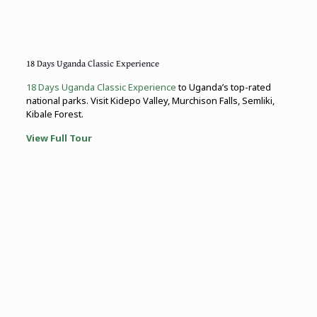
18 Days Uganda Classic Experience
18 Days Uganda Classic Experience
to Uganda’s top-rated
national parks. Visit Kidepo Valley, Murchison Falls, Semliki,
Kibale Forest.
View Full Tour