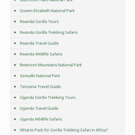
Queen Elizabeth National Park
Rwanda Gorilla Tours
Rwanda Gorilla Trekking Safaris
Rwanda Travel Guide
Rwanda Wildlife Safaris
Rwenzori Mountains National Park
Semuliki National Park
Tanzania Travel Guide
Uganda Gorilla Trekking Tours
Uganda Travel Guide
Uganda Wildlife Safaris
What to Pack for Gorilla Trekking Safari in Africa?