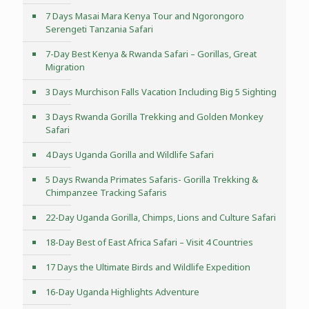
7 Days Masai Mara Kenya Tour and Ngorongoro
Serengeti Tanzania Safari
7-Day Best Kenya & Rwanda Safari – Gorillas, Great
Migration
3 Days Murchison Falls Vacation Including Big 5 Sighting
3 Days Rwanda Gorilla Trekking and Golden Monkey
Safari
4 Days Uganda Gorilla and Wildlife Safari
5 Days Rwanda Primates Safaris- Gorilla Trekking &
Chimpanzee Tracking Safaris
22-Day Uganda Gorilla, Chimps, Lions and Culture Safari
18-Day Best of East Africa Safari – Visit 4 Countries
17 Days the Ultimate Birds and Wildlife Expedition
16-Day Uganda Highlights Adventure