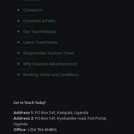
Contact Us
Countries & Parks
Our Tour Holidays
Latest Travel News
Responsible Tourism Travel
Why Ovacado Adventures Ltd
Booking Terms and Conditions
Get in Touch Today!
Address 1:
P.O Box 541, Kampala, Uganda
Address 2:
P.O Box 541, Kyebambe road, Fort Portal,
Uganda
Office:
+256 784 494856