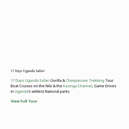
17 Days Uganda Safari
17 Days Uganda Safari
Gorilla &
Chimpanzee Trekking
Tour.
Boat Cruises on the Nile & the
Kazinga Channel
, Game Drives
in
Uganda
’s wildest National parks
View Full Tour