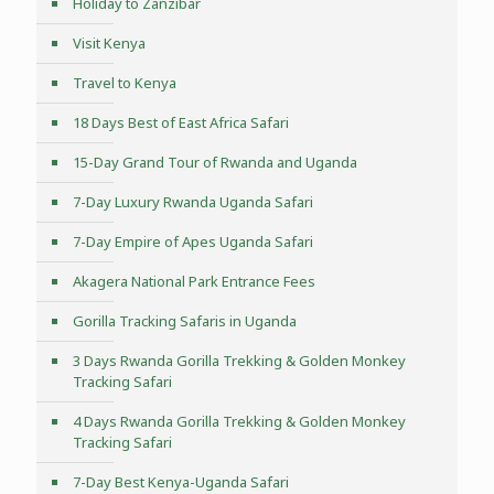
Holiday to Zanzibar
Visit Kenya
Travel to Kenya
18 Days Best of East Africa Safari
15-Day Grand Tour of Rwanda and Uganda
7-Day Luxury Rwanda Uganda Safari
7-Day Empire of Apes Uganda Safari
Akagera National Park Entrance Fees
Gorilla Tracking Safaris in Uganda
3 Days Rwanda Gorilla Trekking & Golden Monkey
Tracking Safari
4 Days Rwanda Gorilla Trekking & Golden Monkey
Tracking Safari
7-Day Best Kenya-Uganda Safari