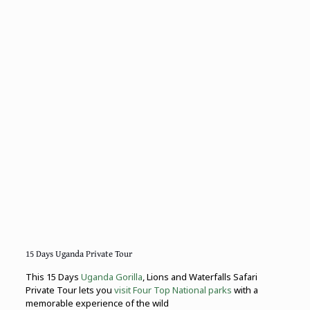
15 Days Uganda Private Tour
This 15 Days
Uganda Gorilla
, Lions and Waterfalls Safari
Private Tour lets you
visit Four Top National parks
with a
memorable experience of the wild