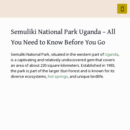
Semuliki National Park Uganda – All
You Need to Know Before You Go
Semuliki National Park, situated in the western part of
Uganda
,
is a captivating and relatively undiscovered gem that covers
an area of about 220 square kilometers. Established in 1993,
the park is part of the larger Ituri Forest and is known for its
diverse ecosystems,
hot springs
, and unique birdlife.