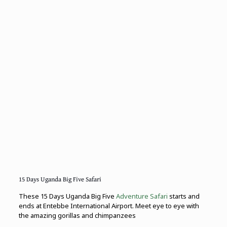
15 Days Uganda Big Five Safari
These 15 Days Uganda Big Five
Adventure Safari
starts and
ends at Entebbe International Airport. Meet eye to eye with
the amazing gorillas and chimpanzees