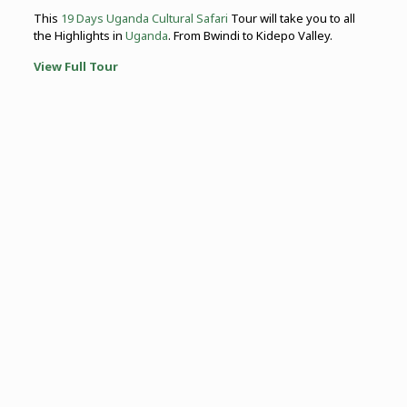
This
19 Days Uganda Cultural Safari
Tour will take you to all
the Highlights in
Uganda
. From Bwindi to Kidepo Valley.
View Full Tour