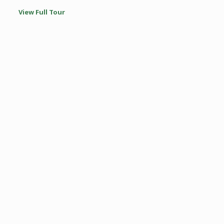
View Full Tour