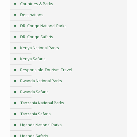
Countries & Parks
Destinations
DR. Congo National Parks
DR. Congo Safaris
Kenya National Parks
Kenya Safaris
Responsible Tourism Travel
Rwanda National Parks
Rwanda Safaris
Tanzania National Parks
Tanzania Safaris
Uganda National Parks
Uganda Safaris