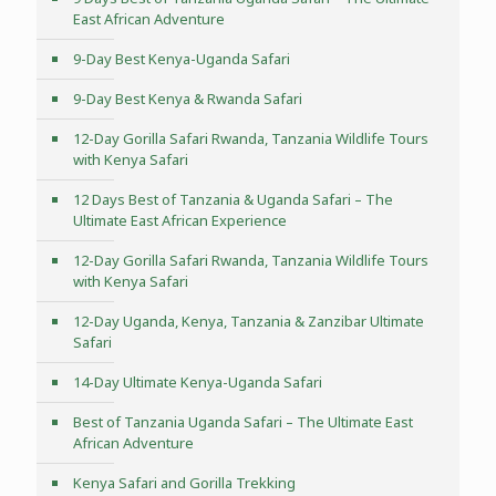
East African Adventure
9-Day Best Kenya-Uganda Safari
9-Day Best Kenya & Rwanda Safari
12-Day Gorilla Safari Rwanda, Tanzania Wildlife Tours
with Kenya Safari
12 Days Best of Tanzania & Uganda Safari – The
Ultimate East African Experience
12-Day Gorilla Safari Rwanda, Tanzania Wildlife Tours
with Kenya Safari
12-Day Uganda, Kenya, Tanzania & Zanzibar Ultimate
Safari
14-Day Ultimate Kenya-Uganda Safari
Best of Tanzania Uganda Safari – The Ultimate East
African Adventure
Kenya Safari and Gorilla Trekking