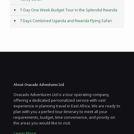
7-Day One Week Budget Tour in the Splendid Rwanda
7 Days Combined Uganda and Rwanda Flying Safari
About Ovacado Adventures Ltd
Ovacado Adventures Ltd is a tour operating company,
offering a dedicated personalized service with vast
experience in planning travel in East Africa. We are ready to
plan with you a perfect tour itinerary to meet all your
requirements, budget, time convenience, and priority on
the areas you would like to visit.
Learn More