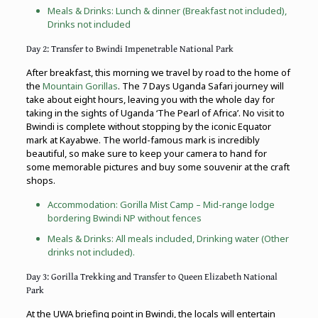
Meals & Drinks: Lunch & dinner (Breakfast not included),
Drinks not included
Day 2: Transfer to Bwindi Impenetrable National Park
After breakfast, this morning we travel by road to the home of
the
Mountain Gorillas
. The 7 Days Uganda Safari journey will
take about eight hours, leaving you with the whole day for
taking in the sights of Uganda ‘The Pearl of Africa’. No visit to
Bwindi is complete without stopping by the iconic Equator
mark at Kayabwe. The world-famous mark is incredibly
beautiful, so make sure to keep your camera to hand for
some memorable pictures and buy some souvenir at the craft
shops.
Accommodation: Gorilla Mist Camp – Mid-range lodge
bordering Bwindi NP without fences
Meals & Drinks: All meals included, Drinking water (Other
drinks not included).
Day 3: Gorilla Trekking and Transfer to Queen Elizabeth National
Park
At the UWA briefing point in Bwindi, the locals will entertain