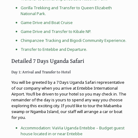
Gorilla Trekking
and Transfer to
Queen Elizabeth
National Park
.
Game Drive and Boat Cruise
Game Drive and Transfer to Kibale NP.
Chimpanzee Tracking
and
Bigodi Community Experience
.
Transfer to Entebbe and Departure.
Detailed 7 Days Uganda Safari
Day 1: Arrival and Transfer to Hotel
You will be greeted by a 7 Days Uganda Safari representative
of our company when you arrive at Entebbe International
Airport. You’ll be driven to your hotel so you may check in. The
remainder of the day is yours to spend any way you choose
exploring this exciting city. If you’d like to tour the Mabamba
swamp or Ngamba Island, our staff will arrange a car or boat
for you.
Accommodation: ViaVia Uganda Entebbe – Budget guest
house located in or near Entebbe