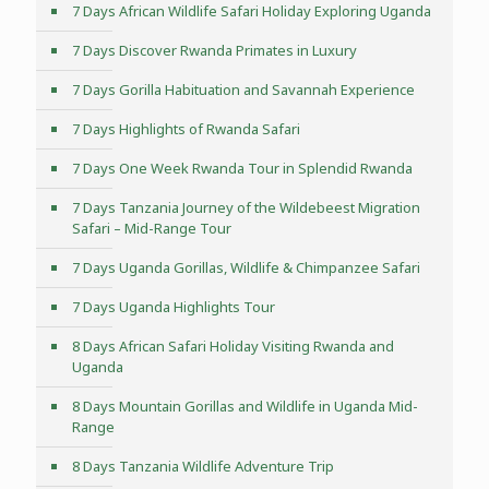
7 Days African Wildlife Safari Holiday Exploring Uganda
7 Days Discover Rwanda Primates in Luxury
7 Days Gorilla Habituation and Savannah Experience
7 Days Highlights of Rwanda Safari
7 Days One Week Rwanda Tour in Splendid Rwanda
7 Days Tanzania Journey of the Wildebeest Migration
Safari – Mid-Range Tour
7 Days Uganda Gorillas, Wildlife & Chimpanzee Safari
7 Days Uganda Highlights Tour
8 Days African Safari Holiday Visiting Rwanda and
Uganda
8 Days Mountain Gorillas and Wildlife in Uganda Mid-
Range
8 Days Tanzania Wildlife Adventure Trip