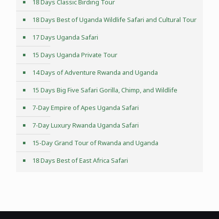
18 Days Classic Birding Tour
18 Days Best of Uganda Wildlife Safari and Cultural Tour
17 Days Uganda Safari
15 Days Uganda Private Tour
14 Days of Adventure Rwanda and Uganda
15 Days Big Five Safari Gorilla, Chimp, and Wildlife
7-Day Empire of Apes Uganda Safari
7-Day Luxury Rwanda Uganda Safari
15-Day Grand Tour of Rwanda and Uganda
18 Days Best of East Africa Safari