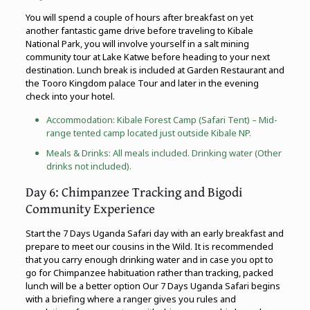
You will spend a couple of hours after breakfast on yet
another fantastic game drive before traveling to Kibale
National Park, you will involve yourself in a salt mining
community tour at Lake Katwe before heading to your next
destination. Lunch break is included at Garden Restaurant and
the Tooro Kingdom palace Tour and later in the evening
check into your hotel.
Accommodation: Kibale Forest Camp (Safari Tent) – Mid-
range tented camp located just outside Kibale NP.
Meals & Drinks: All meals included. Drinking water (Other
drinks not included).
Day 6: Chimpanzee Tracking and Bigodi
Community Experience
Start the 7 Days Uganda Safari day with an early breakfast and
prepare to meet our cousins in the Wild. It is recommended
that you carry enough drinking water and in case you opt to
go for Chimpanzee habituation rather than tracking, packed
lunch will be a better option Our 7 Days Uganda Safari begins
with a briefing where a ranger gives you rules and