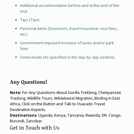
Additional accommodation before and at the end of the
tour.
Tips (Tips)
Personal items (Souvenirs, travel insurance, visa fees,
etc.)
Government imposed increase of taxes and/or park
fees
Some meals (As specified in the day-by-day section).
Any Questions!
Note:
For Any Questions About Gorilla Trekking, Chimpanzee
Tracking, Wildlife Tours, Wildebeest Migration, Birding in East
Africa, Click on the Button and Talk to Ovacado Travel
Destination Experts.
Destinations
: Uganda, Kenya, Tanzania, Rwanda, DR. Congo,
Burundi, Zanzibar.
Get In Touch with Us