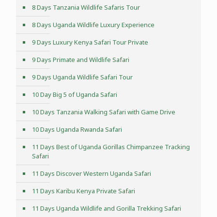
8 Days Tanzania Wildlife Safaris Tour
8 Days Uganda Wildlife Luxury Experience
9 Days Luxury Kenya Safari Tour Private
9 Days Primate and Wildlife Safari
9 Days Uganda Wildlife Safari Tour
10 Day Big 5 of Uganda Safari
10 Days Tanzania Walking Safari with Game Drive
10 Days Uganda Rwanda Safari
11 Days Best of Uganda Gorillas Chimpanzee Tracking
Safari
11 Days Discover Western Uganda Safari
11 Days Karibu Kenya Private Safari
11 Days Uganda Wildlife and Gorilla Trekking Safari