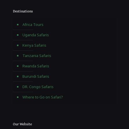
Destinations
Africa Tours
Uganda Safaris
Kenya Safaris
Tanzania Safaris
Rwanda Safaris
Burundi Safaris
DR. Congo Safaris
Where to Go on Safari?
Our Website