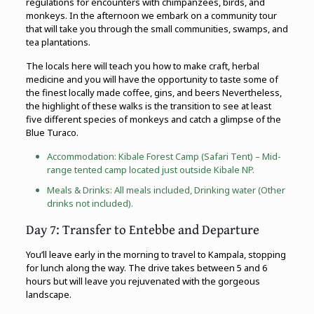
regulations for encounters with chimpanzees, birds, and
monkeys. In the afternoon we embark on a community tour
that will take you through the small communities, swamps, and
tea plantations.
The locals here will teach you how to make craft, herbal
medicine and you will have the opportunity to taste some of
the finest locally made coffee, gins, and beers Nevertheless,
the highlight of these walks is the transition to see at least
five different species of monkeys and catch a glimpse of the
Blue Turaco.
Accommodation: Kibale Forest Camp (Safari Tent) – Mid-
range tented camp located just outside Kibale NP.
Meals & Drinks: All meals included, Drinking water (Other
drinks not included).
Day 7: Transfer to Entebbe and Departure
You’ll leave early in the morning to travel to Kampala, stopping
for lunch along the way. The drive takes between 5 and 6
hours but will leave you rejuvenated with the gorgeous
landscape.