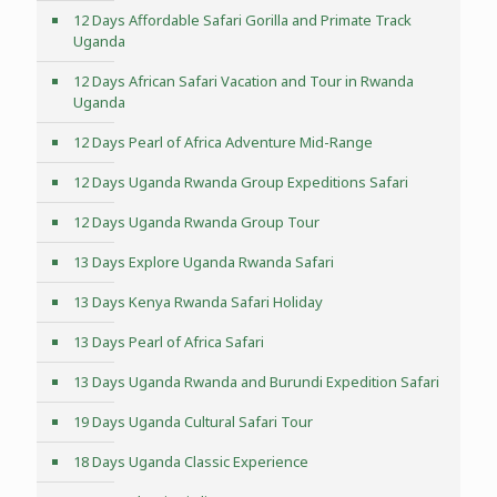
12 Days Affordable Safari Gorilla and Primate Track
Uganda
12 Days African Safari Vacation and Tour in Rwanda
Uganda
12 Days Pearl of Africa Adventure Mid-Range
12 Days Uganda Rwanda Group Expeditions Safari
12 Days Uganda Rwanda Group Tour
13 Days Explore Uganda Rwanda Safari
13 Days Kenya Rwanda Safari Holiday
13 Days Pearl of Africa Safari
13 Days Uganda Rwanda and Burundi Expedition Safari
19 Days Uganda Cultural Safari Tour
18 Days Uganda Classic Experience