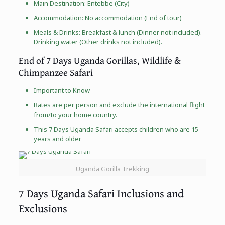
Main Destination: Entebbe (City)
Accommodation: No accommodation (End of tour)
Meals & Drinks: Breakfast & lunch (Dinner not included).
Drinking water (Other drinks not included).
End of 7 Days Uganda Gorillas, Wildlife &
Chimpanzee Safari
Important to Know
Rates are per person and exclude the international flight
from/to your home country.
This 7 Days Uganda Safari accepts children who are 15
years and older
Uganda Gorilla Trekking
7 Days Uganda Safari Inclusions and
Exclusions