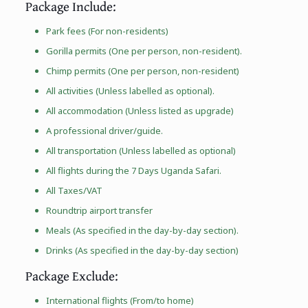
Package Include:
Park fees (For non-residents)
Gorilla permits (One per person, non-resident).
Chimp permits (One per person, non-resident)
All activities (Unless labelled as optional).
All accommodation (Unless listed as upgrade)
A professional driver/guide.
All transportation (Unless labelled as optional)
All flights during the 7 Days Uganda Safari.
All Taxes/VAT
Roundtrip airport transfer
Meals (As specified in the day-by-day section).
Drinks (As specified in the day-by-day section)
Package Exclude:
International flights (From/to home)