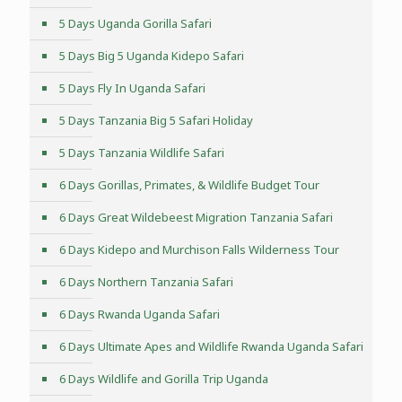
5 Days Uganda Gorilla Safari
5 Days Big 5 Uganda Kidepo Safari
5 Days Fly In Uganda Safari
5 Days Tanzania Big 5 Safari Holiday
5 Days Tanzania Wildlife Safari
6 Days Gorillas, Primates, & Wildlife Budget Tour
6 Days Great Wildebeest Migration Tanzania Safari
6 Days Kidepo and Murchison Falls Wilderness Tour
6 Days Northern Tanzania Safari
6 Days Rwanda Uganda Safari
6 Days Ultimate Apes and Wildlife Rwanda Uganda Safari
6 Days Wildlife and Gorilla Trip Uganda