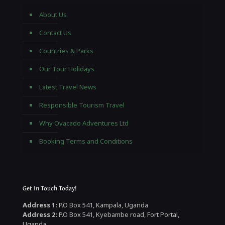
About Us
Contact Us
Countries & Parks
Our Tour Holidays
Latest Travel News
Responsible Tourism Travel
Why Ovacado Adventures Ltd
Booking Terms and Conditions
Get in Touch Today!
Address 1:
P.O Box 541, Kampala, Uganda
Address 2:
P.O Box 541, Kyebambe road, Fort Portal,
Uganda