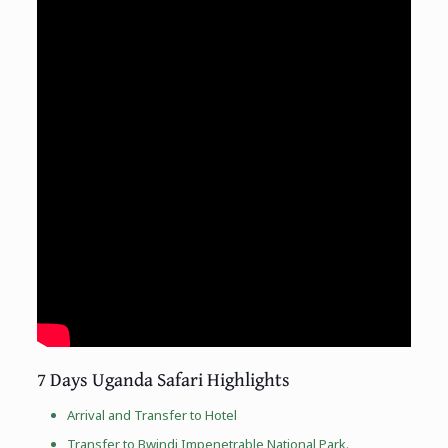
7 Days Uganda Safari Highlights
Arrival and Transfer to Hotel
Transfer to
Bwindi Impenetrable National Park
.