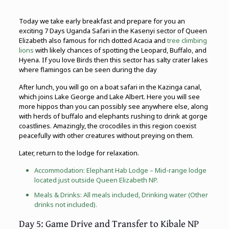
Today we take early breakfast and prepare for you an
exciting 7 Days Uganda Safari in the Kasenyi sector of Queen
Elizabeth also famous for rich dotted Acacia and
tree climbing
lions
with likely chances of spotting the Leopard, Buffalo, and
Hyena. If you love Birds then this sector has salty crater lakes
where flamingos can be seen during the day
After lunch, you will go on a boat safari in the Kazinga canal,
which joins Lake George and Lake Albert. Here you will see
more hippos than you can possibly see anywhere else, along
with herds of buffalo and elephants rushing to drink at gorge
coastlines. Amazingly, the crocodiles in this region coexist
peacefully with other creatures without preying on them.
Later, return to the lodge for relaxation.
Accommodation: Elephant Hab Lodge – Mid-range lodge
located just outside Queen Elizabeth NP.
Meals & Drinks: All meals included, Drinking water (Other
drinks not included).
Day 5: Game Drive and Transfer to Kibale NP