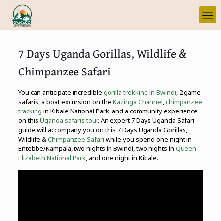
7 Days Uganda Gorillas, Wildlife &
Chimpanzee Safari
You can anticipate incredible
gorilla trekking in Bwindi
, 2 game
safaris, a boat excursion on the
Kazinga Channel
,
chimpanzee
tracking
in Kibale National Park, and a community experience
on this
Uganda safaris tour
. An expert 7 Days Uganda Safari
guide will accompany you on this 7 Days Uganda Gorillas,
Wildlife &
Chimpanzee Safari
while you spend one night in
Entebbe/Kampala, two nights in Bwindi, two nights in
Queen
Elizabeth National Park
, and one night in Kibale.