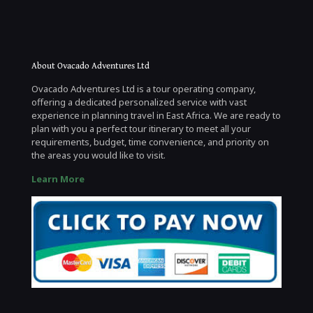
About Ovacado Adventures Ltd
Ovacado Adventures Ltd is a tour operating company,
offering a dedicated personalized service with vast
experience in planning travel in East Africa. We are ready to
plan with you a perfect tour itinerary to meet all your
requirements, budget, time convenience, and priority on
the areas you would like to visit.
Learn More