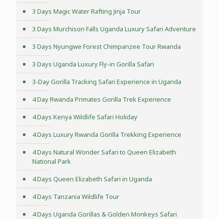
3 Days Magic Water Rafting Jinja Tour
3 Days Murchison Falls Uganda Luxury Safari Adventure
3 Days Nyungwe Forest Chimpanzee Tour Rwanda
3 Days Uganda Luxury Fly-in Gorilla Safari
3-Day Gorilla Tracking Safari Experience in Uganda
4 Day Rwanda Primates Gorilla Trek Experience
4 Days Kenya Wildlife Safari Holiday
4 Days Luxury Rwanda Gorilla Trekking Experience
4 Days Natural Wonder Safari to Queen Elizabeth
National Park
4 Days Queen Elizabeth Safari in Uganda
4 Days Tanzania Wildlife Tour
4 Days Uganda Gorillas & Golden Monkeys Safari