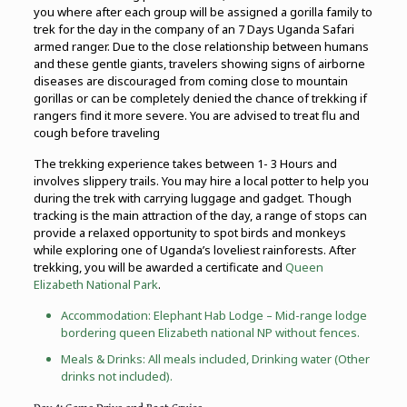
you where after each group will be assigned a gorilla family to
trek for the day in the company of an 7 Days Uganda Safari
armed ranger. Due to the close relationship between humans
and these gentle giants, travelers showing signs of airborne
diseases are discouraged from coming close to mountain
gorillas or can be completely denied the chance of trekking if
rangers find it more severe. You are advised to treat flu and
cough before traveling
The trekking experience takes between 1- 3 Hours and
involves slippery trails. You may hire a local potter to help you
during the trek with carrying luggage and gadget. Though
tracking is the main attraction of the day, a range of stops can
provide a relaxed opportunity to spot birds and monkeys
while exploring one of Uganda’s loveliest rainforests. After
trekking, you will be awarded a certificate and
Queen
Elizabeth National Park
.
Accommodation: Elephant Hab Lodge – Mid-range lodge
bordering queen Elizabeth national NP without fences.
Meals & Drinks: All meals included, Drinking water (Other
drinks not included).