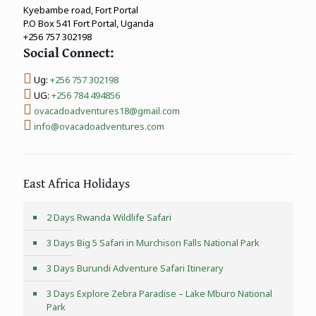
Kyebambe road, Fort Portal
P.O Box 541 Fort Portal, Uganda
+256 757 302198
Social Connect:
Ug:
+256 757 302198
UG:
+256 784 494856
ovacadoadventures18@gmail.com
info@ovacadoadventures.com
East Africa Holidays
2 Days Rwanda Wildlife Safari
3 Days Big 5 Safari in Murchison Falls National Park
3 Days Burundi Adventure Safari Itinerary
3 Days Explore Zebra Paradise – Lake Mburo National
Park