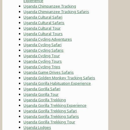
Experience
Uganda Chimpanzee Tracking
Uganda Chimpanzee Tracking Safaris
Uganda Cultural Safari
Uganda Cultural Safaris
Uganda Cultural Tour
Uganda Cultural Tours
Uganda Cycling Adventures
Uganda Cycling Safari
Uganda Cycling Safaris
Uganda Cycling Tour
Uganda Cycling Tours
Uganda Cycling Trips
Uganda Game Drives Safaris
Uganda Golden Monkey Tracking Safaris
Uganda Gorilla Habituation Experience
Uganda Gorilla Safari
Uganda Gorilla Tour
Uganda Gorilla Trekking
Uganda Gorilla Trekking Experience
Uganda Gorilla Trekking Safari
Uganda Gorilla Trekking Safaris
Uganda Gorilla Trekking Tour
Uganda Lodges