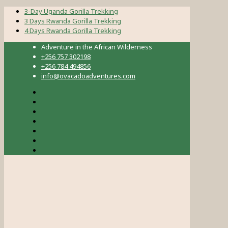
3-Day Uganda Gorilla Trekking
3 Days Rwanda Gorilla Trekking
4 Days Rwanda Gorilla Trekking
Adventure in the African Wilderness
+256 757 302198
+256 784 494856
info@ovacadoadventures.com