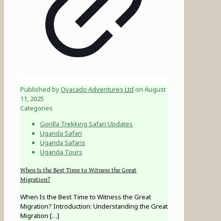
Published by
Ovacado Adventures Ltd
on
August
11, 2025
Categories
Gorilla Trekking Safari Updates
Uganda Safari
Uganda Safaris
Uganda Tours
When Is the Best Time to Witness the Great
Migration?
When Is the Best Time to Witness the Great
Migration? Introduction: Understanding the Great
Migration
[…]