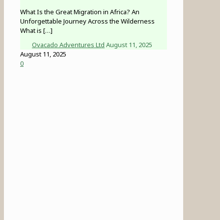
What Is the Great Migration in Africa? An
Unforgettable Journey Across the Wilderness
What is
[…]
Ovacado Adventures Ltd
August 11, 2025
August 11, 2025
0