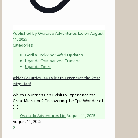
Published by
Ovacado Adventures Ltd
on
August
11, 2025
Categories
Gorilla Trekking Safari Updates
Uganda Chimpanzee Tracking
Uganda Tours
Which Countries Can I Visit to Experience the Great
Migration?
Which Countries Can I Visit to Experience the
Great Migration? Discovering the Epic Wonder of
[…]
Ovacado Adventures Ltd
August 11, 2025
August 11, 2025
0