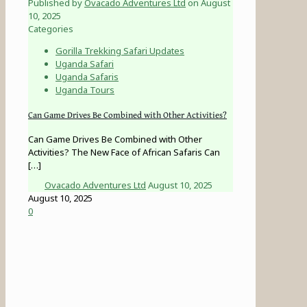
Published by
Ovacado Adventures Ltd
on
August
10, 2025
Categories
Gorilla Trekking Safari Updates
Uganda Safari
Uganda Safaris
Uganda Tours
Can Game Drives Be Combined with Other Activities?
Can Game Drives Be Combined with Other
Activities? The New Face of African Safaris Can
[…]
Ovacado Adventures Ltd
August 10, 2025
August 10, 2025
0