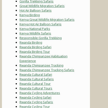
Gorilla Trekking Safaris
Great Wildlife Migration Safaris
Hot Air Balloon Safaris
Kenya Birding
Kenya Great Wildlife Migration Safaris
Kenya Hot Air Balloon Safaris
Kenya National Parks
Kenya Wildlife Safaris
Responsible Gorilla Trekking
Rwanda Birding
Rwanda Birding Safari
Rwanda Birding Tour
Rwanda Chimpanzee Habituation
Experience
Rwanda Chimpanzee Tracking
Rwanda Chimpanzee Tracking Safaris
Rwanda Cultural Safari
Rwanda Cultural Safaris
Rwanda Cultural Tour
Rwanda Cultural Tours
Rwanda Cycling Adventures
Rwanda Cycling Safari
Rwanda Cycling Safaris
Rwanda Cycling Tour