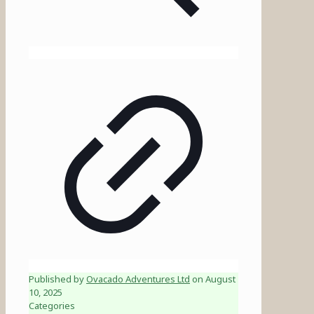
Published by
Ovacado Adventures Ltd
on
August
10, 2025
Categories