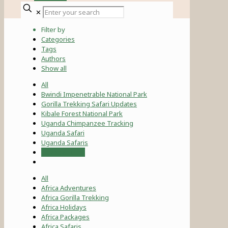
✕
Filter by
Categories
Tags
Authors
Show all
All
Bwindi Impenetrable National Park
Gorilla Trekking Safari Updates
Kibale Forest National Park
Uganda Chimpanzee Tracking
Uganda Safari
Uganda Safaris
Uganda Tours
All
Africa Adventures
Africa Gorilla Trekking
Africa Holidays
Africa Packages
Africa Safaris