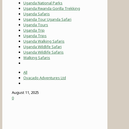
Uganda National Parks
Uganda Rwanda Gorilla Trekking
Uganda Safaris
Uganda Tour Uganda Safari
Uganda Tours
Uganda Trip
Uganda Trips
Uganda Walking Safaris
Uganda Wildlife Safari
Uganda Wildlife Safaris
Walking Safaris
All
Ovacado Adventures Ltd
August 11, 2025
0