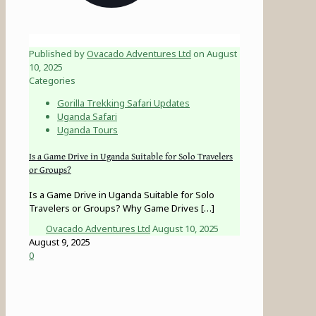
Published by
Ovacado Adventures Ltd
on
August
10, 2025
Categories
Gorilla Trekking Safari Updates
Uganda Safari
Uganda Tours
Is a Game Drive in Uganda Suitable for Solo Travelers
or Groups?
Is a Game Drive in Uganda Suitable for Solo
Travelers or Groups? Why Game Drives
[…]
Ovacado Adventures Ltd
August 10, 2025
August 9, 2025
0