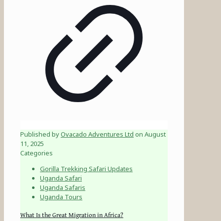
Published by
Ovacado Adventures Ltd
on
August
11, 2025
Categories
Gorilla Trekking Safari Updates
Uganda Safari
Uganda Safaris
Uganda Tours
What Is the Great Migration in Africa?