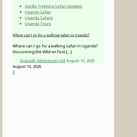
Gorilla Trekking Safari Updates
Uganda Safari
Uganda Safaris
Uganda Tours
Where can I go for a walking safari in Uganda?
Where can I go for a walking safari in Uganda?
Discovering the Wild on Foot
[…]
Ovacado Adventures Ltd
August 10, 2025
August 10, 2025
0