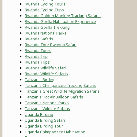
Rwanda Cycling Tours
Rwanda Cycling Trips
Rwanda Golden Monkey Tracking Safaris
Rwanda Gorilla Habituation Experience
Rwanda Gorilla Trekking
Rwanda National Parks
Rwanda Safaris
Rwanda Tour Rwanda Safari
Rwanda Tours
Rwanda Trip
Rwanda Trips
Rwanda Wildlife Safari
Rwanda Wildlife Safaris
Tanzania Birding
Tanzania Chimpanzee Tracking Safaris
Tanzania Great Wildlife Migration Safaris
Tanzania Hot Air Balloon Safaris
Tanzania National Parks
Tanzania Wildlife Safaris
Uganda Birding
Uganda Birding Safari
Uganda Birding Tour
Uganda Chimpanzee Habituation