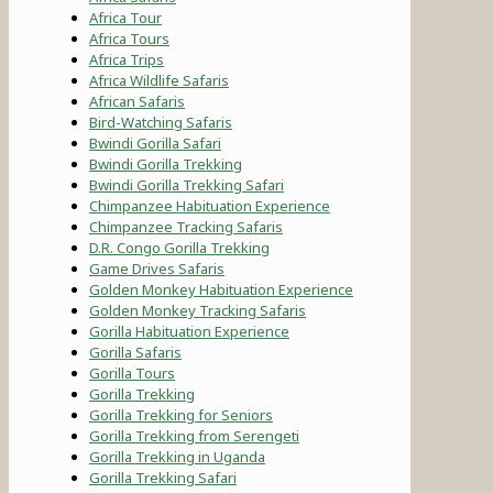
Africa Tour
Africa Tours
Africa Trips
Africa Wildlife Safaris
African Safaris
Bird-Watching Safaris
Bwindi Gorilla Safari
Bwindi Gorilla Trekking
Bwindi Gorilla Trekking Safari
Chimpanzee Habituation Experience
Chimpanzee Tracking Safaris
D.R. Congo Gorilla Trekking
Game Drives Safaris
Golden Monkey Habituation Experience
Golden Monkey Tracking Safaris
Gorilla Habituation Experience
Gorilla Safaris
Gorilla Tours
Gorilla Trekking
Gorilla Trekking for Seniors
Gorilla Trekking from Serengeti
Gorilla Trekking in Uganda
Gorilla Trekking Safari