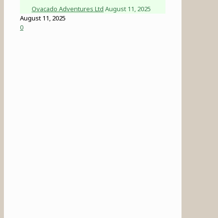
Ovacado Adventures Ltd
August 11, 2025
August 11, 2025
0