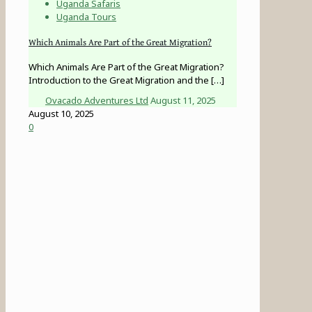
Uganda Safaris
Uganda Tours
Which Animals Are Part of the Great Migration?
Which Animals Are Part of the Great Migration?
Introduction to the Great Migration and the
[…]
Ovacado Adventures Ltd
August 11, 2025
August 10, 2025
0