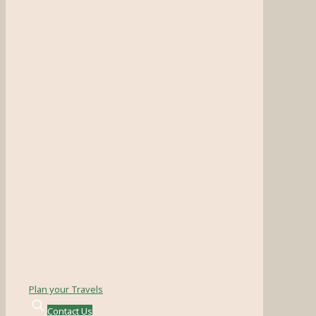
Plan your Travels
Contact Us