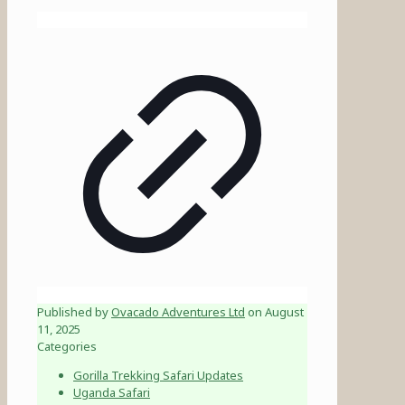
Published by
Ovacado Adventures Ltd
on
August
11, 2025
Categories
Gorilla Trekking Safari Updates
Uganda Safari