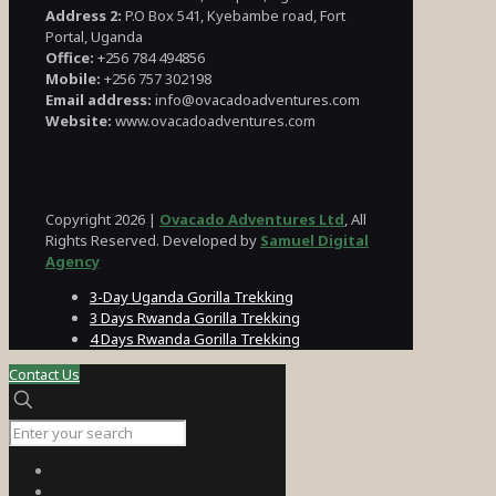
Address 2:
P.O Box 541, Kyebambe road, Fort
Portal, Uganda
Office:
+256 784 494856
Mobile:
+256 757 302198
Email address:
info@ovacadoadventures.com
Website:
www.ovacadoadventures.com
Copyright 2026 |
Ovacado Adventures Ltd
, All
Rights Reserved. Developed by
Samuel Digital
Agency
3-Day Uganda Gorilla Trekking
3 Days Rwanda Gorilla Trekking
4 Days Rwanda Gorilla Trekking
Contact Us