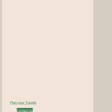
Plan your Travels
Contact Us