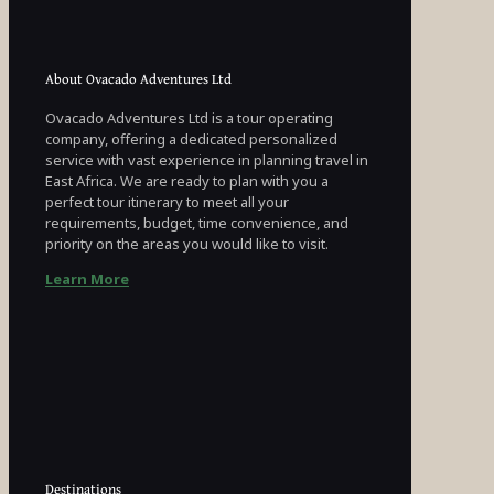
About Ovacado Adventures Ltd
Ovacado Adventures Ltd is a tour operating
company, offering a dedicated personalized
service with vast experience in planning travel in
East Africa. We are ready to plan with you a
perfect tour itinerary to meet all your
requirements, budget, time convenience, and
priority on the areas you would like to visit.
Learn More
Destinations