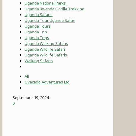
Uganda National Parks
Uganda Rwanda Gorilla Trekking
Uganda Safaris
Uganda Tour Uganda Safari
Uganda Tours
Uganda Trip
Uganda Trips
Uganda Walking Safaris
Uganda Wildlife Safari
Uganda Wildlife Safaris
Walking Safaris
All
Ovacado Adventures Ltd
September 19, 2024
0