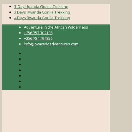
3-Day Uganda Gorilla Trekking
3 Days Rwanda Gorilla Trekking
4 Days Rwanda Gorilla Trekking
Adventure in the African Wilderness
+256 757 302198
+256 784 494856
info@ovacadoadventures.com