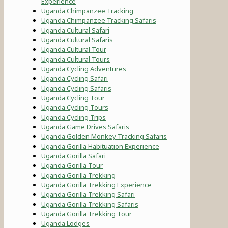
Experience
Uganda Chimpanzee Tracking
Uganda Chimpanzee Tracking Safaris
Uganda Cultural Safari
Uganda Cultural Safaris
Uganda Cultural Tour
Uganda Cultural Tours
Uganda Cycling Adventures
Uganda Cycling Safari
Uganda Cycling Safaris
Uganda Cycling Tour
Uganda Cycling Tours
Uganda Cycling Trips
Uganda Game Drives Safaris
Uganda Golden Monkey Tracking Safaris
Uganda Gorilla Habituation Experience
Uganda Gorilla Safari
Uganda Gorilla Tour
Uganda Gorilla Trekking
Uganda Gorilla Trekking Experience
Uganda Gorilla Trekking Safari
Uganda Gorilla Trekking Safaris
Uganda Gorilla Trekking Tour
Uganda Lodges