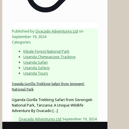
Published by
Ovacado Adventures Ltd
on
September 19, 2024
Categories
Kibale Forest National Park
Uganda Chimpanzee Tracking
Uganda Safari
Uganda Safaris
Uganda Tours
Uganda Gorilla Trekking Safari from Serengeti
National Park
Uganda Gorilla Trekking Safari from Serengeti
National Park, Tanzania: A Unique Wildlife
Adventure By Ovacado
[…]
Ovacado Adventures Ltd
September 19, 2024