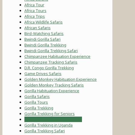
Africa Tour
Africa Tours
Africa Trips
Africa Wildlife Safaris
African Safaris
Bird-Watching Safaris
Bwindi Gorilla Safari
Bwindi Gorilla Trekking
Bwindi Gorilla Trekking Safari
Chimpanzee Habituation Experience
Chimpanzee Tracking Safaris
D.R. Congo Gorilla Trekking
Game Drives Safaris
Golden Monkey Habituation Experience
Golden Monkey Tracking Safaris
Gorilla Habituation Experience
Gorilla Safaris
Gorilla Tours
Gorilla Trekking
Gorilla Trekking for Seniors
Gorilla Trekking from Serengeti
Gorilla Trekking in Uganda
Gorilla Trekking Safari