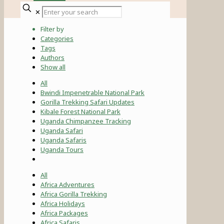
✕
Filter by
Categories
Tags
Authors
Show all
All
Bwindi Impenetrable National Park
Gorilla Trekking Safari Updates
Kibale Forest National Park
Uganda Chimpanzee Tracking
Uganda Safari
Uganda Safaris
Uganda Tours
All
Africa Adventures
Africa Gorilla Trekking
Africa Holidays
Africa Packages
Africa Safaris