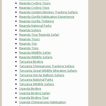
Rwanda Cycling Tours
Rwanda Cycling Trips
Rwanda Golden Monkey Tracking Safaris
Rwanda Gorilla Habituation Experience
Rwanda Gorilla Trekking
Rwanda National Parks
Rwanda Safaris
Rwanda Tour Rwanda Safari
Rwanda Tours
Rwanda Trip
Rwanda Trips
Rwanda Wildlife Safari
Rwanda Wildlife Safaris
Tanzania Birding
Tanzania Chimpanzee Tracking Safaris
Tanzania Great Wildlife Migration Safaris
Tanzania Hot Air Balloon Safaris
Tanzania National Parks
Tanzania Wildlife Safaris
Uganda Birding
Uganda Birding Safari
Uganda Birding Tour
Uganda Chimpanzee Habituation