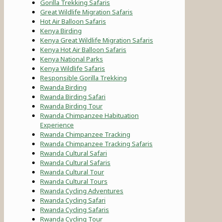
Gorilla Trekking Safaris
Great Wildlife Migration Safaris
Hot Air Balloon Safaris
Kenya Birding
Kenya Great Wildlife Migration Safaris
Kenya Hot Air Balloon Safaris
Kenya National Parks
Kenya Wildlife Safaris
Responsible Gorilla Trekking
Rwanda Birding
Rwanda Birding Safari
Rwanda Birding Tour
Rwanda Chimpanzee Habituation
Experience
Rwanda Chimpanzee Tracking
Rwanda Chimpanzee Tracking Safaris
Rwanda Cultural Safari
Rwanda Cultural Safaris
Rwanda Cultural Tour
Rwanda Cultural Tours
Rwanda Cycling Adventures
Rwanda Cycling Safari
Rwanda Cycling Safaris
Rwanda Cycling Tour