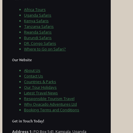
Africa Tours
Uganda Safaris
Kenya Safaris
Tanzania Safaris
Rwanda Safaris
Burundi Safaris
DR. Congo Safaris
Where to Go on Safari?
Our Website
About Us
Contact Us
Countries & Parks
Our Tour Holidays
Latest Travel News
Responsible Tourism Travel
Why Ovacado Adventures Ltd
Booking Terms and Conditions
Get in Touch Today!
Address 1:
P.O Box 541, Kampala, Uganda