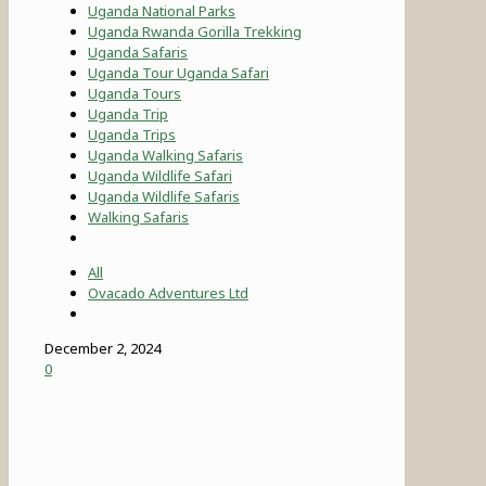
Uganda National Parks
Uganda Rwanda Gorilla Trekking
Uganda Safaris
Uganda Tour Uganda Safari
Uganda Tours
Uganda Trip
Uganda Trips
Uganda Walking Safaris
Uganda Wildlife Safari
Uganda Wildlife Safaris
Walking Safaris
All
Ovacado Adventures Ltd
December 2, 2024
0