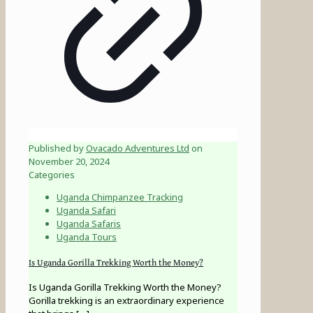
Published by
Ovacado Adventures Ltd
on
November 20, 2024
Categories
Uganda Chimpanzee Tracking
Uganda Safari
Uganda Safaris
Uganda Tours
Is Uganda Gorilla Trekking Worth the Money?
Is Uganda Gorilla Trekking Worth the Money?
Gorilla trekking is an extraordinary experience