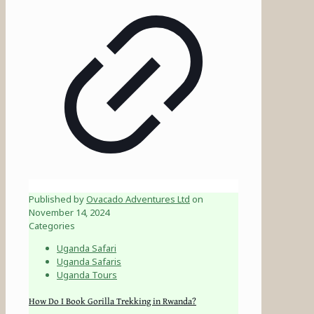
Published by
Ovacado Adventures Ltd
on
November 14, 2024
Categories
Uganda Safari
Uganda Safaris
Uganda Tours
How Do I Book Gorilla Trekking in Rwanda?