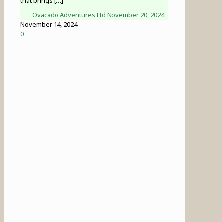
that brings
[…]
Ovacado Adventures Ltd
November 20, 2024
November 14, 2024
0