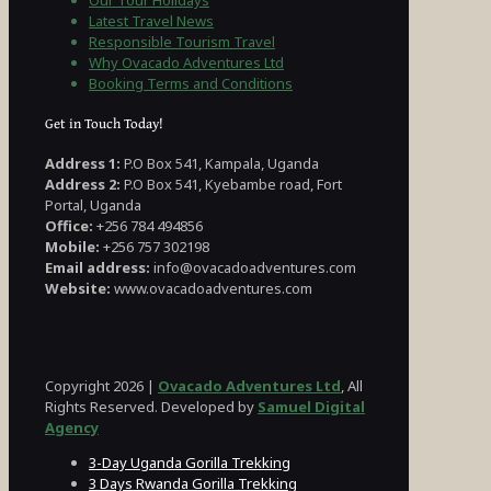
Our Tour Holidays
Latest Travel News
Responsible Tourism Travel
Why Ovacado Adventures Ltd
Booking Terms and Conditions
Get in Touch Today!
Address 1:
P.O Box 541, Kampala, Uganda
Address 2:
P.O Box 541, Kyebambe road, Fort
Portal, Uganda
Office:
+256 784 494856
Mobile:
+256 757 302198
Email address:
info@ovacadoadventures.com
Website:
www.ovacadoadventures.com
Copyright 2026 |
Ovacado Adventures Ltd
, All
Rights Reserved. Developed by
Samuel Digital
Agency
3-Day Uganda Gorilla Trekking
3 Days Rwanda Gorilla Trekking