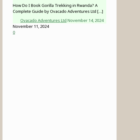
How Do I Book Gorilla Trekking in Rwanda? A
Complete Guide by Ovacado Adventures Ltd
[…]
Ovacado Adventures Ltd
November 14, 2024
November 11, 2024
0