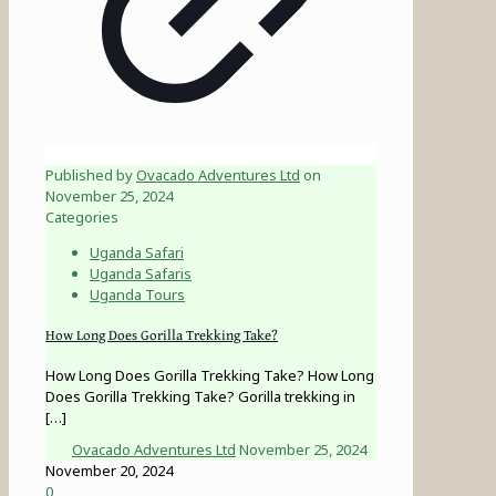
Published by
Ovacado Adventures Ltd
on
November 25, 2024
Categories
Uganda Safari
Uganda Safaris
Uganda Tours
How Long Does Gorilla Trekking Take?
How Long Does Gorilla Trekking Take? How Long
Does Gorilla Trekking Take? Gorilla trekking in
[…]
Ovacado Adventures Ltd
November 25, 2024
November 20, 2024
0