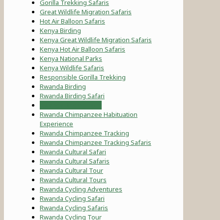
Gorilla Trekking Safaris
Great Wildlife Migration Safaris
Hot Air Balloon Safaris
Kenya Birding
Kenya Great Wildlife Migration Safaris
Kenya Hot Air Balloon Safaris
Kenya National Parks
Kenya Wildlife Safaris
Responsible Gorilla Trekking
Rwanda Birding
Rwanda Birding Safari
Rwanda Birding Tour
Rwanda Chimpanzee Habituation
Experience
Rwanda Chimpanzee Tracking
Rwanda Chimpanzee Tracking Safaris
Rwanda Cultural Safari
Rwanda Cultural Safaris
Rwanda Cultural Tour
Rwanda Cultural Tours
Rwanda Cycling Adventures
Rwanda Cycling Safari
Rwanda Cycling Safaris
Rwanda Cycling Tour