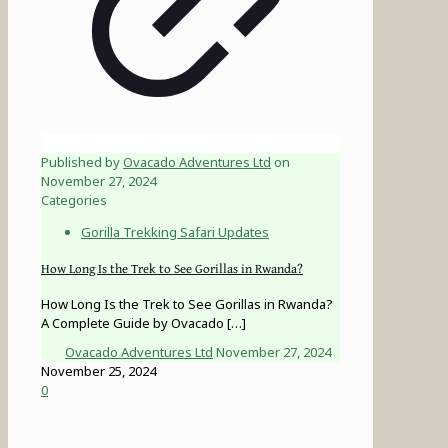
Published by
Ovacado Adventures Ltd
on
November 27, 2024
Categories
Gorilla Trekking Safari Updates
How Long Is the Trek to See Gorillas in Rwanda?
How Long Is the Trek to See Gorillas in Rwanda?
A Complete Guide by Ovacado
[…]
Ovacado Adventures Ltd
November 27, 2024
November 25, 2024
0