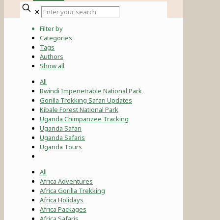
✕
Filter by
Categories
Tags
Authors
Show all
All
Bwindi Impenetrable National Park
Gorilla Trekking Safari Updates
Kibale Forest National Park
Uganda Chimpanzee Tracking
Uganda Safari
Uganda Safaris
Uganda Tours
All
Africa Adventures
Africa Gorilla Trekking
Africa Holidays
Africa Packages
Africa Safaris