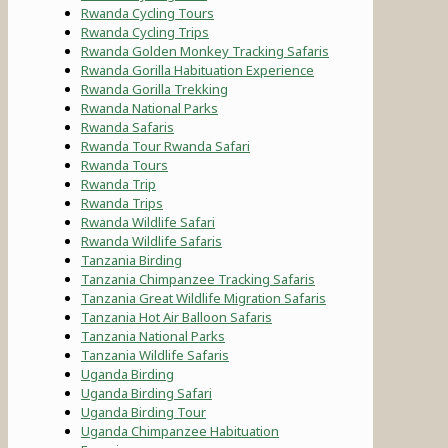
Rwanda Cycling Tours
Rwanda Cycling Trips
Rwanda Golden Monkey Tracking Safaris
Rwanda Gorilla Habituation Experience
Rwanda Gorilla Trekking
Rwanda National Parks
Rwanda Safaris
Rwanda Tour Rwanda Safari
Rwanda Tours
Rwanda Trip
Rwanda Trips
Rwanda Wildlife Safari
Rwanda Wildlife Safaris
Tanzania Birding
Tanzania Chimpanzee Tracking Safaris
Tanzania Great Wildlife Migration Safaris
Tanzania Hot Air Balloon Safaris
Tanzania National Parks
Tanzania Wildlife Safaris
Uganda Birding
Uganda Birding Safari
Uganda Birding Tour
Uganda Chimpanzee Habituation