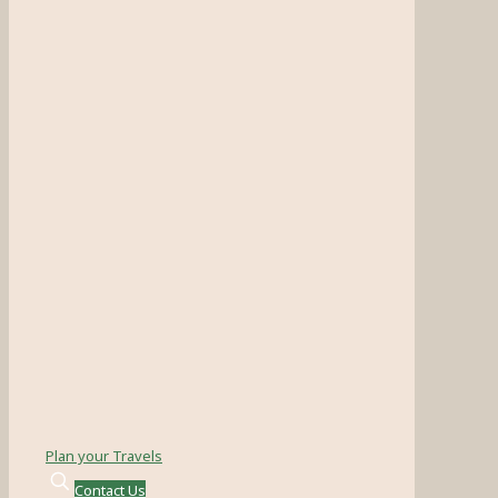
Plan your Travels
Contact Us