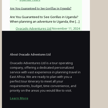
Are You Guaranteed to See Gorillas in Uganda?
Are You Guaranteed to See Gorillas in Uganda?
When planning an adventure to Uganda, the
[…]
Ovacado Adventures Ltd
November 11, 2024
About Ovacado Adventures Ltd
Ovacado Adventures Ltd is a tour operating
company, offering a dedicated personalized
service with vast experience in planning travel in
East Africa. We are ready to plan with you a
perfect tour itinerary to meet all your
requirements, budget, time convenience, and
priority on the areas you would like to visit.
Learn More