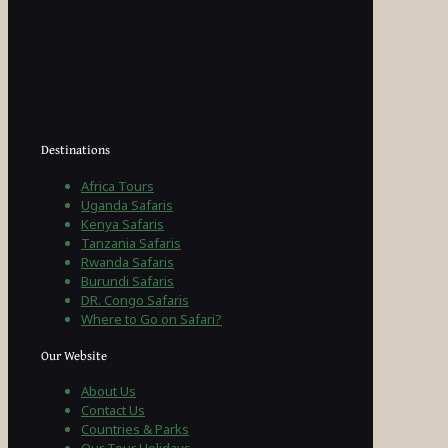
Destinations
Africa Tours
Uganda Safaris
Kenya Safaris
Tanzania Safaris
Rwanda Safaris
Burundi Safaris
DR. Congo Safaris
Where to Go on Safari?
Our Website
About Us
Contact Us
Countries & Parks