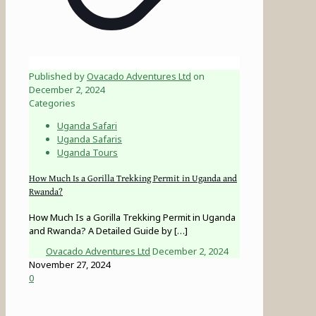
Published by
Ovacado Adventures Ltd
on
December 2, 2024
Categories
Uganda Safari
Uganda Safaris
Uganda Tours
How Much Is a Gorilla Trekking Permit in Uganda and
Rwanda?
How Much Is a Gorilla Trekking Permit in Uganda
and Rwanda? A Detailed Guide by
[…]
Ovacado Adventures Ltd
December 2, 2024
November 27, 2024
0