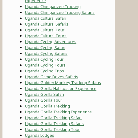
Experience
Uganda Chimpanzee Tracking
Uganda Chimpanzee Tracking Safaris
Uganda Cultural Safari
Uganda Cultural Safaris
Uganda Cultural Tour
Uganda Cultural Tours
Uganda Cycling Adventures
Uganda Cycling Safari
Uganda Cycling Safaris
Uganda Cycling Tour
Uganda Cycling Tours
Uganda Cycling Trips
Uganda Game Drives Safaris
Uganda Golden Monkey Tracking Safaris
Uganda Gorilla Habituation Experience
Uganda Gorilla Safari
Uganda Gorilla Tour
Uganda Gorilla Trekking
Uganda Gorilla Trekking Experience
Uganda Gorilla Trekking Safari
Uganda Gorilla Trekking Safaris
Uganda Gorilla Trekking Tour
Uganda Lodges