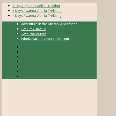
3-Day Uganda Gorilla Trekking
3 Days Rwanda Gorilla Trekking
4 Days Rwanda Gorilla Trekking
Adventure in the African Wilderness
+256 757 302198
+256 784 494856
info@ovacadoadventures.com