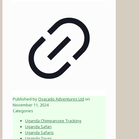
Published by
Ovacado Adventures Ltd
on
November 11, 2024
Categories
Uganda Chimpanzee Tracking
Uganda Safari
Uganda Safaris
Uganda Tours