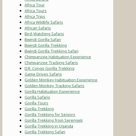
Africa Tour
Africa Tours
Africa Trips
Africa Wildlife Safaris
African Safaris
Bird-Watching Safaris
Bwindi Gorilla Safari
Bwindi Gorilla Trekking
Bwindi Gorilla Trekking Safari
Chimpanzee Habituation Experience
Chimpanzee Tracking Safaris
D.R. Congo Gorilla Trekking
Game Drives Safaris
Golden Monkey Habituation Experience
Golden Monkey Tracking Safaris
Gorilla Habituation Experience
Gorilla Safaris
Gorilla Tours
Gorilla Trekking
Gorilla Trekking for Seniors
Gorilla Trekking from Serengeti
Gorilla Trekking in Uganda
Gorilla Trekking Safari