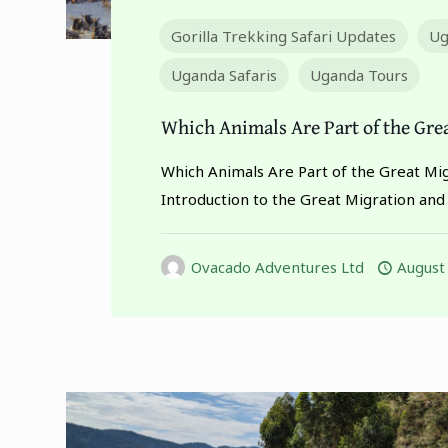
Gorilla Trekking Safari Updates
Ug
Uganda Safaris
Uganda Tours
Which Animals Are Part of the Gre
Which Animals Are Part of the Great Mi
Introduction to the Great Migration and
Ovacado Adventures Ltd
August