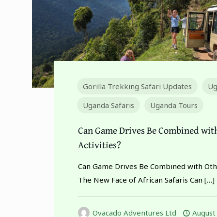
Gorilla Trekking Safari Updates
Ug
Uganda Safaris
Uganda Tours
Can Game Drives Be Combined wit
Activities?
Can Game Drives Be Combined with Othe
The New Face of African Safaris Can
[…]
Ovacado Adventures Ltd
August