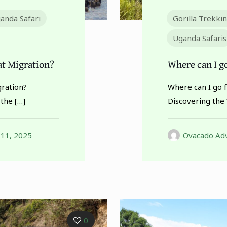
anda Safari
Gorilla Trekki
Uganda Safaris
at Migration?
Where can I go
gration?
Where can I go f
 the
[…]
Discovering the 
 11, 2025
Ovacado Adv
0