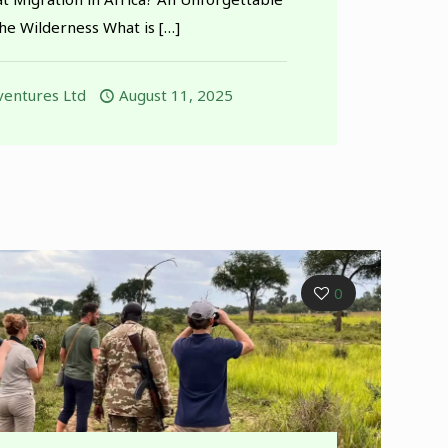
the Wilderness What is
[…]
entures Ltd
August 11, 2025
0