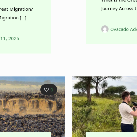
Journey Across 
reat Migration?
Migration
[…]
Ovacado Adv
 11, 2025
0