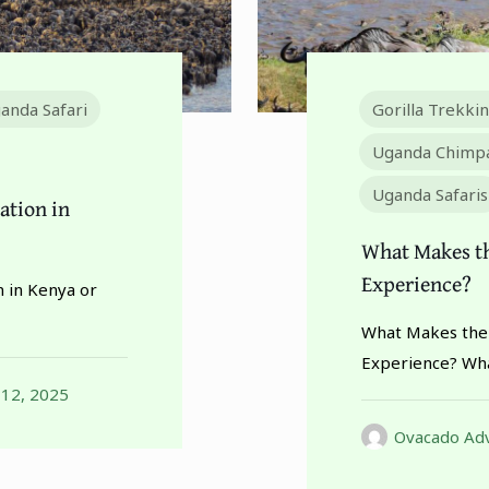
anda Safari
Gorilla Trekki
Uganda Chimpa
Uganda Safaris
ration in
What Makes th
Experience?
n in Kenya or
What Makes the 
Experience? Wha
 12, 2025
Ovacado Adv