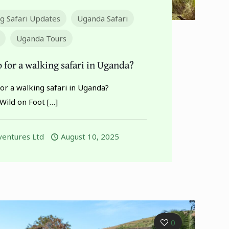
ng Safari Updates
Uganda Safari
Uganda Tours
 for a walking safari in Uganda?
or a walking safari in Uganda?
Wild on Foot
[…]
entures Ltd
August 10, 2025
0