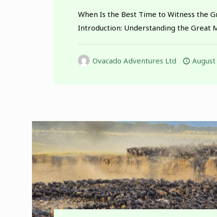
When Is the Best Time to Witness the G
Introduction: Understanding the Great 
Ovacado Adventures Ltd
August