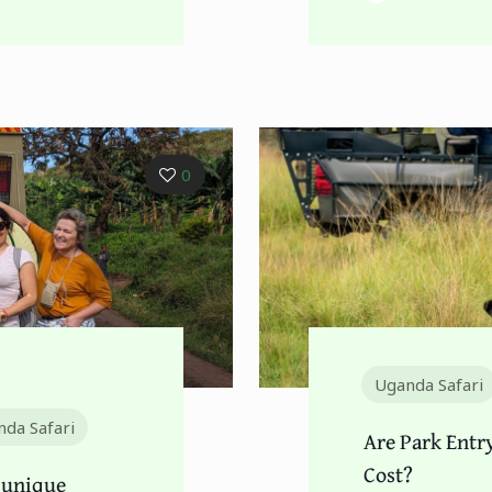
0
Uganda Safari
da Safari
Are Park Entr
Cost?
 unique