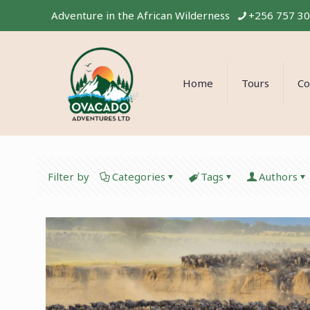
Adventure in the African Wilderness
+256 757 3
Home
Tours
Co
Filter by
Categories
Tags
Authors