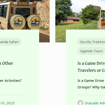
anda Safari
Gorilla Trekki
Uganda Tours
h Other
Is a Game Driv
Travelers or 
r Activities?
Is a Game Drive 
Groups? Why Ga
 10, 2025
Ovacado Adv