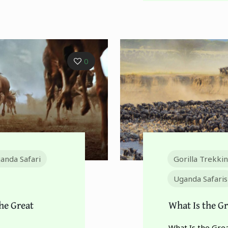
0
anda Safari
Gorilla Trekki
Uganda Safaris
he Great
What Is the Gr
What Is the Grea