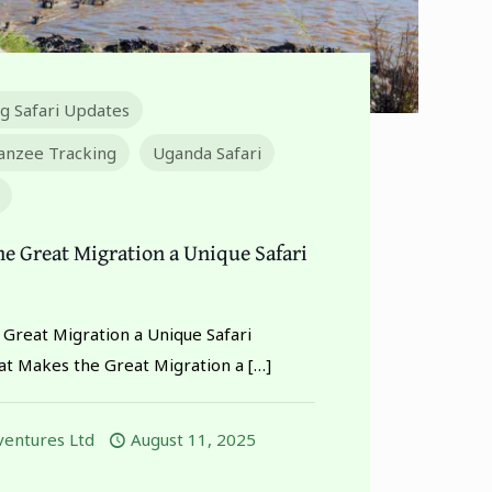
ng Safari Updates
nzee Tracking
Uganda Safari
e Great Migration a Unique Safari
Great Migration a Unique Safari
t Makes the Great Migration a
[…]
entures Ltd
August 11, 2025