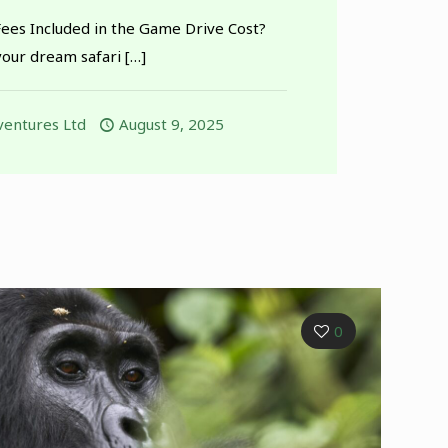
Fees Included in the Game Drive Cost?
our dream safari
[…]
entures Ltd
August 9, 2025
0