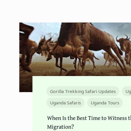
Gorilla Trekking Safari Updates
Ug
Uganda Safaris
Uganda Tours
When Is the Best Time to Witness t
Migration?