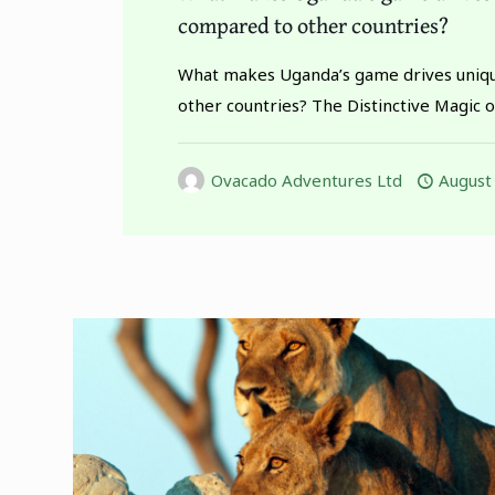
compared to other countries?
What makes Uganda’s game drives uniq
other countries? The Distinctive Magic 
Ovacado Adventures Ltd
August