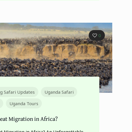
0
ng Safari Updates
Uganda Safari
Uganda Tours
eat Migration in Africa?
t Migration in Africa? An Unforgettable