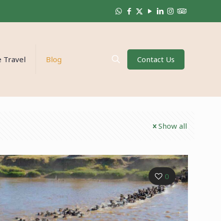
Contact Us
 Travel
Blog
Show all
0