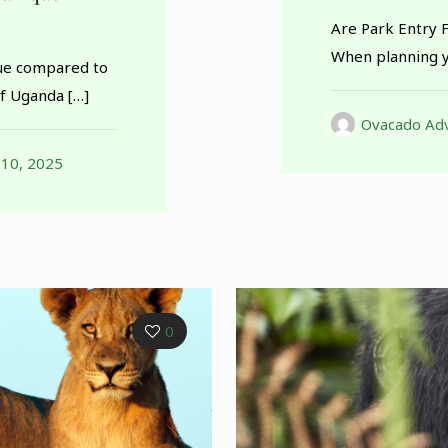
Are Park Entry 
When planning y
ue compared to
of Uganda
[…]
Ovacado Adv
 10, 2025
0