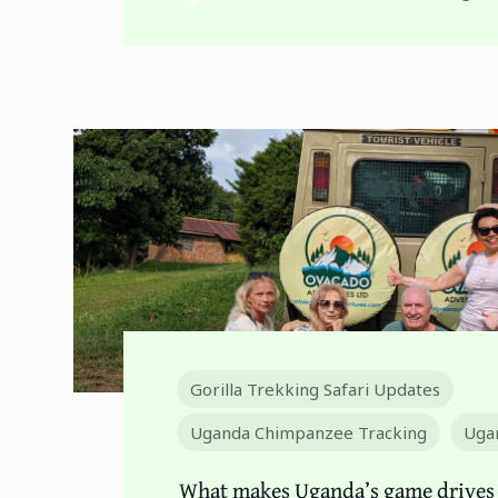
Gorilla Trekking Safari Updates
Uganda Chimpanzee Tracking
Ugan
What makes Uganda’s game drives