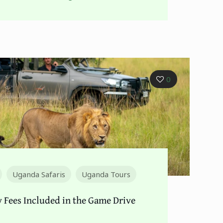
0
Uganda Safaris
Uganda Tours
y Fees Included in the Game Drive