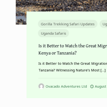
Gorilla Trekking Safari Updates
Ug
Uganda Safaris
Is it Better to Watch the Great Mig
Kenya or Tanzania?
Is it Better to Watch the Great Migratio
Tanzania? Witnessing Nature’s Most
[…]
Ovacado Adventures Ltd
August