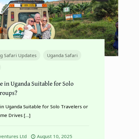
ng Safari Updates
Uganda Safari
e in Uganda Suitable for Solo
Groups?
in Uganda Suitable for Solo Travelers or
me Drives
[…]
entures Ltd
August 10, 2025