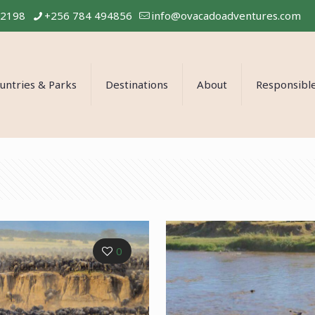
02198
+256 784 494856
info@ovacadoadventures.com
untries & Parks
Destinations
About
Responsible
0