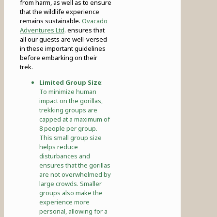
from harm, as well as to ensure
that the wildlife experience
remains sustainable.
Ovacado
Adventures Ltd
. ensures that
all our guests are well-versed
in these important guidelines
before embarking on their
trek.
Limited Group Size
:
To minimize human
impact on the gorillas,
trekking groups are
capped at a maximum of
8 people per group.
This small group size
helps reduce
disturbances and
ensures that the gorillas
are not overwhelmed by
large crowds. Smaller
groups also make the
experience more
personal, allowing for a