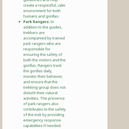
create a respectful, calm
environment for both
humans and gorillas.
Park Rangers
: In
addition to the guides,
trekkers are
accompanied by trained
park rangers who are
responsible for
ensuring the safety of
both the visitors and the
gorillas. Rangers track
the gorillas daily,
monitor their behavior,
and ensure that the
trekking group does not
disturb their natural
activities. The presence
of park rangers also
contributes to the safety
of the trek by providing
emergency response
capabilities if needed.