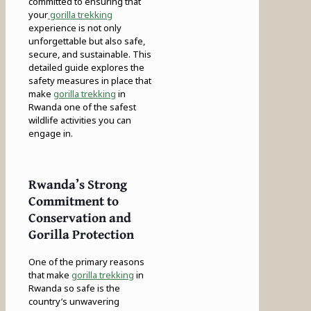
committed to ensuring that
your
gorilla trekking
experience is not only
unforgettable but also safe,
secure, and sustainable. This
detailed guide explores the
safety measures in place that
make
gorilla trekking
in
Rwanda one of the safest
wildlife activities you can
engage in.
Rwanda’s Strong
Commitment to
Conservation and
Gorilla Protection
One of the primary reasons
that make
gorilla trekking
in
Rwanda so safe is the
country’s unwavering