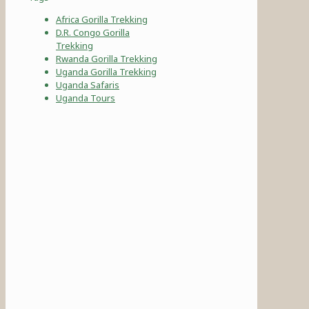
Africa Gorilla Trekking
D.R. Congo Gorilla
Trekking
Rwanda Gorilla Trekking
Uganda Gorilla Trekking
Uganda Safaris
Uganda Tours