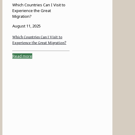
Which Countries Can I Visit to
Experience the Great
Migration?
August 11, 2025
Which Countries Can I Visit to
Experience the Great Migration?
Read more