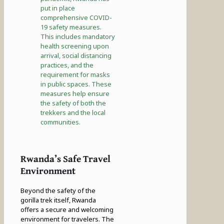
put in place
comprehensive COVID-
19 safety measures.
This includes mandatory
health screening upon
arrival, social distancing
practices, and the
requirement for masks
in public spaces. These
measures help ensure
the safety of both the
trekkers and the local
communities.
Rwanda’s Safe Travel
Environment
Beyond the safety of the
gorilla trek itself, Rwanda
offers a secure and welcoming
environment for travelers. The