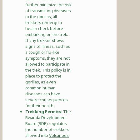
further minimize the risk
of transmitting diseases
to the gorillas, all
trekkers undergo a
health check before
embarking on the trek.
If any trekker shows
signs of illness, such as
a cough or flu-like
symptoms, they are not
allowed to participate in
the trek. This policy is in
place to protect the
gorillas, as even
common human
diseases can have
severe consequences
for their health.
Trekking Permits
: The
Rwanda Development
Board (RDB) regulates
the number of trekkers
allowed into
Volcanoes