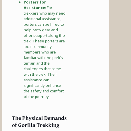
Porters for
Assistance
: For
trekkers who may need
additional assistance,
porters can be hired to
help carry gear and
offer support along the
trek. These porters are
local community
members who are
familiar with the park’s
terrain and the
challenges that come
with the trek. Their
assistance can
significantly enhance
the safety and comfort
of the journey.
The Physical Demands
of Gorilla Trekking