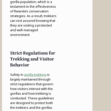
gorilla population, which is a
testament to the effectiveness
of Rwanda’s conservation
strategies. As a result, trekkers
can rest assured knowing that
they are visiting a protected
and well-managed
environment.
Strict Regulations for
Trekking and Visitor
Behavior
Safety in
gorilla trekking
is
largely maintained through
strict regulations that govern
how visitors interact with the
gorillas and how trekking is
conducted. These guidelines
are designed to protect both
the trekkers and the gorillas