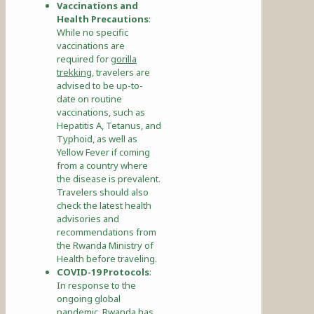
Vaccinations and
Health Precautions
:
While no specific
vaccinations are
required for
gorilla
trekking
, travelers are
advised to be up-to-
date on routine
vaccinations, such as
Hepatitis A, Tetanus, and
Typhoid, as well as
Yellow Fever if coming
from a country where
the disease is prevalent.
Travelers should also
check the latest health
advisories and
recommendations from
the Rwanda Ministry of
Health before traveling.
COVID-19 Protocols
:
In response to the
ongoing global
pandemic, Rwanda has