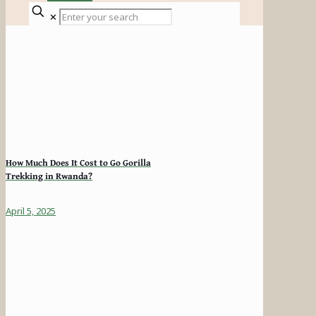
✕
How Much Does It Cost to Go Gorilla
Trekking in Rwanda?
April 5, 2025