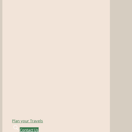
Plan your Travels
Contact Us