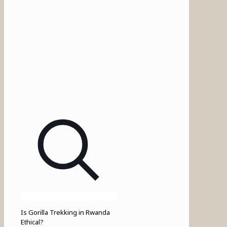
Is Gorilla Trekking in Rwanda
Ethical?