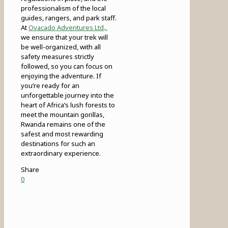
professionalism of the local
guides, rangers, and park staff.
At
Ovacado Adventures Ltd
.,
we ensure that your trek will
be well-organized, with all
safety measures strictly
followed, so you can focus on
enjoying the adventure. If
you’re ready for an
unforgettable journey into the
heart of Africa’s lush forests to
meet the mountain gorillas,
Rwanda remains one of the
safest and most rewarding
destinations for such an
extraordinary experience.
Share
0