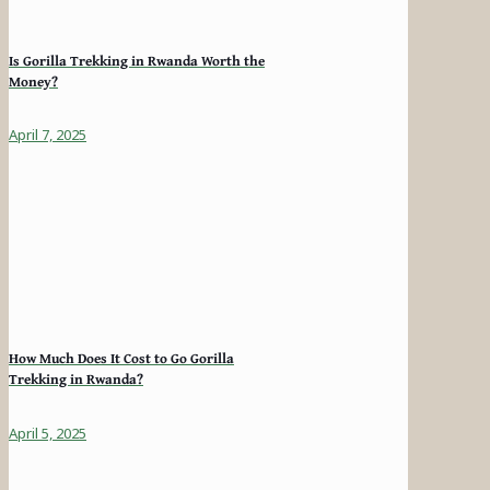
Is Gorilla Trekking in Rwanda Worth the
Money?
April 7, 2025
How Much Does It Cost to Go Gorilla
Trekking in Rwanda?
April 5, 2025