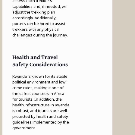
assess each trekker’s
capabilities and, if needed, will
adjust the trekking plan
accordingly. Additionally,
porters can be hired to assist
trekkers with any physical
challenges during the journey.
Health and Travel
Safety Considerations
Rwanda is known for its stable
political environment and low
crime rates, making it one of
the safest countries in Africa
for tourists. In addition, the
health infrastructure in Rwanda
is robust, and tourists are well-
protected by health and safety
guidelines implemented by the
government.