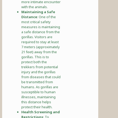
more intimate encounter
with the animals.
Maintaining a Safe
Distance
: One of the
most critical safety
measures is maintaining
a safe distance from the
gorillas. Visitors are
required to stay at least
7 meters (approximately
21 feet) away from the
gorillas. This is to
protect both the
trekkers from potential
injury and the gorillas
from diseases that could
be transmitted from
humans. As gorillas are
susceptible to human
illnesses, maintaining
this distance helps
protect their health.
Health Screening and
Restrictions
: To