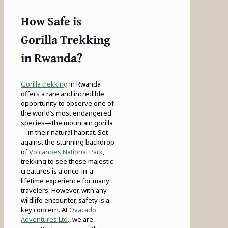
How Safe is
Gorilla Trekking
in Rwanda?
Gorilla trekking
in Rwanda
offers a rare and incredible
opportunity to observe one of
the world’s most endangered
species—the mountain gorilla
—in their natural habitat. Set
against the stunning backdrop
of
Volcanoes National Park
,
trekking to see these majestic
creatures is a once-in-a-
lifetime experience for many
travelers. However, with any
wildlife encounter, safety is a
key concern. At
Ovacado
Adventures Ltd
., we are