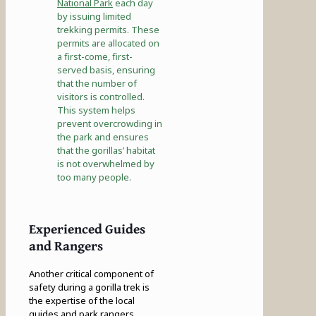
National Park
each day
by issuing limited
trekking permits. These
permits are allocated on
a first-come, first-
served basis, ensuring
that the number of
visitors is controlled.
This system helps
prevent overcrowding in
the park and ensures
that the gorillas’ habitat
is not overwhelmed by
too many people.
Experienced Guides
and Rangers
Another critical component of
safety during a gorilla trek is
the expertise of the local
guides and park rangers.