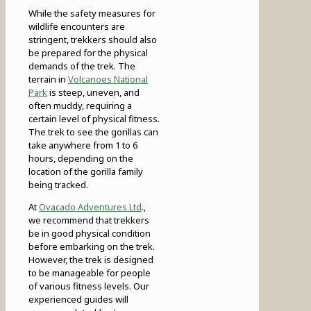
While the safety measures for
wildlife encounters are
stringent, trekkers should also
be prepared for the physical
demands of the trek. The
terrain in
Volcanoes National
Park
is steep, uneven, and
often muddy, requiring a
certain level of physical fitness.
The trek to see the gorillas can
take anywhere from 1 to 6
hours, depending on the
location of the gorilla family
being tracked.
At
Ovacado Adventures Ltd
.,
we recommend that trekkers
be in good physical condition
before embarking on the trek.
However, the trek is designed
to be manageable for people
of various fitness levels. Our
experienced guides will