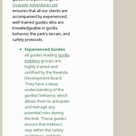
Ovacado Adventures Ltd
.
ensures that all our clients are
accompanied by experienced,
well-trained guides who are
knowledgeable in gorilla
behavior, the park’s terrain, and
safety protocols.
Experienced Guides
:
All guides leading
gorilla
trekking
groups are
highly trained and
certified by the Rwanda
Development Board.
They have a deep
understanding of the
gorillas’ behavior, which
allows them to anticipate
and manage any
potential risks during
the trek. These guides
ensure that trekkers
stay within the safety
guidelines and help