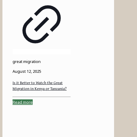
great migration
August 12, 2025
Is it Better to Watch the Great
Migration in Kenya or Tanzania?
Read more