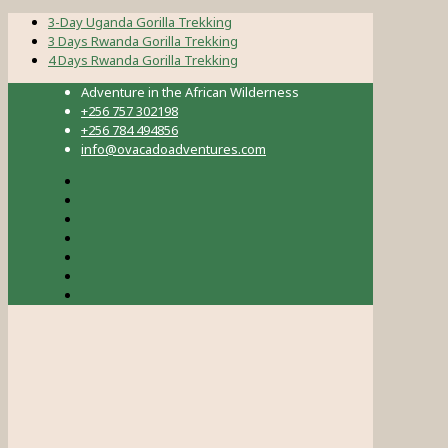
3-Day Uganda Gorilla Trekking
3 Days Rwanda Gorilla Trekking
4 Days Rwanda Gorilla Trekking
Adventure in the African Wilderness
+256 757 302198
+256 784 494856
info@ovacadoadventures.com