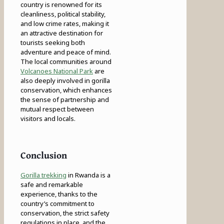
country is renowned for its
cleanliness, political stability,
and low crime rates, making it
an attractive destination for
tourists seeking both
adventure and peace of mind.
The local communities around
Volcanoes National Park
are
also deeply involved in gorilla
conservation, which enhances
the sense of partnership and
mutual respect between
visitors and locals.
Conclusion
Gorilla trekking
in Rwanda is a
safe and remarkable
experience, thanks to the
country’s commitment to
conservation, the strict safety
regulations in place, and the