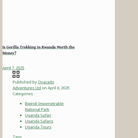
Is Gorilla Trekking in Rwanda Worth the
Money?
April 7, 2025
Published by
Ovacado
Adventures Ltd
on
April 6, 2025
Categories
Bwindi Impenetrable
National Park
Uganda Safari
Uganda Safaris
Uganda Tours
Tags