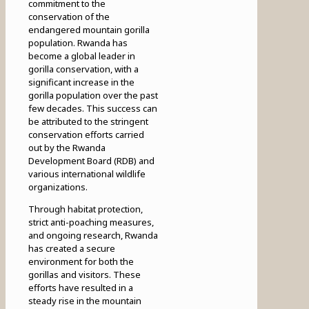
commitment to the
conservation of the
endangered mountain gorilla
population. Rwanda has
become a global leader in
gorilla conservation, with a
significant increase in the
gorilla population over the past
few decades. This success can
be attributed to the stringent
conservation efforts carried
out by the Rwanda
Development Board (RDB) and
various international wildlife
organizations.
Through habitat protection,
strict anti-poaching measures,
and ongoing research, Rwanda
has created a secure
environment for both the
gorillas and visitors. These
efforts have resulted in a
steady rise in the mountain