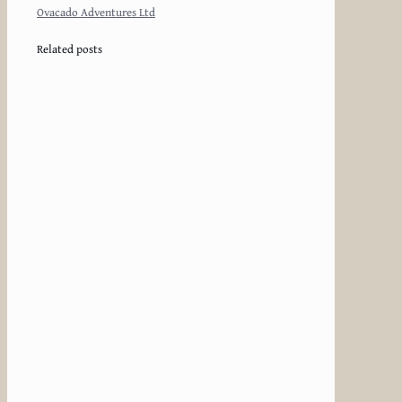
Ovacado Adventures Ltd
Related posts