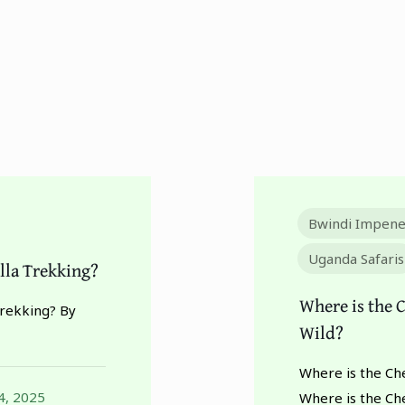
Bwindi Impene
Uganda Safaris
lla Trekking?
Where is the C
Trekking? By
Wild?
Where is the Che
4, 2025
Where is the Ch