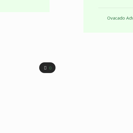
Ovacado Adv
0