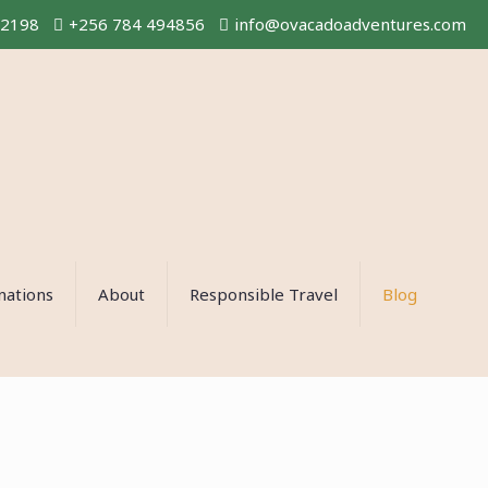
02198
+256 784 494856
info@ovacadoadventures.com
nations
About
Responsible Travel
Blog