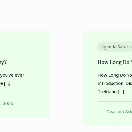
Uganda Safaris
ey?
How Long Do Y
 you’ve ever
How Long Do You
ne
[…]
Introduction: Di
Trekking
[…]
, 2025
Ovacado Adv