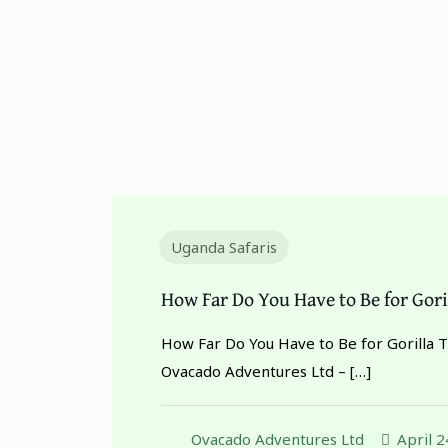
Uganda Safaris
How Far Do You Have to Be for Gori
How Far Do You Have to Be for Gorilla 
Ovacado Adventures Ltd –
[…]
Ovacado Adventures Ltd
April 2