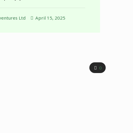
entures Ltd
April 15, 2025
0