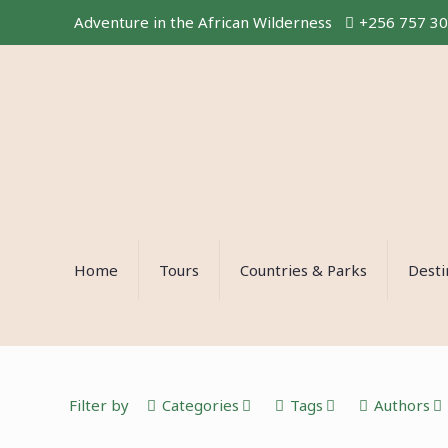
Adventure in the African Wilderness
+256 757 3
Home
Tours
Countries & Parks
Desti
Filter by
Categories
Tags
Authors