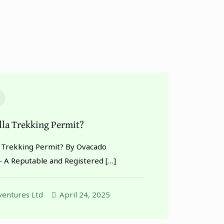
illa Trekking Permit?
la Trekking Permit? By Ovacado
– A Reputable and Registered
[…]
entures Ltd
April 24, 2025