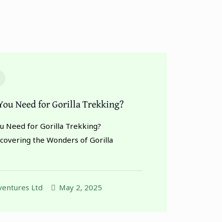
ou Need for Gorilla Trekking?
 Need for Gorilla Trekking?
scovering the Wonders of Gorilla
entures Ltd
May 2, 2025