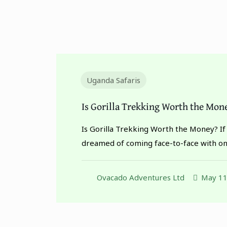
Uganda Safaris
Is Gorilla Trekking Worth the Mon
Is Gorilla Trekking Worth the Money? If
dreamed of coming face-to-face with o
Ovacado Adventures Ltd
May 11