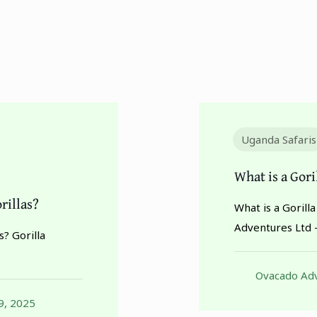
Uganda Safaris
What is a Gor
rillas?
What is a Goril
Adventures Ltd 
? Gorilla
Ovacado Adv
9, 2025