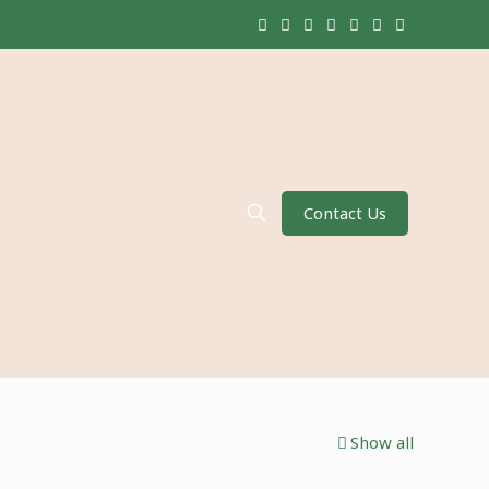
Contact Us
Show all