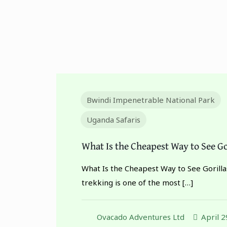
Bwindi Impenetrable National Park
Uganda Safaris
What Is the Cheapest Way to See Go
What Is the Cheapest Way to See Gorillas
trekking is one of the most
[…]
Ovacado Adventures Ltd
April 2