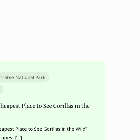
trable National Park
heapest Place to See Gorillas in the
apest Place to See Gorillas in the Wild?
eapest
[…]