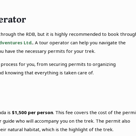
erator
through the RDB, but it is highly recommended to book throug
dventures Ltd
.
. A tour operator can help you navigate the
u have the necessary permits for your trek.
 process for you, from securing permits to organizing
 knowing that everything is taken care of.
da is
$1,500 per person
. This fee covers the cost of the permi
ger guide who will accompany you on the trek. The permit also
eir natural habitat, which is the highlight of the trek.