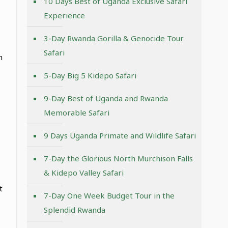
10 Days Best of Uganda Exclusive Safari
Experience
3-Day Rwanda Gorilla & Genocide Tour
Safari
h
5-Day Big 5 Kidepo Safari
9-Day Best of Uganda and Rwanda
Memorable Safari
9 Days Uganda Primate and Wildlife Safari
7-Day the Glorious North Murchison Falls
& Kidepo Valley Safari
t
7-Day One Week Budget Tour in the
Splendid Rwanda