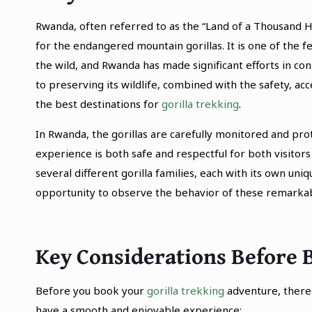
Rwanda, often referred to as the “Land of a Thousand Hi
for the endangered mountain gorillas. It is one of the 
the wild, and Rwanda has made significant efforts in c
to preserving its wildlife, combined with the safety, acc
the best destinations for
gorilla trekking
.
In Rwanda, the gorillas are carefully monitored and pr
experience is both safe and respectful for both visitors 
several different gorilla families, each with its own uniq
opportunity to observe the behavior of these remarkab
Key Considerations Before 
Before you book your
gorilla trekking
adventure, there 
have a smooth and enjoyable experience: