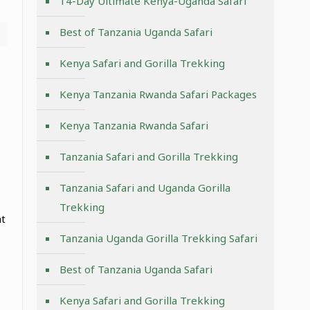
14-Day Ultimate Kenya-Uganda Safari
Best of Tanzania Uganda Safari
Kenya Safari and Gorilla Trekking
Kenya Tanzania Rwanda Safari Packages
Kenya Tanzania Rwanda Safari
Tanzania Safari and Gorilla Trekking
Tanzania Safari and Uganda Gorilla
Trekking
at
Tanzania Uganda Gorilla Trekking Safari
Best of Tanzania Uganda Safari
Kenya Safari and Gorilla Trekking