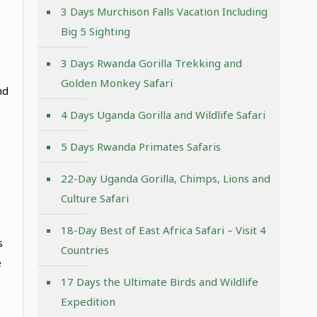
3 Days Murchison Falls Vacation Including
Big 5 Sighting
3 Days Rwanda Gorilla Trekking and
Golden Monkey Safari
nd
4 Days Uganda Gorilla and Wildlife Safari
5 Days Rwanda Primates Safaris
22-Day Uganda Gorilla, Chimps, Lions and
Culture Safari
18-Day Best of East Africa Safari – Visit 4
s
Countries
e
17 Days the Ultimate Birds and Wildlife
Expedition