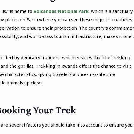
lls,” is home to
Volcanoes National Park
, which is a sanctuary
few places on Earth where you can see these majestic creatures 
onservation to ensure their protection. The country’s commitme
essibility, and world-class tourism infrastructure, makes it one 
otected by dedicated rangers, which ensures that the trekking
and the gorillas. Trekking in Rwanda offers the chance to visit
ue characteristics, giving travelers a once-in-a-lifetime
le animals up close.
Booking Your Trek
are several factors you should take into account to ensure you