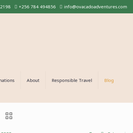
02198
+256 784 494856
info@ovacadoadventures.com
nations
About
Responsible Travel
Blog