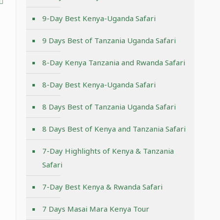
9-Day Best Kenya-Uganda Safari
9 Days Best of Tanzania Uganda Safari
8-Day Kenya Tanzania and Rwanda Safari
8-Day Best Kenya-Uganda Safari
8 Days Best of Tanzania Uganda Safari
8 Days Best of Kenya and Tanzania Safari
7-Day Highlights of Kenya & Tanzania
Safari
7-Day Best Kenya & Rwanda Safari
7 Days Masai Mara Kenya Tour