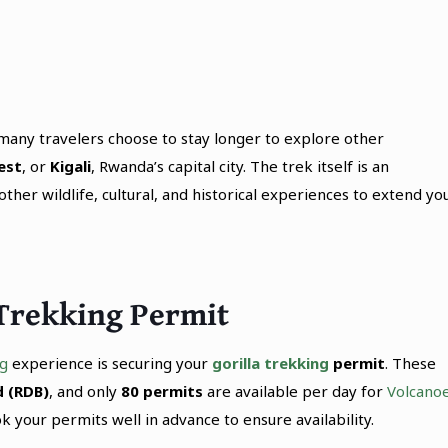
, many travelers choose to stay longer to explore other
est
, or
Kigali
, Rwanda’s capital city. The trek itself is an
her wildlife, cultural, and historical experiences to extend yo
 Trekking Permit
ng
experience is securing your
gorilla trekking
permit
. These
 (RDB)
, and only
80 permits
are available per day for
Volcano
ok your permits well in advance to ensure availability.