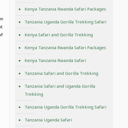
Kenya Tanzania Rwanda Safari Packages
in
Tanzania Uganda Gorilla Trekking Safari
nt
of
Kenya Safari and Gorilla Trekking
Kenya Tanzania Rwanda Safari Packages
Kenya Tanzania Rwanda Safari
Tanzania Safari and Gorilla Trekking
Tanzania Safari and Uganda Gorilla
Trekking
Tanzania Uganda Gorilla Trekking Safari
Tanzania Uganda Safari