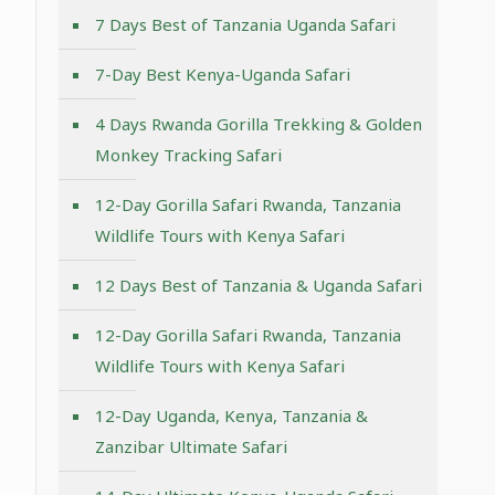
7 Days Best of Tanzania Uganda Safari
7-Day Best Kenya-Uganda Safari
4 Days Rwanda Gorilla Trekking & Golden
Monkey Tracking Safari
12-Day Gorilla Safari Rwanda, Tanzania
Wildlife Tours with Kenya Safari
12 Days Best of Tanzania & Uganda Safari
12-Day Gorilla Safari Rwanda, Tanzania
Wildlife Tours with Kenya Safari
12-Day Uganda, Kenya, Tanzania &
Zanzibar Ultimate Safari