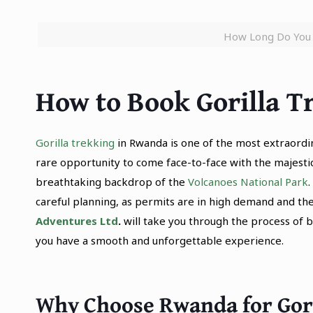
How Long Do You 
How to Book Gorilla 
Gorilla trekking
in Rwanda is one of the most extraordina
rare opportunity to come face-to-face with the majestic 
breathtaking backdrop of the
Volcanoes National Park
careful planning, as permits are in high demand and the
Adventures Ltd
.
will take you through the process of 
you have a smooth and unforgettable experience.
Why Choose Rwanda for Gor