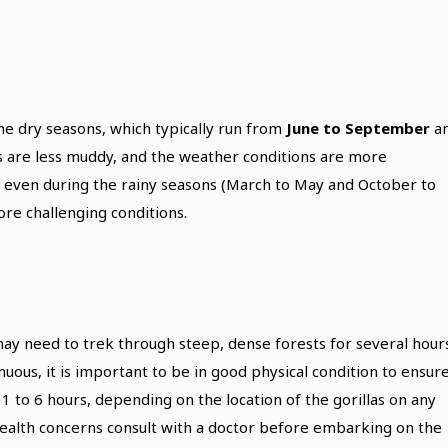
he dry seasons, which typically run from
June to September
a
ls are less muddy, and the weather conditions are more
, even during the rainy seasons (March to May and October to
e challenging conditions.
 may need to trek through steep, dense forests for several hour
enuous, it is important to be in good physical condition to ensur
 to 6 hours, depending on the location of the gorillas on any
health concerns consult with a doctor before embarking on the