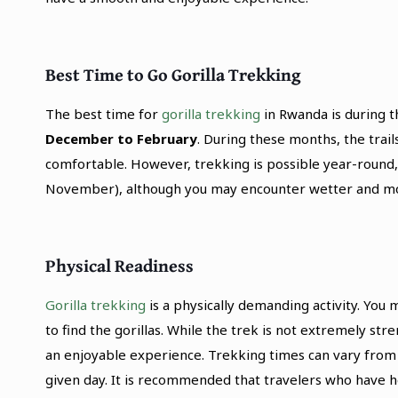
Best Time to Go Gorilla Trekking
The best time for
gorilla trekking
in Rwanda is during t
December to February
. During these months, the trai
comfortable. However, trekking is possible year-round
November), although you may encounter wetter and mor
Physical Readiness
Gorilla trekking
is a physically demanding activity. You
to find the gorillas. While the trek is not extremely str
an enjoyable experience. Trekking times can vary from 1
given day. It is recommended that travelers who have 