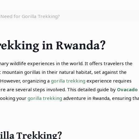
Need for Gorilla Trekking?
Trekking in Rwanda?
ry wildlife experiences in the world. It offers travelers the
mountain gorillas in their natural habitat, set against the
. However, organizing a
gorilla trekking
experience requires
re are several steps involved. This detailed guide by
Ovacado
booking your
gorilla trekking
adventure in Rwanda, ensuring th
illa Trekking?