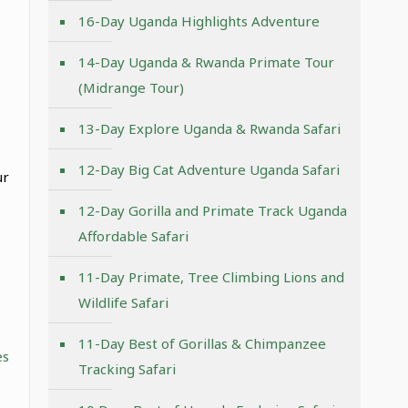
16-Day Uganda Highlights Adventure
14-Day Uganda & Rwanda Primate Tour
(Midrange Tour)
13-Day Explore Uganda & Rwanda Safari
12-Day Big Cat Adventure Uganda Safari
ur
12-Day Gorilla and Primate Track Uganda
Affordable Safari
11-Day Primate, Tree Climbing Lions and
Wildlife Safari
11-Day Best of Gorillas & Chimpanzee
es
Tracking Safari