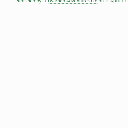
Published by
Ovacado Adventures Ltd
on
April 11