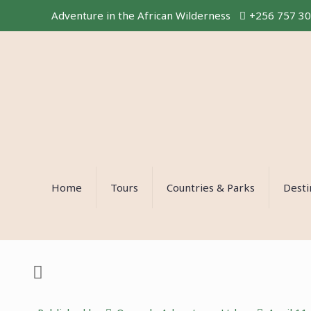
Adventure in the African Wilderness
+256 757 3
Home
Tours
Countries & Parks
Desti