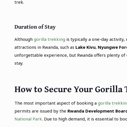
trek.
Duration of Stay
Although
gorilla trekking
is typically a one-day activity
attractions in Rwanda, such as
Lake Kivu
,
Nyungwe For
unforgettable experience, but Rwanda offers plenty of ot
stay.
How to Secure Your Gorilla
The most important aspect of booking a
gorilla trekki
permits are issued by the
Rwanda Development Board
National Park
. Due to high demand, it is essential to bo