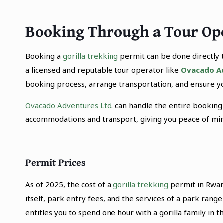
Booking Through a Tour Op
Booking a
gorilla trekking
permit can be done directly 
a licensed and reputable tour operator like
Ovacado A
booking process, arrange transportation, and ensure yo
Ovacado Adventures Ltd
. can handle the entire booking
accommodations and transport, giving you peace of mind
Permit Prices
As of 2025, the cost of a
gorilla trekking
permit in Rwan
itself, park entry fees, and the services of a park ran
entitles you to spend one hour with a gorilla family in th