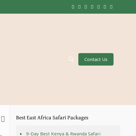
Contact Us
Best East Africa Safari Packages
9-Day Best Kenya & Rwanda Safari