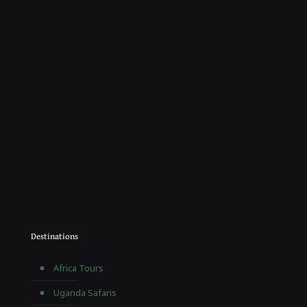
Destinations
Africa Tours
Uganda Safaris