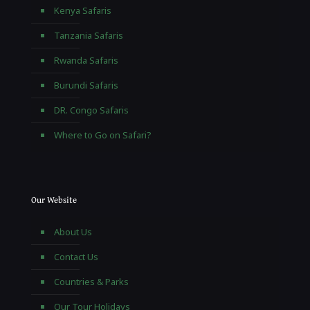
Kenya Safaris
Tanzania Safaris
Rwanda Safaris
Burundi Safaris
DR. Congo Safaris
Where to Go on Safari?
Our Website
About Us
Contact Us
Countries & Parks
Our Tour Holidays