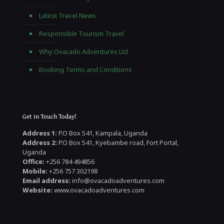
Latest Travel News
Responsible Tourism Travel
Why Ovacado Adventures Ltd
Booking Terms and Conditions
Get in Touch Today!
Address 1:
P.O Box 541, Kampala, Uganda
Address 2:
P.O Box 541, Kyebambe road, Fort Portal,
Uganda
Office:
+256 784 494856
Mobile:
+256 757 302198
Email address:
info@ovacadoadventures.com
Website:
www.ovacadoadventures.com