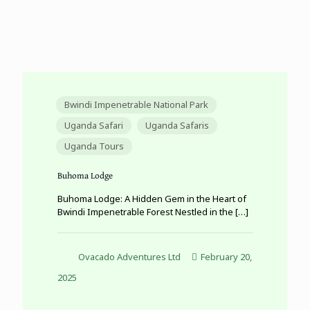
Bwindi Impenetrable National Park
Uganda Safari
Uganda Safaris
Uganda Tours
Buhoma Lodge
Buhoma Lodge: A Hidden Gem in the Heart of
Bwindi Impenetrable Forest Nestled in the
[…]
Ovacado Adventures Ltd
February 20,
2025