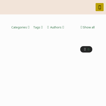
Categories
Tags
Authors
Show all
0