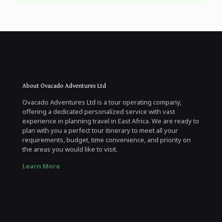
About Ovacado Adventures Ltd
Ovacado Adventures Ltd is a tour operating company,
offering a dedicated personalized service with vast
experience in planning travel in East Africa. We are ready to
plan with you a perfect tour itinerary to meet all your
requirements, budget, time convenience, and priority on
the areas you would like to visit.
Learn More