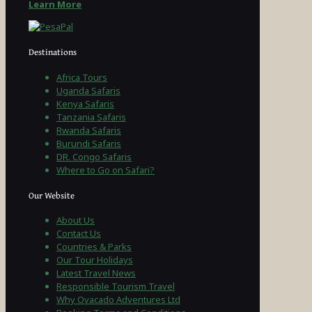
Learn More
Destinations
Africa Tours
Uganda Safaris
Kenya Safaris
Tanzania Safaris
Rwanda Safaris
Burundi Safaris
DR. Congo Safaris
Where to Go on Safari?
Our Website
About Us
Contact Us
Countries & Parks
Our Tour Holidays
Latest Travel News
Responsible Tourism Travel
Why Ovacado Adventures Ltd