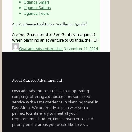
Uganda Safari
Uganda Safaris
Uganda Tours
Are You Guaranteed to See Gorillas in Uganda?
Are You Guaranteed to See Gorillas in Uganda?
When planning an adventure to Uganda, the
[…]
Ovacado Adventures Ltd
November 11, 2024
About Ovacado Adventures Ltd
Ovacado Adventures Ltd is a tour operating
company, offering a dedicated personalized
service with vast experience in planning travel in
East Africa. We are ready to plan with you a
perfect tour itinerary to meet all your
requirements, budget, time convenience, and
priority on the areas you would like to visit.