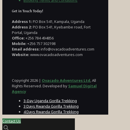
Booking Terms and Conditions
Get in Touch Today!
Address 1:
P.O Box 541, Kampala, Uganda
Address 2:
P.O Box 541, Kyebambe road, Fort
Portal, Uganda
Office:
+256 784 494856
Mobile:
+256 757 302198
Email address:
info@ovacadoadventures.com
Website:
www.ovacadoadventures.com
Copyright 2026 |
Ovacado Adventures Ltd
, All
Rights Reserved. Developed by
Samuel Digital
Agency
3-Day Uganda Gorilla Trekking
3 Days Rwanda Gorilla Trekking
4 Days Rwanda Gorilla Trekking
Contact Us