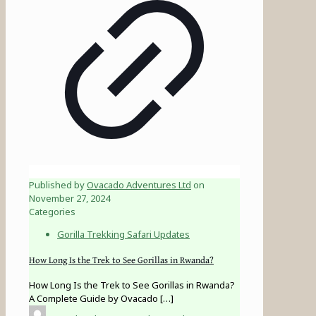
Published by
Ovacado Adventures Ltd
on
November 27, 2024
Categories
Gorilla Trekking Safari Updates
How Long Is the Trek to See Gorillas in Rwanda?
How Long Is the Trek to See Gorillas in Rwanda?
A Complete Guide by Ovacado
[…]