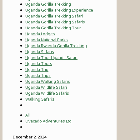
Uganda Gorilla Trekking
Uganda Gorilla Trekking Experience
Uganda Gorilla Trekking Safari
Uganda Gorilla Trekking Safaris
Uganda Gorilla Trekking Tour
Uganda Lodges
Uganda National Parks
Uganda Rwanda Gorilla Trekking
Uganda Safaris
Uganda Tour Uganda Safari
Uganda Tours
Uganda Trip
Uganda Trips
Uganda Walking Safaris
Uganda Wildlife Safari
Uganda Wildlife Safaris
Walking Safaris
All
Ovacado Adventures Ltd
December 2, 2024