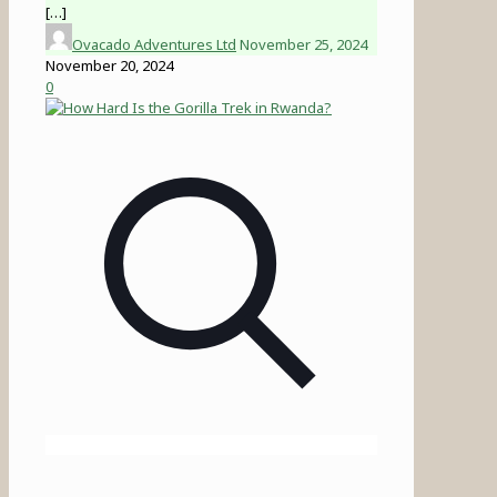
[…]
Ovacado Adventures Ltd
November 25, 2024
November 20, 2024
0