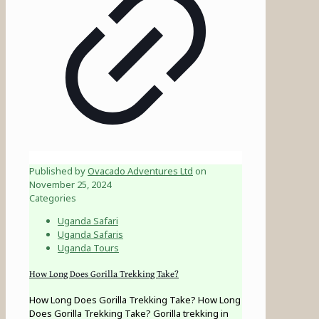
Published by
Ovacado Adventures Ltd
on
November 25, 2024
Categories
Uganda Safari
Uganda Safaris
Uganda Tours
How Long Does Gorilla Trekking Take?
How Long Does Gorilla Trekking Take? How Long
Does Gorilla Trekking Take? Gorilla trekking in