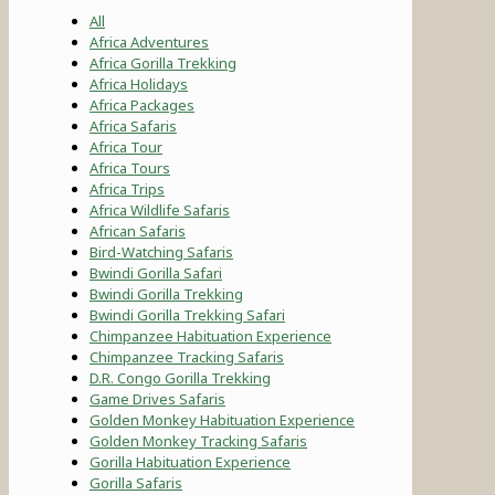
All
Africa Adventures
Africa Gorilla Trekking
Africa Holidays
Africa Packages
Africa Safaris
Africa Tour
Africa Tours
Africa Trips
Africa Wildlife Safaris
African Safaris
Bird-Watching Safaris
Bwindi Gorilla Safari
Bwindi Gorilla Trekking
Bwindi Gorilla Trekking Safari
Chimpanzee Habituation Experience
Chimpanzee Tracking Safaris
D.R. Congo Gorilla Trekking
Game Drives Safaris
Golden Monkey Habituation Experience
Golden Monkey Tracking Safaris
Gorilla Habituation Experience
Gorilla Safaris