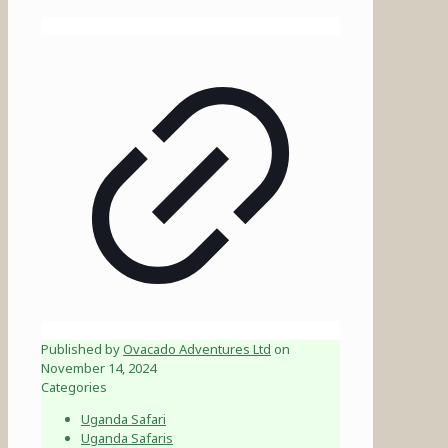
Published by
Ovacado Adventures Ltd
on
November 14, 2024
Categories
Uganda Safari
Uganda Safaris