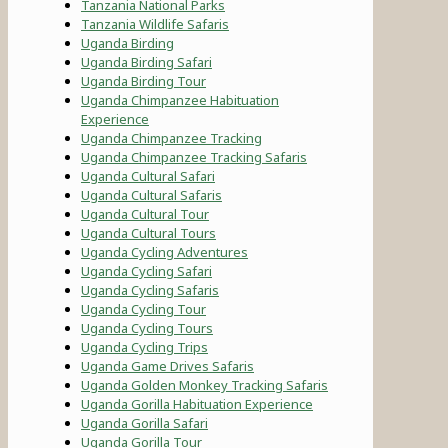
Tanzania National Parks
Tanzania Wildlife Safaris
Uganda Birding
Uganda Birding Safari
Uganda Birding Tour
Uganda Chimpanzee Habituation
Experience
Uganda Chimpanzee Tracking
Uganda Chimpanzee Tracking Safaris
Uganda Cultural Safari
Uganda Cultural Safaris
Uganda Cultural Tour
Uganda Cultural Tours
Uganda Cycling Adventures
Uganda Cycling Safari
Uganda Cycling Safaris
Uganda Cycling Tour
Uganda Cycling Tours
Uganda Cycling Trips
Uganda Game Drives Safaris
Uganda Golden Monkey Tracking Safaris
Uganda Gorilla Habituation Experience
Uganda Gorilla Safari
Uganda Gorilla Tour