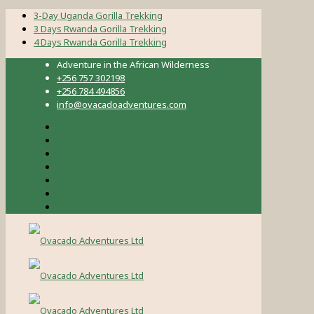
3-Day Uganda Gorilla Trekking
3 Days Rwanda Gorilla Trekking
4 Days Rwanda Gorilla Trekking
Adventure in the African Wilderness
+256 757 302198
+256 784 494856
info@ovacadoadventures.com