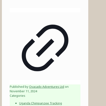
Published by
Ovacado Adventures Ltd
on
November 11, 2024
Categories
Uganda Chimpanzee Tracking