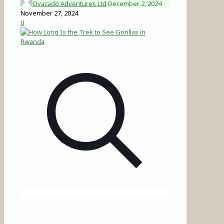
Ovacado Adventures Ltd
December 2, 2024
November 27, 2024
0