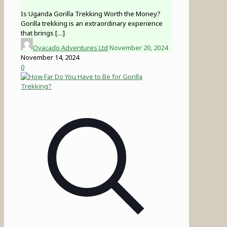
Is Uganda Gorilla Trekking Worth the Money?
Gorilla trekking is an extraordinary experience
that brings
[…]
Ovacado Adventures Ltd
November 20, 2024
November 14, 2024
0