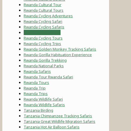
Rwanda Cultural Tour
Rwanda Cultural Tours
Rwanda Cycling Adventures
Rwanda Cycling Safari
Rwanda Cycling Safaris
Rwanda Cycling Tour
Rwanda Cycling Tours
Rwanda Cycling Trips
Rwanda Golden Monkey Tracking Safaris
Rwanda Gorilla Habituation Experience
Rwanda Gorilla Trekking
Rwanda National Parks
Rwanda Safaris
Rwanda Tour Rwanda Safari
Rwanda Tours
Rwanda Trip
Rwanda Trips
Rwanda Wildlife Safari
Rwanda Wildlife Safaris
Tanzania Birding
Tanzania Chimpanzee Tracking Safaris
Tanzania Great Wildlife Migration Safaris
Tanzania Hot Air Balloon Safaris