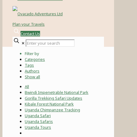
Plan your Travels
Contact Us
✕
Filter by
Categories
Tags
Authors
Show all
All
Bwindi Impenetrable National Park
Gorilla Trekking Safari Updates
Kibale Forest National Park
Uganda Chimpanzee Tracking
Uganda Safari
Uganda Safaris
Uganda Tours