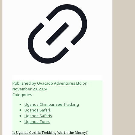
Published by
Ovacado Adventures Ltd
on
November 20, 2024
Categories
Uganda Chimpanzee Tracking
Uganda Safari
Uganda Safaris
Uganda Tours
Is Uganda Gorilla Trekking Worth the Money?