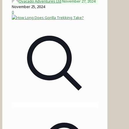
Ovacado Adventures Ltd
November 27, 2024
November 25, 2024
0