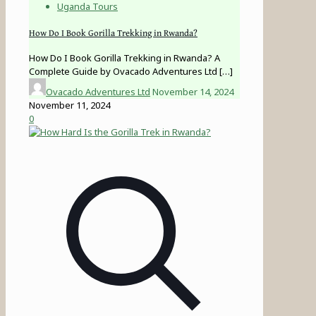
Uganda Tours
How Do I Book Gorilla Trekking in Rwanda?
How Do I Book Gorilla Trekking in Rwanda? A
Complete Guide by Ovacado Adventures Ltd
[…]
Ovacado Adventures Ltd
November 14, 2024
November 11, 2024
0