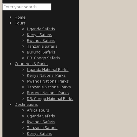
Home
Tours
Uganda Safaris
Kenya Safaris
Rwanda Safaris
Tanzania Safaris
Burundi Safaris
DR. Congo Safaris
Countries & Parks
Uganda National Parks
Kenya National Parks
Rwanda National Parks
Tanzania National Parks
Burundi National Parks
DR. Congo National Parks
Destinations
Africa Tours
Uganda Safaris
Rwanda Safaris
Tanzania Safaris
Kenya Safaris