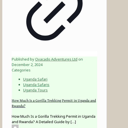
Published by
Ovacado Adventures Ltd
on
December 2, 2024
Categories
Uganda Safari
Uganda Safaris
Uganda Tours
How Much Is a Gorilla Trekking Permit in Uganda and
Rwanda?
How Much Is a Gorilla Trekking Permit in Uganda
and Rwanda? A Detailed Guide by
[…]