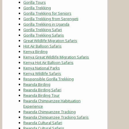
Gorilla Tours
Gorilla Trekking
Gorilla Trekking for Seniors
Gorilla Trekking from Serengeti
Gorilla Trekking in Uganda
Gorilla Trekking Safari
Gorilla Trekking Safaris
Great Wildlife Migration Safaris
Hot Air Balloon Safaris
Kenya Birding
Kenya Great Wildlife Migration Safaris
Kenya Hot Air Balloon Safaris
Kenya National Parks
Kenya Wildlife Safaris
Responsible Gorilla Trekking
Rwanda Birding
Rwanda Birding Safari
Rwanda Birding Tour
Rwanda Chimpanzee Habituation
Experience
Rwanda Chimpanzee Tracking
Rwanda Chimpanzee Tracking Safaris
Rwanda Cultural Safari
Rwanda Cultural Safaris