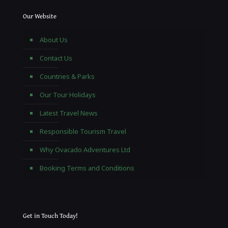
Our Website
About Us
Contact Us
Countries & Parks
Our Tour Holidays
Latest Travel News
Responsible Tourism Travel
Why Ovacado Adventures Ltd
Booking Terms and Conditions
Get in Touch Today!