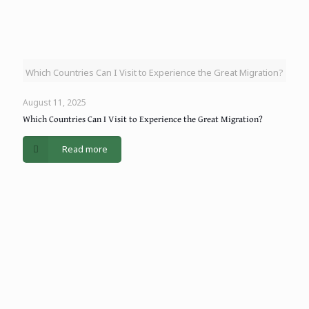
Which Countries Can I Visit to Experience the Great Migration?
August 11, 2025
Which Countries Can I Visit to Experience the Great Migration?
Read more