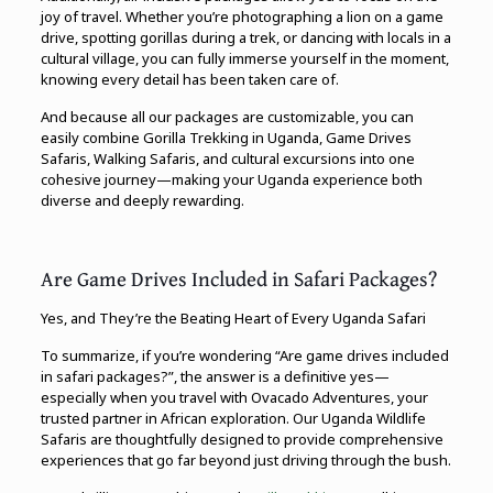
joy of travel. Whether you’re photographing a lion on a game
drive, spotting gorillas during a trek, or dancing with locals in a
cultural village, you can fully immerse yourself in the moment,
knowing every detail has been taken care of.
And because all our packages are customizable, you can
easily combine Gorilla Trekking in Uganda, Game Drives
Safaris, Walking Safaris, and cultural excursions into one
cohesive journey—making your Uganda experience both
diverse and deeply rewarding.
Are Game Drives Included in Safari Packages?
Yes, and They’re the Beating Heart of Every Uganda Safari
To summarize, if you’re wondering “Are game drives included
in safari packages?”, the answer is a definitive yes—
especially when you travel with Ovacado Adventures, your
trusted partner in African exploration. Our Uganda Wildlife
Safaris are thoughtfully designed to provide comprehensive
experiences that go far beyond just driving through the bush.