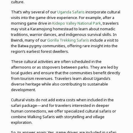
culture.
That’s why several of our
Uganda Safaris
incorporate cultural
visits into the game drive experience. For example, after a
morning game drive in
Kidepo Valley National Park
, travelers
may visit a Karamojong homestead to learn about nomadic
traditions, warrior dances, and indigenous survival skills. In
Bwindi, many of our
Gorilla Trekking Safaris
include a visit to
the Batwa pygmy communities, offering rare insight into the
region’s earliest forest dwellers.
These cultural activities are often scheduled in the
afternoons or as stopovers between parks. They are led by
local guides and ensure that the communities benefit directly
from tourism revenues. Travelers learn about Uganda’s
diverse heritage while also contributing to sustainable
development.
Cultural visits do not add extra costs when included in the
safari package—and for travelers interested in deeper
human connections, we offer specialized cultural safaris or
combine Walking Safaris with storytelling and village
exploration.
So, to answer again: Yes, game drives are included in safari