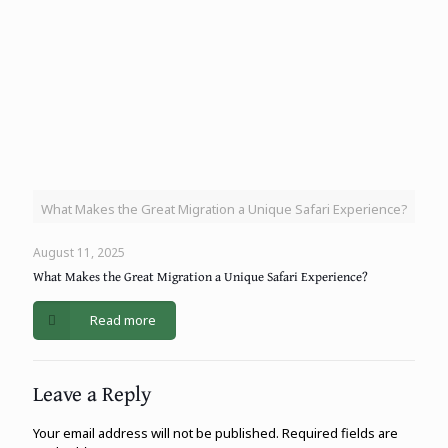
What Makes the Great Migration a Unique Safari Experience?
August 11, 2025
What Makes the Great Migration a Unique Safari Experience?
Read more
Leave a Reply
Your email address will not be published.
Required fields are