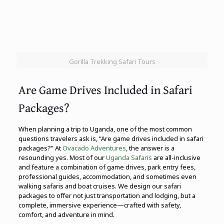
Gorilla Trekking Safari Tours
Are Game Drives Included in Safari
Packages?
When planning a trip to Uganda, one of the most common
questions travelers ask is, “Are game drives included in safari
packages?” At
Ovacado Adventures
, the answer is a
resounding yes. Most of our
Uganda Safaris
are all-inclusive
and feature a combination of game drives, park entry fees,
professional guides, accommodation, and sometimes even
walking safaris and boat cruises. We design our safari
packages to offer not just transportation and lodging, but a
complete, immersive experience—crafted with safety,
comfort, and adventure in mind.