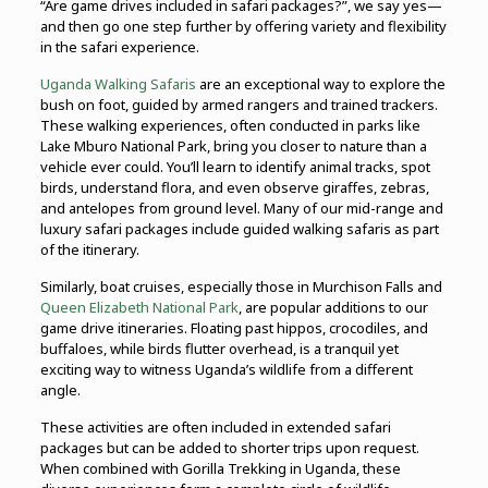
“Are game drives included in safari packages?”, we say yes—
and then go one step further by offering variety and flexibility
in the safari experience.
Uganda Walking Safaris
are an exceptional way to explore the
bush on foot, guided by armed rangers and trained trackers.
These walking experiences, often conducted in parks like
Lake Mburo National Park, bring you closer to nature than a
vehicle ever could. You’ll learn to identify animal tracks, spot
birds, understand flora, and even observe giraffes, zebras,
and antelopes from ground level. Many of our mid-range and
luxury safari packages include guided walking safaris as part
of the itinerary.
Similarly, boat cruises, especially those in Murchison Falls and
Queen Elizabeth National Park
, are popular additions to our
game drive itineraries. Floating past hippos, crocodiles, and
buffaloes, while birds flutter overhead, is a tranquil yet
exciting way to witness Uganda’s wildlife from a different
angle.
These activities are often included in extended safari
packages but can be added to shorter trips upon request.
When combined with Gorilla Trekking in Uganda, these