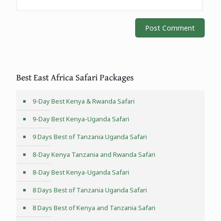
Best East Africa Safari Packages
9-Day Best Kenya & Rwanda Safari
9-Day Best Kenya-Uganda Safari
9 Days Best of Tanzania Uganda Safari
8-Day Kenya Tanzania and Rwanda Safari
8-Day Best Kenya-Uganda Safari
8 Days Best of Tanzania Uganda Safari
8 Days Best of Kenya and Tanzania Safari