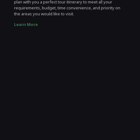
plan with you a perfect tour itinerary to meet all your
requirements, budget, time convenience, and priority on
the areas you would like to visit.
Learn More