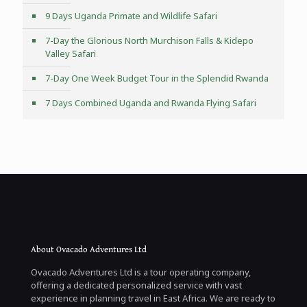
9 Days Uganda Primate and Wildlife Safari
7-Day the Glorious North Murchison Falls & Kidepo
Valley Safari
7-Day One Week Budget Tour in the Splendid Rwanda
7 Days Combined Uganda and Rwanda Flying Safari
About Ovacado Adventures Ltd
Ovacado Adventures Ltd is a tour operating company,
offering a dedicated personalized service with vast
experience in planning travel in East Africa. We are ready to