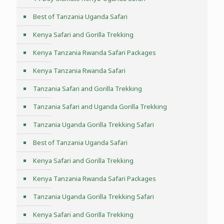
Best of Tanzania Uganda Safari
Kenya Safari and Gorilla Trekking
Kenya Tanzania Rwanda Safari Packages
Kenya Tanzania Rwanda Safari
Tanzania Safari and Gorilla Trekking
Tanzania Safari and Uganda Gorilla Trekking
Tanzania Uganda Gorilla Trekking Safari
Best of Tanzania Uganda Safari
Kenya Safari and Gorilla Trekking
Kenya Tanzania Rwanda Safari Packages
Tanzania Uganda Gorilla Trekking Safari
Kenya Safari and Gorilla Trekking