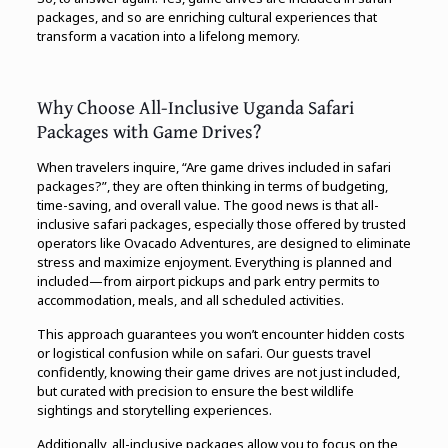
packages, and so are enriching cultural experiences that
transform a vacation into a lifelong memory.
Why Choose All-Inclusive Uganda Safari
Packages with Game Drives?
When travelers inquire, “Are game drives included in safari
packages?”, they are often thinking in terms of budgeting,
time-saving, and overall value. The good news is that all-
inclusive safari packages, especially those offered by trusted
operators like Ovacado Adventures, are designed to eliminate
stress and maximize enjoyment. Everything is planned and
included—from airport pickups and park entry permits to
accommodation, meals, and all scheduled activities.
This approach guarantees you won’t encounter hidden costs
or logistical confusion while on safari. Our guests travel
confidently, knowing their game drives are not just included,
but curated with precision to ensure the best wildlife
sightings and storytelling experiences.
Additionally, all-inclusive packages allow you to focus on the