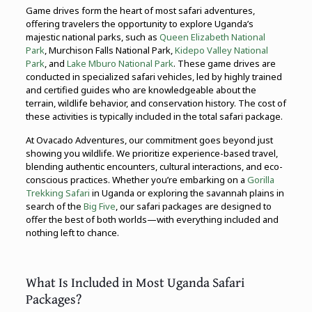
Game drives form the heart of most safari adventures,
offering travelers the opportunity to explore Uganda’s
majestic national parks, such as
Queen Elizabeth National
Park
, Murchison Falls National Park,
Kidepo Valley National
Park
, and
Lake Mburo National Park
. These game drives are
conducted in specialized safari vehicles, led by highly trained
and certified guides who are knowledgeable about the
terrain, wildlife behavior, and conservation history. The cost of
these activities is typically included in the total safari package.
At Ovacado Adventures, our commitment goes beyond just
showing you wildlife. We prioritize experience-based travel,
blending authentic encounters, cultural interactions, and eco-
conscious practices. Whether you’re embarking on a
Gorilla
Trekking Safari
in Uganda or exploring the savannah plains in
search of the
Big Five
, our safari packages are designed to
offer the best of both worlds—with everything included and
nothing left to chance.
What Is Included in Most Uganda Safari
Packages?