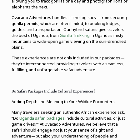
allowing you to track gorillas one day and photograph lions or
elephants the next.
Ovacado Adventures handles all the logistics—from securing
gorilla permits, which are often limited, to booking lodges,
guides, and transportation. Our hybrid safaris give travelers
the best of Uganda, from
Gorilla Trekking
in Uganda’s misty
mountains to wide-open game viewing on the sun-drenched
plains.
These experiences are not only included in our packages—
they’re interconnected, providing travelers with a seamless,
fulfilling, and unforgettable safari adventure.
Do Safari Packages Include Cultural Experiences?
Adding Depth and Meaning to Your Wildlife Encounters
Many travelers seeking an authentic African experience ask,
“Do
Uganda safari packages
include cultural activities, or just
game drives?” At Ovacado Adventures, we believe that a
safari should engage not just your sense of sight and
adventure—but also your understanding of people and