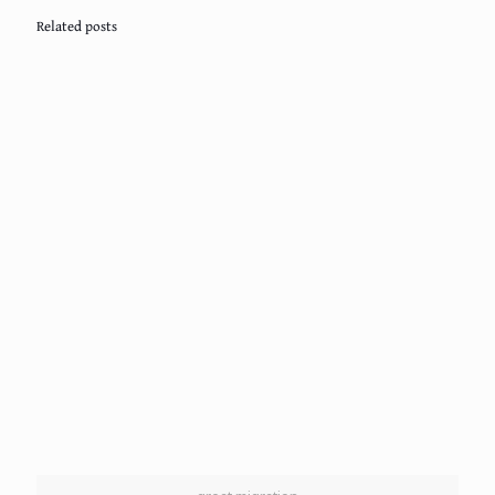
Related posts