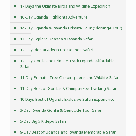
17 Days the Ultimate Birds and Wildlife Expedition
16-Day Uganda Highlights Adventure
14-Day Uganda & Rwanda Primate Tour (Midrange Tour)
13-Day Explore Uganda & Rwanda Safari
12-Day Big Cat Adventure Uganda Safari
12-Day Gorilla and Primate Track Uganda Affordable
Safari
11-Day Primate, Tree Climbing Lions and Wildlife Safari
11-Day Best of Gorillas & Chimpanzee Tracking Safari
10 Days Best of Uganda Exclusive Safari Experience
3-Day Rwanda Gorilla & Genocide Tour Safari
5-Day Big 5 Kidepo Safari
9-Day Best of Uganda and Rwanda Memorable Safari