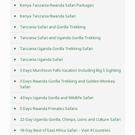
Kenya Tanzania Rwanda Safari Packages
Kenya Tanzania Rwanda Safari
Tanzania Safari and Gorilla Trekking
Tanzania Safari and Uganda Gorilla Trekking
Tanzania Uganda Gorilla Trekking Safari
Tanzania Uganda Safari
3 Days Murchison Falls Vacation Including Big 5 Sighting
3 Days Rwanda Gorilla Trekking and Golden Monkey
Safari
4 Days Uganda Gorilla and Wildlife Safari
5 Days Rwanda Primates Safaris
22-Day Uganda Gorilla, Chimps, Lions and Culture Safari
18-Day Best of East Africa Safari – Visit 4 Countries