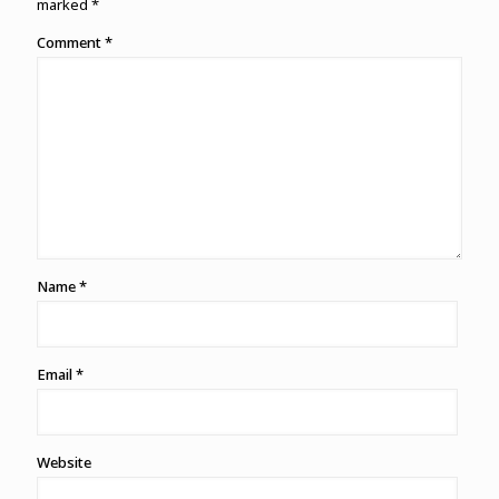
marked
*
Comment
*
Name
*
Email
*
Website