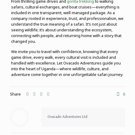
From thrilling game drives and
gorilla trekking
to walking
safaris, cultural exchanges, and boat cruises—everything is
included in one transparent, well-managed package. As a
company rooted in experience, trust, and professionalism, we
understand the true meaning of a safari. It’s not just about
seeing wildlife; it’s about understanding the ecosystem,
connecting with people, and returning home with a story that
changed you.
We invite you to travel with confidence, knowing that every
game drive, every walk, every cultural visit is included and
handled with excellence. Let Ovacado Adventures guide you
into the heart of Uganda—where wildlife, culture, and
adventure come together in one unforgettable safari journey.
Share
0
Ovacado Adventures Ltd