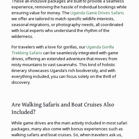
These all-inclusive packages are built to provide a seamless
experience, removing the hassle of individual bookings while
ensuring value for money. The
Uganda Game Drives Safaris
we offer are tailored to match specific wildlife interests,
seasonal migrations, or photography needs, all coordinated
with local experts who understand the rhythm of the
wilderness.
For travelers with a love for gorillas, our
Uganda Gorilla
Trekking Safaris
can be seamlessly integrated with game
drives, offering an extended adventure that moves from
misty mountains to vast savannahs. This kind of holistic
itinerary showcases Uganda’s rich biodiversity, and with
everything included, you can focus solely on the thrill of
discovery.
Are Walking Safaris and Boat Cruises Also
Included?
While game drives are the main activity included in most safari
packages, many also come with bonus experiences such as
walking safaris and boat cruises. So, when travelers ask us,