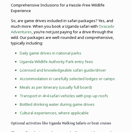
Comprehensive Inclusions for a Hassle-Free Wildlife
Experience
So, are game drives included in safari packages? Yes, and
much more. When you book a Uganda safari with
Ovacado
Adventures
, you’re not just paying for a drive through the
wild. Our packages are well-rounded and comprehensive,
typically including:
Daily game drives in national parks
Uganda Wildlife Authority Park entry fees
Licensed and knowledgeable safari guide/driver
Accommodation in carefully selected lodges or camps
Meals as per itinerary (usually full board)
Transport in 4×4 safari vehicles with pop-up roofs
Bottled drinking water during game drives
Cultural experiences, where applicable
Optional activities like Uganda Walking Safaris or boat cruises