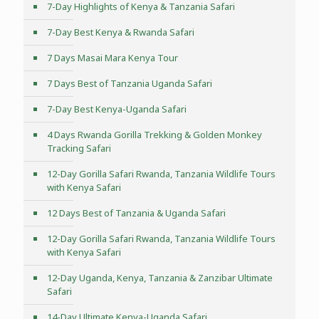
7-Day Highlights of Kenya & Tanzania Safari
7-Day Best Kenya & Rwanda Safari
7 Days Masai Mara Kenya Tour
7 Days Best of Tanzania Uganda Safari
7-Day Best Kenya-Uganda Safari
4 Days Rwanda Gorilla Trekking & Golden Monkey
Tracking Safari
12-Day Gorilla Safari Rwanda, Tanzania Wildlife Tours
with Kenya Safari
12 Days Best of Tanzania & Uganda Safari
12-Day Gorilla Safari Rwanda, Tanzania Wildlife Tours
with Kenya Safari
12-Day Uganda, Kenya, Tanzania & Zanzibar Ultimate
Safari
14-Day Ultimate Kenya-Uganda Safari