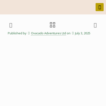
Published by
Ovacado Adventures Ltd
on
July 3, 2025