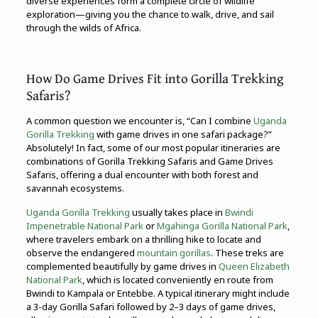
diverse experiences form a complete circle of wildlife
exploration—giving you the chance to walk, drive, and sail
through the wilds of Africa.
How Do Game Drives Fit into Gorilla Trekking
Safaris?
A common question we encounter is, “Can I combine
Uganda
Gorilla Trekking
with game drives in one safari package?”
Absolutely! In fact, some of our most popular itineraries are
combinations of Gorilla Trekking Safaris and Game Drives
Safaris, offering a dual encounter with both forest and
savannah ecosystems.
Uganda Gorilla Trekking
usually takes place in
Bwindi
Impenetrable National Park
or
Mgahinga Gorilla National Park
,
where travelers embark on a thrilling hike to locate and
observe the endangered
mountain gorillas
. These treks are
complemented beautifully by game drives in
Queen Elizabeth
National Park
, which is located conveniently en route from
Bwindi to Kampala or Entebbe. A typical itinerary might include
a 3-day Gorilla Safari followed by 2–3 days of game drives,