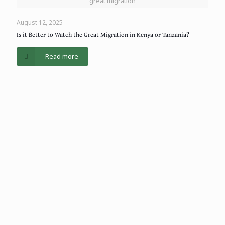
great migration
August 12, 2025
Is it Better to Watch the Great Migration in Kenya or Tanzania?
Read more