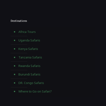
Destinations
Africa Tours
Uganda Safaris
Kenya Safaris
Tanzania Safaris
Rwanda Safaris
Burundi Safaris
DR. Congo Safaris
Where to Go on Safari?