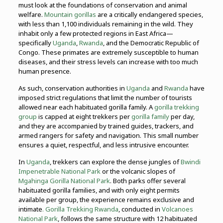
must look at the foundations of conservation and animal
welfare.
Mountain gorillas
are a critically endangered species,
with less than 1,100 individuals remaining in the wild. They
inhabit only a few protected regions in East Africa—
specifically
Uganda
,
Rwanda
, and the Democratic Republic of
Congo. These primates are extremely susceptible to human
diseases, and their stress levels can increase with too much
human presence.
As such, conservation authorities in
Uganda
and
Rwanda
have
imposed strict regulations that limit the number of tourists
allowed near each habituated gorilla family. A
gorilla trekking
group
is capped at eight trekkers per
gorilla family
per day,
and they are accompanied by trained guides, trackers, and
armed rangers for safety and navigation. This small number
ensures a quiet, respectful, and less intrusive encounter.
In
Uganda
, trekkers can explore the dense jungles of
Bwindi
Impenetrable National Park
or the volcanic slopes of
Mgahinga Gorilla National Park
. Both parks offer several
habituated gorilla families, and with only eight permits
available per group, the experience remains exclusive and
intimate
. Gorilla Trekking Rwanda
, conducted in
Volcanoes
National Park
, follows the same structure with 12 habituated