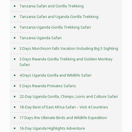
Tanzania Safari and Gorilla Trekking
Tanzania Safari and Uganda Gorilla Trekking
Tanzania Uganda Gorilla Trekking Safari
Tanzania Uganda Safari
3 Days Murchison Falls Vacation Including Big 5 Sighting
3 Days Rwanda Gorilla Trekking and Golden Monkey
Safari
4 Days Uganda Gorilla and Wildlife Safari
5 Days Rwanda Primates Safaris
22-Day Uganda Gorilla, Chimps, Lions and Culture Safari
18-Day Best of East Africa Safari – Visit 4 Countries
17 Days the Ultimate Birds and Wildlife Expedition
16-Day Uganda Highlights Adventure