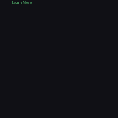
Learn More