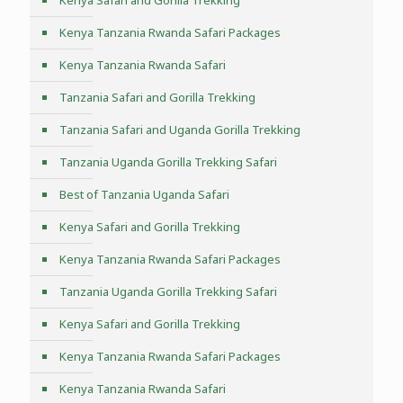
Kenya Safari and Gorilla Trekking
Kenya Tanzania Rwanda Safari Packages
Kenya Tanzania Rwanda Safari
Tanzania Safari and Gorilla Trekking
Tanzania Safari and Uganda Gorilla Trekking
Tanzania Uganda Gorilla Trekking Safari
Best of Tanzania Uganda Safari
Kenya Safari and Gorilla Trekking
Kenya Tanzania Rwanda Safari Packages
Tanzania Uganda Gorilla Trekking Safari
Kenya Safari and Gorilla Trekking
Kenya Tanzania Rwanda Safari Packages
Kenya Tanzania Rwanda Safari