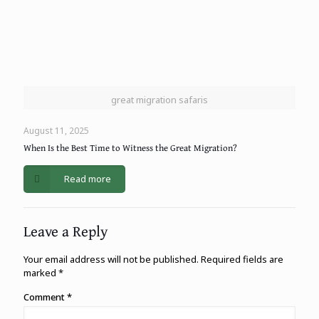
great migration safaris
August 11, 2025
When Is the Best Time to Witness the Great Migration?
Read more
Leave a Reply
Your email address will not be published.
Required fields are
marked
*
Comment
*