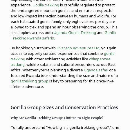
experience.
Gorilla trekking
is carefully regulated to protect
the endangered mountain gorillas and ensure a respectful
and low-impact interaction between humans and wildlife. For
each habituated gorilla family, only eight visitors per day are
allowed to trek and spend an hour observing the group. This
limit applies across both
Uganda Gorilla Trekking
and
Gorilla
Trekking Rwanda safaris
.
By booking your tour with
Ovacado Adventures Ltd
, you gain
access to expertly curated experiences that combine
gorilla
trekking
with other exhilarating activities like
chimpanzee
tracking
, wildlife safaris, and cultural encounters across East
Africa. Whether you’re planning a diverse
Uganda safari
or a
focused Rwanda tour, understanding the size and nature of a
gorilla trekking group
is key to preparing for this once-in-a-
lifetime adventure.
Gorilla Group Sizes and Conservation Practices
Why Are Gorilla Trekking Groups Limited to Eight People?
To fully understand “How big is a gorilla trekking group?,” one