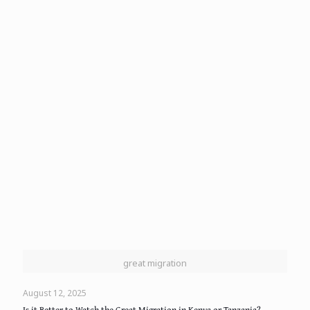
great migration
August 12, 2025
Is it Better to Watch the Great Migration in Kenya or Tanzania?