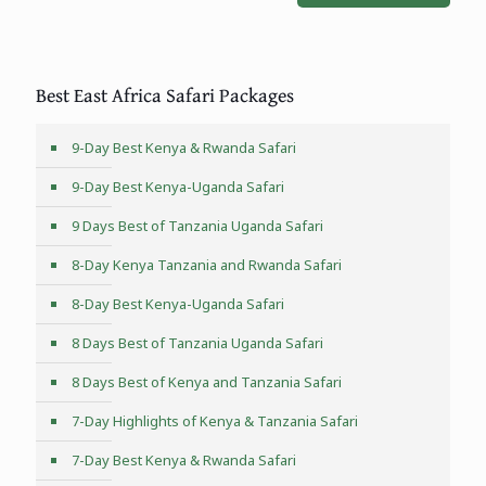
Best East Africa Safari Packages
9-Day Best Kenya & Rwanda Safari
9-Day Best Kenya-Uganda Safari
9 Days Best of Tanzania Uganda Safari
8-Day Kenya Tanzania and Rwanda Safari
8-Day Best Kenya-Uganda Safari
8 Days Best of Tanzania Uganda Safari
8 Days Best of Kenya and Tanzania Safari
7-Day Highlights of Kenya & Tanzania Safari
7-Day Best Kenya & Rwanda Safari