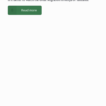
Read more