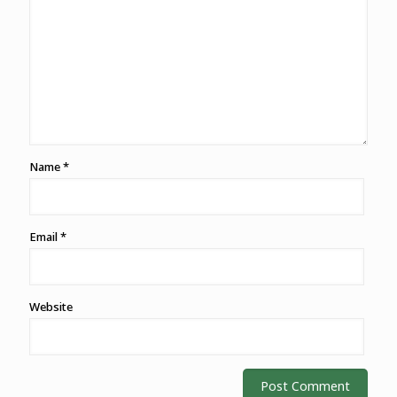
Name
*
Email
*
Website