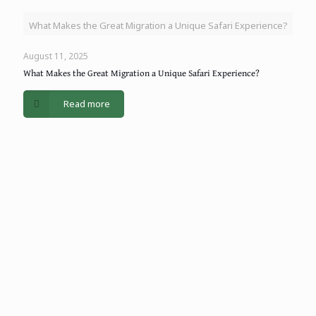
What Makes the Great Migration a Unique Safari Experience?
August 11, 2025
What Makes the Great Migration a Unique Safari Experience?
Read more