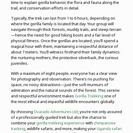
time to explain gorilla behavior, the flora and fauna along the
trail, and conservation efforts in detail.
Typically, the trek can last from 1 to 6 hours, depending on
where the gorilla family is located that day. Your group will
navigate through thick forests, muddy trails, and steep terrain
—hence the need for good hiking boots and a fair level of
physical fitness. Once the gorillas are located, you’ll spend a
magical hour with them, maintaining a respectful distance of
about 7 meters. You’ll witness firsthand their family dynamics:
the nurturing mothers, the protective silverback, the curious
juveniles.
With a maximum of eight people, everyone has a clear view
for photography and observation. There’s no pushing for
space, no noisy distractions—just the soft murmurs of
admiration and the natural sounds of the forest. This serene
and respectful environment makes
Gorilla Trekking
one of
the most ethical and impactful wildlife encounters globally.
By choosing
Ovacado Adventures Ltd
, you’re not only assured
of a professionally guided trek but also the chance to
combine your
gorilla trekking experience
with
chimpanzee
tracking
, wildlife safaris, and more, making your
Uganda safari