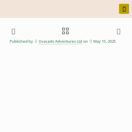
Published by
Ovacado Adventures Ltd
on
May 15, 2025