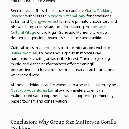
and Big Five game viewing.
Rwanda also offers the chance to combine
Gorilla Trekking
Rwanda
with visits to
Akagera National Park
for a traditional
safari, and
Nyungwe Forest
for more primate encounters and
birdwatching. Cultural add-ons like visiting the
Iby’iwacu
Cultural Village
or the Kigali Genocide Memorial provide
deeper insights into Rwanda’s resilience and traditions.
Cultural tours in
Uganda
may include interactions with the
Batwa pygmies
, an indigenous group that once lived
harmoniously with gorillas in the forest. Their storytelling,
music, and dance performances offer meaningful
perspectives on forest life before conservation boundaries
were introduced.
All these additions can be woven into a seamless itinerary by
Ovacado Adventures Ltd
, allowing travelers to enjoy a
multifaceted safari experience while supporting community-
based tourism and conservation.
Conclusion: Why Group Size Matters in Gorilla
Trekking