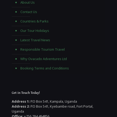
About Us
Contact Us
Countries & Parks
Our Tour Holidays
Latest Travel News
Responsible Tourism Travel
Why Ovacado Adventures Ltd
Booking Terms and Conditions
Get in Touch Today!
Address 1:
P.O Box 541, Kampala, Uganda
Address 2:
P.O Box 541, Kyebambe road, Fort Portal,
Uganda
Office:
+256 784 494856