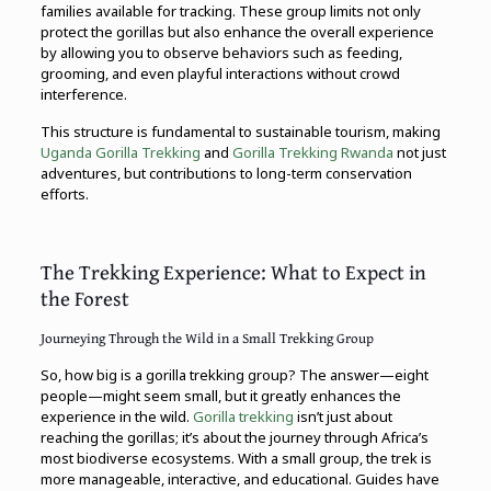
families available for tracking. These group limits not only
protect the gorillas but also enhance the overall experience
by allowing you to observe behaviors such as feeding,
grooming, and even playful interactions without crowd
interference.
This structure is fundamental to sustainable tourism, making
Uganda Gorilla Trekking
and
Gorilla Trekking
Rwanda
not just
adventures, but contributions to long-term conservation
efforts.
The Trekking Experience: What to Expect in
the Forest
Journeying Through the Wild in a Small Trekking Group
So, how big is a gorilla trekking group? The answer—eight
people—might seem small, but it greatly enhances the
experience in the wild.
Gorilla trekking
isn’t just about
reaching the gorillas; it’s about the journey through Africa’s
most biodiverse ecosystems. With a small group, the trek is
more manageable, interactive, and educational. Guides have