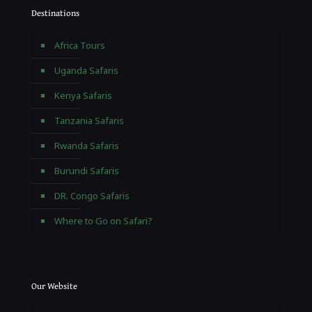
Destinations
Africa Tours
Uganda Safaris
Kenya Safaris
Tanzania Safaris
Rwanda Safaris
Burundi Safaris
DR. Congo Safaris
Where to Go on Safari?
Our Website