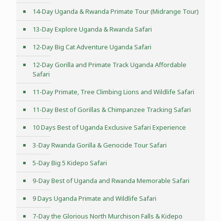
14-Day Uganda & Rwanda Primate Tour (Midrange Tour)
13-Day Explore Uganda & Rwanda Safari
12-Day Big Cat Adventure Uganda Safari
12-Day Gorilla and Primate Track Uganda Affordable
Safari
11-Day Primate, Tree Climbing Lions and Wildlife Safari
11-Day Best of Gorillas & Chimpanzee Tracking Safari
10 Days Best of Uganda Exclusive Safari Experience
3-Day Rwanda Gorilla & Genocide Tour Safari
5-Day Big 5 Kidepo Safari
9-Day Best of Uganda and Rwanda Memorable Safari
9 Days Uganda Primate and Wildlife Safari
7-Day the Glorious North Murchison Falls & Kidepo