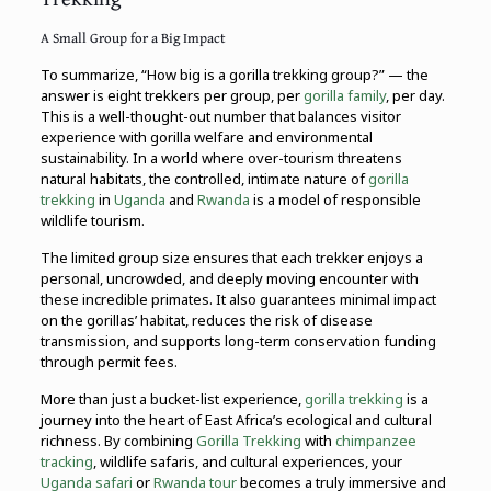
A Small Group for a Big Impact
To summarize, “How big is a gorilla trekking group?” — the
answer is eight trekkers per group, per
gorilla family
, per day.
This is a well-thought-out number that balances visitor
experience with gorilla welfare and environmental
sustainability. In a world where over-tourism threatens
natural habitats, the controlled, intimate nature of
gorilla
trekking
in
Uganda
and
Rwanda
is a model of responsible
wildlife tourism.
The limited group size ensures that each trekker enjoys a
personal, uncrowded, and deeply moving encounter with
these incredible primates. It also guarantees minimal impact
on the gorillas’ habitat, reduces the risk of disease
transmission, and supports long-term conservation funding
through permit fees.
More than just a bucket-list experience,
gorilla trekking
is a
journey into the heart of East Africa’s ecological and cultural
richness. By combining
Gorilla Trekking
with
chimpanzee
tracking
, wildlife safaris, and cultural experiences, your
Uganda safari
or
Rwanda tour
becomes a truly immersive and