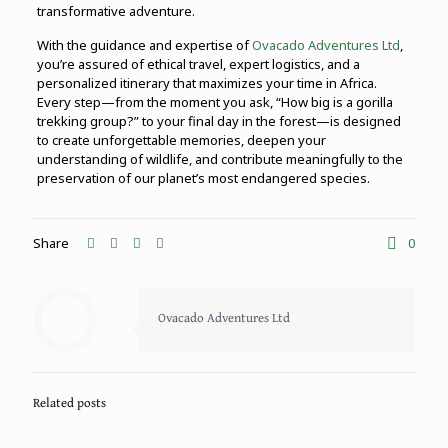
transformative adventure.
With the guidance and expertise of
Ovacado Adventures Ltd
,
you’re assured of ethical travel, expert logistics, and a
personalized itinerary that maximizes your time in Africa.
Every step—from the moment you ask, “How big is a gorilla
trekking group?” to your final day in the forest—is designed
to create unforgettable memories, deepen your
understanding of wildlife, and contribute meaningfully to the
preservation of our planet’s most endangered species.
Share
0
Ovacado Adventures Ltd
Related posts