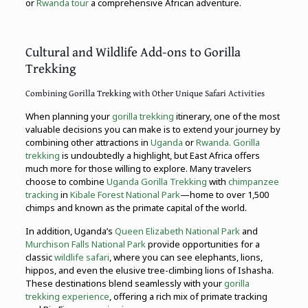
or
Rwanda tour
a comprehensive African adventure.
Cultural and Wildlife Add-ons to Gorilla
Trekking
Combining Gorilla Trekking with Other Unique Safari Activities
When planning your
gorilla trekking
itinerary, one of the most
valuable decisions you can make is to extend your journey by
combining other attractions in
Uganda
or
Rwanda. Gorilla
trekking
is undoubtedly a highlight, but East Africa offers
much more for those willing to explore. Many travelers
choose to combine
Uganda Gorilla Trekking
with
chimpanzee
tracking
in
Kibale Forest National Park
—home to over 1,500
chimps and known as the primate capital of the world.
In addition, Uganda’s
Queen Elizabeth National Park
and
Murchison Falls National Park
provide opportunities for a
classic
wildlife safari
, where you can see elephants, lions,
hippos, and even the elusive tree-climbing lions of Ishasha.
These destinations blend seamlessly with your
gorilla
trekking experience
, offering a rich mix of primate tracking