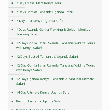
7 Days Masai Mara Kenya Tour
7 Days Best of Tanzania Uganda Safari
7-Day Best Kenya-Uganda Safari
4 Days Rwanda Gorilla Trekking & Golden Monkey
Tracking Safari
12-Day Gorilla Safari Rwanda, Tanzania Wildlife Tours
with Kenya Safari
12 Days Best of Tanzania & Uganda Safari
12-Day Gorilla Safari Rwanda, Tanzania Wildlife Tours
with Kenya Safari
12-Day Uganda, Kenya, Tanzania & Zanzibar Ultimate
Safari
14-Day Ultimate Kenya-Uganda Safari
Best of Tanzania Uganda Safari