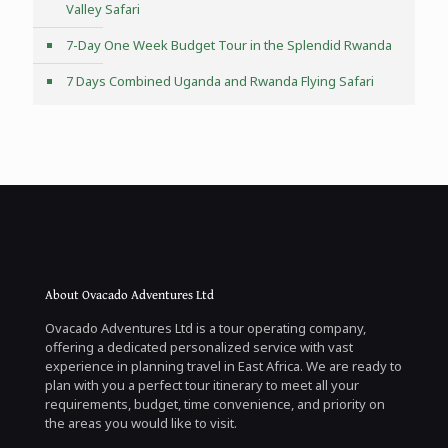
Valley Safari
7-Day One Week Budget Tour in the Splendid Rwanda
7 Days Combined Uganda and Rwanda Flying Safari
About Ovacado Adventures Ltd
Ovacado Adventures Ltd is a tour operating company,
offering a dedicated personalized service with vast
experience in planning travel in East Africa. We are ready to
plan with you a perfect tour itinerary to meet all your
requirements, budget, time convenience, and priority on
the areas you would like to visit.