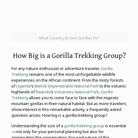
What Country to See Gorillas In?
How Big is a Gorilla Trekking Group?
For any nature enthusiast or adventure traveler,
Gorilla
Trekking
remains one of the most unforgettable wildlife
experiences on the African continent. From the misty forests
of
Uganda
’s
Bwindi Impenetrable National Park
to the volcanic
highlands of
Rwanda
’s
Volcanoes National Park
,
Gorilla
Trekking
allows you to come face to face with the majestic
mountain gorillas in their natural habitat. But as more travelers
show interest in this remarkable activity, a frequently asked
question arises: How big is a gorilla trekking group?
Understanding the size of a
gorilla trekking group
is essential
—not only for your personal planning but also for
appreciating the conservation-focused nature of this