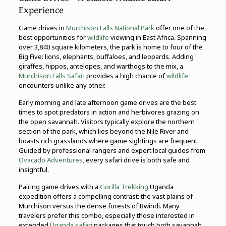
Experience
Game drives in
Murchison Falls National Park
offer one of the
best opportunities for
wildlife
viewing in East Africa. Spanning
over 3,840 square kilometers, the park is home to four of the
Big Five: lions, elephants, buffaloes, and leopards. Adding
giraffes, hippos, antelopes, and warthogs to the mix, a
Murchison Falls Safari
provides a high chance of
wildlife
encounters unlike any other.
Early morning and late afternoon game drives are the best
times to spot predators in action and herbivores grazing on
the open savannah. Visitors typically explore the northern
section of the park, which lies beyond the Nile River and
boasts rich grasslands where game sightings are frequent.
Guided by professional rangers and expert local guides from
Ovacado Adventures,
every safari drive is both safe and
insightful.
Pairing game drives with a
Gorilla Trekking
Uganda
expedition offers a compelling contrast: the vast plains of
Murchison versus the dense forests of Bwindi. Many
travelers prefer this combo, especially those interested in
extended
Uganda safari
packages that touch both savannah