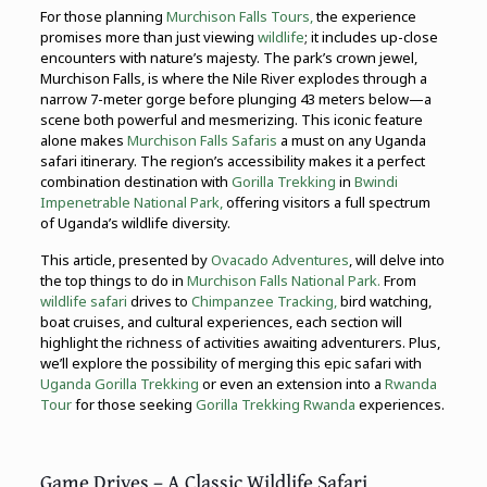
For those planning
Murchison Falls Tours,
the experience
promises more than just viewing
wildlife
; it includes up-close
encounters with nature’s majesty. The park’s crown jewel,
Murchison Falls, is where the Nile River explodes through a
narrow 7-meter gorge before plunging 43 meters below—a
scene both powerful and mesmerizing. This iconic feature
alone makes
Murchison Falls Safaris
a must on any Uganda
safari itinerary. The region’s accessibility makes it a perfect
combination destination with
Gorilla Trekking
in
Bwindi
Impenetrable National Park,
offering visitors a full spectrum
of Uganda’s wildlife diversity.
This article, presented by
Ovacado Adventures
, will delve into
the top things to do in
Murchison Falls National Park.
From
wildlife safari
drives to
Chimpanzee Tracking,
bird watching,
boat cruises, and cultural experiences, each section will
highlight the richness of activities awaiting adventurers. Plus,
we’ll explore the possibility of merging this epic safari with
Uganda Gorilla Trekking
or even an extension into a
Rwanda
Tour
for those seeking
Gorilla Trekking Rwanda
experiences.
Game Drives – A Classic Wildlife Safari