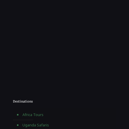
Destinations
Africa Tours
Uganda Safaris