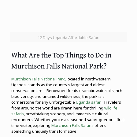
12 Days Uganda Affordable Safari
What Are the Top Things to Do in
Murchison Falls National Park?
Murchison Falls National Park,
located in northwestern
Uganda, stands as the country’s largest and oldest
conservation area. Renowned for its dramatic waterfalls, rich
biodiversity, and untamed wilderness, the park is a
cornerstone for any unforgettable
Uganda safari
. Travelers
from around the world are drawn here for thrilling
wildlife
safaris
, breathtaking scenery, and immersive cultural
encounters. Whether you’re a seasoned safari-goer or a first-
time visitor, exploring
Murchison Falls Safaris
offers
something uniquely transformative.