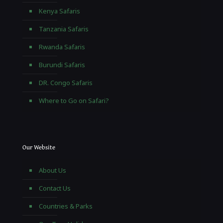
Kenya Safaris
Tanzania Safaris
Rwanda Safaris
Burundi Safaris
DR. Congo Safaris
Where to Go on Safari?
Our Website
About Us
Contact Us
Countries & Parks