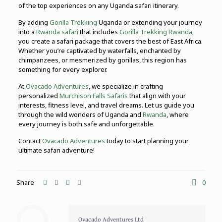
of the top experiences on any Uganda safari itinerary.
By adding
Gorilla Trekking
Uganda or extending your journey
into a
Rwanda safari
that includes
Gorilla Trekking Rwanda
,
you create a safari package that covers the best of East Africa.
Whether you’re captivated by waterfalls, enchanted by
chimpanzees, or mesmerized by gorillas, this region has
something for every explorer.
At
Ovacado Adventures
, we specialize in crafting
personalized
Murchison Falls Safaris
that align with your
interests, fitness level, and travel dreams. Let us guide you
through the wild wonders of Uganda and
Rwanda
, where
every journey is both safe and unforgettable.
Contact
Ovacado Adventures
today to start planning your
ultimate safari adventure!
Share
0
Ovacado Adventures Ltd