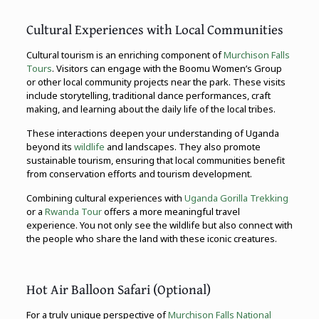
Cultural Experiences with Local Communities
Cultural tourism is an enriching component of
Murchison Falls
Tours
. Visitors can engage with the Boomu Women’s Group
or other local community projects near the park. These visits
include storytelling, traditional dance performances, craft
making, and learning about the daily life of the local tribes.
These interactions deepen your understanding of Uganda
beyond its
wildlife
and landscapes. They also promote
sustainable tourism, ensuring that local communities benefit
from conservation efforts and tourism development.
Combining cultural experiences with
Uganda Gorilla Trekking
or a
Rwanda Tour
offers a more meaningful travel
experience. You not only see the wildlife but also connect with
the people who share the land with these iconic creatures.
Hot Air Balloon Safari (Optional)
For a truly unique perspective of
Murchison Falls National