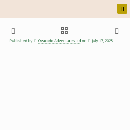
Published by
Ovacado Adventures Ltd
on
July 17, 2025