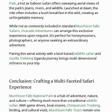
Park
, a hot air balloon safari offers sweeping aerial views of
the park’s plains, rivers, and wildlife. Launched at dawn, the
ride often includes a bush breakfast in the wild, creating an
unforgettable memory.
While not as commonly included in standard
Murchison Falls
Safaris,
Ovacado Adventures
can arrange this exclusive
experience upon request. It’s perfect for honeymooners,
photographers, or anyone seeking an extraordinary
adventure.
Pairing this aerial activity with a land-based
wildlife safari
and
Gorilla Trekking
Uganda journey brings multi-dimensional
richness to your trip.
Conclusion: Crafting a Multi-Faceted Safari
Experience
Murchison Falls National Park
is a hub of adventure, nature,
and culture—offering much more than a traditional
wildlife
safari
. With game drives, boat cruises,
Chimpanzee Tracking,
birding, and cultural visits,
Murchison Falls Tours
remain one