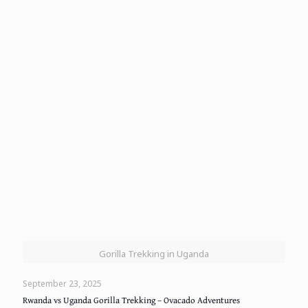
Gorilla Trekking in Uganda
September 23, 2025
Rwanda vs Uganda Gorilla Trekking – Ovacado Adventures