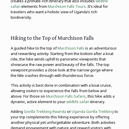
creates a primate-rich itinerary that also includes
wildlife
safari
elements from
Murchison Falls Tours
. It’s ideal for
travelers who want a holistic view of Uganda’s rich
biodiversity.
Hiking to the Top of Murchison Falls
A guided hike to the top of
Murchison Falls
is an adventurous
and rewarding activity. Starting from the bottom after a boat
ride, the hike winds uphill to panoramic viewpoints that
showcase the raw power and beauty of the falls. The top
viewpoint provides a close look at the narrow gorge where
the Nile crashes through with thunderous force.
This activity is best done in combination with a boat cruise,
allowing visitors to experience the falls from below and
above. For those on
Murchison Falls Safaris
, this hike adds a
dynamic, active element to your
wildlife safari
itinerary.
Adding
Gorilla Trekking Rwanda
or
Uganda Gorilla Trekking
to
your trip complements this hiking experience by offering
another physical yet unforgettable adventure. Both activities
demand engagement with nature and reward visitors with