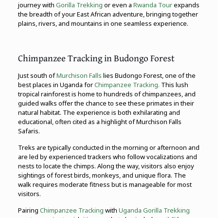
journey with
Gorilla Trekking
or even a
Rwanda Tour
expands
the breadth of your East African adventure, bringing together
plains, rivers, and mountains in one seamless experience.
Chimpanzee Tracking in Budongo Forest
Just south of
Murchison Falls
lies Budongo Forest, one of the
best places in Uganda for
Chimpanzee Tracking.
This lush
tropical rainforest is home to hundreds of chimpanzees, and
guided walks offer the chance to see these primates in their
natural habitat. The experience is both exhilarating and
educational, often cited as a highlight of Murchison Falls
Safaris.
Treks are typically conducted in the morning or afternoon and
are led by experienced trackers who follow vocalizations and
nests to locate the chimps. Along the way, visitors also enjoy
sightings of forest birds, monkeys, and unique flora. The
walk requires moderate fitness but is manageable for most
visitors.
Pairing
Chimpanzee Tracking
with
Uganda Gorilla Trekking