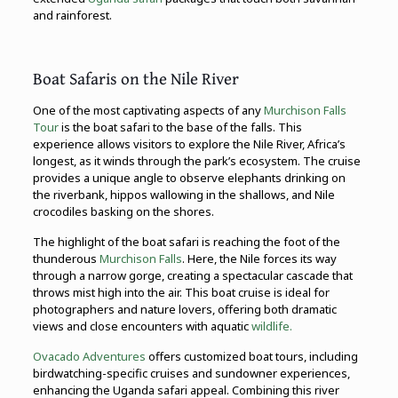
and rainforest.
Boat Safaris on the Nile River
One of the most captivating aspects of any
Murchison Falls
Tour
is the boat safari to the base of the falls. This
experience allows visitors to explore the Nile River, Africa’s
longest, as it winds through the park’s ecosystem. The cruise
provides a unique angle to observe elephants drinking on
the riverbank, hippos wallowing in the shallows, and Nile
crocodiles basking on the shores.
The highlight of the boat safari is reaching the foot of the
thunderous
Murchison Falls
. Here, the Nile forces its way
through a narrow gorge, creating a spectacular cascade that
throws mist high into the air. This boat cruise is ideal for
photographers and nature lovers, offering both dramatic
views and close encounters with aquatic
wildlife.
Ovacado Adventures
offers customized boat tours, including
birdwatching-specific cruises and sundowner experiences,
enhancing the Uganda safari appeal. Combining this river