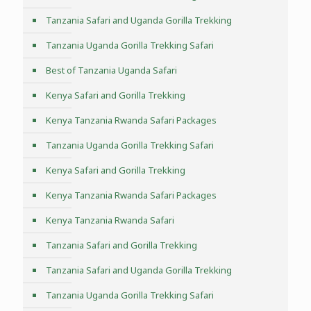
Tanzania Safari and Uganda Gorilla Trekking
Tanzania Uganda Gorilla Trekking Safari
Best of Tanzania Uganda Safari
Kenya Safari and Gorilla Trekking
Kenya Tanzania Rwanda Safari Packages
Tanzania Uganda Gorilla Trekking Safari
Kenya Safari and Gorilla Trekking
Kenya Tanzania Rwanda Safari Packages
Kenya Tanzania Rwanda Safari
Tanzania Safari and Gorilla Trekking
Tanzania Safari and Uganda Gorilla Trekking
Tanzania Uganda Gorilla Trekking Safari