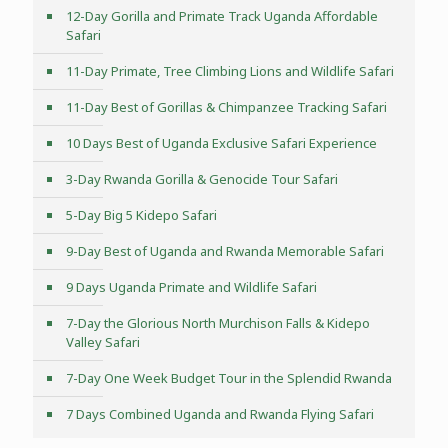
12-Day Gorilla and Primate Track Uganda Affordable
Safari
11-Day Primate, Tree Climbing Lions and Wildlife Safari
11-Day Best of Gorillas & Chimpanzee Tracking Safari
10 Days Best of Uganda Exclusive Safari Experience
3-Day Rwanda Gorilla & Genocide Tour Safari
5-Day Big 5 Kidepo Safari
9-Day Best of Uganda and Rwanda Memorable Safari
9 Days Uganda Primate and Wildlife Safari
7-Day the Glorious North Murchison Falls & Kidepo
Valley Safari
7-Day One Week Budget Tour in the Splendid Rwanda
7 Days Combined Uganda and Rwanda Flying Safari