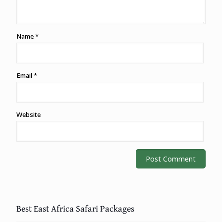
Name
*
Email
*
Website
Best East Africa Safari Packages