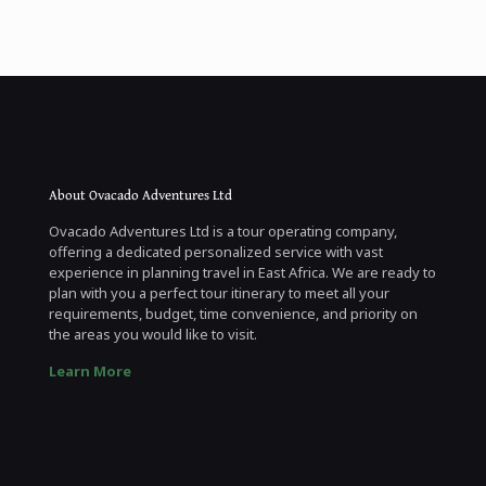
About Ovacado Adventures Ltd
Ovacado Adventures Ltd is a tour operating company,
offering a dedicated personalized service with vast
experience in planning travel in East Africa. We are ready to
plan with you a perfect tour itinerary to meet all your
requirements, budget, time convenience, and priority on
the areas you would like to visit.
Learn More