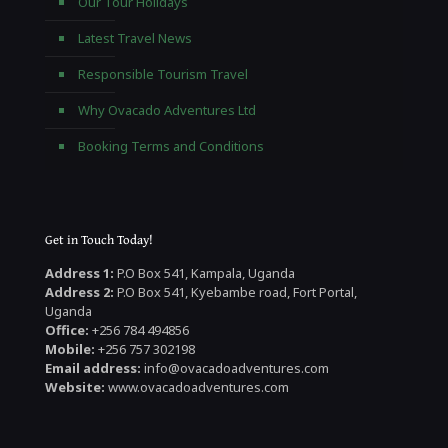
Our Tour Holidays
Latest Travel News
Responsible Tourism Travel
Why Ovacado Adventures Ltd
Booking Terms and Conditions
Get in Touch Today!
Address 1:
P.O Box 541, Kampala, Uganda
Address 2:
P.O Box 541, Kyebambe road, Fort Portal,
Uganda
Office:
+256 784 494856
Mobile:
+256 757 302198
Email address:
info@ovacadoadventures.com
Website:
www.ovacadoadventures.com