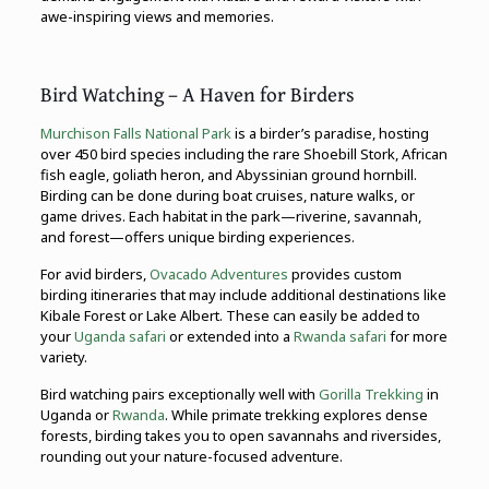
awe-inspiring views and memories.
Bird Watching – A Haven for Birders
Murchison Falls National Park
is a birder’s paradise, hosting
over 450 bird species including the rare Shoebill Stork, African
fish eagle, goliath heron, and Abyssinian ground hornbill.
Birding can be done during boat cruises, nature walks, or
game drives. Each habitat in the park—riverine, savannah,
and forest—offers unique birding experiences.
For avid birders,
Ovacado Adventures
provides custom
birding itineraries that may include additional destinations like
Kibale Forest or Lake Albert. These can easily be added to
your
Uganda safari
or extended into a
Rwanda safari
for more
variety.
Bird watching pairs exceptionally well with
Gorilla Trekking
in
Uganda or
Rwanda
. While primate trekking explores dense
forests, birding takes you to open savannahs and riversides,
rounding out your nature-focused adventure.