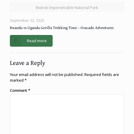
Bwindi Impenetrable National Park
September 23, 2025
Rwanda vs Uganda Gorilla Trekking Time – Ovacado Adventures
Read more
Leave a Reply
Your email address will not be published.
Required fields are
marked
*
Comment
*