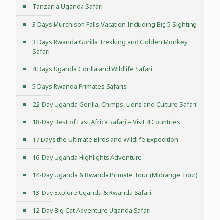
Tanzania Uganda Safari
3 Days Murchison Falls Vacation Including Big 5 Sighting
3 Days Rwanda Gorilla Trekking and Golden Monkey
Safari
4 Days Uganda Gorilla and Wildlife Safari
5 Days Rwanda Primates Safaris
22-Day Uganda Gorilla, Chimps, Lions and Culture Safari
18-Day Best of East Africa Safari – Visit 4 Countries
17 Days the Ultimate Birds and Wildlife Expedition
16-Day Uganda Highlights Adventure
14-Day Uganda & Rwanda Primate Tour (Midrange Tour)
13-Day Explore Uganda & Rwanda Safari
12-Day Big Cat Adventure Uganda Safari