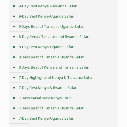
9-Day Best Kenya & Rwanda Safari
9-Day Best Kenya-Uganda Safari
9 Days Best of Tanzania Uganda Safari
8-Day Kenya Tanzania and Rwanda Safari
8-Day Best Kenya-Uganda Safari
8 Days Best of Tanzania Uganda Safari
8 Days Best of Kenya and Tanzania Safari
7-Day Highlights of Kenya & Tanzania Safari
7-Day Best Kenya & Rwanda Safari
7 Days Masai Mara Kenya Tour
7 Days Best of Tanzania Uganda Safari
7-Day Best Kenya-Uganda Safari