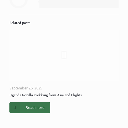
Related posts
September 26, 2025
Uganda Gorilla Trekking from Asia and Flights
Read more