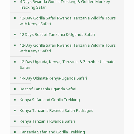
4 Days Rwanda Gorilla Trekking & Golden Monkey
Tracking Safari
12-Day Gorilla Safari Rwanda, Tanzania Wildlife Tours
with Kenya Safari
12 Days Best of Tanzania & Uganda Safari
12-Day Gorilla Safari Rwanda, Tanzania Wildlife Tours
with Kenya Safari
12-Day Uganda, Kenya, Tanzania & Zanzibar Ultimate
Safari
14-Day Ultimate Kenya-Uganda Safari
Best of Tanzania Uganda Safari
Kenya Safari and Gorilla Trekking
Kenya Tanzania Rwanda Safari Packages
Kenya Tanzania Rwanda Safari
Tanzania Safari and Gorilla Trekking