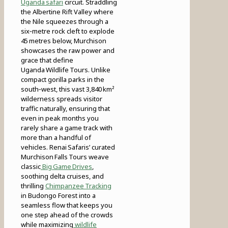
Uganda safari
circuit. Straddling
the Albertine Rift Valley where
the Nile squeezes through a
six‑metre rock cleft to explode
45 metres below, Murchison
showcases the raw power and
grace that define
Uganda Wildlife Tours. Unlike
compact gorilla parks in the
south‑west, this vast 3,840 km²
wilderness spreads visitor
traffic naturally, ensuring that
even in peak months you
rarely share a game track with
more than a handful of
vehicles. Renai Safaris’ curated
Murchison Falls Tours weave
classic
Big Game Drives
,
soothing delta cruises, and
thrilling
Chimpanzee Tracking
in Budongo Forest into a
seamless flow that keeps you
one step ahead of the crowds
while maximizing
wildlife