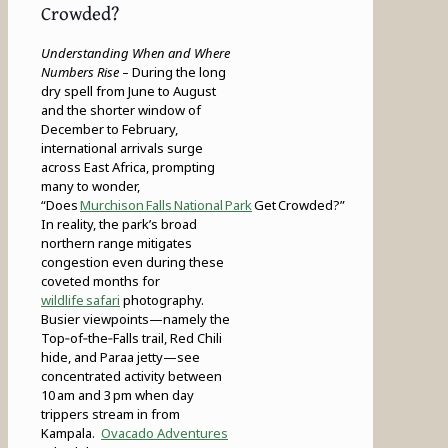
Crowded?
Understanding When and Where
Numbers Rise
– During the long
dry spell from June to August
and the shorter window of
December to February,
international arrivals surge
across East Africa, prompting
many to wonder,
“Does
Murchison Falls National Park
Get Crowded?”
In reality, the park’s broad
northern range mitigates
congestion even during these
coveted months for
wildlife safari
photography.
Busier viewpoints—namely the
Top‑of‑the‑Falls trail, Red Chili
hide, and Paraa jetty—see
concentrated activity between
10 am and 3 pm when day
trippers stream in from
Kampala.
Ovacado Adventures