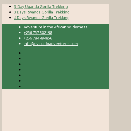
3-Day Uganda Gorilla Trekking
3 Days Rwanda Gorilla Trekking
4 Days Rwanda Gorilla Trekking
Adventure in the African Wilderness
+256 757 302198
+256 784 494856
info@ovacadoadventures.com