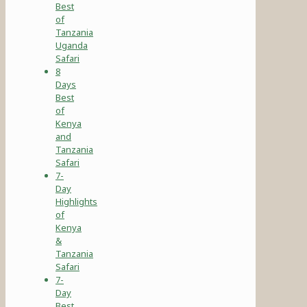
Best
of
Tanzania
Uganda
Safari
8
Days
Best
of
Kenya
and
Tanzania
Safari
7-
Day
Highlights
of
Kenya
&
Tanzania
Safari
7-
Day
Best