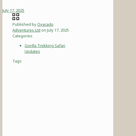
July 17, 2025
Published by
Ovacado
Adventures Ltd
on
July 17, 2025
Categories
Gorilla Trekking Safari
Updates
Tags