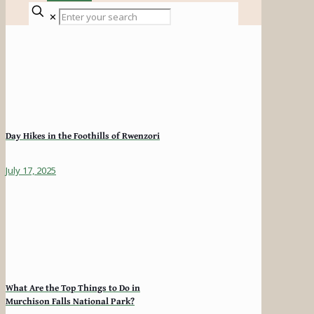
✕
Day Hikes in the Foothills of Rwenzori
July 17, 2025
What Are the Top Things to Do in
Murchison Falls National Park?