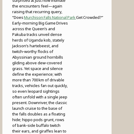
surprised at just how intimate
the encounters feel—again
raising that recurring query,
“Does
Murchison Falls National Park
Get Crowded?”
Early‑morning Big Game Drives
across the Queen’s and
Pakuba tracks unveil dense
herds of Uganda kob, stately
Jackson’s hartebeest, and
twitch‑worthy flocks of
Abyssinian ground hornbills
gliding above dew‑covered
grass. Yet space and silence
define the experience; with
more than 700 km of drivable
tracks, vehicles fan out quickly,
so even leopard sightings
often unfold with a single jeep
present. Downriver, the classic
launch cruise to the base of
the falls doubles as a floating
hide; hippo pods grunt, rows
of bank‑side buffalo twitch
their ears, and giraffes lean to