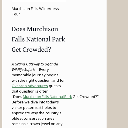
Murchison Falls Wilderness
Tour
Does Murchison
Falls National Park
Get Crowded?
A Grand Gateway to Uganda
Wildlife Safaris
– Every
memorable journey begins
with the right question, and for
Ovacado Adventures
guests
that question is often:
“Does
Murchison Falls National Park
Get Crowded?”
Before we dive into today’s
visitor patterns, it helps to
appreciate why the country’s
oldest conservation area
remains a crown jewel on any