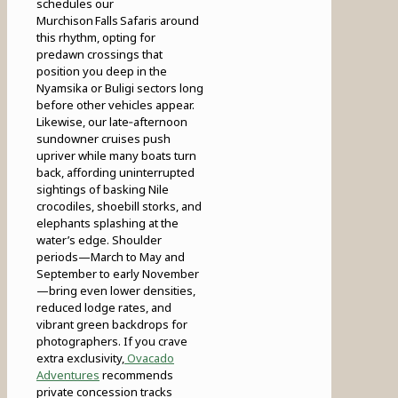
schedules our
Murchison Falls Safaris around
this rhythm, opting for
predawn crossings that
position you deep in the
Nyamsika or Buligi sectors long
before other vehicles appear.
Likewise, our late‑afternoon
sundowner cruises push
upriver while many boats turn
back, affording uninterrupted
sightings of basking Nile
crocodiles, shoebill storks, and
elephants splashing at the
water’s edge. Shoulder
periods—March to May and
September to early November
—bring even lower densities,
reduced lodge rates, and
vibrant green backdrops for
photographers. If you crave
extra exclusivity,
Ovacado
Adventures
recommends
private concession tracks