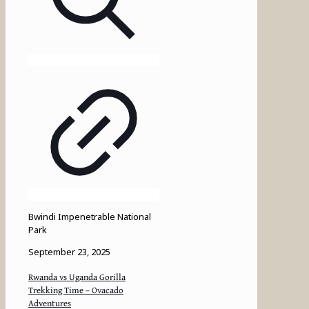
Bwindi Impenetrable National
Park
September 23, 2025
Rwanda vs Uganda Gorilla
Trekking Time – Ovacado
Adventures