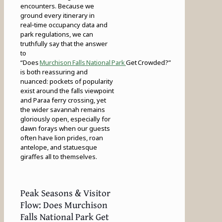
encounters. Because we
ground every itinerary in
real‑time occupancy data and
park regulations, we can
truthfully say that the answer
to
“Does
Murchison Falls National Park
Get Crowded?”
is both reassuring and
nuanced: pockets of popularity
exist around the falls viewpoint
and Paraa ferry crossing, yet
the wider savannah remains
gloriously open, especially for
dawn forays when our guests
often have lion prides, roan
antelope, and statuesque
giraffes all to themselves.
Peak Seasons & Visitor
Flow: Does Murchison
Falls National Park Get