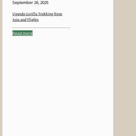
September 26, 2025
Uganda Gorilla Trekking from
Asia and Flights
Read more