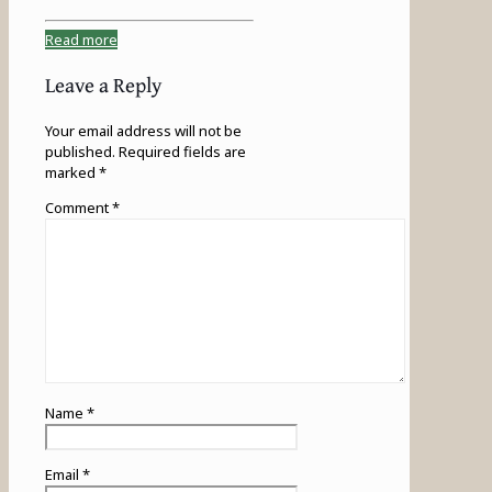
Read more
Leave a Reply
Your email address will not be
published.
Required fields are
marked
*
Comment
*
Name
*
Email
*