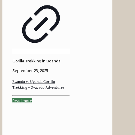
Gorilla Trekking in Uganda
September 23, 2025
Rwanda vs Uganda Gorilla
Trekking – Ovacado Adventures
Read more