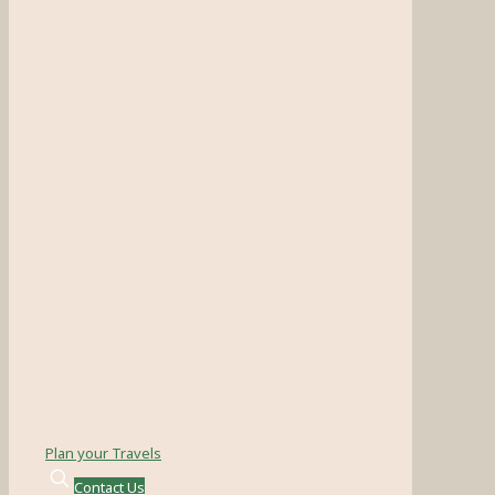
Plan your Travels
Contact Us