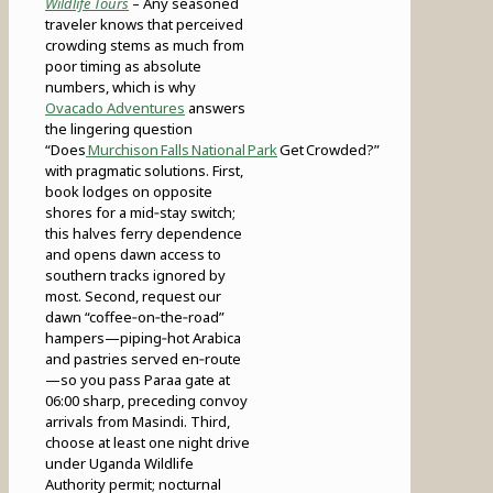
Wildlife Tours
– Any seasoned
traveler knows that perceived
crowding stems as much from
poor timing as absolute
numbers, which is why
Ovacado Adventures
answers
the lingering question
“Does
Murchison Falls National Park
Get Crowded?”
with pragmatic solutions. First,
book lodges on opposite
shores for a mid‑stay switch;
this halves ferry dependence
and opens dawn access to
southern tracks ignored by
most. Second, request our
dawn “coffee‑on‑the‑road”
hampers—piping‑hot Arabica
and pastries served en‑route
—so you pass Paraa gate at
06:00 sharp, preceding convoy
arrivals from Masindi. Third,
choose at least one night drive
under Uganda Wildlife
Authority permit; nocturnal