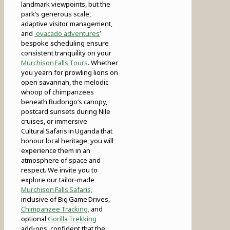
landmark viewpoints, but the
park’s generous scale,
adaptive visitor management,
and
ovacado adventures
’
bespoke scheduling ensure
consistent tranquility on your
Murchison Falls Tours
. Whether
you yearn for prowling lions on
open savannah, the melodic
whoop of chimpanzees
beneath Budongo’s canopy,
postcard sunsets during Nile
cruises, or immersive
Cultural Safaris in Uganda that
honour local heritage, you will
experience them in an
atmosphere of space and
respect. We invite you to
explore our tailor‑made
Murchison Falls Safaris,
inclusive of Big Game Drives,
Chimpanzee Tracking,
and
optional
Gorilla Trekking
add‑ons, confident that the