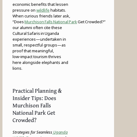
economic benefits that lessen
pressure on
wildlife
habitats.
When curious friends later ask,
“Does
Murchison Falls National Park
Get Crowded?”
our alumni often cite these
Cultural Safaris in Uganda
experiences—undertaken in
small, respectful groups—as
proof that meaningful,
low‑impact tourism thrives
here alongside elephants and
lions.
Practical Planning &
Insider Tips: Does
Murchison Falls
National Park Get
Crowded?
Strategies for Seamless
Uganda