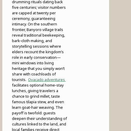
drumming rituals dating back
five centuries; visitor numbers
are capped at twenty per
ceremony, guaranteeing
intimacy. On the southern
frontier, Banyoro village trails
reveal traditional beekeeping,
bark‑cloth making, and
storytelling sessions where
elders recount the kingdom’s
role in early conservation—
mini windows into living
heritage that you simply won’t
share with coachloads of
tourists.
Ovacado adventures
facilitates optional home‑stay
lunches, giving travelers a
chance to grind millet, taste
famous tilapia stew, and even
learn goat‑hair weaving. The
payoff is twofold: guests
deepen their understanding of
cultures linked to the land, and
local families receive direct