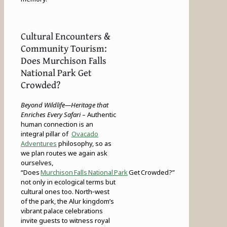
Cultural Encounters &
Community Tourism:
Does Murchison Falls
National Park Get
Crowded?
Beyond Wildlife—Heritage that
Enriches Every Safari
– Authentic
human connection is an
integral pillar of
Ovacado
Adventures
philosophy, so as
we plan routes we again ask
ourselves,
“Does
Murchison Falls National Park
Get Crowded?”
not only in ecological terms but
cultural ones too. North‑west
of the park, the Alur kingdom’s
vibrant palace celebrations
invite guests to witness royal