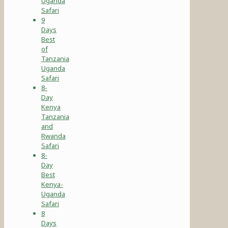
Uganda
Safari
9
Days
Best
of
Tanzania
Uganda
Safari
8-
Day
Kenya
Tanzania
and
Rwanda
Safari
8-
Day
Best
Kenya-
Uganda
Safari
8
Days