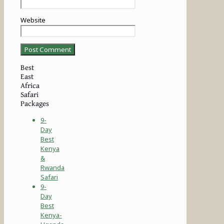
Website
Best
East
Africa
Safari
Packages
9-
Day
Best
Kenya
&
Rwanda
Safari
9-
Day
Best
Kenya-