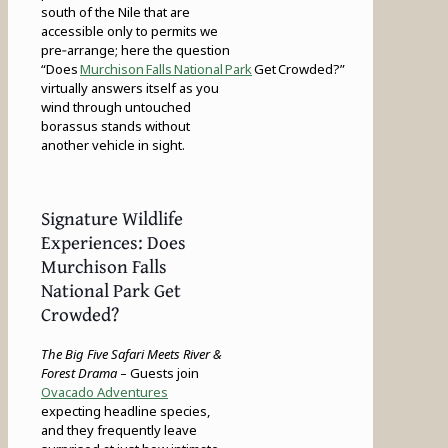
south of the Nile that are
accessible only to permits we
pre‑arrange; here the question
“Does
Murchison Falls National Park
Get Crowded?”
virtually answers itself as you
wind through untouched
borassus stands without
another vehicle in sight.
Signature Wildlife
Experiences: Does
Murchison Falls
National Park Get
Crowded?
The Big Five Safari Meets River &
Forest Drama
– Guests join
Ovacado Adventures
expecting headline species,
and they frequently leave