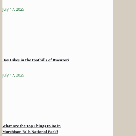
July 17, 2025
Day Hikes in the Foothills of Rwenzori
July 17, 2025
What Are the Top Things to Do in
Murchison Falls National Park?