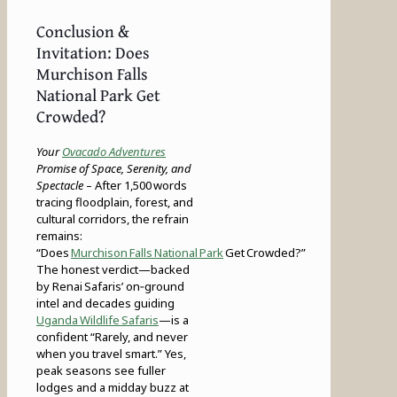
Conclusion &
Invitation: Does
Murchison Falls
National Park Get
Crowded?
Your
Ovacado Adventures
Promise of Space, Serenity, and
Spectacle
– After 1,500 words
tracing floodplain, forest, and
cultural corridors, the refrain
remains:
“Does
Murchison Falls National Park
Get Crowded?”
The honest verdict—backed
by Renai Safaris’ on‑ground
intel and decades guiding
Uganda Wildlife Safaris
—is a
confident “Rarely, and never
when you travel smart.” Yes,
peak seasons see fuller
lodges and a midday buzz at