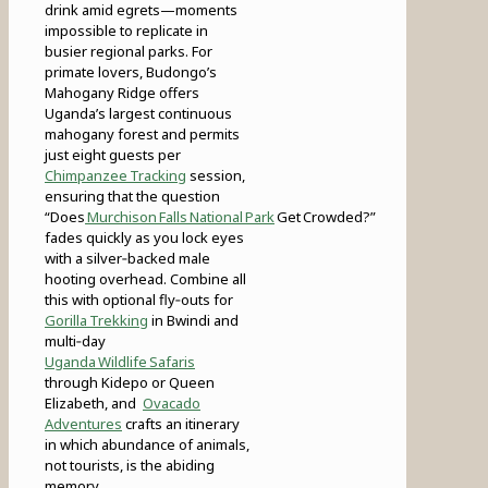
drink amid egrets—moments
impossible to replicate in
busier regional parks. For
primate lovers, Budongo’s
Mahogany Ridge offers
Uganda’s largest continuous
mahogany forest and permits
just eight guests per
Chimpanzee Tracking
session,
ensuring that the question
“Does
Murchison Falls National Park
Get Crowded?”
fades quickly as you lock eyes
with a silver‑backed male
hooting overhead. Combine all
this with optional fly‑outs for
Gorilla Trekking
in Bwindi and
multi‑day
Uganda Wildlife Safaris
through Kidepo or Queen
Elizabeth, and
Ovacado
Adventures
crafts an itinerary
in which abundance of animals,
not tourists, is the abiding
memory.