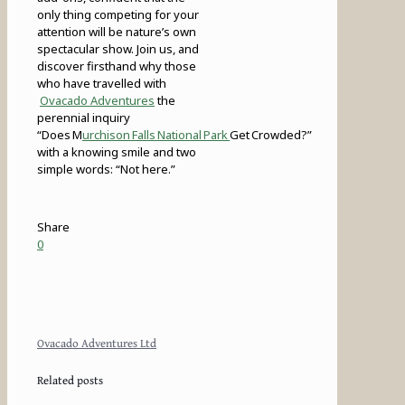
only thing competing for your
attention will be nature’s own
spectacular show. Join us, and
discover firsthand why those
who have travelled with
Ovacado Adventures
the
perennial inquiry
“Does M
urchison Falls National Park
Get Crowded?”
with a knowing smile and two
simple words: “Not here.”
Share
0
Ovacado Adventures Ltd
Related posts