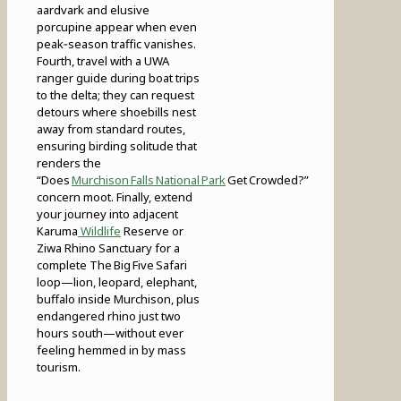
aardvark and elusive
porcupine appear when even
peak‑season traffic vanishes.
Fourth, travel with a UWA
ranger guide during boat trips
to the delta; they can request
detours where shoebills nest
away from standard routes,
ensuring birding solitude that
renders the
“Does
Murchison Falls National Park
Get Crowded?”
concern moot. Finally, extend
your journey into adjacent
Karuma
Wildlife
Reserve or
Ziwa Rhino Sanctuary for a
complete The Big Five Safari
loop—lion, leopard, elephant,
buffalo inside Murchison, plus
endangered rhino just two
hours south—without ever
feeling hemmed in by mass
tourism.