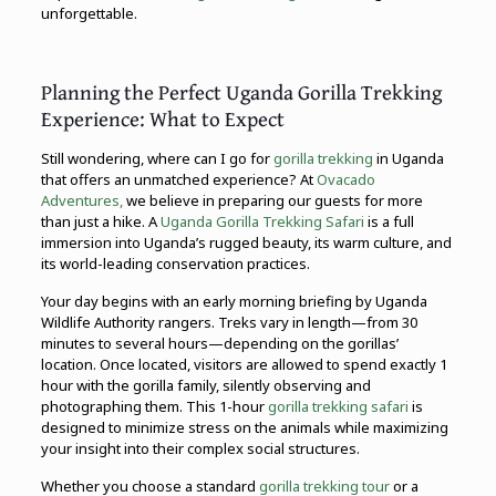
unforgettable.
Planning the Perfect Uganda Gorilla Trekking
Experience: What to Expect
Still wondering, where can I go for
gorilla trekking
in Uganda
that offers an unmatched experience? At
Ovacado
Adventures,
we believe in preparing our guests for more
than just a hike. A
Uganda Gorilla Trekking Safari
is a full
immersion into Uganda’s rugged beauty, its warm culture, and
its world-leading conservation practices.
Your day begins with an early morning briefing by Uganda
Wildlife Authority rangers. Treks vary in length—from 30
minutes to several hours—depending on the gorillas’
location. Once located, visitors are allowed to spend exactly 1
hour with the gorilla family, silently observing and
photographing them. This 1-hour
gorilla trekking safari
is
designed to minimize stress on the animals while maximizing
your insight into their complex social structures.
Whether you choose a standard
gorilla trekking tour
or a