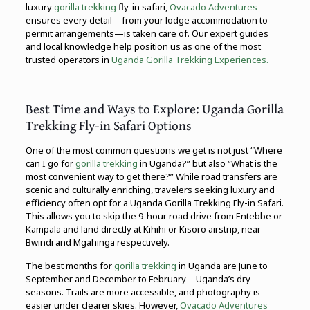
luxury
gorilla trekking
fly-in safari,
Ovacado Adventures
ensures every detail—from your lodge accommodation to
permit arrangements—is taken care of. Our expert guides
and local knowledge help position us as one of the most
trusted operators in
Uganda Gorilla Trekking Experiences.
Best Time and Ways to Explore: Uganda Gorilla
Trekking Fly-in Safari Options
One of the most common questions we get is not just “Where
can I go for
gorilla trekking
in Uganda?” but also “What is the
most convenient way to get there?” While road transfers are
scenic and culturally enriching, travelers seeking luxury and
efficiency often opt for a Uganda Gorilla Trekking Fly-in Safari.
This allows you to skip the 9-hour road drive from Entebbe or
Kampala and land directly at Kihihi or Kisoro airstrip, near
Bwindi and Mgahinga respectively.
The best months for
gorilla trekking
in Uganda are June to
September and December to February—Uganda’s dry
seasons. Trails are more accessible, and photography is
easier under clearer skies. However,
Ovacado Adventures