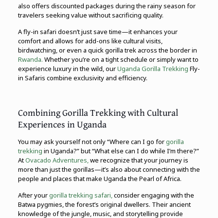
also offers discounted packages during the rainy season for
travelers seeking value without sacrificing quality.
A fly-in safari doesn’t just save time—it enhances your
comfort and allows for add-ons like cultural visits,
birdwatching, or even a quick gorilla trek across the border in
Rwanda.
Whether you’re on a tight schedule or simply want to
experience luxury in the wild, our
Uganda Gorilla Trekking
Fly-
in Safaris combine exclusivity and efficiency.
Combining Gorilla Trekking with Cultural
Experiences in Uganda
You may ask yourself not only “Where can I go for
gorilla
trekking
in Uganda?” but “What else can I do while I’m there?”
At
Ovacado Adventures,
we recognize that your journey is
more than just the gorillas—it’s also about connecting with the
people and places that make Uganda the Pearl of Africa.
After your
gorilla trekking safari,
consider engaging with the
Batwa pygmies, the forest’s original dwellers. Their ancient
knowledge of the jungle, music, and storytelling provide