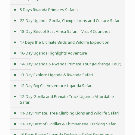
5 Days Rwanda Primates Safaris
22-Day Uganda Gorilla, Chimps, Lions and Culture Safari
18-Day Best of East Africa Safari – Visit 4 Countries
17 Days the Ultimate Birds and Wildlife Expedition
16-Day Uganda Highlights Adventure
14-Day Uganda & Rwanda Primate Tour (Midrange Tour)
13-Day Explore Uganda & Rwanda Safari
12-Day Big Cat Adventure Uganda Safari
12-Day Gorilla and Primate Track Uganda Affordable
Safari
11-Day Primate, Tree Climbing Lions and Wildlife Safari
11-Day Best of Gorillas & Chimpanzee Tracking Safari
10 Days Best of Uganda Exclusive Safari Experience