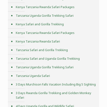
Kenya Tanzania Rwanda Safari Packages
Tanzania Uganda Gorilla Trekking Safari
Kenya Safari and Gorilla Trekking
Kenya Tanzania Rwanda Safari Packages
Kenya Tanzania Rwanda Safari
Tanzania Safari and Gorilla Trekking
Tanzania Safari and Uganda Gorilla Trekking
Tanzania Uganda Gorilla Trekking Safari
Tanzania Uganda Safari
3 Days Murchison Falls Vacation Including Big 5 Sighting
3 Days Rwanda Gorilla Trekking and Golden Monkey
Safari
4 Days Uganda Gorilla and Wildlife Safari