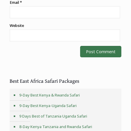
Email
*
Website
Best East Africa Safari Packages
9-Day Best Kenya & Rwanda Safari
9-Day Best Kenya-Uganda Safari
9 Days Best of Tanzania Uganda Safari
8-Day Kenya Tanzania and Rwanda Safari