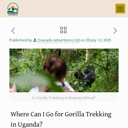
Published by
Ovacado Adventures Ltd
on
July 12, 2025
Is Gorilla Trekking in Rwanda Ethical?
Where Can I Go for Gorilla Trekking
in Uganda?