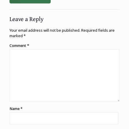
Leave a Reply
Your email address will not be published.
Required fields are
marked
*
Comment
*
Name
*