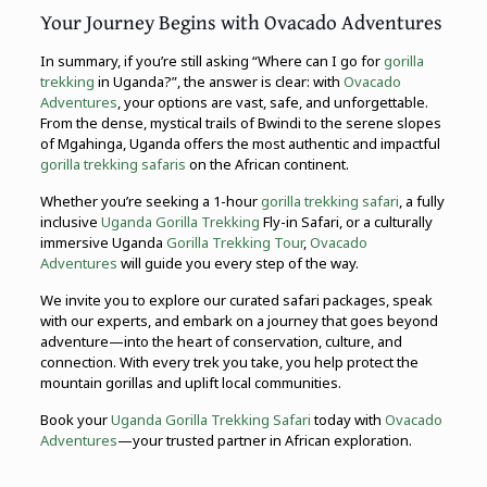
Your Journey Begins with Ovacado Adventures
In summary, if you’re still asking “Where can I go for
gorilla
trekking
in Uganda?”, the answer is clear: with
Ovacado
Adventures
, your options are vast, safe, and unforgettable.
From the dense, mystical trails of Bwindi to the serene slopes
of Mgahinga, Uganda offers the most authentic and impactful
gorilla trekking safaris
on the African continent.
Whether you’re seeking a 1-hour
gorilla trekking safari
, a fully
inclusive
Uganda Gorilla Trekking
Fly-in Safari, or a culturally
immersive Uganda
Gorilla Trekking Tour
,
Ovacado
Adventures
will guide you every step of the way.
We invite you to explore our curated safari packages, speak
with our experts, and embark on a journey that goes beyond
adventure—into the heart of conservation, culture, and
connection. With every trek you take, you help protect the
mountain gorillas and uplift local communities.
Book your
Uganda Gorilla Trekking Safari
today with
Ovacado
Adventures
—your trusted partner in African exploration.