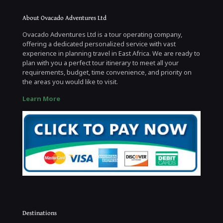
About Ovacado Adventures Ltd
Ovacado Adventures Ltd is a tour operating company,
offering a dedicated personalized service with vast
experience in planning travel in East Africa. We are ready to
plan with you a perfect tour itinerary to meet all your
requirements, budget, time convenience, and priority on
the areas you would like to visit.
Learn More
Destinations