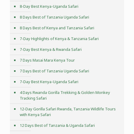
8-Day Best Kenya-Uganda Safari
8 Days Best of Tanzania Uganda Safari
8 Days Best of Kenya and Tanzania Safari
7-Day Highlights of Kenya & Tanzania Safari
7-Day Best Kenya & Rwanda Safari
7 Days Masai Mara Kenya Tour
7 Days Best of Tanzania Uganda Safari
7-Day Best Kenya-Uganda Safari
4 Days Rwanda Gorilla Trekking & Golden Monkey
Tracking Safari
12-Day Gorilla Safari Rwanda, Tanzania Wildlife Tours
with Kenya Safari
12 Days Best of Tanzania & Uganda Safari