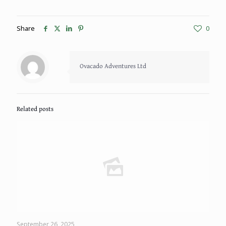
Share
0
Ovacado Adventures Ltd
Related posts
September 26, 2025