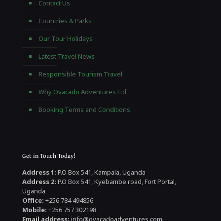
Contact Us
Countries & Parks
Our Tour Holidays
Latest Travel News
Responsible Tourism Travel
Why Ovacado Adventures Ltd
Booking Terms and Conditions
Get in Touch Today!
Address 1:
P.O Box 541, Kampala, Uganda
Address 2:
P.O Box 541, Kyebambe road, Fort Portal,
Uganda
Office:
+256 784 494856
Mobile:
+256 757 302198
Email address:
info@ovacadoadventures.com