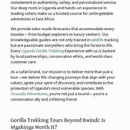
commitment to authenticity, safety, and personalized service.
Our deep roots in Uganda and hands-on experience in
leading safaris make us a trusted source for unforgettable
adventures in East Africa.
We provide tailor-made itineraries that accommodate every
traveler—from budget explorers to luxury seekers. Our
knowledgeable guides are not only trained in
wildlife
tracking
but are passionate storytellers who bring the forest to life.
Every
Uganda Gorilla Trekking
Experience with us is backed
by local partnerships, conservation ethics, and world-class
customer care.
As a safari brand, our mission is to deliver more than just a
tour—we deliver life-changing journeys that align with your
values, ignite your spirit of discovery, and contribute to the
protection of Uganda’s most vulnerable species. With
Ovacado Adventures
, you’re not just a tourist—you’re a
conservation ally and a lifelong friend.
Gorilla Trekking Tours Beyond Bwindi: Is
Mgahinga Worth It?