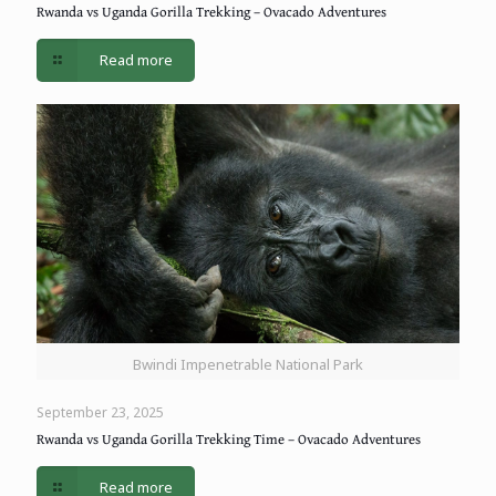
Rwanda vs Uganda Gorilla Trekking – Ovacado Adventures
Read more
Bwindi Impenetrable National Park
September 23, 2025
Rwanda vs Uganda Gorilla Trekking Time – Ovacado Adventures
Read more