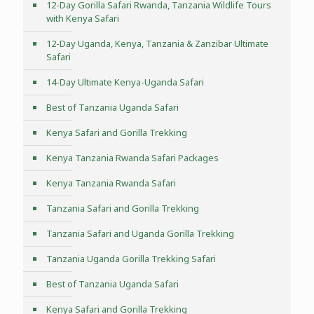
12-Day Gorilla Safari Rwanda, Tanzania Wildlife Tours
with Kenya Safari
12-Day Uganda, Kenya, Tanzania & Zanzibar Ultimate
Safari
14-Day Ultimate Kenya-Uganda Safari
Best of Tanzania Uganda Safari
Kenya Safari and Gorilla Trekking
Kenya Tanzania Rwanda Safari Packages
Kenya Tanzania Rwanda Safari
Tanzania Safari and Gorilla Trekking
Tanzania Safari and Uganda Gorilla Trekking
Tanzania Uganda Gorilla Trekking Safari
Best of Tanzania Uganda Safari
Kenya Safari and Gorilla Trekking