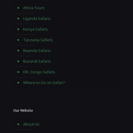
Africa Tours
Uganda Safaris
Kenya Safaris
Tanzania Safaris
Rwanda Safaris
Burundi Safaris
DR. Congo Safaris
Where to Go on Safari?
Our Website
About Us