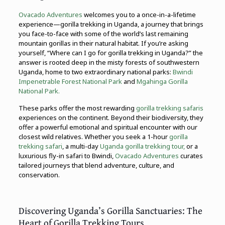
Ovacado Adventures
welcomes you to a once-in-a-lifetime
experience—gorilla trekking in Uganda, a journey that brings
you face-to-face with some of the world’s last remaining
mountain gorillas in their natural habitat. If you’re asking
yourself, “Where can I go for gorilla trekking in Uganda?” the
answer is rooted deep in the misty forests of southwestern
Uganda, home to two extraordinary national parks:
Bwindi
Impenetrable Forest National Park
and
Mgahinga Gorilla
National Park.
These parks offer the most rewarding
gorilla trekking safaris
experiences on the continent. Beyond their biodiversity, they
offer a powerful emotional and spiritual encounter with our
closest wild relatives. Whether you seek a 1-hour
gorilla
trekking safari
, a multi-day
Uganda gorilla trekking tour,
or a
luxurious fly-in safari to Bwindi,
Ovacado Adventures
curates
tailored journeys that blend adventure, culture, and
conservation.
Discovering Uganda’s Gorilla Sanctuaries: The
Heart of Gorilla Trekking Tours