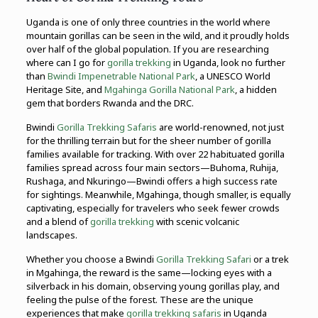
Uganda is one of only three countries in the world where
mountain gorillas can be seen in the wild, and it proudly holds
over half of the global population. If you are researching
where can I go for
gorilla trekking
in Uganda, look no further
than
Bwindi Impenetrable National Park
, a UNESCO World
Heritage Site, and
Mgahinga Gorilla National Park
, a hidden
gem that borders Rwanda and the DRC.
Bwindi
Gorilla Trekking Safaris
are world-renowned, not just
for the thrilling terrain but for the sheer number of gorilla
families available for tracking. With over 22 habituated gorilla
families spread across four main sectors—Buhoma, Ruhija,
Rushaga, and Nkuringo—Bwindi offers a high success rate
for sightings. Meanwhile, Mgahinga, though smaller, is equally
captivating, especially for travelers who seek fewer crowds
and a blend of
gorilla trekking
with scenic volcanic
landscapes.
Whether you choose a Bwindi
Gorilla Trekking Safari
or a trek
in Mgahinga, the reward is the same—locking eyes with a
silverback in his domain, observing young gorillas play, and
feeling the pulse of the forest. These are the unique
experiences that make
gorilla trekking safaris
in Uganda