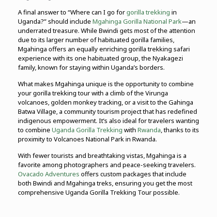
A final answer to “Where can I go for
gorilla trekking
in
Uganda?” should include
Mgahinga Gorilla National Park
—an
underrated treasure. While Bwindi gets most of the attention
due to its larger number of habituated gorilla families,
Mgahinga offers an equally enriching gorilla trekking safari
experience with its one habituated group, the Nyakagezi
family, known for staying within Uganda’s borders.
What makes Mgahinga unique is the opportunity to combine
your gorilla trekking tour with a climb of the Virunga
volcanoes, golden monkey tracking, or a visit to the Gahinga
Batwa Village, a community tourism project that has redefined
indigenous empowerment. It’s also ideal for travelers wanting
to combine
Uganda Gorilla Trekking
with
Rwanda
, thanks to its
proximity to Volcanoes National Park in Rwanda.
With fewer tourists and breathtaking vistas, Mgahinga is a
favorite among photographers and peace-seeking travelers.
Ovacado Adventures
offers custom packages that include
both Bwindi and Mgahinga treks, ensuring you get the most
comprehensive Uganda Gorilla Trekking Tour possible.