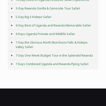
3-Day Rwanda Gorilla & Genocide Tour Safari
5-Day Big 5 Kidepo Safari
9-Day Best of Uganda and Rwanda Memorable Safari
9 Days Uganda Primate and Wildlife Safari
7-Day the Glorious North Murchison Falls & Kidepo
Valley Safari
7-Day One Week Budget Tour in the Splendid Rwanda
7 Days Combined Uganda and Rwanda Flying Safari