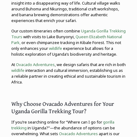
insight into a disappearing way of life. Cultural village walks
around Buhoma and Nkuringo, traditional craft workshops,
and banana brewing demonstrations offer authentic
experiences that enrich your safari.
Our custom itineraries often combine
Uganda Gorilla Trekking
Tours
with visits to Lake Bunyonyi,
Queen Elizabeth National
Park,
or even chimpanzee tracking in Kibale Forest. This not
only enhances your
wildlife
experience but allows for a
holistic exploration of Uganda’s biodiversity and heritage.
At
Ovacado Adventures
, we design safaris that are rich in both
wildlife
interaction and cultural immersion, establishing us as
a reliable partner in creating ethical and sustainable tourism in
Africa.
Why Choose Ovacado Adventures for Your
Uganda Gorilla Trekking Tour?
If you’re searching online for “Where can I go for
gorilla
trekking
in Uganda?”—the abundance of options can be
overwhelming. What sets
Ovacado Adventures
apart is our