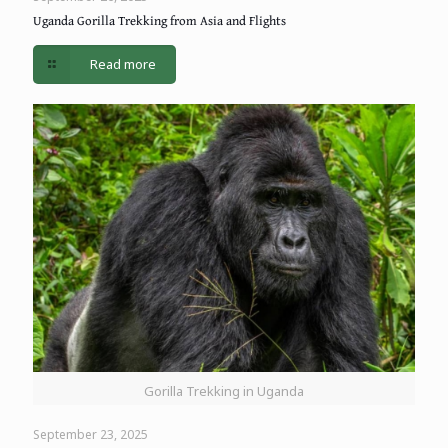
Uganda Gorilla Trekking from Asia and Flights
Read more
Gorilla Trekking in Uganda
September 23, 2025