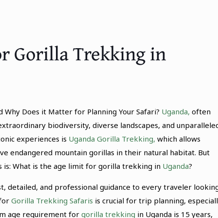
r Gorilla Trekking in
d Why Does it Matter for Planning Your Safari?
Uganda,
often
 extraordinary biodiversity, diverse landscapes, and unparallele
conic experiences is
Uganda Gorilla Trekking,
which allows
e endangered mountain gorillas in their natural habitat. But
s: What is the age limit for gorilla trekking in
Uganda
?
st, detailed, and professional guidance to every traveler lookin
 for
Gorilla Trekking Safaris
is crucial for trip planning, especial
mum age requirement for
gorilla trekking
in Uganda is 15 years,