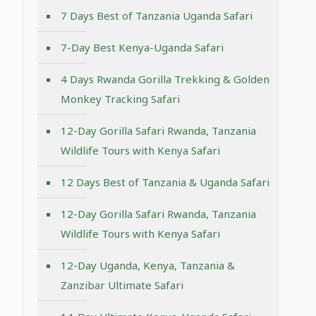
7 Days Best of Tanzania Uganda Safari
7-Day Best Kenya-Uganda Safari
4 Days Rwanda Gorilla Trekking & Golden
Monkey Tracking Safari
12-Day Gorilla Safari Rwanda, Tanzania
Wildlife Tours with Kenya Safari
12 Days Best of Tanzania & Uganda Safari
12-Day Gorilla Safari Rwanda, Tanzania
Wildlife Tours with Kenya Safari
12-Day Uganda, Kenya, Tanzania &
Zanzibar Ultimate Safari