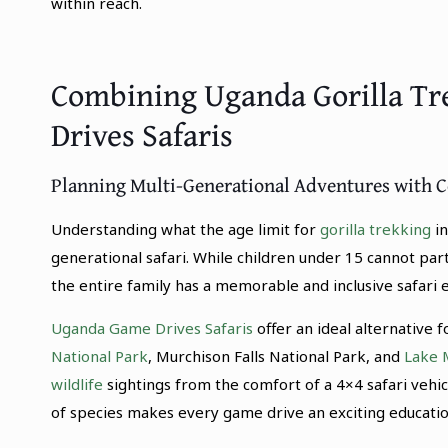
within reach.
Combining Uganda Gorilla Tr
Drives Safaris
Planning Multi-Generational Adventures with 
Understanding what the age limit for
gorilla trekking
in
generational safari. While children under 15 cannot part
the entire family has a memorable and inclusive safari 
Uganda Game Drives Safaris
offer an ideal alternative
National Park
, Murchison Falls National Park, and
Lake 
wildlife
sightings from the comfort of a 4×4 safari vehic
of species makes every game drive an exciting education