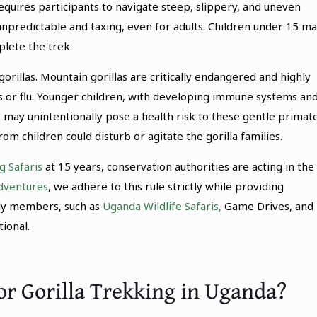
requires participants to navigate steep, slippery, and uneven
 unpredictable and taxing, even for adults. Children under 15 m
plete the trek.
orillas. Mountain gorillas are critically endangered and highly
s or flu. Younger children, with developing immune systems an
may unintentionally pose a health risk to these gentle primate
 children could disturb or agitate the gorilla families.
g Safaris
at 15 years, conservation authorities are acting in the
dventures
, we adhere to this rule strictly while providing
ily members, such as
Uganda Wildlife Safaris,
Game Drives, and
ional.
or Gorilla Trekking in Uganda?