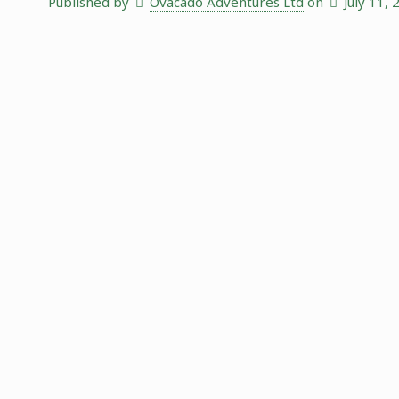
Published by
Ovacado Adventures Ltd
on
July 11,