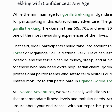
Trekking with Confidence at Any Age
While the minimum age for
gorilla trekking
in Uganda is
for participating in this extraordinary adventure. The g
gorilla trekking
. Trekkers in their 60s, 70s, and even 8
one of the most rewarding experiences of their lives.
That said, older participants should take into account 
Fores
t or Mgahinga Gorilla National Park. Treks can las
location, and the terrain can be muddy, steep, and at hi
for those who may need extra help, sedan chairs (gorill
professional porter teams who safely carry visitors dur
limited mobility to still participate in
Uganda Gorilla Tre
At
Ovacado Adventures
, we work closely with clients 
that accommodate fitness levels and mobility needs. Ar
unsure about your endurance? With our expertise, prop