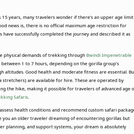
 15 years, many travelers wonder if there’s an upper age limit
ood news is, there is no official maximum age restriction for
0s have successfully completed the journey and described it as
the physical demands of trekking through
Bwindi Impenetrable
t between 1 to 7 hours, depending on the gorilla group’s
gh altitudes. Good health and moderate fitness are essential. Bu
a stretchers) are available for hire. These are operated by
ing the hike, making it possible for travelers of advanced age 
kking Safaris
.
to assess health conditions and recommend custom safari packag
e you an older traveler dreaming of encountering gorillas but
er planning, and support systems, your dream is absolutely