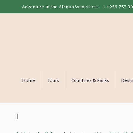
Adventure in the African Wilderness
+256 757 3
Home
Tours
Countries & Parks
Desti