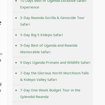
10 Days Best of Uganda Exclusive Safari
Experience
3-Day Rwanda Gorilla & Genocide Tour
e
Safari
5-Day Big 5 Kidepo Safari
9-Day Best of Uganda and Rwanda
Memorable Safari
i-
t
9 Days Uganda Primate and Wildlife Safari
7-Day the Glorious North Murchison Falls
& Kidepo Valley Safari
g
y
7-Day One Week Budget Tour in the
Splendid Rwanda