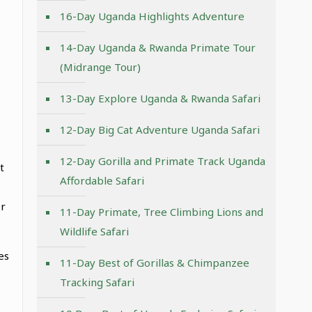
16-Day Uganda Highlights Adventure
14-Day Uganda & Rwanda Primate Tour
(Midrange Tour)
13-Day Explore Uganda & Rwanda Safari
12-Day Big Cat Adventure Uganda Safari
12-Day Gorilla and Primate Track Uganda
t
Affordable Safari
or
11-Day Primate, Tree Climbing Lions and
Wildlife Safari
es
11-Day Best of Gorillas & Chimpanzee
Tracking Safari