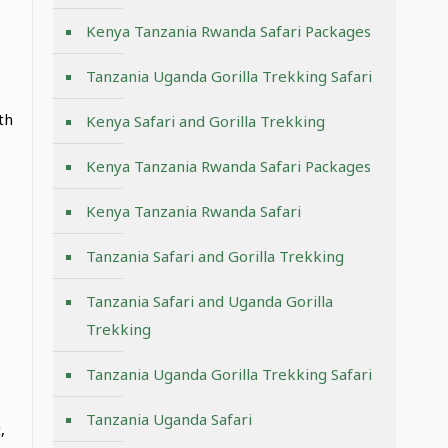
Kenya Tanzania Rwanda Safari Packages
Tanzania Uganda Gorilla Trekking Safari
th
Kenya Safari and Gorilla Trekking
Kenya Tanzania Rwanda Safari Packages
Kenya Tanzania Rwanda Safari
Tanzania Safari and Gorilla Trekking
Tanzania Safari and Uganda Gorilla
Trekking
Tanzania Uganda Gorilla Trekking Safari
Tanzania Uganda Safari
,