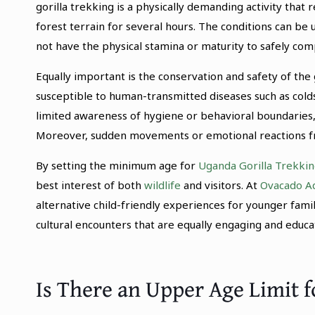
gorilla trekking is a physically demanding activity that 
forest terrain for several hours. The conditions can be
not have the physical stamina or maturity to safely com
Equally important is the conservation and safety of the g
susceptible to human-transmitted diseases such as cold
limited awareness of hygiene or behavioral boundaries, 
Moreover, sudden movements or emotional reactions from
By setting the minimum age for
Uganda Gorilla Trekkin
best interest of both
wildlife
and visitors. At
Ovacado A
alternative child-friendly experiences for younger fam
cultural encounters that are equally engaging and educat
Is There an Upper Age Limit f