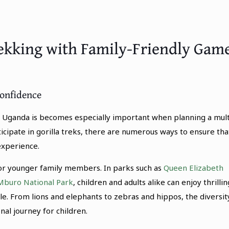
ekking with Family-Friendly Gam
Confidence
 Uganda is becomes especially important when planning a mult
icipate in gorilla treks, there are numerous ways to ensure tha
experience.
 for younger family members. In parks such as
Queen Elizabeth
Mburo National Park
, children and adults alike can enjoy thrillin
le. From lions and elephants to zebras and hippos, the diversit
al journey for children.