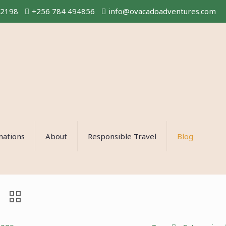
02198
+256 784 494856
info@ovacadoadventures.com
nations
About
Responsible Travel
Blog