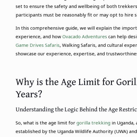
set to ensure the safety and wellbeing of both trekkers 
participants must be reasonably fit or may opt to hire se
In this comprehensive guide, we will explain the importa
experience, and how
Ovacado Adventures
can help desig
Game Drives Safaris
, Walking Safaris, and cultural expe
showcase our experience, expertise, and trustworthiness 
Why is the Age Limit for Gori
Years?
Understanding the Logic Behind the Age Restric
So, what is the age limit for
gorilla trekking
in Uganda, a
established by the Uganda Wildlife Authority (UWA) and i