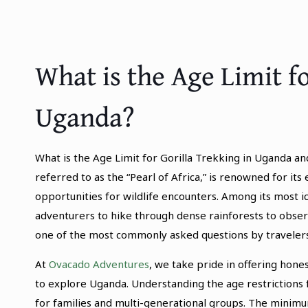
What is the Age Limit fo
Uganda?
What is the Age Limit for Gorilla Trekking in Uganda an
referred to as the “Pearl of Africa,” is renowned for its
opportunities for wildlife encounters. Among its most i
adventurers to hike through dense rainforests to observ
one of the most commonly asked questions by travelers i
At
Ovacado Adventures
, we take pride in offering hone
to explore Uganda. Understanding the age restrictions
for families and multi-generational groups. The mini