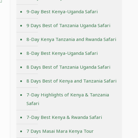
9-Day Best Kenya-Uganda Safari
9 Days Best of Tanzania Uganda Safari
8-Day Kenya Tanzania and Rwanda Safari
8-Day Best Kenya-Uganda Safari
8 Days Best of Tanzania Uganda Safari
8 Days Best of Kenya and Tanzania Safari
7-Day Highlights of Kenya & Tanzania
Safari
7-Day Best Kenya & Rwanda Safari
7 Days Masai Mara Kenya Tour