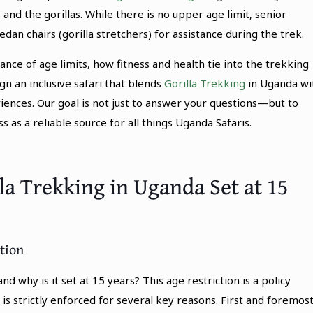
and the gorillas. While there is no upper age limit, senior
dan chairs (gorilla stretchers) for assistance during the trek.
nce of age limits, how fitness and health tie into the trekking
n an inclusive safari that blends
Gorilla Trekking
in Uganda wi
riences. Our goal is not just to answer your questions—but to
as a reliable source for all things Uganda Safaris.
lla Trekking in Uganda Set at 15
tion
nd why is it set at 15 years? This age restriction is a policy
s strictly enforced for several key reasons. First and foremost