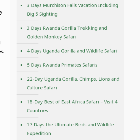
3 Days Murchison Falls Vacation Including
ay
Big 5 Sighting
3 Days Rwanda Gorilla Trekking and
Golden Monkey Safari
d
4 Days Uganda Gorilla and Wildlife Safari
s.
5 Days Rwanda Primates Safaris
22-Day Uganda Gorilla, Chimps, Lions and
Culture Safari
18-Day Best of East Africa Safari – Visit 4
Countries
17 Days the Ultimate Birds and Wildlife
Expedition