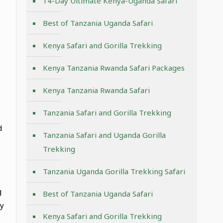
14-Day Ultimate Kenya-Uganda Safari
Best of Tanzania Uganda Safari
Kenya Safari and Gorilla Trekking
Kenya Tanzania Rwanda Safari Packages
Kenya Tanzania Rwanda Safari
Tanzania Safari and Gorilla Trekking
d
Tanzania Safari and Uganda Gorilla
Trekking
Tanzania Uganda Gorilla Trekking Safari
g
Best of Tanzania Uganda Safari
ly
Kenya Safari and Gorilla Trekking