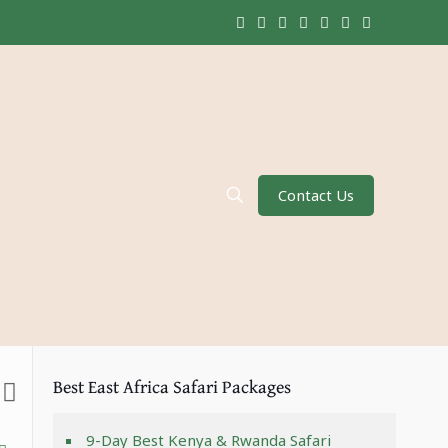
Contact Us
Best East Africa Safari Packages
9-Day Best Kenya & Rwanda Safari