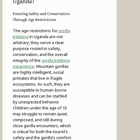
Uganda?
Ensuring Safety and Conservation
Through Age Restrictions
The age restrictions for
gorilla
trekking
in Uganda are not
arbitrary; they serve a clear
purpose rooted in safety,
conservation, and the overall
integrity of the
gorilla trekking
experience
. Mountain gorillas
are highly intelligent, social
primates that live in fragile
ecosystems. As such, they are
susceptible to human-borne
diseases and can be startled
by unexpected behavior.
Children under the age of 15
may struggle to remain quiet,
composed, and still during
close gorilla encounters, which
is critical for both the tourist’s
safety and the gorilla’s comfort.