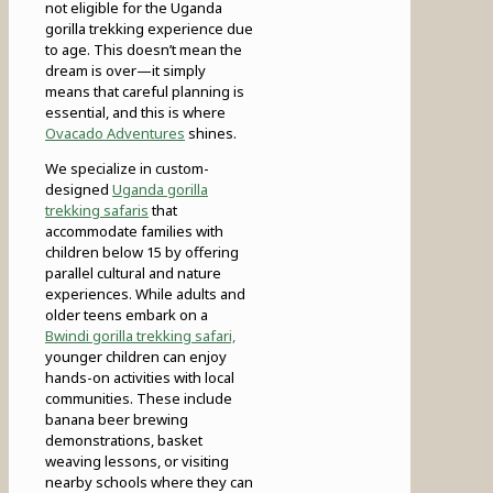
not eligible for the Uganda
gorilla trekking experience due
to age. This doesn’t mean the
dream is over—it simply
means that careful planning is
essential, and this is where
Ovacado Adventures
shines.
We specialize in custom-
designed
Uganda gorilla
trekking safaris
that
accommodate families with
children below 15 by offering
parallel cultural and nature
experiences. While adults and
older teens embark on a
Bwindi gorilla trekking safari,
younger children can enjoy
hands-on activities with local
communities. These include
banana beer brewing
demonstrations, basket
weaving lessons, or visiting
nearby schools where they can