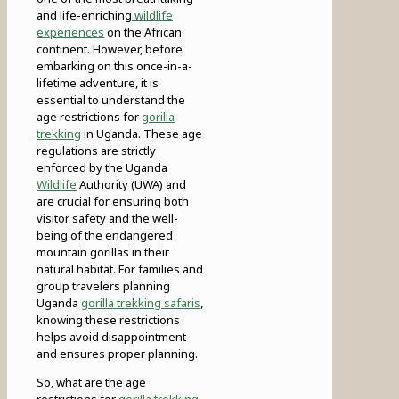
and life-enriching
wildlife
experiences
on the African
continent. However, before
embarking on this once-in-a-
lifetime adventure, it is
essential to understand the
age restrictions for
gorilla
trekking
in Uganda. These age
regulations are strictly
enforced by the Uganda
Wildlife
Authority (UWA) and
are crucial for ensuring both
visitor safety and the well-
being of the endangered
mountain gorillas in their
natural habitat. For families and
group travelers planning
Uganda
gorilla trekking safaris
,
knowing these restrictions
helps avoid disappointment
and ensures proper planning.
So, what are the age
restrictions for
gorilla trekking