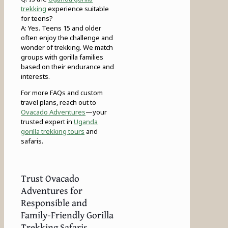
trekking
experience suitable
for teens?
A: Yes. Teens 15 and older
often enjoy the challenge and
wonder of trekking. We match
groups with gorilla families
based on their endurance and
interests.
For more FAQs and custom
travel plans, reach out to
Ovacado Adventures
—your
trusted expert in
Uganda
gorilla trekking tours
and
safaris.
Trust Ovacado
Adventures for
Responsible and
Family-Friendly Gorilla
Trekking Safaris