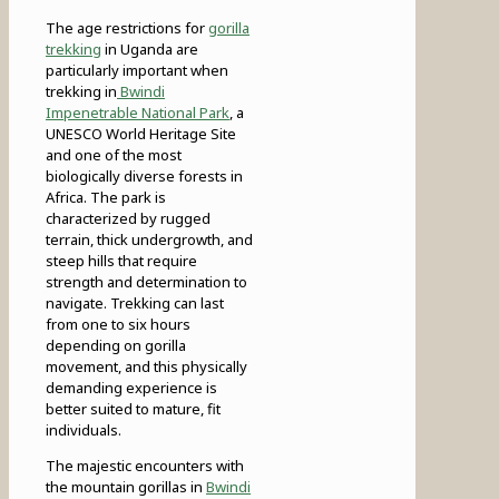
The age restrictions for
gorilla
trekking
in Uganda are
particularly important when
trekking in
Bwindi
Impenetrable National Park
, a
UNESCO World Heritage Site
and one of the most
biologically diverse forests in
Africa. The park is
characterized by rugged
terrain, thick undergrowth, and
steep hills that require
strength and determination to
navigate. Trekking can last
from one to six hours
depending on gorilla
movement, and this physically
demanding experience is
better suited to mature, fit
individuals.
The majestic encounters with
the mountain gorillas in
Bwindi