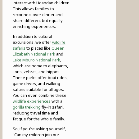
interact with Ugandan children.
This allows families to
reconnect over dinner and
share different but equally
enriching experiences.
In addition to cultural
excursions, we offer
wildlife
safaris
to places like
Queen
Elizabeth National Park
and
Lake Mburo National Park
,
which are home to elephants,
lions, zebras, and hippos.
These parks offer boat rides,
game drives, and walking
safaris suitable for all ages.
You can even combine these
wildlife experiences
with a
gorilla trekking
fly-in safari,
reducing travel time and
fatigue for the whole family.
So, if you’re asking yourself,
“Can my children join our