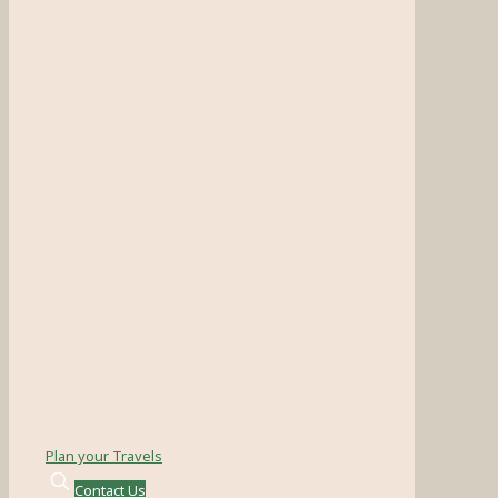
Plan your Travels
Contact Us