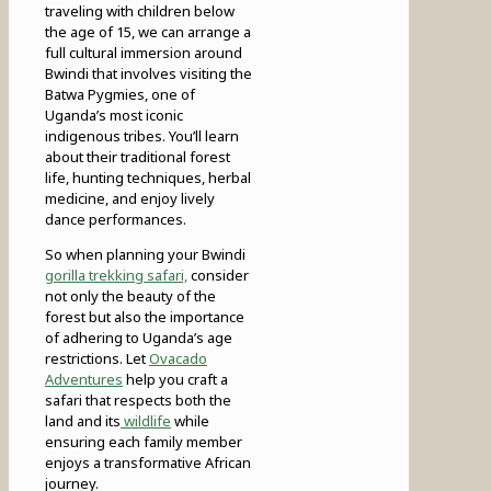
traveling with children below
the age of 15, we can arrange a
full cultural immersion around
Bwindi that involves visiting the
Batwa Pygmies, one of
Uganda’s most iconic
indigenous tribes. You’ll learn
about their traditional forest
life, hunting techniques, herbal
medicine, and enjoy lively
dance performances.
So when planning your Bwindi
gorilla trekking safari,
consider
not only the beauty of the
forest but also the importance
of adhering to Uganda’s age
restrictions. Let
Ovacado
Adventures
help you craft a
safari that respects both the
land and its
wildlife
while
ensuring each family member
enjoys a transformative African
journey.