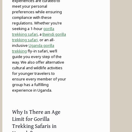
experiences are curated to
meet your personal
preferences while ensuring
compliance with these
regulations. Whether you’re
seeking a 1-hour
gorilla
trekking safari
, a
Bwindi gorilla
trekking safari,
or an all-
inclusive
Uganda gorilla
trekking
fly-in safari, we’ll
guide you every step of the
way. We also offer alternative
cultural and wildlife activities
for younger travelers to
ensure every member of your
group has a fulfilling
experience in Uganda.
Why Is There an Age
Limit for Gorilla
Trekking Safaris in