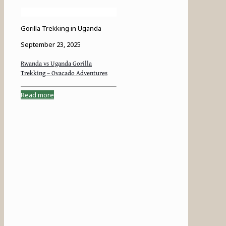
Gorilla Trekking in Uganda
September 23, 2025
Rwanda vs Uganda Gorilla
Trekking – Ovacado Adventures
Read more