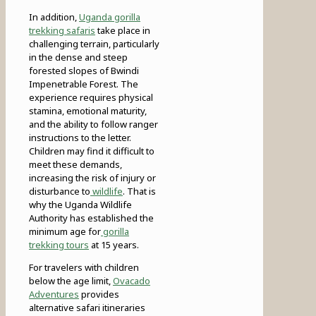
In addition,
Uganda gorilla
trekking safaris
take place in
challenging terrain, particularly
in the dense and steep
forested slopes of Bwindi
Impenetrable Forest. The
experience requires physical
stamina, emotional maturity,
and the ability to follow ranger
instructions to the letter.
Children may find it difficult to
meet these demands,
increasing the risk of injury or
disturbance to
wildlife
. That is
why the Uganda Wildlife
Authority has established the
minimum age for
gorilla
trekking tours
at 15 years.
For travelers with children
below the age limit,
Ovacado
Adventures
provides
alternative safari itineraries