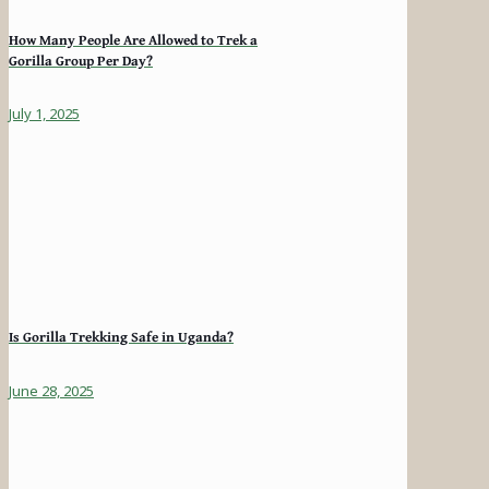
How Many People Are Allowed to Trek a
Gorilla Group Per Day?
July 1, 2025
Is Gorilla Trekking Safe in Uganda?
June 28, 2025