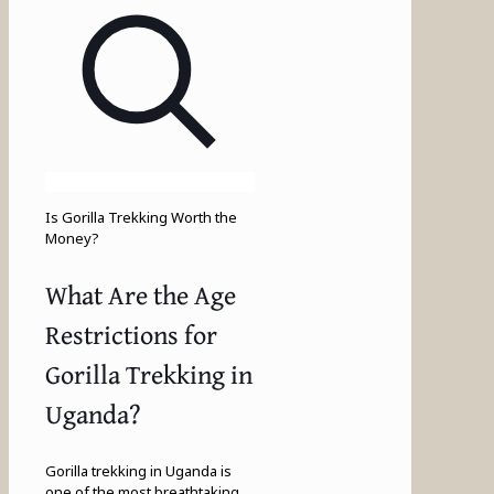
Is Gorilla Trekking Worth the
Money?
What Are the Age
Restrictions for
Gorilla Trekking in
Uganda?
Gorilla trekking in Uganda is
one of the most breathtaking