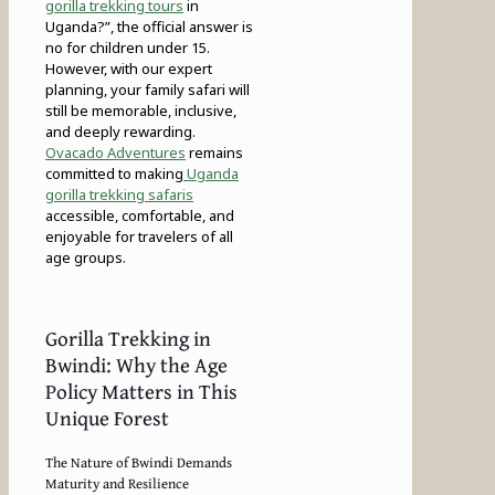
gorilla trekking tours
in
Uganda?”, the official answer is
no for children under 15.
However, with our expert
planning, your family safari will
still be memorable, inclusive,
and deeply rewarding.
Ovacado Adventures
remains
committed to making
Uganda
gorilla trekking safaris
accessible, comfortable, and
enjoyable for travelers of all
age groups.
Gorilla Trekking in
Bwindi: Why the Age
Policy Matters in This
Unique Forest
The Nature of Bwindi Demands
Maturity and Resilience