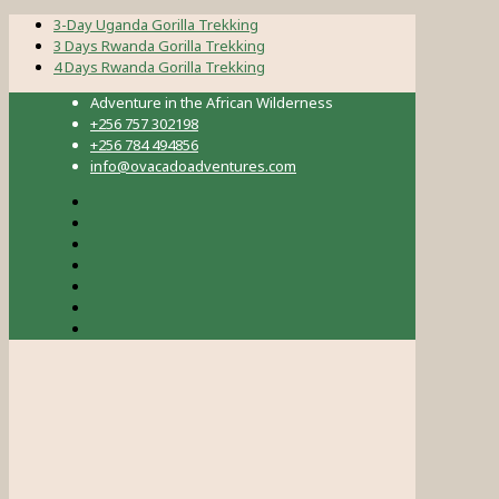
3-Day Uganda Gorilla Trekking
3 Days Rwanda Gorilla Trekking
4 Days Rwanda Gorilla Trekking
Adventure in the African Wilderness
+256 757 302198
+256 784 494856
info@ovacadoadventures.com