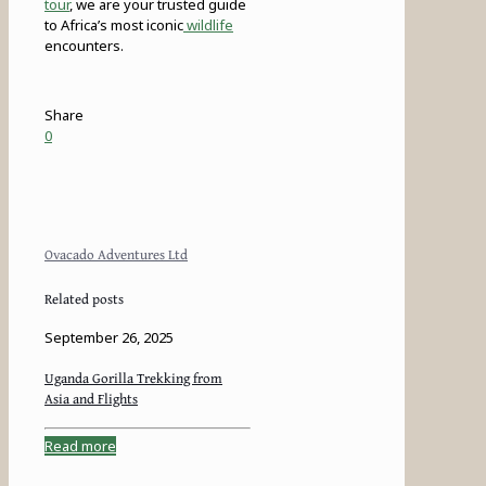
tour
, we are your trusted guide
to Africa’s most iconic
wildlife
encounters.
Share
0
Ovacado Adventures Ltd
Related posts
September 26, 2025
Uganda Gorilla Trekking from
Asia and Flights
Read more