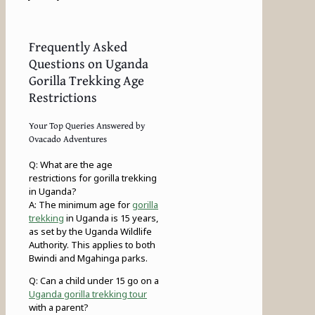
Frequently Asked
Questions on Uganda
Gorilla Trekking Age
Restrictions
Your Top Queries Answered by
Ovacado Adventures
Q: What are the age
restrictions for gorilla trekking
in Uganda?
A: The minimum age for
gorilla
trekking
in Uganda is 15 years,
as set by the Uganda Wildlife
Authority. This applies to both
Bwindi and Mgahinga parks.
Q: Can a child under 15 go on a
Uganda gorilla trekking tour
with a parent?