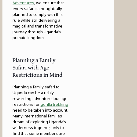
Adventures
, we ensure that
every safari is thoughtfully
planned to comply with this
rule while still delivering a
magical and transformative
journey through Uganda’s
primate kingdom.
Planning a Family
Safari with Age
Restrictions in Mind
Planning a family safari to
Uganda can be a richly
rewarding adventure, but age
restrictions for
gorilla trekking
need to be taken into account.
Many international families
dream of exploring Uganda’s
wilderness together, only to
find that some members are