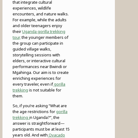
that integrate cultural
experiences, wildlife
encounters, and nature walks.
For example, while the adults
and older teenagers enjoy
their
Uganda gorilla trekking
tour,
the younger members of
the group can participate in
guided village walks,
storytelling sessions with
elders, or interactive cultural
performances near Bwindi or
Mgahinga. Our aim is to create
enriching experiences for
every traveler, even if
gorilla
trekking
is not suitable for
them.
So, if you’re asking “What are
the age restrictions for
gorilla
trekking i
n Uganda?”, the
answer is straightforward—
participants must be at least 15
years old. And with
Ovacado