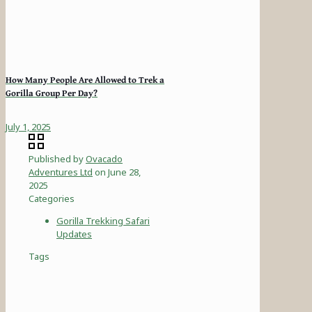
How Many People Are Allowed to Trek a
Gorilla Group Per Day?
July 1, 2025
Published by
Ovacado
Adventures Ltd
on
June 28,
2025
Categories
Gorilla Trekking Safari
Updates
Tags