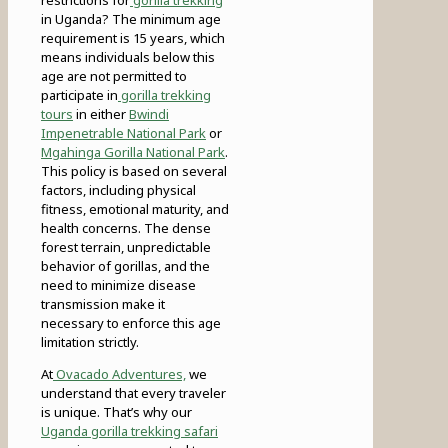
in Uganda? The minimum age
requirement is 15 years, which
means individuals below this
age are not permitted to
participate in
gorilla trekking
tours
in either
Bwindi
Impenetrable National Park
or
Mgahinga Gorilla National Park
.
This policy is based on several
factors, including physical
fitness, emotional maturity, and
health concerns. The dense
forest terrain, unpredictable
behavior of gorillas, and the
need to minimize disease
transmission make it
necessary to enforce this age
limitation strictly.
At
Ovacado Adventures,
we
understand that every traveler
is unique. That’s why our
Uganda gorilla trekking safari