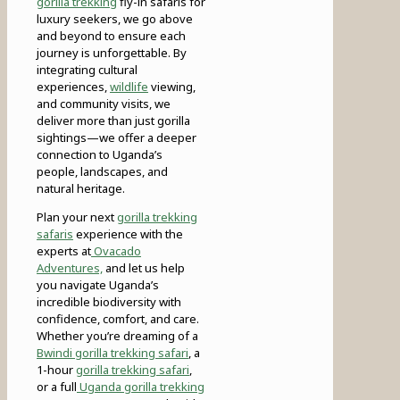
gorilla trekking
fly-in safaris for
luxury seekers, we go above
and beyond to ensure each
journey is unforgettable. By
integrating cultural
experiences,
wildlife
viewing,
and community visits, we
deliver more than just gorilla
sightings—we offer a deeper
connection to Uganda’s
people, landscapes, and
natural heritage.
Plan your next
gorilla trekking
safaris
experience with the
experts at
Ovacado
Adventures,
and let us help
you navigate Uganda’s
incredible biodiversity with
confidence, comfort, and care.
Whether you’re dreaming of a
Bwindi gorilla trekking safari
, a
1-hour
gorilla trekking safari
,
or a full
Uganda gorilla trekking