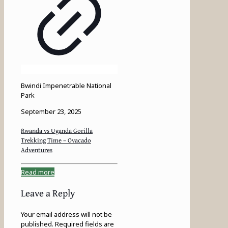
Bwindi Impenetrable National
Park
September 23, 2025
Rwanda vs Uganda Gorilla
Trekking Time – Ovacado
Adventures
Read more
Leave a Reply
Your email address will not be
published.
Required fields are