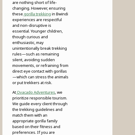
are nothing short of life-
changing. However, ensuring
these
gorilla trekking
in Bwindi
experiences are respectful
and non-disruptive is
essential. Younger children,
though curious and
enthusiastic, may
unintentionally break trekking
rules—such as remaining
silent, avoiding sudden
movements, or refraining from
direct eye contact with gorillas
—which can stress the animals
or put trekkers at risk.
At
Ovacado Adventures
, we
prioritize responsible tourism.
We guide every client through
the trekking guidelines and
match them with an
appropriate gorilla family
based on their fitness and
preferences. If you are