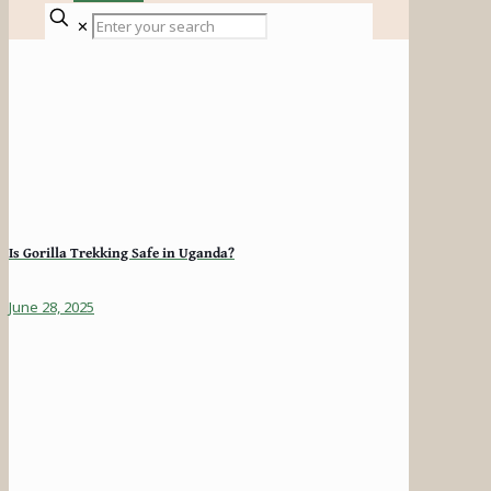
✕
Is Gorilla Trekking Safe in Uganda?
June 28, 2025