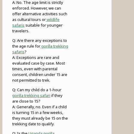
A: No. The age limit is strictly
enforced. However, we can
offer alternative activities such
as cultural tours or
wildlife
safaris
suitable for younger
travelers.
Q: Are there any exceptions to
the age rule for
gorilla trekking
safaris
?
A: Exceptions are rare and
evaluated case by case. Most
times, even with parental
consent, children under 15 are
not permitted to trek.
Q: Can my child do a 1-hour
gorilla trekking safari
if they
are close to 15?
A: Generally, no. Even if a child
is turning 15 in a few weeks,
they must already be 15 on the
trekking date to qualify.
Q: Is the
Uganda gorilla