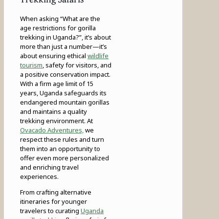
When asking “What are the
age restrictions for gorilla
trekking in Uganda?”, it’s about
more than just a number—it’s
about ensuring ethical
wildlife
tourism
, safety for visitors, and
a positive conservation impact.
With a firm age limit of 15
years, Uganda safeguards its
endangered mountain gorillas
and maintains a quality
trekking environment. At
Ovacado Adventures,
we
respect these rules and turn
them into an opportunity to
offer even more personalized
and enriching travel
experiences.
From crafting alternative
itineraries for younger
travelers to curating
Uganda