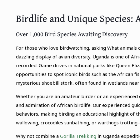
Birdlife and Unique Species: A
Over 1,000 Bird Species Awaiting Discovery
For those who love birdwatching, asking What animals c
dazzling display of avian diversity. Uganda is one of Afr
recorded. Game drives in national parks like Queen Eliz
opportunities to spot iconic birds such as the African f
mysterious shoebill stork, often found in wetlands n
Whether you are an amateur birder or an experienced o
and admiration of African birdlife. Our experienced gu
behaviors, making birding an educational highlight of t
wallowing, crocodiles sunbathing, or warthogs trottin
Why not combine a
Gorilla Trekking
in Uganda expediti