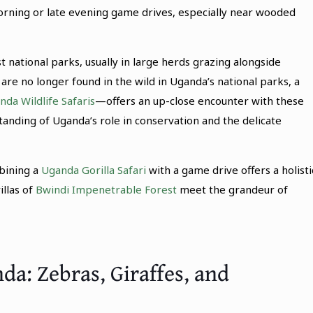
orning or late evening game drives, especially near wooded
 national parks, usually in large herds grazing alongside
are no longer found in the wild in Uganda’s national parks, a
nda Wildlife Safaris
—offers an up-close encounter with these
anding of Uganda’s role in conservation and the delicate
bining a
Uganda Gorilla Safari
with a game drive offers a holisti
llas of
Bwindi Impenetrable Forest
meet the grandeur of
da: Zebras, Giraffes, and