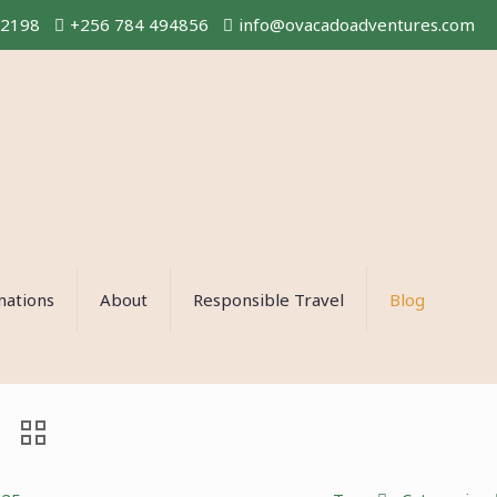
02198
+256 784 494856
info@ovacadoadventures.com
nations
About
Responsible Travel
Blog