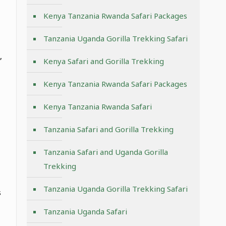
Kenya Tanzania Rwanda Safari Packages
Tanzania Uganda Gorilla Trekking Safari
,
Kenya Safari and Gorilla Trekking
Kenya Tanzania Rwanda Safari Packages
Kenya Tanzania Rwanda Safari
Tanzania Safari and Gorilla Trekking
Tanzania Safari and Uganda Gorilla
Trekking
Tanzania Uganda Gorilla Trekking Safari
s
Tanzania Uganda Safari