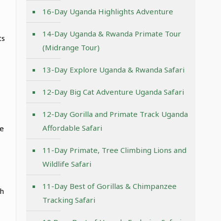
16-Day Uganda Highlights Adventure
14-Day Uganda & Rwanda Primate Tour
ts
(Midrange Tour)
13-Day Explore Uganda & Rwanda Safari
12-Day Big Cat Adventure Uganda Safari
12-Day Gorilla and Primate Track Uganda
Affordable Safari
re
11-Day Primate, Tree Climbing Lions and
Wildlife Safari
11-Day Best of Gorillas & Chimpanzee
th
Tracking Safari