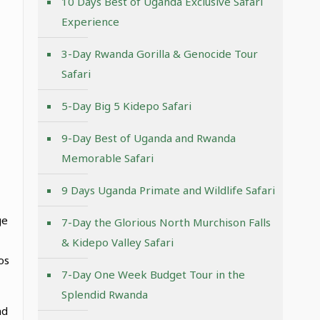
10 Days Best of Uganda Exclusive Safari
Experience
3-Day Rwanda Gorilla & Genocide Tour
Safari
5-Day Big 5 Kidepo Safari
9-Day Best of Uganda and Rwanda
Memorable Safari
9 Days Uganda Primate and Wildlife Safari
ge
7-Day the Glorious North Murchison Falls
& Kidepo Valley Safari
os
7-Day One Week Budget Tour in the
Splendid Rwanda
nd