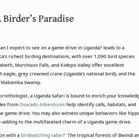
 Birder’s Paradise
an I expect to see on a game drive in Uganda? leads to a
ica’s richest birding destinations, with over 1,090 bird species
abeth, Murchison Falls, and Kidepo Valley offer excellent
ish eagle, grey crowned crane (Uganda’s national bird), and the
ear Mabamba Swamp.
rnithologist, a Uganda Safari is bound to enrich your knowled
ides from
Ovacado Adventures
help identify calls, habitats, and
he game drive. You may also witness unique behaviors like hipp
g—adding to the multifaceted charm of a Uganda game drive.
on with a
birdwatching safari?
The tropical forests of Bwindi a