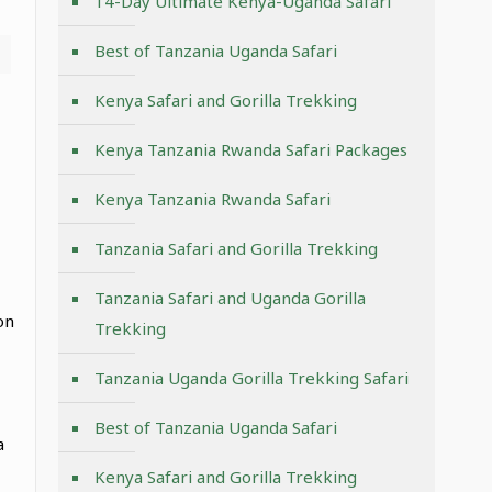
14-Day Ultimate Kenya-Uganda Safari
Best of Tanzania Uganda Safari
Kenya Safari and Gorilla Trekking
Kenya Tanzania Rwanda Safari Packages
Kenya Tanzania Rwanda Safari
Tanzania Safari and Gorilla Trekking
Tanzania Safari and Uganda Gorilla
on
Trekking
Tanzania Uganda Gorilla Trekking Safari
Best of Tanzania Uganda Safari
a
Kenya Safari and Gorilla Trekking