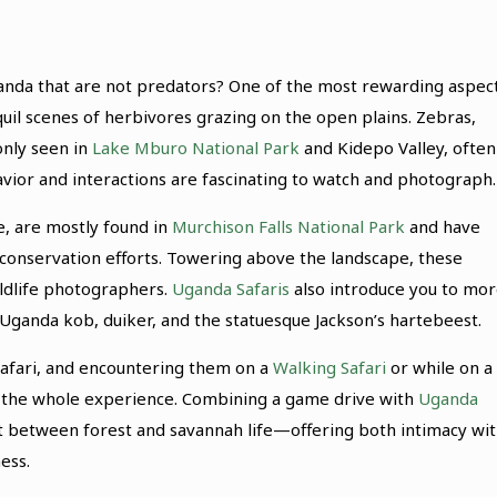
ganda that are not predators? One of the most rewarding aspec
uil scenes of herbivores grazing on the open plains. Zebras,
only seen in
Lake Mburo National Park
and Kidepo Valley, often
avior and interactions are fascinating to watch and photograph.
fe, are mostly found in
Murchison Falls National Park
and have
conservation efforts. Towering above the landscape, these
ildlife photographers.
Uganda Safaris
also introduce you to mo
 Uganda kob, duiker, and the statuesque Jackson’s hartebeest.
 safari, and encountering them on a
Walking Safari
or while on a
es the whole experience. Combining a game drive with
Uganda
st between forest and savannah life—offering both intimacy wi
ess.