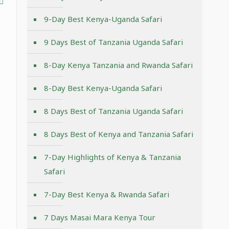
9-Day Best Kenya-Uganda Safari
9 Days Best of Tanzania Uganda Safari
8-Day Kenya Tanzania and Rwanda Safari
8-Day Best Kenya-Uganda Safari
8 Days Best of Tanzania Uganda Safari
8 Days Best of Kenya and Tanzania Safari
7-Day Highlights of Kenya & Tanzania
Safari
7-Day Best Kenya & Rwanda Safari
7 Days Masai Mara Kenya Tour