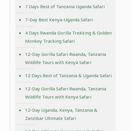
7 Days Best of Tanzania Uganda Safari
7-Day Best Kenya-Uganda Safari
4 Days Rwanda Gorilla Trekking & Golden
Monkey Tracking Safari
12-Day Gorilla Safari Rwanda, Tanzania
Wildlife Tours with Kenya Safari
12 Days Best of Tanzania & Uganda Safari
12-Day Gorilla Safari Rwanda, Tanzania
Wildlife Tours with Kenya Safari
12-Day Uganda, Kenya, Tanzania &
Zanzibar Ultimate Safari