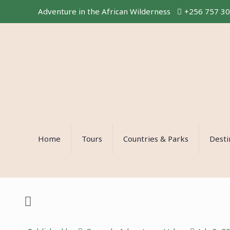
Adventure in the African Wilderness
+256 757 3
Home
Tours
Countries & Parks
Desti