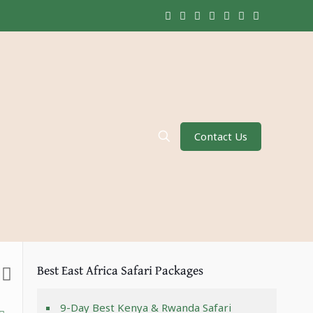
Contact Us
Best East Africa Safari Packages
9-Day Best Kenya & Rwanda Safari