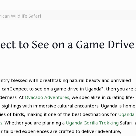
ican Wildlife Safari
ect to See on a Game Drive
ountry blessed with breathtaking natural beauty and unrivaled
s can I expect to see on a game drive in Uganda?, then you are 
lderness. At
Ovacado Adventures
, we specialize in curating life-
e sightings with immersive cultural encounters. Uganda is home
 of birds, making it one of the best destinations for
Uganda
is
. Whether you are planning a
Uganda Gorilla Trekking
Safari, 
our tailored experiences are crafted to deliver adventure,