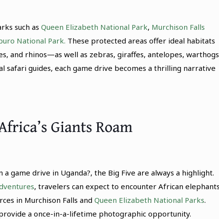
arks such as
Queen Elizabeth National Park
,
Murchison Falls
uro National Park.
These protected areas offer ideal habitats
oes, and rhinos—as well as zebras, giraffes, antelopes, warthogs
l safari guides, each game drive becomes a thrilling narrative
Africa’s Giants Roam
 a game drive in Uganda?, the Big Five are always a highlight.
dventures
, travelers can expect to encounter African elephant
rces in Murchison Falls and
Queen Elizabeth National Parks
.
, provide a once-in-a-lifetime photographic opportunity.