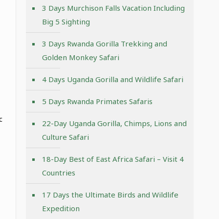
3 Days Murchison Falls Vacation Including
Big 5 Sighting
3 Days Rwanda Gorilla Trekking and
Golden Monkey Safari
4 Days Uganda Gorilla and Wildlife Safari
5 Days Rwanda Primates Safaris
c
22-Day Uganda Gorilla, Chimps, Lions and
Culture Safari
18-Day Best of East Africa Safari – Visit 4
Countries
17 Days the Ultimate Birds and Wildlife
Expedition