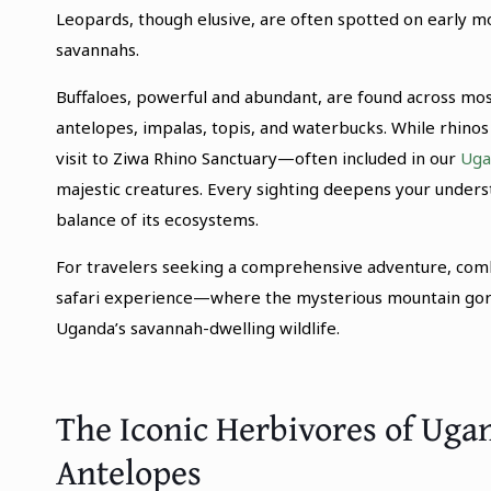
Leopards, though elusive, are often spotted on early m
savannahs.
Buffaloes, powerful and abundant, are found across most
antelopes, impalas, topis, and waterbucks. While rhinos 
visit to Ziwa Rhino Sanctuary—often included in our
Uga
majestic creatures. Every sighting deepens your underst
balance of its ecosystems.
For travelers seeking a comprehensive adventure, com
safari experience—where the mysterious mountain gori
Uganda’s savannah-dwelling wildlife.
The Iconic Herbivores of Ugan
Antelopes