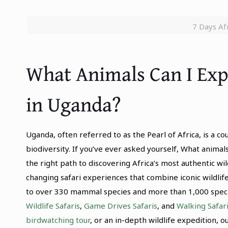
7 Days Afr
What Animals Can I Exp
in Uganda?
Uganda, often referred to as the Pearl of Africa, is a c
biodiversity. If you’ve ever asked yourself, What animal
the right path to discovering Africa’s most authentic wi
changing safari experiences that combine iconic wildlif
to over 330 mammal species and more than 1,000 species
Wildlife Safaris
,
Game Drives Safaris
, and
Walking Safar
birdwatching tour
, or an in-depth wildlife expedition, 