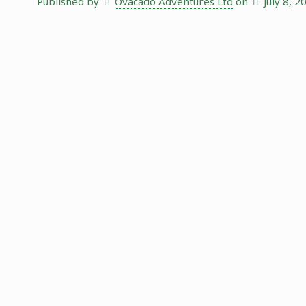
Published by
Ovacado Adventures Ltd
on
July 8, 2