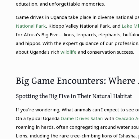
education, and unforgettable memories.
Game drives in Uganda take place in diverse national p
National Park
, Kidepo Valley National Park, and
Lake Mb
for Africa’s Big Five—lions, leopards, elephants, buffal
and hippos. With the expert guidance of our professiona
about Uganda’s rich
wildlife
and conservation success.
Big Game Encounters: Where 
Spotting the Big Five in Their Natural Habitat
If you’re wondering, What animals can I expect to see on
On a typical Uganda
Game Drives Safari
with
Ovacado A
roaming in herds, often congregating around water sou
Lions, including the rare tree-climbing lions of Ishasha