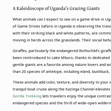
A Kaleidoscope of Uganda’s Grazing Giants
What animals can I expect to see on a game drive in U
of Game Drives Safaris in Uganda is observing the tranq
with their striking black and white patterns, are comm
moving in herds across the grasslands. Their social beh
Giraffes, particularly the endangered Rothschild’s giraf
been reintroduced to Lake Mburo, thanks to dedicated 
gentle giants are a favorite among nature lovers and w
than 20 species of antelope, including eland, bushbuck,
These animals add color, texture, and diversity to your
tranquil boat cruise along the Kazinga Channel elevat
Gorilla Trekking
lets travelers enjoy the unique contra
endangered species and the thrill of wide-open wildern