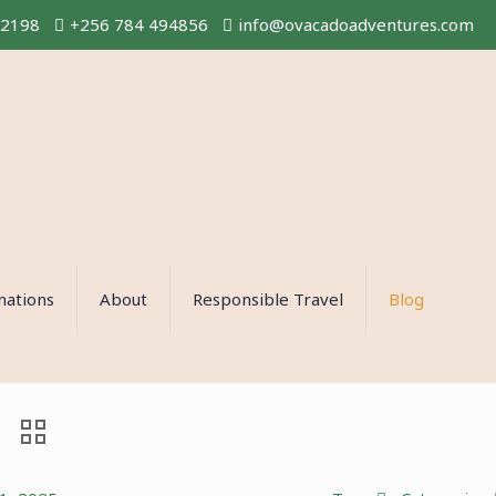
02198
+256 784 494856
info@ovacadoadventures.com
nations
About
Responsible Travel
Blog