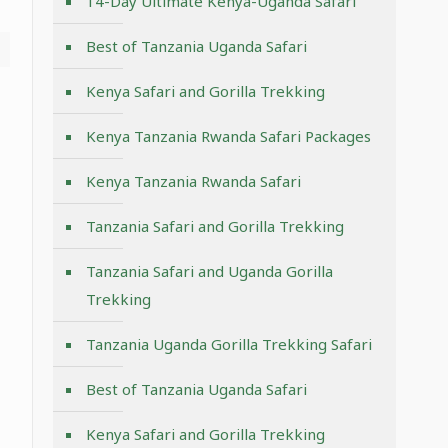
14-Day Ultimate Kenya-Uganda Safari
Best of Tanzania Uganda Safari
Kenya Safari and Gorilla Trekking
Kenya Tanzania Rwanda Safari Packages
Kenya Tanzania Rwanda Safari
Tanzania Safari and Gorilla Trekking
Tanzania Safari and Uganda Gorilla
Trekking
Tanzania Uganda Gorilla Trekking Safari
Best of Tanzania Uganda Safari
Kenya Safari and Gorilla Trekking