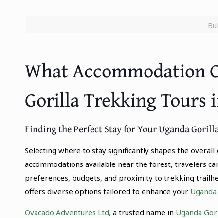
Bu
What Accommodation Op
Gorilla Trekking Tours 
Finding the Perfect Stay for Your Uganda Goril
Selecting where to stay significantly shapes the overal
accommodations available near the forest, travelers ca
preferences, budgets, and proximity to trekking trail
offers diverse options tailored to enhance your
Uganda G
Ovacado Adventures Ltd,
a trusted name in
Uganda Goril