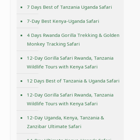
7 Days Best of Tanzania Uganda Safari
7-Day Best Kenya-Uganda Safari
4 Days Rwanda Gorilla Trekking & Golden
Monkey Tracking Safari
12-Day Gorilla Safari Rwanda, Tanzania
Wildlife Tours with Kenya Safari
12 Days Best of Tanzania & Uganda Safari
12-Day Gorilla Safari Rwanda, Tanzania
Wildlife Tours with Kenya Safari
12-Day Uganda, Kenya, Tanzania &
Zanzibar Ultimate Safari