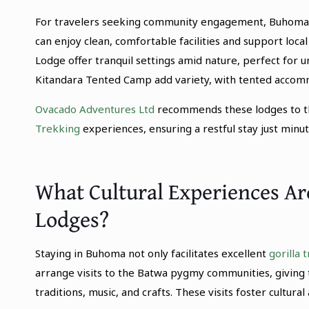
For travelers seeking community engagement, Buhoma 
can enjoy clean, comfortable facilities and support local
Lodge offer tranquil settings amid nature, perfect for u
Kitandara Tented Camp add variety, with tented accomm
Ovacado Adventures Ltd
recommends these lodges to th
Trekking
experiences, ensuring a restful stay just minut
What Cultural Experiences A
Lodges?
Staying in Buhoma not only facilitates excellent
gorilla 
arrange visits to the Batwa pygmy communities, giving 
traditions, music, and crafts. These visits foster cultur