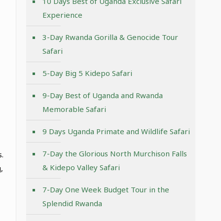
10 Days Best of Uganda Exclusive Safari
Experience
3-Day Rwanda Gorilla & Genocide Tour
Safari
5-Day Big 5 Kidepo Safari
9-Day Best of Uganda and Rwanda
Memorable Safari
9 Days Uganda Primate and Wildlife Safari
7-Day the Glorious North Murchison Falls
.
& Kidepo Valley Safari
,
7-Day One Week Budget Tour in the
Splendid Rwanda