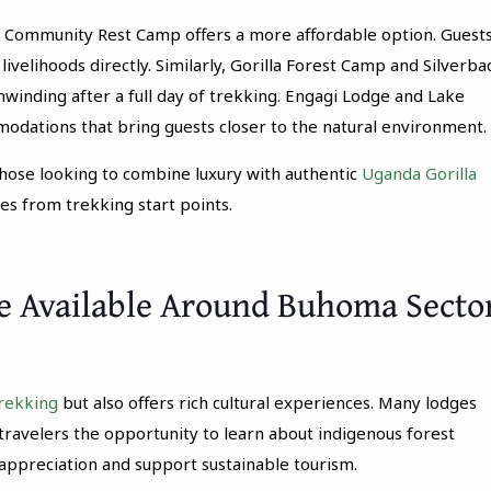
Community Rest Camp offers a more affordable option. Guest
 livelihoods directly. Similarly, Gorilla Forest Camp and Silverba
nwinding after a full day of trekking. Engagi Lodge and Lake
odations that bring guests closer to the natural environment.
ose looking to combine luxury with authentic
Uganda Gorilla
es from trekking start points.
re Available Around Buhoma Secto
trekking
but also offers rich cultural experiences. Many lodges
travelers the opportunity to learn about indigenous forest
al appreciation and support sustainable tourism.