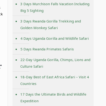
3 Days Murchison Falls Vacation Including
s
Big 5 Sighting
ck
3 Days Rwanda Gorilla Trekking and
Golden Monkey Safari
4 Days Uganda Gorilla and Wildlife Safari
5 Days Rwanda Primates Safaris
22-Day Uganda Gorilla, Chimps, Lions and
r
Culture Safari
18-Day Best of East Africa Safari – Visit 4
Countries
17 Days the Ultimate Birds and Wildlife
Expedition