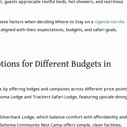
t, guests appreciate restful beds, hot showers, and nutritious
.
these factors when deciding Where to Stay on a
Uganda Gorilla
ligned with their expectations, budgets, and safari goals,
ons for Different Budgets in
y offering lodges and campsites across different price points
homa Lodge and Trackers Safari Lodge, featuring upscale dining
Silverback Lodge, which balance comfort with affordability and
 Buhoma Community Rest Camp offers simple, clean facilities,