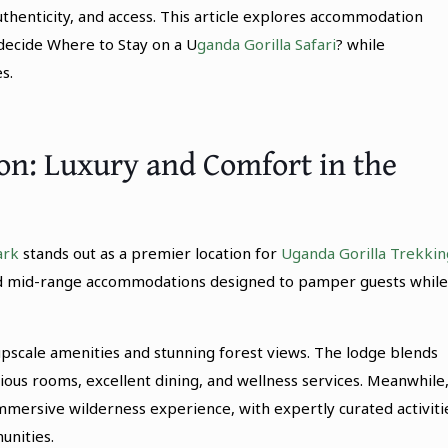
thenticity, and access. This article explores accommodation
decide Where to Stay on a U
ganda Gorilla Safari
? while
s.
: Luxury and Comfort in the
ark
stands out as a premier location for
Uganda Gorilla Trekkin
 and mid-range accommodations designed to pamper guests while
scale amenities and stunning forest views. The lodge blends
ious rooms, excellent dining, and wellness services. Meanwhile
mmersive wilderness experience, with expertly curated activiti
unities.