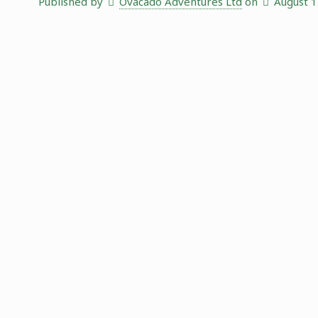
Published by
Ovacado Adventures Ltd
on
August 1