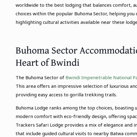
worldwide to the best lodging that balances comfort, au
choices within the popular Buhoma Sector, helping you 
highlighting cultural activities available near these lodge
Buhoma Sector Accommodation
Heart of Bwindi
The Buhoma Sector of
Bwindi Impenetrable National P
This area offers an impressive selection of luxurious
providing easy access to gorilla trekking trails.
Buhoma Lodge ranks among the top choices, boasting up
modern comfort with eco-friendly design, offering spac
Trackers Safari Lodge provides a mix of elegance and i
that include guided cultural visits to nearby Batwa comm