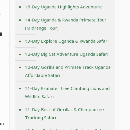
16-Day Uganda Highlights Adventure
.
14-Day Uganda & Rwanda Primate Tour
(Midrange Tour)
l
13-Day Explore Uganda & Rwanda Safari
12-Day Big Cat Adventure Uganda Safari
12-Day Gorilla and Primate Track Uganda
Affordable Safari
11-Day Primate, Tree Climbing Lions and
Wildlife Safari
11-Day Best of Gorillas & Chimpanzee
Tracking Safari
on