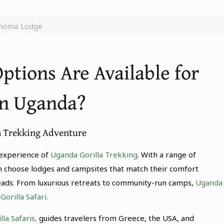
homa Lodge
tions Are Available for
in Uganda?
la Trekking Adventure
l experience of
Uganda Gorilla Trekking
. With a range of
n choose lodges and campsites that match their comfort
heads. From luxurious retreats to community-run camps,
Uganda
orilla Safari.
la Safaris,
guides travelers from Greece, the USA, and