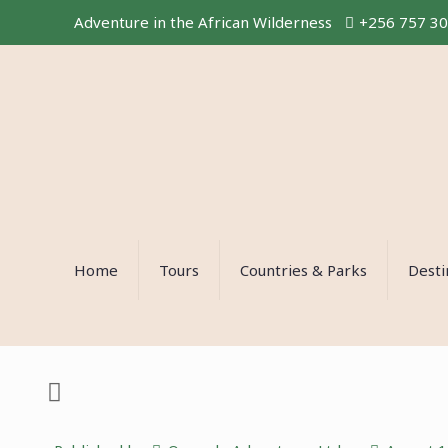
Adventure in the African Wilderness
+256 757 3
Home
Tours
Countries & Parks
Desti