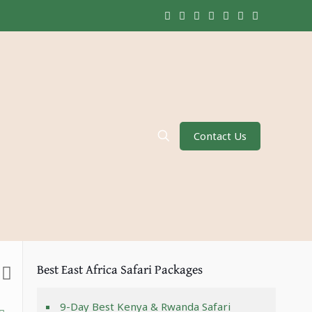
Contact Us
Best East Africa Safari Packages
9-Day Best Kenya & Rwanda Safari