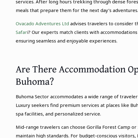
services. After long hours trekking through dense fores
meals that prepare them for the next day’s adventures
Ovacado Adventures Ltd
advises travelers to consider 
Safar
i? Our experts match clients with accommodations a
ensuring seamless and enjoyable experiences.
Are There Accommodation Opti
Buhoma?
Buhoma Sector accommodates a wide range of travelers b
Luxury seekers find premium services at places like Bu
spa facilities, and personalized service.
Mid-range travelers can choose Gorilla Forest Camp or 
maintain high standards. For budget-conscious visitors,