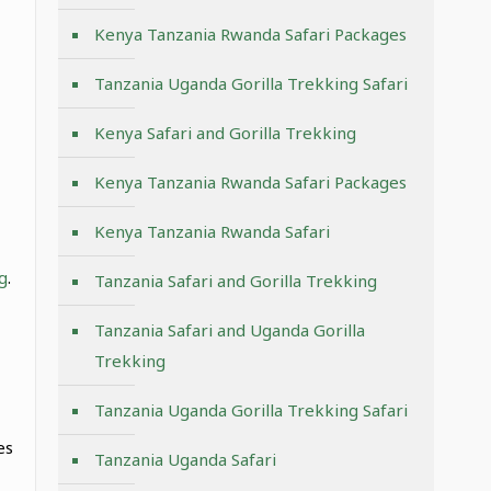
Kenya Tanzania Rwanda Safari Packages
Tanzania Uganda Gorilla Trekking Safari
Kenya Safari and Gorilla Trekking
Kenya Tanzania Rwanda Safari Packages
Kenya Tanzania Rwanda Safari
g
.
Tanzania Safari and Gorilla Trekking
Tanzania Safari and Uganda Gorilla
Trekking
Tanzania Uganda Gorilla Trekking Safari
,
es
Tanzania Uganda Safari