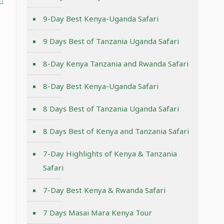
9-Day Best Kenya-Uganda Safari
9 Days Best of Tanzania Uganda Safari
8-Day Kenya Tanzania and Rwanda Safari
8-Day Best Kenya-Uganda Safari
8 Days Best of Tanzania Uganda Safari
8 Days Best of Kenya and Tanzania Safari
7-Day Highlights of Kenya & Tanzania
Safari
7-Day Best Kenya & Rwanda Safari
7 Days Masai Mara Kenya Tour