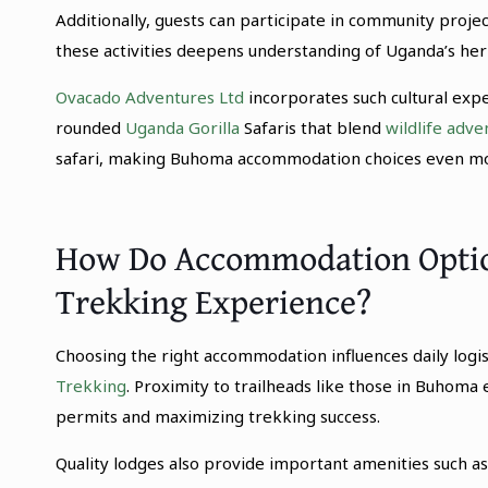
Additionally, guests can participate in community projec
these activities deepens understanding of Uganda’s her
Ovacado Adventures Ltd
incorporates such cultural expe
rounded
Uganda Gorilla
Safaris that blend
wildlife adve
safari, making Buhoma accommodation choices even mor
How Do Accommodation Option
Trekking Experience?
Choosing the right accommodation influences daily logis
Trekking
. Proximity to trailheads like those in Buhoma e
permits and maximizing trekking success.
Quality lodges also provide important amenities such as