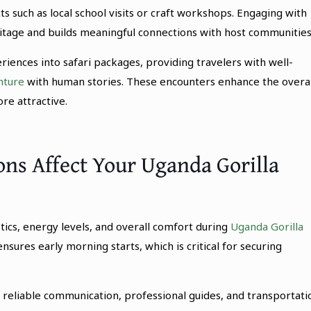
ts such as local school visits or craft workshops. Engaging with
itage and builds meaningful connections with host communities
riences into safari packages, providing travelers with well-
nture
with human stories. These encounters enhance the overal
e attractive.
s Affect Your Uganda Gorilla
tics, energy levels, and overall comfort during
Uganda Gorilla
nsures early morning starts, which is critical for securing
 reliable communication, professional guides, and transportati