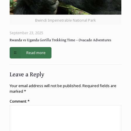
Bwindi Impenetrable National Park
September 23, 2025
Rwanda vs Uganda Gorilla Trekking Time – Ovacado Adventures
Read more
Leave a Reply
Your email address will not be published.
Required fields are
marked
*
Comment
*