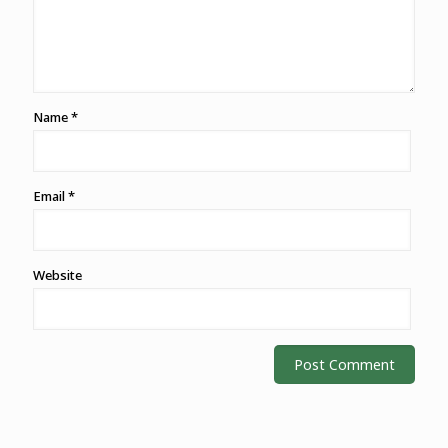
Name
*
Email
*
Website