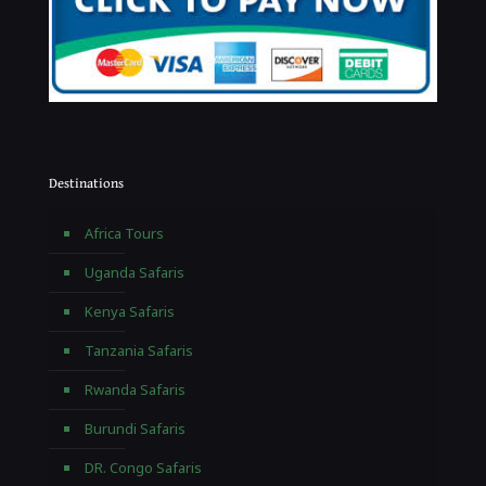
Destinations
Africa Tours
Uganda Safaris
Kenya Safaris
Tanzania Safaris
Rwanda Safaris
Burundi Safaris
DR. Congo Safaris