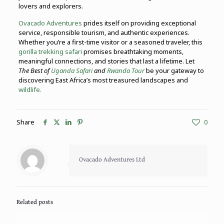
lovers and explorers.
Ovacado Adventures
prides itself on providing exceptional
service, responsible tourism, and authentic experiences.
Whether you’re a first-time visitor or a seasoned traveler, this
gorilla trekking safari
promises breathtaking moments,
meaningful connections, and stories that last a lifetime. Let
The Best of
Uganda Safari
and
Rwanda Tour
be your gateway to
discovering East Africa’s most treasured landscapes and
wildlife.
Share
0
Ovacado Adventures Ltd
Related posts