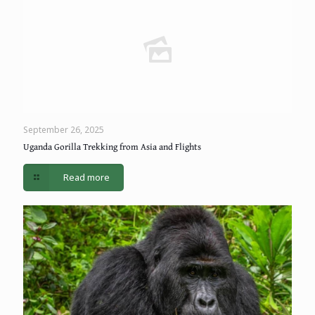
September 26, 2025
Uganda Gorilla Trekking from Asia and Flights
Read more