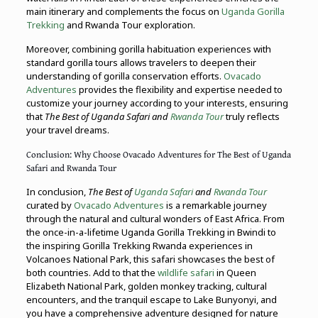
main itinerary and complements the focus on
Uganda Gorilla
Trekking
and Rwanda Tour exploration.
Moreover, combining gorilla habituation experiences with
standard gorilla tours allows travelers to deepen their
understanding of gorilla conservation efforts.
Ovacado
Adventures
provides the flexibility and expertise needed to
customize your journey according to your interests, ensuring
that
The Best of Uganda Safari and
Rwanda Tour
truly reflects
your travel dreams.
Conclusion: Why Choose Ovacado Adventures for The Best of Uganda
Safari and Rwanda Tour
In conclusion,
The Best of
Uganda Safari
and
Rwanda Tour
curated by
Ovacado Adventures
is a remarkable journey
through the natural and cultural wonders of East Africa. From
the once-in-a-lifetime Uganda Gorilla Trekking in Bwindi to
the inspiring Gorilla Trekking Rwanda experiences in
Volcanoes National Park, this safari showcases the best of
both countries. Add to that the
wildlife safari
in Queen
Elizabeth National Park, golden monkey tracking, cultural
encounters, and the tranquil escape to Lake Bunyonyi, and
you have a comprehensive adventure designed for nature