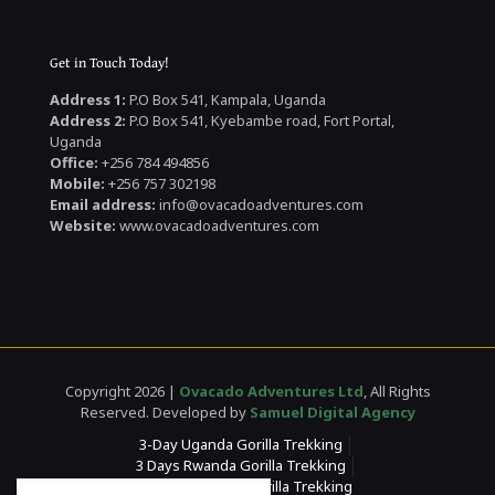
Get in Touch Today!
Address 1:
P.O Box 541, Kampala, Uganda
Address 2:
P.O Box 541, Kyebambe road, Fort Portal,
Uganda
Office:
+256 784 494856
Mobile:
+256 757 302198
Email address:
info@ovacadoadventures.com
Website:
www.ovacadoadventures.com
Copyright 2026 |
Ovacado Adventures Ltd
, All Rights
Reserved. Developed by
Samuel Digital Agency
3-Day Uganda Gorilla Trekking
3 Days Rwanda Gorilla Trekking
4 Days Rwanda Gorilla Trekking