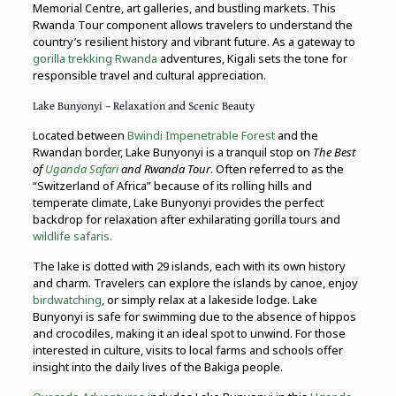
Memorial Centre, art galleries, and bustling markets. This
Rwanda Tour component allows travelers to understand the
country’s resilient history and vibrant future. As a gateway to
gorilla trekking Rwanda
adventures, Kigali sets the tone for
responsible travel and cultural appreciation.
Lake Bunyonyi – Relaxation and Scenic Beauty
Located between
Bwindi Impenetrable Forest
and the
Rwandan border, Lake Bunyonyi is a tranquil stop on
The Best
of
Uganda Safari
and Rwanda Tour
. Often referred to as the
“Switzerland of Africa” because of its rolling hills and
temperate climate, Lake Bunyonyi provides the perfect
backdrop for relaxation after exhilarating gorilla tours and
wildlife safaris.
The lake is dotted with 29 islands, each with its own history
and charm. Travelers can explore the islands by canoe, enjoy
birdwatching
, or simply relax at a lakeside lodge. Lake
Bunyonyi is safe for swimming due to the absence of hippos
and crocodiles, making it an ideal spot to unwind. For those
interested in culture, visits to local farms and schools offer
insight into the daily lives of the Bakiga people.