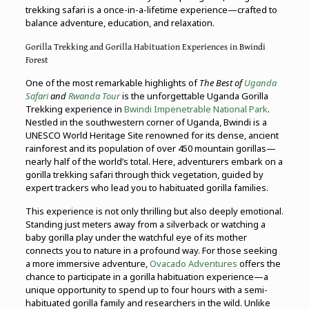
trekking safari is a once-in-a-lifetime experience—crafted to
balance adventure, education, and relaxation.
Gorilla Trekking and Gorilla Habituation Experiences in Bwindi
Forest
One of the most remarkable highlights of
The Best of
Uganda
Safari
and
Rwanda Tour
is the unforgettable Uganda Gorilla
Trekking experience in
Bwindi Impenetrable National Park
.
Nestled in the southwestern corner of Uganda, Bwindi is a
UNESCO World Heritage Site renowned for its dense, ancient
rainforest and its population of over 450 mountain gorillas—
nearly half of the world’s total. Here, adventurers embark on a
gorilla trekking safari through thick vegetation, guided by
expert trackers who lead you to habituated gorilla families.
This experience is not only thrilling but also deeply emotional.
Standing just meters away from a silverback or watching a
baby gorilla play under the watchful eye of its mother
connects you to nature in a profound way. For those seeking
a more immersive adventure,
Ovacado Adventures
offers the
chance to participate in a gorilla habituation experience—a
unique opportunity to spend up to four hours with a semi-
habituated gorilla family and researchers in the wild. Unlike