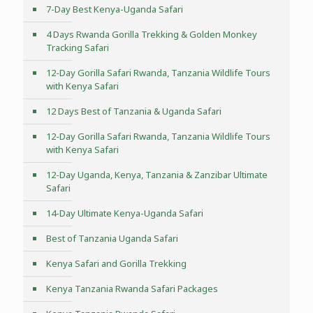
7-Day Best Kenya-Uganda Safari
4 Days Rwanda Gorilla Trekking & Golden Monkey
Tracking Safari
12-Day Gorilla Safari Rwanda, Tanzania Wildlife Tours
with Kenya Safari
12 Days Best of Tanzania & Uganda Safari
12-Day Gorilla Safari Rwanda, Tanzania Wildlife Tours
with Kenya Safari
12-Day Uganda, Kenya, Tanzania & Zanzibar Ultimate
Safari
14-Day Ultimate Kenya-Uganda Safari
Best of Tanzania Uganda Safari
Kenya Safari and Gorilla Trekking
Kenya Tanzania Rwanda Safari Packages