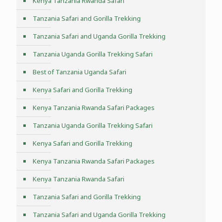
Kenya Tanzania Rwanda Safari
Tanzania Safari and Gorilla Trekking
Tanzania Safari and Uganda Gorilla Trekking
Tanzania Uganda Gorilla Trekking Safari
Best of Tanzania Uganda Safari
Kenya Safari and Gorilla Trekking
Kenya Tanzania Rwanda Safari Packages
Tanzania Uganda Gorilla Trekking Safari
Kenya Safari and Gorilla Trekking
Kenya Tanzania Rwanda Safari Packages
Kenya Tanzania Rwanda Safari
Tanzania Safari and Gorilla Trekking
Tanzania Safari and Uganda Gorilla Trekking