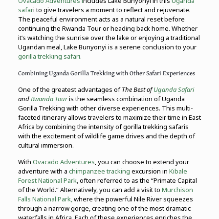
Ovacado Adventures i
ncludes Lake Bunyonyi in this
Uganda
safar
i to give travelers a moment to reflect and rejuvenate.
The peaceful environment acts as a natural reset before
continuing the Rwanda Tour or heading back home. Whether
it’s watching the sunrise over the lake or enjoying a traditional
Ugandan meal, Lake Bunyonyi is a serene conclusion to your
gorilla trekking safari.
Combining Uganda Gorilla Trekking with Other Safari Experiences
One of the greatest advantages of
The Best of
Uganda Safari
and
Rwanda Tour
is the seamless combination of Uganda
Gorilla Trekking with other diverse experiences. This multi-
faceted itinerary allows travelers to maximize their time in East
Africa by combining the intensity of gorilla trekking safaris
with the excitement of wildlife game drives and the depth of
cultural immersion.
With
Ovacado Adventures
, you can choose to extend your
adventure with a
chimpanzee tracking
excursion in
Kibale
Forest National Park
, often referred to as the “Primate Capital
of the World.” Alternatively, you can add a visit to
Murchison
Falls National Park,
where the powerful Nile River squeezes
through a narrow gorge, creating one of the most dramatic
waterfalls in Africa. Each of these experiences enriches the