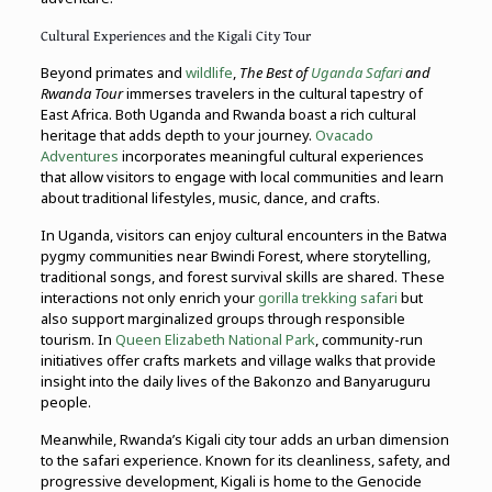
Cultural Experiences and the Kigali City Tour
Beyond primates and
wildlife
,
The Best of
Uganda Safari
and
Rwanda Tour
immerses travelers in the cultural tapestry of
East Africa. Both Uganda and Rwanda boast a rich cultural
heritage that adds depth to your journey.
Ovacado
Adventures
incorporates meaningful cultural experiences
that allow visitors to engage with local communities and learn
about traditional lifestyles, music, dance, and crafts.
In Uganda, visitors can enjoy cultural encounters in the Batwa
pygmy communities near Bwindi Forest, where storytelling,
traditional songs, and forest survival skills are shared. These
interactions not only enrich your
gorilla trekking safari
but
also support marginalized groups through responsible
tourism. In
Queen Elizabeth National Park
, community-run
initiatives offer crafts markets and village walks that provide
insight into the daily lives of the Bakonzo and Banyaruguru
people.
Meanwhile, Rwanda’s Kigali city tour adds an urban dimension
to the safari experience. Known for its cleanliness, safety, and
progressive development, Kigali is home to the Genocide