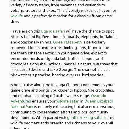
variety of ecosystems, from savannas and wetlands to
volcanic craters and lakes. This diversity makes it a haven for
wildlife
and a perfect destination for a classic African game
drive.
Travelers on this
Uganda safari
will have the chance to spot
Africa’s famed Big Five—lions, leopards, elephants, buffaloes,
and occasionally rhinos.
Queen Elizabeth
is particularly
renowned for its unique tree-climbing lions, found in the
southern Ishasha sector. On your game drive, expect to
encounter herds of Uganda kob, buffalo, hippos, and
crocodiles along the Kazinga Channel, a natural waterway that
links Lake Edward and Lake George. The channel is also a
birdwatcher’s paradise, hosting over 600 bird species.
A boat cruise along the Kazinga Channel complements your
game drive and brings you closer to hippos, Nile crocodiles,
and elephants cooling off at the water’s edge.
Ovacado
Adventures
ensures your
wildlife safari
in
Queen Elizabeth
National Park
is not only exhilarating but also eco-conscious,
contributing to conservation efforts and local community
development. When paired with
gorilla trekking safaris
, this
wildlife segment adds breadth and richness to your overall
adventure.