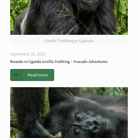
Gorilla Trekking in Uganda
September 23, 2025
Rwanda vs Uganda Gorilla Trekking – Ovacado Adventures
Read more