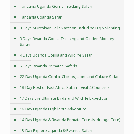
Tanzania Uganda Gorilla Trekking Safari
Tanzania Uganda Safari
3 Days Murchison Falls Vacation Including Big 5 Sighting
3 Days Rwanda Gorilla Trekking and Golden Monkey
Safari
4 Days Uganda Gorilla and Wildlife Safari
5 Days Rwanda Primates Safaris
22-Day Uganda Gorilla, Chimps, Lions and Culture Safari
18-Day Best of East Africa Safari – Visit 4 Countries
17 Days the Ultimate Birds and Wildlife Expedition
16-Day Uganda Highlights Adventure
14-Day Uganda & Rwanda Primate Tour (Midrange Tour)
13-Day Explore Uganda & Rwanda Safari