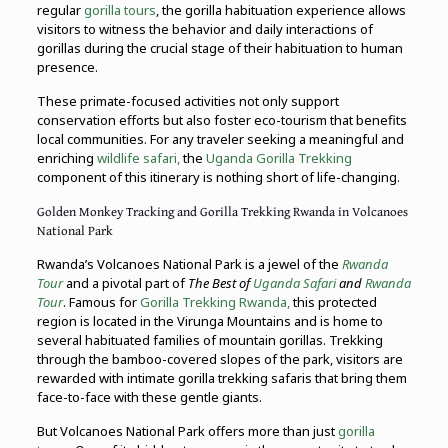
regular
gorilla tours
, the gorilla habituation experience allows
visitors to witness the behavior and daily interactions of
gorillas during the crucial stage of their habituation to human
presence.
These primate-focused activities not only support
conservation efforts but also foster eco-tourism that benefits
local communities. For any traveler seeking a meaningful and
enriching
wildlife safari,
the
Uganda Gorilla Trekking
component of this itinerary is nothing short of life-changing.
Golden Monkey Tracking and Gorilla Trekking Rwanda in Volcanoes
National Park
Rwanda’s Volcanoes National Park is a jewel of the
Rwanda
Tour
and a pivotal part of
The Best of
Uganda Safari
and
Rwanda
Tour
. Famous for
Gorilla Trekking Rwanda,
this protected
region is located in the Virunga Mountains and is home to
several habituated families of mountain gorillas. Trekking
through the bamboo-covered slopes of the park, visitors are
rewarded with intimate gorilla trekking safaris that bring them
face-to-face with these gentle giants.
But Volcanoes National Park offers more than just
gorilla