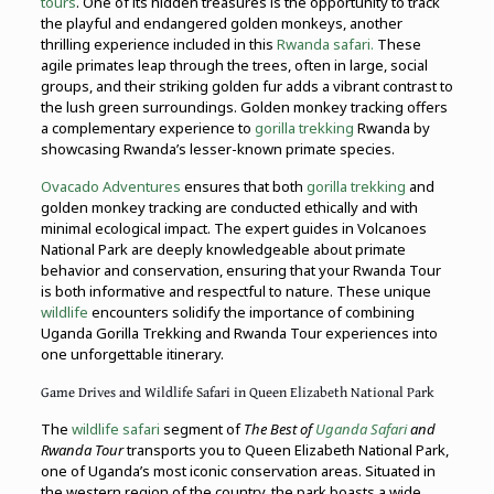
tours
. One of its hidden treasures is the opportunity to track
the playful and endangered golden monkeys, another
thrilling experience included in this
Rwanda safari.
These
agile primates leap through the trees, often in large, social
groups, and their striking golden fur adds a vibrant contrast to
the lush green surroundings. Golden monkey tracking offers
a complementary experience to
gorilla trekking
Rwanda by
showcasing Rwanda’s lesser-known primate species.
Ovacado Adventures
ensures that both
gorilla trekking
and
golden monkey tracking are conducted ethically and with
minimal ecological impact. The expert guides in Volcanoes
National Park are deeply knowledgeable about primate
behavior and conservation, ensuring that your Rwanda Tour
is both informative and respectful to nature. These unique
wildlife
encounters solidify the importance of combining
Uganda Gorilla Trekking and Rwanda Tour experiences into
one unforgettable itinerary.
Game Drives and Wildlife Safari in Queen Elizabeth National Park
The
wildlife safari
segment of
The Best of
Uganda Safari
and
Rwanda Tour
transports you to Queen Elizabeth National Park,
one of Uganda’s most iconic conservation areas. Situated in
the western region of the country, the park boasts a wide