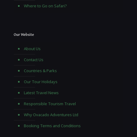
Where to Go on Safari?
Our Website
About Us
Contact Us
Countries & Parks
Our Tour Holidays
Latest Travel News
Responsible Tourism Travel
Why Ovacado Adventures Ltd
Booking Terms and Conditions