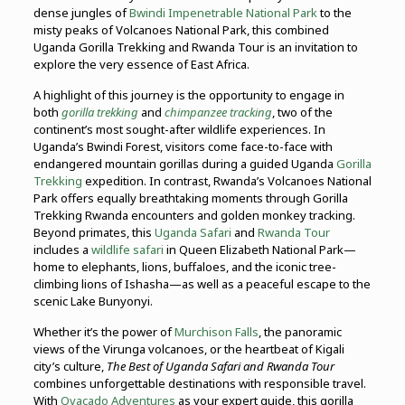
dense jungles of
Bwindi Impenetrable National Park
to the
misty peaks of Volcanoes National Park, this combined
Uganda Gorilla Trekking and Rwanda Tour is an invitation to
explore the very essence of East Africa.
A highlight of this journey is the opportunity to engage in
both
gorilla trekking
and
chimpanzee tracking
, two of the
continent’s most sought-after wildlife experiences. In
Uganda’s Bwindi Forest, visitors come face-to-face with
endangered mountain gorillas during a guided Uganda
Gorilla
Trekking
expedition. In contrast, Rwanda’s Volcanoes National
Park offers equally breathtaking moments through Gorilla
Trekking Rwanda encounters and golden monkey tracking.
Beyond primates, this
Uganda Safari
and
Rwanda Tour
includes a
wildlife safari
in Queen Elizabeth National Park—
home to elephants, lions, buffaloes, and the iconic tree-
climbing lions of Ishasha—as well as a peaceful escape to the
scenic Lake Bunyonyi.
Whether it’s the power of
Murchison Falls
, the panoramic
views of the Virunga volcanoes, or the heartbeat of Kigali
city’s culture,
The Best of Uganda Safari and Rwanda Tour
combines unforgettable destinations with responsible travel.
With
Ovacado Adventures
as your expert guide, this gorilla