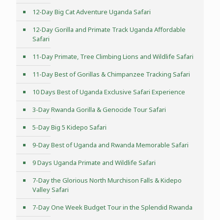
12-Day Big Cat Adventure Uganda Safari
12-Day Gorilla and Primate Track Uganda Affordable
Safari
11-Day Primate, Tree Climbing Lions and Wildlife Safari
11-Day Best of Gorillas & Chimpanzee Tracking Safari
10 Days Best of Uganda Exclusive Safari Experience
3-Day Rwanda Gorilla & Genocide Tour Safari
5-Day Big 5 Kidepo Safari
9-Day Best of Uganda and Rwanda Memorable Safari
9 Days Uganda Primate and Wildlife Safari
7-Day the Glorious North Murchison Falls & Kidepo
Valley Safari
7-Day One Week Budget Tour in the Splendid Rwanda