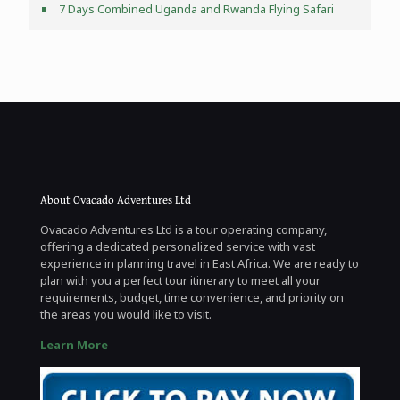
7 Days Combined Uganda and Rwanda Flying Safari
About Ovacado Adventures Ltd
Ovacado Adventures Ltd is a tour operating company,
offering a dedicated personalized service with vast
experience in planning travel in East Africa. We are ready to
plan with you a perfect tour itinerary to meet all your
requirements, budget, time convenience, and priority on
the areas you would like to visit.
Learn More