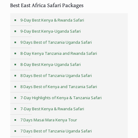
Best East Africa Safari Packages
9-Day Best Kenya & Rwanda Safari
9-Day Best Kenya-Uganda Safari
9 Days Best of Tanzania Uganda Safari
8-Day Kenya Tanzania and Rwanda Safari
8-Day Best Kenya-Uganda Safari
8 Days Best of Tanzania Uganda Safari
8 Days Best of Kenya and Tanzania Safari
7-Day Highlights of Kenya & Tanzania Safari
7-Day Best Kenya & Rwanda Safari
7 Days Masai Mara Kenya Tour
7 Days Best of Tanzania Uganda Safari