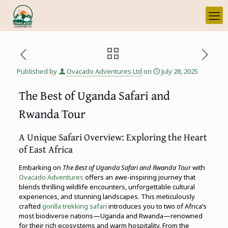
Published by
Ovacado Adventures Ltd
on
July 28, 2025
The Best of Uganda Safari and
Rwanda Tour
A Unique Safari Overview: Exploring the Heart
of East Africa
Embarking on
The Best of Uganda Safari and Rwanda Tour
with
Ovacado Adventures
offers an awe-inspiring journey that
blends thrilling wildlife encounters, unforgettable cultural
experiences, and stunning landscapes. This meticulously
crafted
gorilla trekking safari
introduces you to two of Africa’s
most biodiverse nations—Uganda and Rwanda—renowned
for their rich ecosystems and warm hospitality. From the