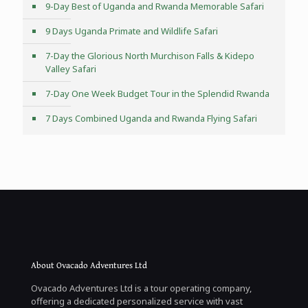
9-Day Best of Uganda and Rwanda Memorable Safari
9 Days Uganda Primate and Wildlife Safari
7-Day the Glorious North Murchison Falls & Kidepo
Valley Safari
7-Day One Week Budget Tour in the Splendid Rwanda
7 Days Combined Uganda and Rwanda Flying Safari
About Ovacado Adventures Ltd
Ovacado Adventures Ltd is a tour operating company,
offering a dedicated personalized service with vast