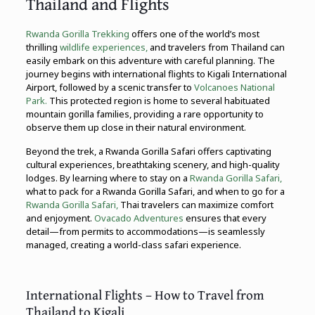
Thailand and Flights
Rwanda Gorilla Trekking
offers one of the world’s most
thrilling
wildlife experiences,
and travelers from Thailand can
easily embark on this adventure with careful planning. The
journey begins with international flights to Kigali International
Airport, followed by a scenic transfer to
Volcanoes National
Park.
This protected region is home to several habituated
mountain gorilla families, providing a rare opportunity to
observe them up close in their natural environment.
Beyond the trek, a Rwanda Gorilla Safari offers captivating
cultural experiences, breathtaking scenery, and high-quality
lodges. By learning where to stay on a
Rwanda Gorilla Safari,
what to pack for a Rwanda Gorilla Safari, and when to go for a
Rwanda Gorilla Safari,
Thai travelers can maximize comfort
and enjoyment.
Ovacado Adventures
ensures that every
detail—from permits to accommodations—is seamlessly
managed, creating a world-class safari experience.
International Flights – How to Travel from
Thailand to Kigali