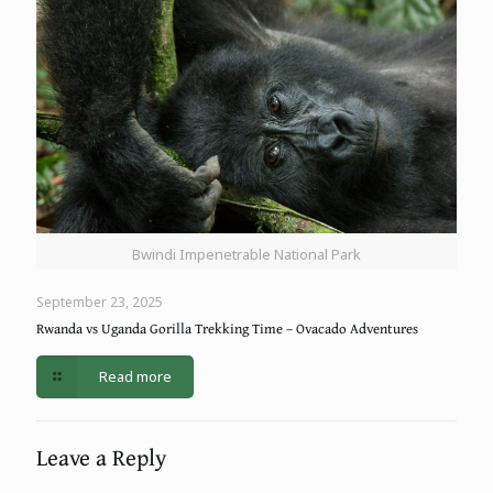
Bwindi Impenetrable National Park
September 23, 2025
Rwanda vs Uganda Gorilla Trekking Time – Ovacado Adventures
Read more
Leave a Reply