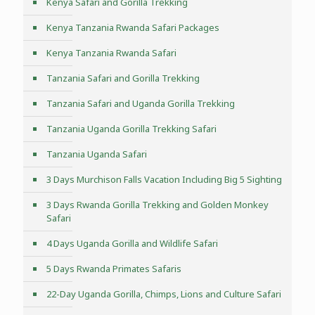
Kenya Safari and Gorilla Trekking
Kenya Tanzania Rwanda Safari Packages
Kenya Tanzania Rwanda Safari
Tanzania Safari and Gorilla Trekking
Tanzania Safari and Uganda Gorilla Trekking
Tanzania Uganda Gorilla Trekking Safari
Tanzania Uganda Safari
3 Days Murchison Falls Vacation Including Big 5 Sighting
3 Days Rwanda Gorilla Trekking and Golden Monkey
Safari
4 Days Uganda Gorilla and Wildlife Safari
5 Days Rwanda Primates Safaris
22-Day Uganda Gorilla, Chimps, Lions and Culture Safari