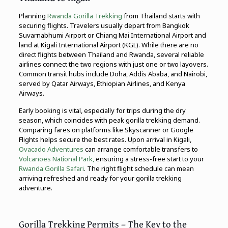
Planning
Rwanda Gorilla Trekking
from Thailand starts with
securing flights. Travelers usually depart from Bangkok
Suvarnabhumi Airport or Chiang Mai International Airport and
land at Kigali International Airport (KGL). While there are no
direct flights between Thailand and Rwanda, several reliable
airlines connect the two regions with just one or two layovers.
Common transit hubs include Doha, Addis Ababa, and Nairobi,
served by Qatar Airways, Ethiopian Airlines, and Kenya
Airways.
Early booking is vital, especially for trips during the dry
season, which coincides with peak gorilla trekking demand.
Comparing fares on platforms like Skyscanner or Google
Flights helps secure the best rates. Upon arrival in Kigali,
Ovacado Adventures
can arrange comfortable transfers to
Volcanoes National Park,
ensuring a stress-free start to your
Rwanda Gorilla Safari
. The right flight schedule can mean
arriving refreshed and ready for your gorilla trekking
adventure.
Gorilla Trekking Permits – The Key to the