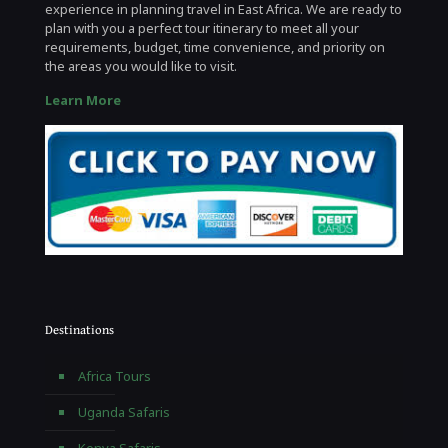
experience in planning travel in East Africa. We are ready to
plan with you a perfect tour itinerary to meet all your
requirements, budget, time convenience, and priority on
the areas you would like to visit.
Learn More
Destinations
Africa Tours
Uganda Safaris