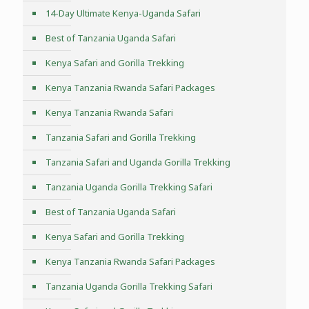
14-Day Ultimate Kenya-Uganda Safari
Best of Tanzania Uganda Safari
Kenya Safari and Gorilla Trekking
Kenya Tanzania Rwanda Safari Packages
Kenya Tanzania Rwanda Safari
Tanzania Safari and Gorilla Trekking
Tanzania Safari and Uganda Gorilla Trekking
Tanzania Uganda Gorilla Trekking Safari
Best of Tanzania Uganda Safari
Kenya Safari and Gorilla Trekking
Kenya Tanzania Rwanda Safari Packages
Tanzania Uganda Gorilla Trekking Safari