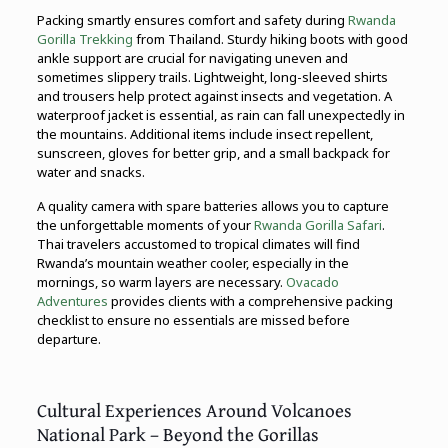
Packing smartly ensures comfort and safety during
Rwanda
Gorilla Trekking
from Thailand. Sturdy hiking boots with good
ankle support are crucial for navigating uneven and
sometimes slippery trails. Lightweight, long-sleeved shirts
and trousers help protect against insects and vegetation. A
waterproof jacket is essential, as rain can fall unexpectedly in
the mountains. Additional items include insect repellent,
sunscreen, gloves for better grip, and a small backpack for
water and snacks.
A quality camera with spare batteries allows you to capture
the unforgettable moments of your
Rwanda Gorilla Safari
.
Thai travelers accustomed to tropical climates will find
Rwanda’s mountain weather cooler, especially in the
mornings, so warm layers are necessary.
Ovacado
Adventures
provides clients with a comprehensive packing
checklist to ensure no essentials are missed before
departure.
Cultural Experiences Around Volcanoes
National Park – Beyond the Gorillas