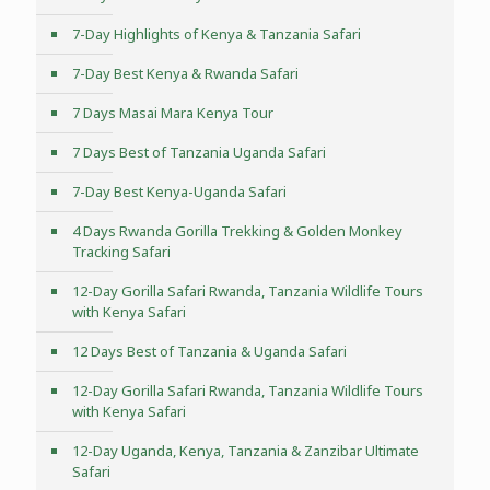
7-Day Highlights of Kenya & Tanzania Safari
7-Day Best Kenya & Rwanda Safari
7 Days Masai Mara Kenya Tour
7 Days Best of Tanzania Uganda Safari
7-Day Best Kenya-Uganda Safari
4 Days Rwanda Gorilla Trekking & Golden Monkey
Tracking Safari
12-Day Gorilla Safari Rwanda, Tanzania Wildlife Tours
with Kenya Safari
12 Days Best of Tanzania & Uganda Safari
12-Day Gorilla Safari Rwanda, Tanzania Wildlife Tours
with Kenya Safari
12-Day Uganda, Kenya, Tanzania & Zanzibar Ultimate
Safari