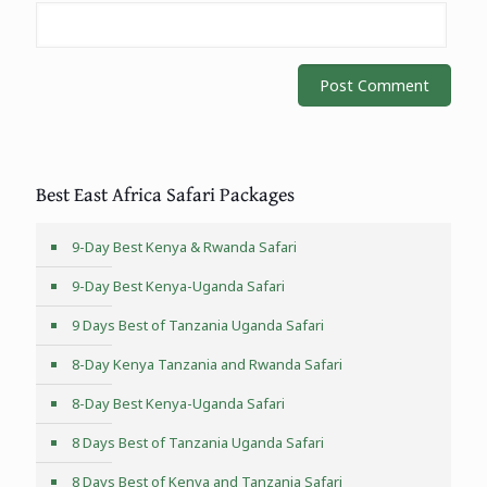
Best East Africa Safari Packages
9-Day Best Kenya & Rwanda Safari
9-Day Best Kenya-Uganda Safari
9 Days Best of Tanzania Uganda Safari
8-Day Kenya Tanzania and Rwanda Safari
8-Day Best Kenya-Uganda Safari
8 Days Best of Tanzania Uganda Safari
8 Days Best of Kenya and Tanzania Safari