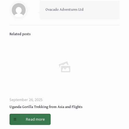
Ovacado Adventures Ltd
Related posts
September 26, 2025
Uganda Gorilla Trekking from Asia and Flights
Read more