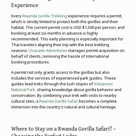
Experience
Every
Rwanda Gorilla Trekking
experience requires a permit,
which is strictly limited to protect both the gorillas and their
habitat. The current permit cost is USD $1,500 per person, and
booking at least six months in advance is highly
recommended. This early planning is especially important for
Thai travelers aligning their trip with the best trekking
seasons.
Ovacado Adventures
manages permit acquisition on
behalf of clients, removing the hassle of international
booking procedures.
A permit not only grants access to the gorillas but also
includes the services of experienced park guides. These
guides lead treks through the lush slopes of
Volcanoes
National Park,
sharing knowledge about gorilla behavior and
conservation. By combining your trek with visits to nearby
cultural sites, a
Rwanda Gorilla Safari
becomes a complete
immersion into the country’s natural and cultural heritage.
Where to Stay on a Rwanda Gorilla Safari? –
Choosing the Perfect Lodge