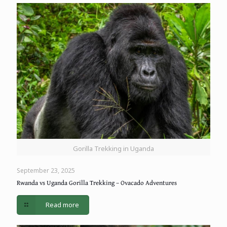
Gorilla Trekking in Uganda
September 23, 2025
Rwanda vs Uganda Gorilla Trekking – Ovacado Adventures
Read more