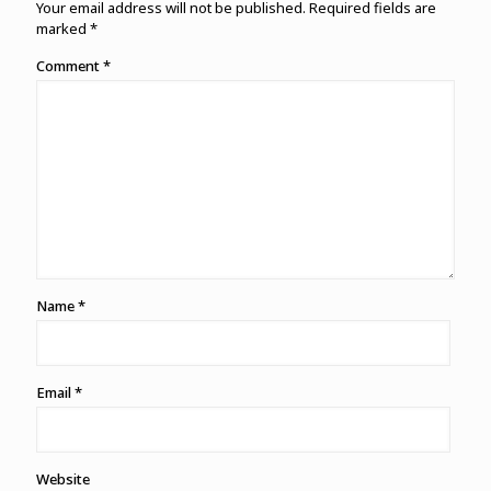
Your email address will not be published.
Required fields are
marked
*
Comment
*
Name
*
Email
*
Website