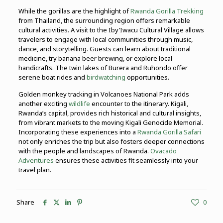
While the gorillas are the highlight of
Rwanda Gorilla Trekking
from Thailand, the surrounding region offers remarkable
cultural activities. A visit to the Iby’Iwacu Cultural Village allows
travelers to engage with local communities through music,
dance, and storytelling. Guests can learn about traditional
medicine, try banana beer brewing, or explore local
handicrafts. The twin lakes of Burera and Ruhondo offer
serene boat rides and
birdwatching
opportunities.
Golden monkey tracking in Volcanoes National Park adds
another exciting
wildlife
encounter to the itinerary. Kigali,
Rwanda’s capital, provides rich historical and cultural insights,
from vibrant markets to the moving Kigali Genocide Memorial.
Incorporating these experiences into a
Rwanda Gorilla Safari
not only enriches the trip but also fosters deeper connections
with the people and landscapes of Rwanda.
Ovacado
Adventures
ensures these activities fit seamlessly into your
travel plan.
Share
0