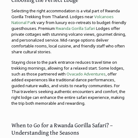
Selecting the right accommodation is a vital part of Rwanda
Gorilla Trekking from Thailand. Lodges near
Volcanoes
National Pa
rk vary from luxury eco-retreats to budget-friendly
guesthouses. Premium
Rwanda Gorilla Safari
Lodges offer
private cottages with stunning volcano views, gourmet dining,
and personalized service. Mid-range options deliver
comfortable rooms, local cuisine, and friendly staff who often
share cultural stories.
Staying close to the park entrance reduces travel time on
trekking mornings, allowing for a relaxed start. Some lodges,
such as those partnered with
Ovacado Adventures
, offer
added experiences like traditional dance performances,
guided nature walks, and visits to nearby communities. For
Thai travelers seeking authentic encounters and comfort, the
right lodge can enhance the entire safari experience, making
the trip both memorable and rewarding.
When to Go for a Rwanda Gorilla Safari? –
Understanding the Seasons