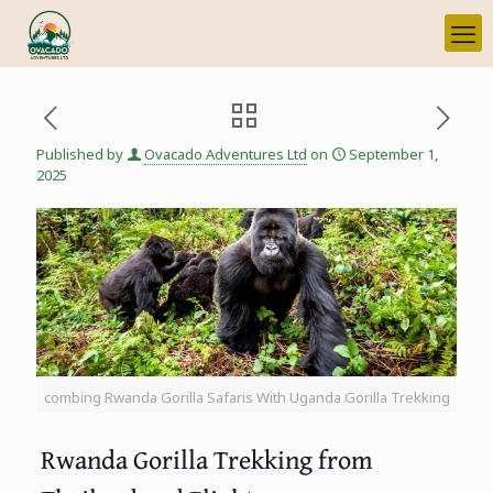
Published by
Ovacado Adventures Ltd
on
September 1,
2025
combing Rwanda Gorilla Safaris With Uganda Gorilla Trekking
Rwanda Gorilla Trekking from