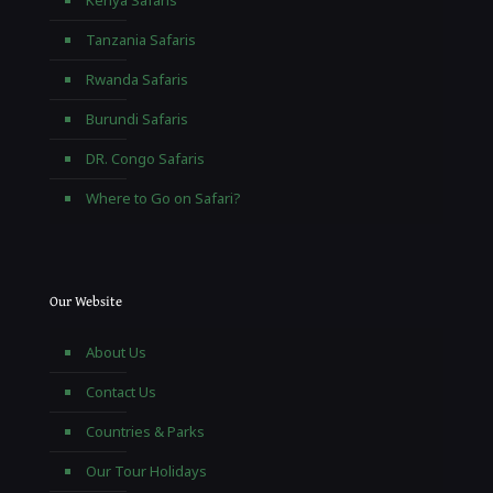
Kenya Safaris
Tanzania Safaris
Rwanda Safaris
Burundi Safaris
DR. Congo Safaris
Where to Go on Safari?
Our Website
About Us
Contact Us
Countries & Parks
Our Tour Holidays