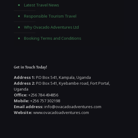
Latest Travel News
Responsible Tourism Travel
Why Ovacado Adventures Ltd
Booking Terms and Conditions
Get in Touch Today!
Address 1:
P.O Box 541, Kampala, Uganda
Address 2:
P.O Box 541, Kyebambe road, Fort Portal,
Uganda
Office:
+256 784 494856
Mobile:
+256 757 302198
Email address:
info@ovacadoadventures.com
Website:
www.ovacadoadventures.com