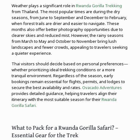
Weather plays a significant role in
Rwanda Gorilla Trekking
from Thailand. The most popular times are during the dry
seasons, from June to September and December to February,
when forest trails are drier and easier to navigate. These
months also offer better photography opportunities due to
clearer skies and reduced mist. However, the rainy seasons
from March to May and October to November bring lush
landscapes and fewer crowds, appealing to travelers seeking
a quieter experience.
Thai visitors should decide based on personal preferences—
whether prioritizing ideal trekking conditions or a more
tranquil environment. Regardless of the season, early
bookings remain essential for flights, permits, and lodges to
secure the best availability and rates.
Ovacado Adventures
provides detailed guidance, helping travelers align their
itinerary with the most suitable season for their
Rwanda
Gorilla Safari.
What to Pack for a Rwanda Gorilla Safari? –
Essential Gear for the Trek