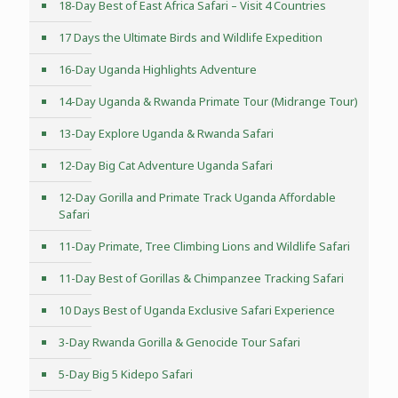
18-Day Best of East Africa Safari – Visit 4 Countries
17 Days the Ultimate Birds and Wildlife Expedition
16-Day Uganda Highlights Adventure
14-Day Uganda & Rwanda Primate Tour (Midrange Tour)
13-Day Explore Uganda & Rwanda Safari
12-Day Big Cat Adventure Uganda Safari
12-Day Gorilla and Primate Track Uganda Affordable
Safari
11-Day Primate, Tree Climbing Lions and Wildlife Safari
11-Day Best of Gorillas & Chimpanzee Tracking Safari
10 Days Best of Uganda Exclusive Safari Experience
3-Day Rwanda Gorilla & Genocide Tour Safari
5-Day Big 5 Kidepo Safari