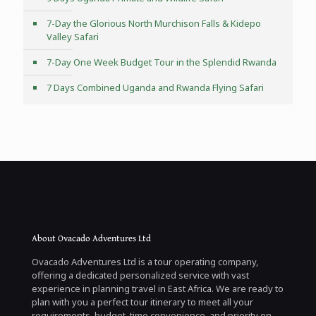
7-Day the Glorious North Murchison Falls & Kidepo
Valley Safari
7-Day One Week Budget Tour in the Splendid Rwanda
7 Days Combined Uganda and Rwanda Flying Safari
About Ovacado Adventures Ltd
Ovacado Adventures Ltd is a tour operating company,
offering a dedicated personalized service with vast
experience in planning travel in East Africa. We are ready to
plan with you a perfect tour itinerary to meet all your
requirements, budget, time convenience, and priority on