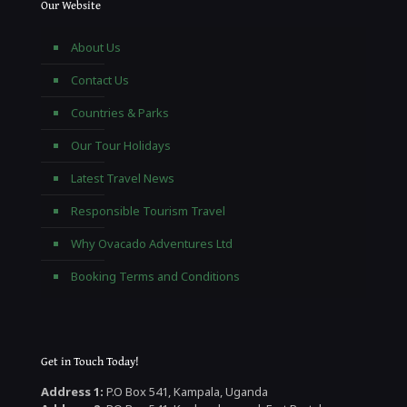
Our Website
About Us
Contact Us
Countries & Parks
Our Tour Holidays
Latest Travel News
Responsible Tourism Travel
Why Ovacado Adventures Ltd
Booking Terms and Conditions
Get in Touch Today!
Address 1:
P.O Box 541, Kampala, Uganda