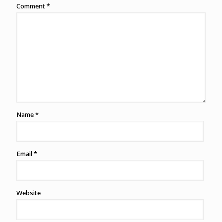
Comment
*
Name
*
Email
*
Website