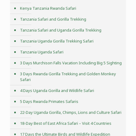
Kenya Tanzania Rwanda Safari
Tanzania Safari and Gorilla Trekking
Tanzania Safari and Uganda Gorilla Trekking
Tanzania Uganda Gorilla Trekking Safari
Tanzania Uganda Safari
3 Days Murchison Falls Vacation Including Big 5 Sighting
3 Days Rwanda Gorilla Trekking and Golden Monkey
Safari
4 Days Uganda Gorilla and Wildlife Safari
5 Days Rwanda Primates Safaris
22-Day Uganda Gorilla, Chimps, Lions and Culture Safari
18-Day Best of East Africa Safari – Visit 4 Countries
17 Days the Ultimate Birds and Wildlife Expedition