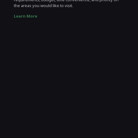
the areas you would like to visit.
Learn More