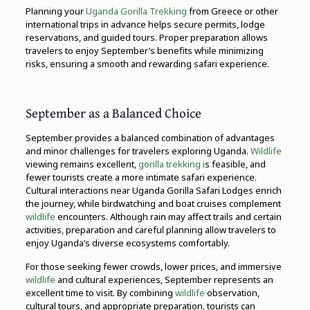
Planning your
Uganda Gorilla Trekking
from Greece or other
international trips in advance helps secure permits, lodge
reservations, and guided tours. Proper preparation allows
travelers to enjoy September’s benefits while minimizing
risks, ensuring a smooth and rewarding safari experience.
September as a Balanced Choice
September provides a balanced combination of advantages
and minor challenges for travelers exploring Uganda.
Wildlife
viewing remains excellent,
gorilla trekking i
s feasible, and
fewer tourists create a more intimate safari experience.
Cultural interactions near Uganda Gorilla Safari Lodges enrich
the journey, while birdwatching and boat cruises complement
wildlife
encounters. Although rain may affect trails and certain
activities, preparation and careful planning allow travelers to
enjoy Uganda’s diverse ecosystems comfortably.
For those seeking fewer crowds, lower prices, and immersive
wildlife
and cultural experiences, September represents an
excellent time to visit. By combining
wildlife
observation,
cultural tours, and appropriate preparation, tourists can