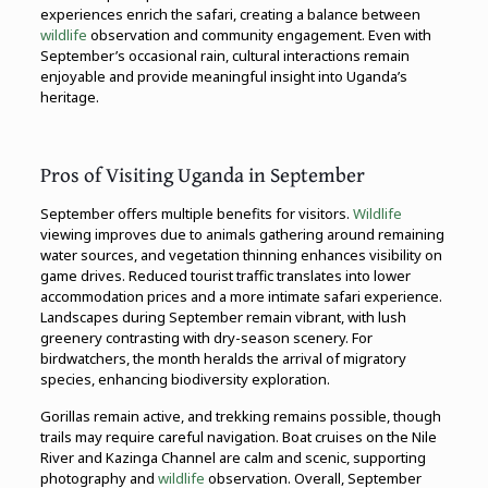
experiences enrich the safari, creating a balance between
wildlife
observation and community engagement. Even with
September’s occasional rain, cultural interactions remain
enjoyable and provide meaningful insight into Uganda’s
heritage.
Pros of Visiting Uganda in September
September offers multiple benefits for visitors.
Wildlife
viewing improves due to animals gathering around remaining
water sources, and vegetation thinning enhances visibility on
game drives. Reduced tourist traffic translates into lower
accommodation prices and a more intimate safari experience.
Landscapes during September remain vibrant, with lush
greenery contrasting with dry-season scenery. For
birdwatchers, the month heralds the arrival of migratory
species, enhancing biodiversity exploration.
Gorillas remain active, and trekking remains possible, though
trails may require careful navigation. Boat cruises on the Nile
River and Kazinga Channel are calm and scenic, supporting
photography and
wildlife
observation. Overall, September