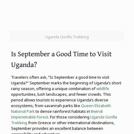
Uganda Gorilla Trekking
Is September a Good Time to Visit
Uganda?
Travelers often ask, “Is September a good time to visit
Uganda?” September marks the beginning of Uganda’s short
rainy season, offering a unique combination of
wildlife
opportunities, lush landscapes, and fewer crowds. This
period allows tourists to experience Uganda’s diverse
ecosystems, from savannah parks like
Queen Elizabeth
National Park
to dense rainforest habitats in
Bwindi
Impenetrable Forest
. For those considering
Uganda Gorilla
Trekking
from Greece or other international destinations,
September provides an excellent balance between