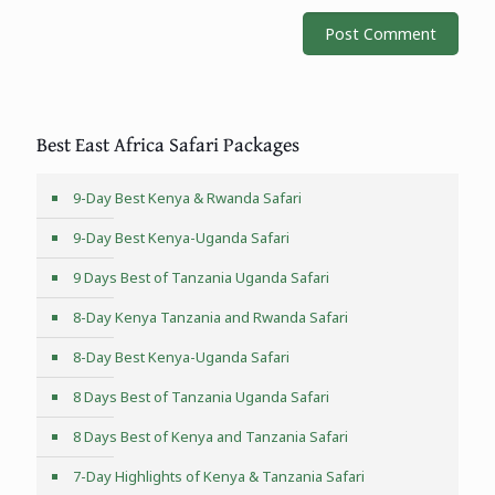
Best East Africa Safari Packages
9-Day Best Kenya & Rwanda Safari
9-Day Best Kenya-Uganda Safari
9 Days Best of Tanzania Uganda Safari
8-Day Kenya Tanzania and Rwanda Safari
8-Day Best Kenya-Uganda Safari
8 Days Best of Tanzania Uganda Safari
8 Days Best of Kenya and Tanzania Safari
7-Day Highlights of Kenya & Tanzania Safari