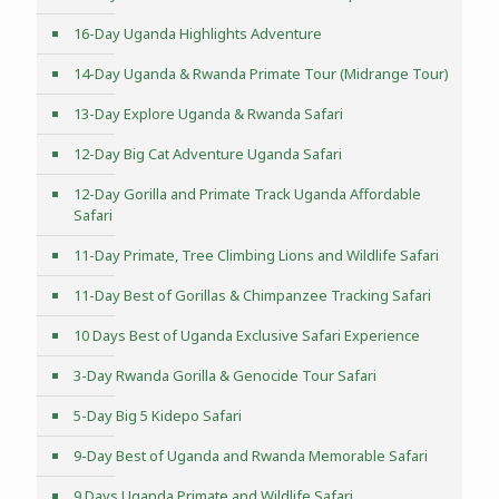
16-Day Uganda Highlights Adventure
14-Day Uganda & Rwanda Primate Tour (Midrange Tour)
13-Day Explore Uganda & Rwanda Safari
12-Day Big Cat Adventure Uganda Safari
12-Day Gorilla and Primate Track Uganda Affordable
Safari
11-Day Primate, Tree Climbing Lions and Wildlife Safari
11-Day Best of Gorillas & Chimpanzee Tracking Safari
10 Days Best of Uganda Exclusive Safari Experience
3-Day Rwanda Gorilla & Genocide Tour Safari
5-Day Big 5 Kidepo Safari
9-Day Best of Uganda and Rwanda Memorable Safari
9 Days Uganda Primate and Wildlife Safari