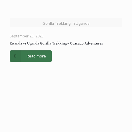
Gorilla Trekking in Uganda
September 23, 2025
Rwanda vs Uganda Gorilla Trekking – Ovacado Adventures
Read more