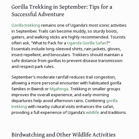
Gorilla Trekking in September: Tips for a
Successful Adventure
Gorilla trekking
remains one of Uganda’s most iconic activities
in September. Trails can become muddy, so sturdy boots,
gaiters, and walking sticks are highly recommended. Tourists
often ask, “What to Pack for a
Uganda Gorilla Safari
?”
Essentials include long-sleeved shirts, rain jackets, gloves,
insect repellent, and binoculars. Trekkers should maintain a
safe distance from gorillas to prevent disease transmission
and respect park rules.
September’s moderate rainfall reduces trail congestion,
allowing a more personal encounter with habituated gorilla
families in Bwindi or
Mgahinga
. Trekking in smaller groups
improves the overall experience, and early-morning
departures help avoid afternoon rains. Combining
gorilla
trekking
with nearby cultural visits enhances the safari,
providing a full experience of Uganda’s
wildlife
and traditions.
Birdwatching and Other Wildlife Activities