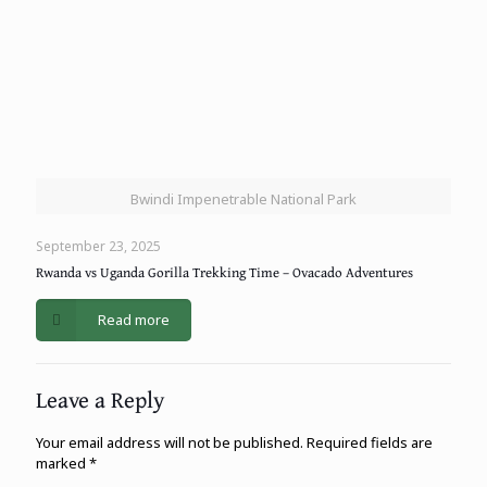
Bwindi Impenetrable National Park
September 23, 2025
Rwanda vs Uganda Gorilla Trekking Time – Ovacado Adventures
Read more
Leave a Reply
Your email address will not be published.
Required fields are
marked
*