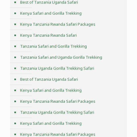
Best of Tanzania Uganda Safari
Kenya Safari and Gorilla Trekking
Kenya Tanzania Rwanda Safari Packages
Kenya Tanzania Rwanda Safari
Tanzania Safari and Gorilla Trekking
Tanzania Safari and Uganda Gorilla Trekking
Tanzania Uganda Gorilla Trekking Safari
Best of Tanzania Uganda Safari
Kenya Safari and Gorilla Trekking
Kenya Tanzania Rwanda Safari Packages
Tanzania Uganda Gorilla Trekking Safari
Kenya Safari and Gorilla Trekking
Kenya Tanzania Rwanda Safari Packages