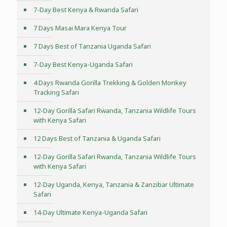
7-Day Best Kenya & Rwanda Safari
7 Days Masai Mara Kenya Tour
7 Days Best of Tanzania Uganda Safari
7-Day Best Kenya-Uganda Safari
4 Days Rwanda Gorilla Trekking & Golden Monkey
Tracking Safari
12-Day Gorilla Safari Rwanda, Tanzania Wildlife Tours
with Kenya Safari
12 Days Best of Tanzania & Uganda Safari
12-Day Gorilla Safari Rwanda, Tanzania Wildlife Tours
with Kenya Safari
12-Day Uganda, Kenya, Tanzania & Zanzibar Ultimate
Safari
14-Day Ultimate Kenya-Uganda Safari