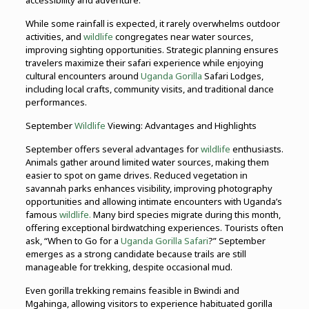
accessibility and adventure.
While some rainfall is expected, it rarely overwhelms outdoor
activities, and
wildlife
congregates near water sources,
improving sighting opportunities. Strategic planning ensures
travelers maximize their safari experience while enjoying
cultural encounters around
Uganda Gorilla
Safari Lodges,
including local crafts, community visits, and traditional dance
performances.
September
Wildlife
Viewing: Advantages and Highlights
September offers several advantages for
wildlife
enthusiasts.
Animals gather around limited water sources, making them
easier to spot on game drives. Reduced vegetation in
savannah parks enhances visibility, improving photography
opportunities and allowing intimate encounters with Uganda’s
famous
wildlife.
Many bird species migrate during this month,
offering exceptional birdwatching experiences. Tourists often
ask, “When to Go for a
Uganda Gorilla Safari
?” September
emerges as a strong candidate because trails are still
manageable for trekking, despite occasional mud.
Even gorilla trekking remains feasible in Bwindi and
Mgahinga, allowing visitors to experience habituated gorilla