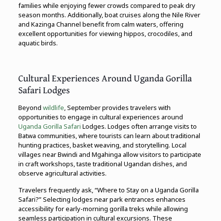
families while enjoying fewer crowds compared to peak dry
season months. Additionally, boat cruises along the Nile River
and Kazinga Channel benefit from calm waters, offering
excellent opportunities for viewing hippos, crocodiles, and
aquatic birds.
Cultural Experiences Around Uganda Gorilla
Safari Lodges
Beyond
wildlife
, September provides travelers with
opportunities to engage in cultural experiences around
Uganda Gorilla Safari
Lodges. Lodges often arrange visits to
Batwa communities, where tourists can learn about traditional
hunting practices, basket weaving, and storytelling. Local
villages near Bwindi and Mgahinga allow visitors to participate
in craft workshops, taste traditional Ugandan dishes, and
observe agricultural activities.
Travelers frequently ask, “Where to Stay on a Uganda Gorilla
Safari?” Selecting lodges near park entrances enhances
accessibility for early-morning gorilla treks while allowing
seamless participation in cultural excursions. These