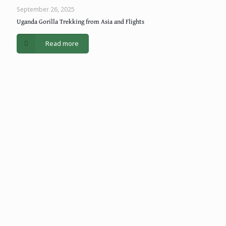
September 26, 2025
Uganda Gorilla Trekking from Asia and Flights
Read more