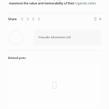
maximize the value and memorability of their
Uganda safari.
Share
0
Ovacado Adventures Ltd
Related posts