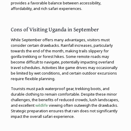
provides a favorable balance between accessibility,
affordability, and rich safari experiences.
Cons of Visiting Uganda in September
While September offers many advantages, visitors must
consider certain drawbacks. Rainfall increases, particularly
towards the end of the month, making trails slippery for
gorilla trekking or forest hikes. Some remote roads may
become difficult to navigate, potentially impacting overland
travel schedules. Activities like game drives may occasionally
be limited by wet conditions, and certain outdoor excursions
require flexible planning.
Tourists must pack waterproof gear, trekking boots, and
durable clothing to remain comfortable. Despite these minor
challenges, the benefits of reduced crowds, lush landscapes,
and excellent
wildlife
viewing often outweigh the drawbacks.
Strategic preparation ensures that rain does not significantly
impact the overall safari experience.