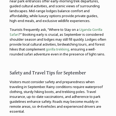
near park entrances offer early-morning trek departures,
guided cultural activities, and scenic views of surrounding
landscapes. Mid-range lodges balance comfort and
affordability, while luxury options provide private guides,
high-end meals, and exclusive wildlife experiences.
Tourists frequently ask, “Where to Stay on a
Uganda Gorilla
Safari
?” Booking early is crucial, as September is considered
shoulder season and lodges may still fill quickly. Lodges often
provide local cultural activities, birdwatching tours, and forest
hikes that complement
gorilla trekking,
ensuring a well-
rounded safari adventure even in the presence of light rains.
Safety and Travel Tips for September
Visitors must consider safety and preparedness when
traveling in September. Rainy conditions require waterproof
clothing, sturdy hiking boots, and trekking poles. Travel
insurance, up-to-date vaccinations, and adherence to park
guidelines enhance safety. Roads may become muddy in
remote areas, so 4×4 vehicles and experienced drivers are
essential.