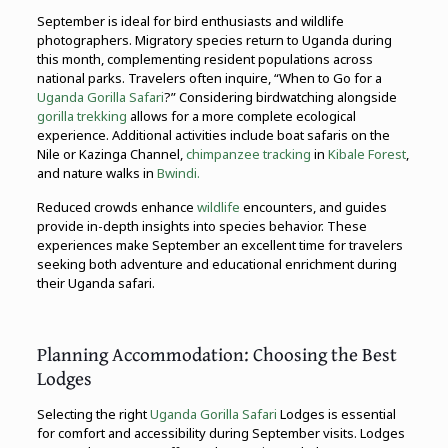
September is ideal for bird enthusiasts and wildlife
photographers. Migratory species return to Uganda during
this month, complementing resident populations across
national parks. Travelers often inquire, “When to Go for a
Uganda Gorilla Safari
?” Considering birdwatching alongside
gorilla trekking
allows for a more complete ecological
experience. Additional activities include boat safaris on the
Nile or Kazinga Channel,
chimpanzee tracking
in
Kibale Forest
,
and nature walks in
Bwindi.
Reduced crowds enhance
wildlife
encounters, and guides
provide in-depth insights into species behavior. These
experiences make September an excellent time for travelers
seeking both adventure and educational enrichment during
their Uganda safari.
Planning Accommodation: Choosing the Best
Lodges
Selecting the right
Uganda Gorilla Safari
Lodges is essential
for comfort and accessibility during September visits. Lodges