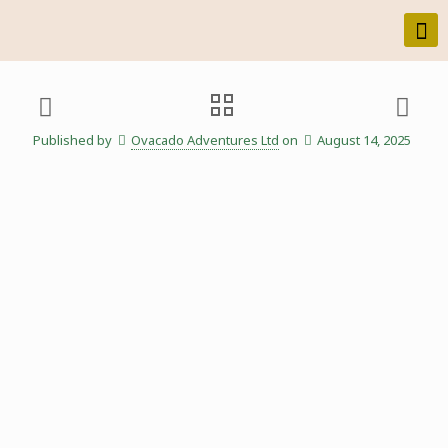
Published by
Ovacado Adventures Ltd
on
August 14, 2025