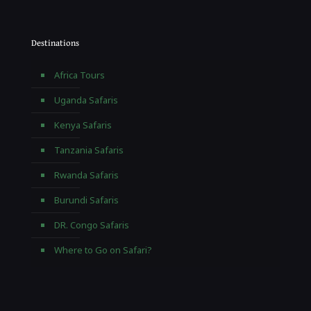
Destinations
Africa Tours
Uganda Safaris
Kenya Safaris
Tanzania Safaris
Rwanda Safaris
Burundi Safaris
DR. Congo Safaris
Where to Go on Safari?