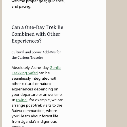
with the proper gear, guidance,
and pacing.
Can a One-Day Trek Be
Combined with Other
Experiences?
Cultural and Scenic Add-Ons for
the Curious Traveler
Absolutely. A one-day
Gorilla
Trekking Safari
can be
seamlessly integrated with
other cultural or natural
experiences depending on
your departure or arrival time.
In
Bwindi,
for example, we can
arrange post-trek visits to the
Batwa communities, where
you’ll learn about forest life
from Uganda’s indigenous
people.