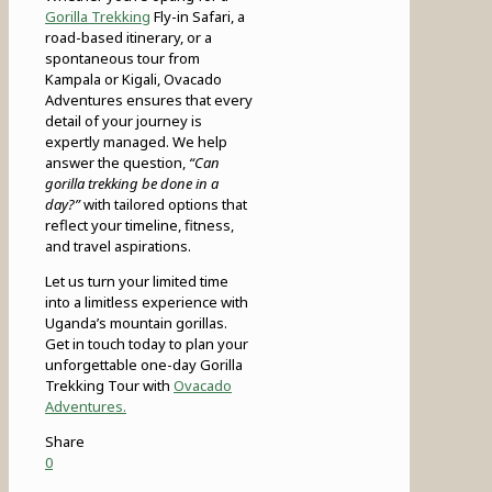
Gorilla Trekking
Fly-in Safari, a
road-based itinerary, or a
spontaneous tour from
Kampala or Kigali, Ovacado
Adventures ensures that every
detail of your journey is
expertly managed. We help
answer the question,
“Can
gorilla trekking be done in a
day?”
with tailored options that
reflect your timeline, fitness,
and travel aspirations.
Let us turn your limited time
into a limitless experience with
Uganda’s mountain gorillas.
Get in touch today to plan your
unforgettable one-day Gorilla
Trekking Tour with
Ovacado
Adventures.
Share
0