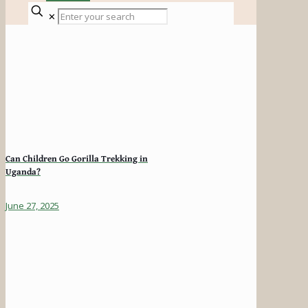
✕
Can Children Go Gorilla Trekking in
Uganda?
June 27, 2025