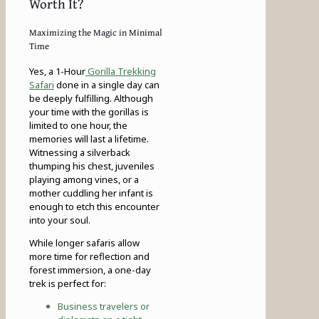
Worth It?
Maximizing the Magic in Minimal
Time
Yes, a 1-Hour
Gorilla Trekking
Safari
done in a single day can
be deeply fulfilling. Although
your time with the gorillas is
limited to one hour, the
memories will last a lifetime.
Witnessing a silverback
thumping his chest, juveniles
playing among vines, or a
mother cuddling her infant is
enough to etch this encounter
into your soul.
While longer safaris allow
more time for reflection and
forest immersion, a one-day
trek is perfect for:
Business travelers or