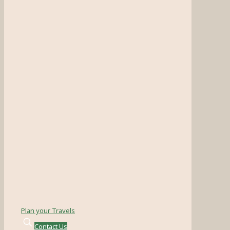
Plan your Travels
Contact Us