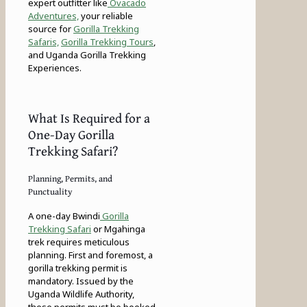
expert outfitter like
Ovacado
Adventures,
your reliable
source for
Gorilla Trekking
Safaris,
Gorilla Trekking Tours
,
and Uganda Gorilla Trekking
Experiences.
What Is Required for a
One-Day Gorilla
Trekking Safari?
Planning, Permits, and
Punctuality
A one-day Bwindi
Gorilla
Trekking Safari
or Mgahinga
trek requires meticulous
planning. First and foremost, a
gorilla trekking permit is
mandatory. Issued by the
Uganda Wildlife Authority,