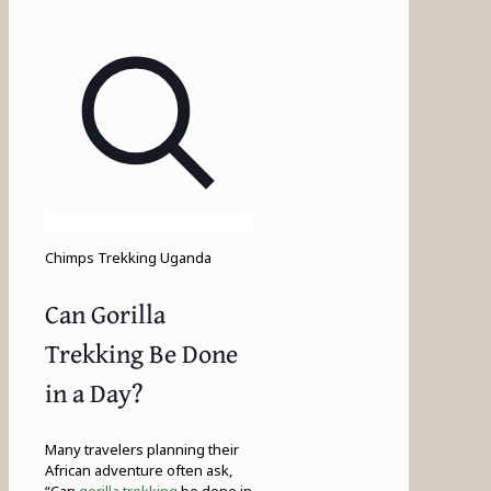
Chimps Trekking Uganda
Can Gorilla
Trekking Be Done
in a Day?
Many travelers planning their
African adventure often ask,
“Can
gorilla trekking
be done in