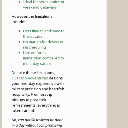
Ideal for short-notice or
weekend getaways
However, the limitations
include:
Less time to acclimate to
the altitude
No margin for delays or
rescheduling
Limited forest
immersion compared to
multi-day safaris
Despite these limitations,
Ovacado Adventures
designs
your one-day experience with
military precision and heartfelt
hospitality. From airstrip
pickups to post-trek
refreshments, everything is
taken care of.
So,
can gorilla trekking be done
in a day without compromising