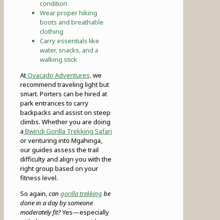
condition
Wear proper hiking
boots and breathable
clothing
Carry essentials like
water, snacks, and a
walking stick
At
Ovacado Adventures,
we
recommend traveling light but
smart. Porters can be hired at
park entrances to carry
backpacks and assist on steep
climbs. Whether you are doing
a
Bwindi Gorilla Trekking Safari
or venturing into Mgahinga,
our guides assess the trail
difficulty and align you with the
right group based on your
fitness level.
So again,
can
gorilla trekking
be
done in a day by someone
moderately fit?
Yes—especially