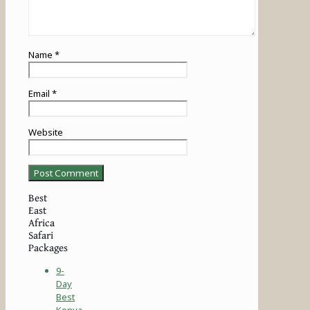
Name
*
Email
*
Website
Best
East
Africa
Safari
Packages
9-
Day
Best
Kenya