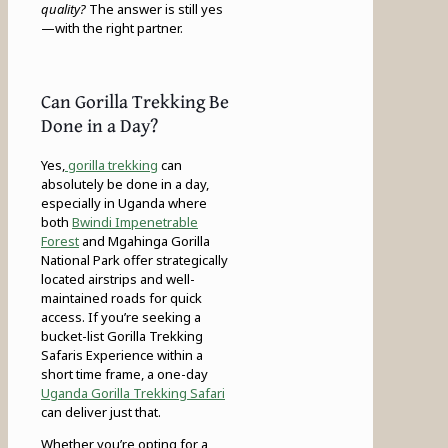
quality?
The answer is still yes
—with the right partner.
Can Gorilla Trekking Be
Done in a Day?
Yes,
gorilla trekking
can
absolutely be done in a day,
especially in Uganda where
both
Bwindi Impenetrable
Forest
and Mgahinga Gorilla
National Park offer strategically
located airstrips and well-
maintained roads for quick
access. If you’re seeking a
bucket-list Gorilla Trekking
Safaris Experience within a
short time frame, a one-day
Uganda Gorilla Trekking Safari
can deliver just that.
Whether you’re opting for a