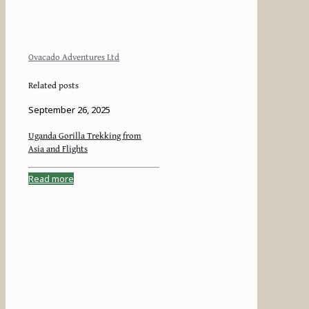
Ovacado Adventures Ltd
Related posts
September 26, 2025
Uganda Gorilla Trekking from
Asia and Flights
Read more