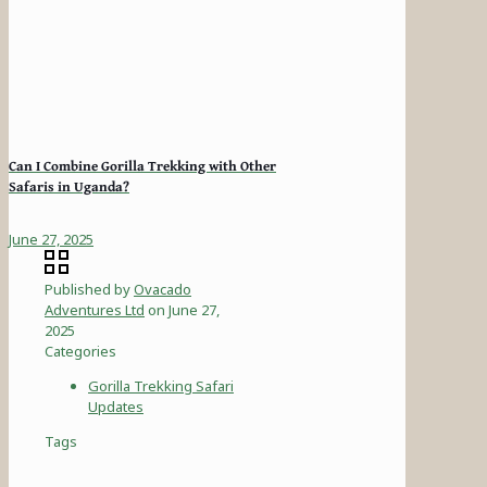
Can I Combine Gorilla Trekking with Other
Safaris in Uganda?
June 27, 2025
Published by
Ovacado
Adventures Ltd
on
June 27,
2025
Categories
Gorilla Trekking Safari
Updates
Tags