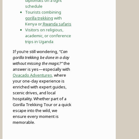
diplomats on a tight
schedule
Tourists combining
gorilla trekking
with
Kenya or
Rwanda safaris
Visitors on religious,
academic, or conference
trips in Uganda
If you’re still wondering,
“Can
gorilla trekking be done in a day
without missing the magic?”
the
answer is yes—especially with
Ovacado Adventures,
where
your one-day experience is
enriched with expert guides,
scenic drives, and local
hospitality. Whether part of a
Gorilla Trekking Tour or a quick
escape into the wild, we
ensure every moment is
memorable.