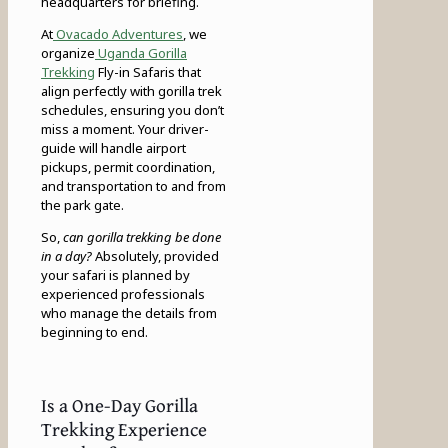
headquarters for briefing.
At
Ovacado Adventures
, we
organize
Uganda Gorilla
Trekking
Fly-in Safaris that
align perfectly with gorilla trek
schedules, ensuring you don’t
miss a moment. Your driver-
guide will handle airport
pickups, permit coordination,
and transportation to and from
the park gate.
So,
can gorilla trekking be done
in a day?
Absolutely, provided
your safari is planned by
experienced professionals
who manage the details from
beginning to end.
Is a One-Day Gorilla
Trekking Experience