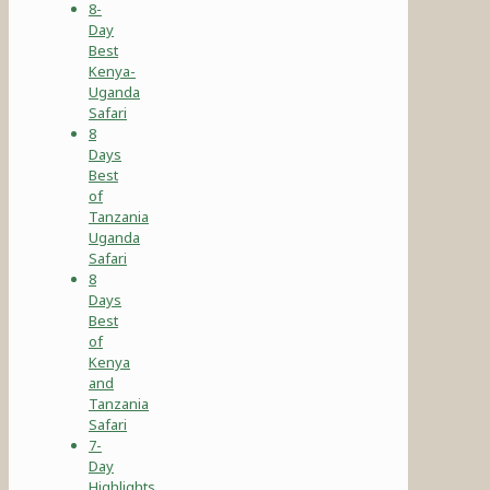
8-
Day
Best
Kenya-
Uganda
Safari
8
Days
Best
of
Tanzania
Uganda
Safari
8
Days
Best
of
Kenya
and
Tanzania
Safari
7-
Day
Highlights