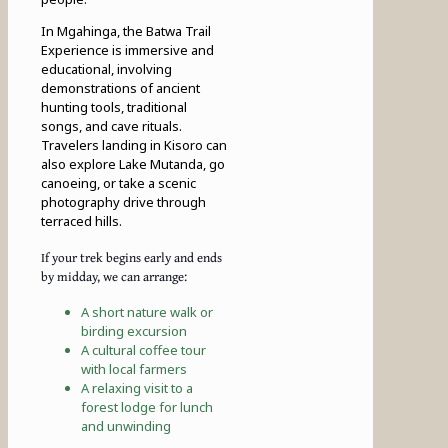
In Mgahinga, the Batwa Trail
Experience is immersive and
educational, involving
demonstrations of ancient
hunting tools, traditional
songs, and cave rituals.
Travelers landing in Kisoro can
also explore Lake Mutanda, go
canoeing, or take a scenic
photography drive through
terraced hills.
If your trek begins early and ends
by midday, we can arrange:
A short nature walk or
birding excursion
A cultural coffee tour
with local farmers
A relaxing visit to a
forest lodge for lunch
and unwinding