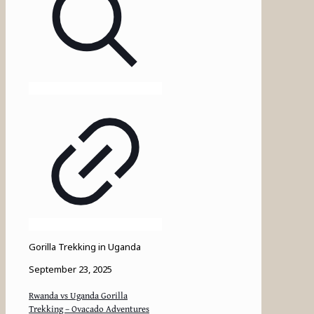
Gorilla Trekking in Uganda
September 23, 2025
Rwanda vs Uganda Gorilla
Trekking – Ovacado Adventures