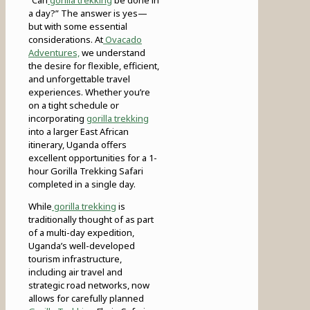
a day?” The answer is yes—
but with some essential
considerations. At
Ovacado
Adventures,
we understand
the desire for flexible, efficient,
and unforgettable travel
experiences. Whether you’re
on a tight schedule or
incorporating
gorilla trekking
into a larger East African
itinerary, Uganda offers
excellent opportunities for a 1-
hour Gorilla Trekking Safari
completed in a single day.
While
gorilla trekking
is
traditionally thought of as part
of a multi-day expedition,
Uganda’s well-developed
tourism infrastructure,
including air travel and
strategic road networks, now
allows for carefully planned