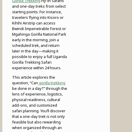
Gorilla Trekking
Fly-in Safaris
and one-day treks from select
starting points. For instance,
travelers flying into Kisoro or
Kihihi Airstrip can access
Bwindi Impenetrable Forest or
Mgahinga Gorilla National Park
early in the morning, join a
scheduled trek, and return
later in the day—making it
possible to enjoy a full Uganda
Gorilla Trekking Safari
experience within 24 hours.
This article explores the
question, “Can
gorilla trekking
be done in a day?” through the
lens of experience, logistics,
physical readiness, cultural
add-ons, and customized
safari planning. You’ll discover
that a one-day trek is not only
feasible but also rewarding
when organized through an