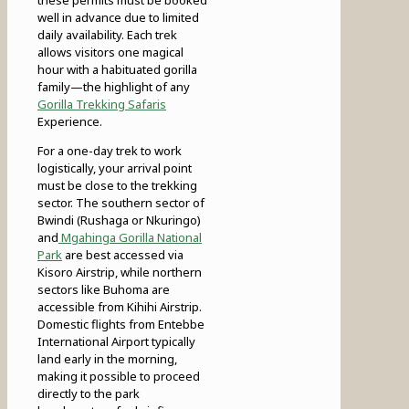
these permits must be booked
well in advance due to limited
daily availability. Each trek
allows visitors one magical
hour with a habituated gorilla
family—the highlight of any
Gorilla Trekking Safaris
Experience.
For a one-day trek to work
logistically, your arrival point
must be close to the trekking
sector. The southern sector of
Bwindi (Rushaga or Nkuringo)
and
Mgahinga Gorilla National
Park
are best accessed via
Kisoro Airstrip, while northern
sectors like Buhoma are
accessible from Kihihi Airstrip.
Domestic flights from Entebbe
International Airport typically
land early in the morning,
making it possible to proceed
directly to the park