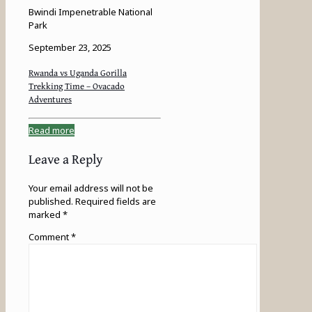
Bwindi Impenetrable National
Park
September 23, 2025
Rwanda vs Uganda Gorilla
Trekking Time – Ovacado
Adventures
Read more
Leave a Reply
Your email address will not be
published.
Required fields are
marked
*
Comment
*