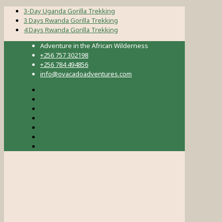
3-Day Uganda Gorilla Trekking
3 Days Rwanda Gorilla Trekking
4 Days Rwanda Gorilla Trekking
Adventure in the African Wilderness
+256 757 302198
+256 784 494856
info@ovacadoadventures.com