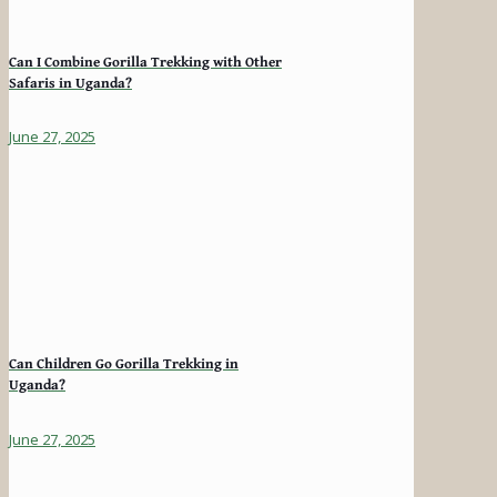
Can I Combine Gorilla Trekking with Other
Safaris in Uganda?
June 27, 2025
Can Children Go Gorilla Trekking in
Uganda?
June 27, 2025