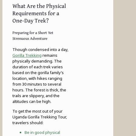
What Are the Physical
Requirements for a
One-Day Trek?
Preparing for a Short Yet
Strenuous Adventure
Though condensed into a day,
Gorilla Trekking
remains
physically demanding. The
duration of each trek varies
based on the gorilla family’s
location, with hikes ranging
from 30 minutes to several
hours. The forest is thick, the
trails are slippery, and the
altitudes can be high.
To get the most out of your
Uganda Gorilla Trekking Tour,
travelers should:
Be in good physical