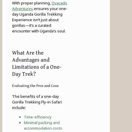
With proper planning,
Ovacado
Adventures
ensures your one-
day Uganda Gorilla Trekking
Experience isn’t just about
gorillas—it’s a curated
encounter with Uganda’s soul.
What Are the
Advantages and
Limitations of a One-
Day Trek?
Evaluating the Pros and Cons
The benefits of a one-day
Gorilla Trekking Fly-in Safari
include:
Time-efficiency
Minimal packing and
accommodation costs