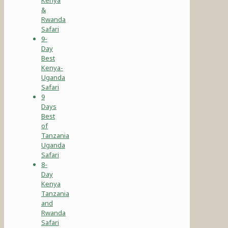
&
Rwanda
Safari
9-
Day
Best
Kenya-
Uganda
Safari
9
Days
Best
of
Tanzania
Uganda
Safari
8-
Day
Kenya
Tanzania
and
Rwanda
Safari