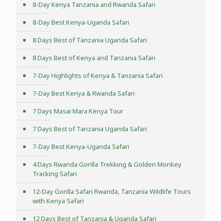
8-Day Kenya Tanzania and Rwanda Safari
8-Day Best Kenya-Uganda Safari
8 Days Best of Tanzania Uganda Safari
8 Days Best of Kenya and Tanzania Safari
7-Day Highlights of Kenya & Tanzania Safari
7-Day Best Kenya & Rwanda Safari
7 Days Masai Mara Kenya Tour
7 Days Best of Tanzania Uganda Safari
7-Day Best Kenya-Uganda Safari
4 Days Rwanda Gorilla Trekking & Golden Monkey
Tracking Safari
12-Day Gorilla Safari Rwanda, Tanzania Wildlife Tours
with Kenya Safari
12 Days Best of Tanzania & Uganda Safari