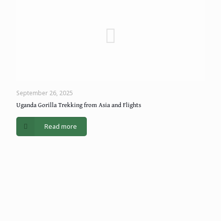
September 26, 2025
Uganda Gorilla Trekking from Asia and Flights
Read more