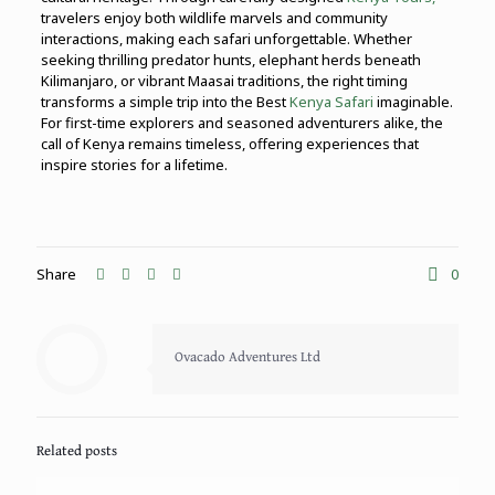
travelers enjoy both wildlife marvels and community
interactions, making each safari unforgettable. Whether
seeking thrilling predator hunts, elephant herds beneath
Kilimanjaro, or vibrant Maasai traditions, the right timing
transforms a simple trip into the Best
Kenya Safari
imaginable.
For first-time explorers and seasoned adventurers alike, the
call of Kenya remains timeless, offering experiences that
inspire stories for a lifetime.
Share
0
Ovacado Adventures Ltd
Related posts