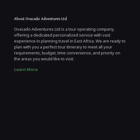
About Ovacado Adventures Ltd
Ovacado Adventures Ltd is a tour operating company,
offering a dedicated personalized service with vast
experience in planning travel in East Africa. We are ready to
plan with you a perfect tour itinerary to meet all your
requirements, budget, time convenience, and priority on
the areas you would like to visit.
Learn More