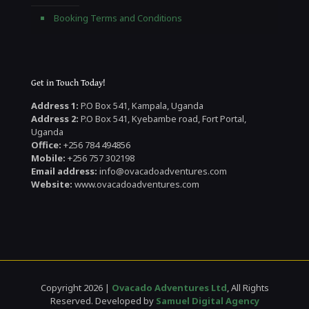
Booking Terms and Conditions
Get in Touch Today!
Address 1:
P.O Box 541, Kampala, Uganda
Address 2:
P.O Box 541, Kyebambe road, Fort Portal,
Uganda
Office:
+256 784 494856
Mobile:
+256 757 302198
Email address:
info@ovacadoadventures.com
Website:
www.ovacadoadventures.com
Copyright 2026 |
Ovacado Adventures Ltd
, All Rights
Reserved. Developed by
Samuel Digital Agency