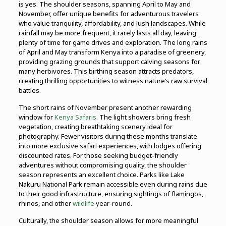
is yes. The shoulder seasons, spanning April to May and
November, offer unique benefits for adventurous travelers
who value tranquility, affordability, and lush landscapes. While
rainfall may be more frequent, it rarely lasts all day, leaving
plenty of time for game drives and exploration. The long rains
of April and May transform Kenya into a paradise of greenery,
providing grazing grounds that support calving seasons for
many herbivores. This birthing season attracts predators,
creating thrilling opportunities to witness nature’s raw survival
battles.
The short rains of November present another rewarding
window for
Kenya Safaris
. The light showers bring fresh
vegetation, creating breathtaking scenery ideal for
photography. Fewer visitors during these months translate
into more exclusive safari experiences, with lodges offering
discounted rates. For those seeking budget-friendly
adventures without compromising quality, the shoulder
season represents an excellent choice. Parks like Lake
Nakuru National Park remain accessible even during rains due
to their good infrastructure, ensuring sightings of flamingos,
rhinos, and other
wildlife
year-round.
Culturally, the shoulder season allows for more meaningful