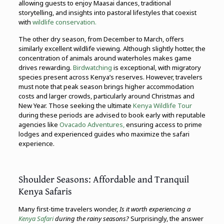
allowing guests to enjoy Maasai dances, traditional
storytelling, and insights into pastoral lifestyles that coexist
with
wildlife conservation.
The other dry season, from December to March, offers
similarly excellent wildlife viewing. Although slightly hotter, the
concentration of animals around waterholes makes game
drives rewarding.
Birdwatching
is exceptional, with migratory
species present across Kenya’s reserves. However, travelers
must note that peak season brings higher accommodation
costs and larger crowds, particularly around Christmas and
New Year. Those seeking the ultimate
Kenya Wildlife Tour
during these periods are advised to book early with reputable
agencies like
Ovacado Adventures,
ensuring access to prime
lodges and experienced guides who maximize the safari
experience.
Shoulder Seasons: Affordable and Tranquil
Kenya Safaris
Many first-time travelers wonder,
Is it worth experiencing a
Kenya Safari
during the rainy seasons?
Surprisingly, the answer