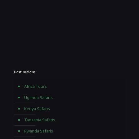
Destinations
Africa Tours
Uganda Safaris
Kenya Safaris
Tanzania Safaris
Rwanda Safaris