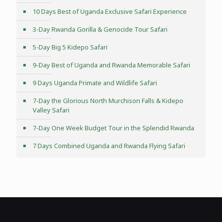
10 Days Best of Uganda Exclusive Safari Experience
3-Day Rwanda Gorilla & Genocide Tour Safari
5-Day Big 5 Kidepo Safari
9-Day Best of Uganda and Rwanda Memorable Safari
9 Days Uganda Primate and Wildlife Safari
7-Day the Glorious North Murchison Falls & Kidepo
Valley Safari
7-Day One Week Budget Tour in the Splendid Rwanda
7 Days Combined Uganda and Rwanda Flying Safari