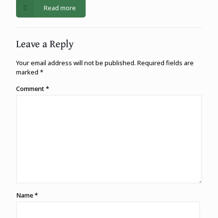
Read more
Leave a Reply
Your email address will not be published.
Required fields are
marked
*
Comment
*
Name
*