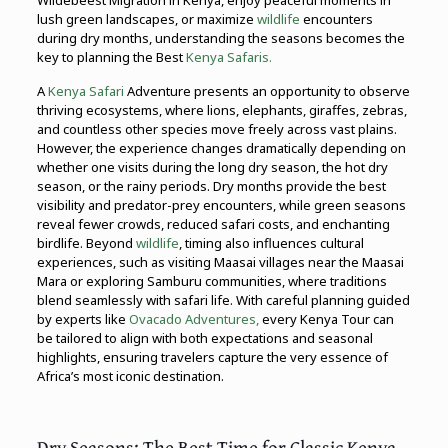
Wildebeest Migration in Kenya, enjoy peaceful moments in
lush green landscapes, or maximize
wildlife
encounters
during dry months, understanding the seasons becomes the
key to planning the Best
Kenya Safaris.
A
Kenya Safari
Adventure presents an opportunity to observe
thriving ecosystems, where lions, elephants, giraffes, zebras,
and countless other species move freely across vast plains.
However, the experience changes dramatically depending on
whether one visits during the long dry season, the hot dry
season, or the rainy periods. Dry months provide the best
visibility and predator-prey encounters, while green seasons
reveal fewer crowds, reduced safari costs, and enchanting
birdlife. Beyond
wildlife
, timing also influences cultural
experiences, such as visiting Maasai villages near the Maasai
Mara or exploring Samburu communities, where traditions
blend seamlessly with safari life. With careful planning guided
by experts like
Ovacado Adventures,
every Kenya Tour can
be tailored to align with both expectations and seasonal
highlights, ensuring travelers capture the very essence of
Africa’s most iconic destination.
Dry Seasons: The Best Time for Classic Kenya