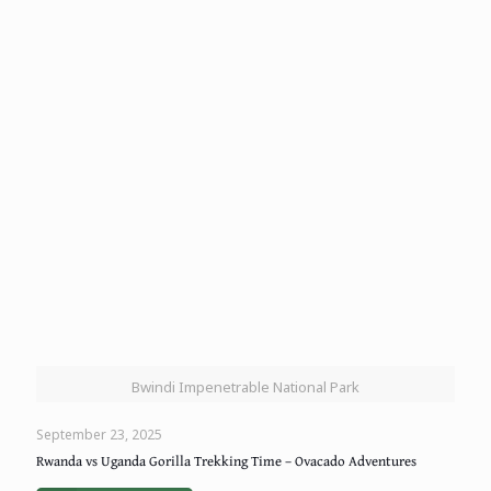
Bwindi Impenetrable National Park
September 23, 2025
Rwanda vs Uganda Gorilla Trekking Time – Ovacado Adventures