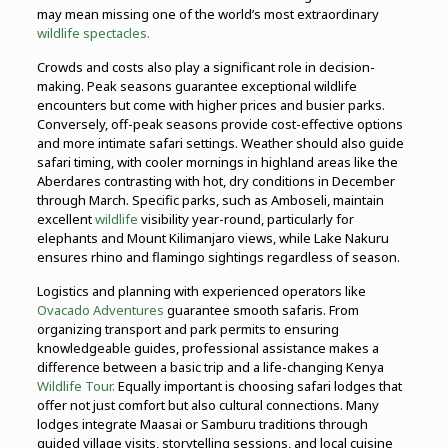
may mean missing one of the world’s most extraordinary
wildlife spectacles.
Crowds and costs also play a significant role in decision-
making. Peak seasons guarantee exceptional wildlife
encounters but come with higher prices and busier parks.
Conversely, off-peak seasons provide cost-effective options
and more intimate safari settings. Weather should also guide
safari timing, with cooler mornings in highland areas like the
Aberdares contrasting with hot, dry conditions in December
through March. Specific parks, such as Amboseli, maintain
excellent
wildlife
visibility year-round, particularly for
elephants and Mount Kilimanjaro views, while Lake Nakuru
ensures rhino and flamingo sightings regardless of season.
Logistics and planning with experienced operators like
Ovacado Adventures
guarantee smooth safaris. From
organizing transport and park permits to ensuring
knowledgeable guides, professional assistance makes a
difference between a basic trip and a life-changing Kenya
Wildlife Tour.
Equally important is choosing safari lodges that
offer not just comfort but also cultural connections. Many
lodges integrate Maasai or Samburu traditions through
guided village visits, storytelling sessions, and local cuisine