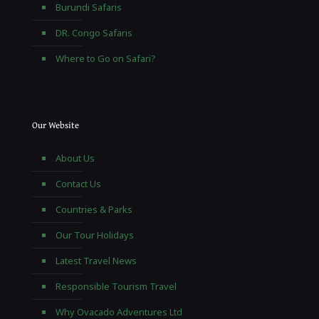
Burundi Safaris
DR. Congo Safaris
Where to Go on Safari?
Our Website
About Us
Contact Us
Countries & Parks
Our Tour Holidays
Latest Travel News
Responsible Tourism Travel
Why Ovacado Adventures Ltd