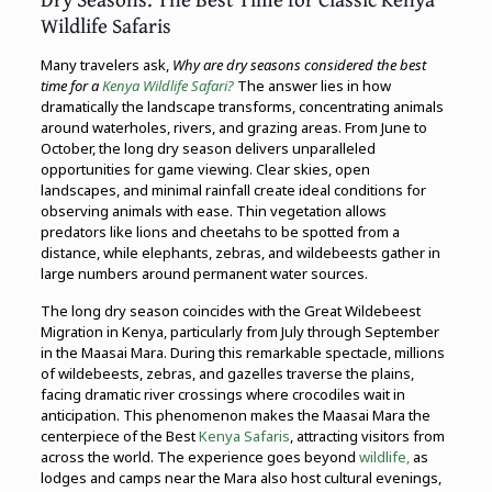
Wildlife Safaris
Many travelers ask,
Why are dry seasons considered the best
time for a
Kenya Wildlife Safari?
The answer lies in how
dramatically the landscape transforms, concentrating animals
around waterholes, rivers, and grazing areas. From June to
October, the long dry season delivers unparalleled
opportunities for game viewing. Clear skies, open
landscapes, and minimal rainfall create ideal conditions for
observing animals with ease. Thin vegetation allows
predators like lions and cheetahs to be spotted from a
distance, while elephants, zebras, and wildebeests gather in
large numbers around permanent water sources.
The long dry season coincides with the Great Wildebeest
Migration in Kenya, particularly from July through September
in the Maasai Mara. During this remarkable spectacle, millions
of wildebeests, zebras, and gazelles traverse the plains,
facing dramatic river crossings where crocodiles wait in
anticipation. This phenomenon makes the Maasai Mara the
centerpiece of the Best
Kenya Safaris
, attracting visitors from
across the world. The experience goes beyond
wildlife,
as
lodges and camps near the Mara also host cultural evenings,