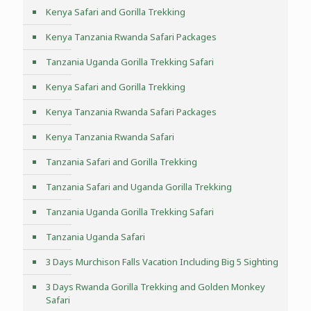
Kenya Safari and Gorilla Trekking
Kenya Tanzania Rwanda Safari Packages
Tanzania Uganda Gorilla Trekking Safari
Kenya Safari and Gorilla Trekking
Kenya Tanzania Rwanda Safari Packages
Kenya Tanzania Rwanda Safari
Tanzania Safari and Gorilla Trekking
Tanzania Safari and Uganda Gorilla Trekking
Tanzania Uganda Gorilla Trekking Safari
Tanzania Uganda Safari
3 Days Murchison Falls Vacation Including Big 5 Sighting
3 Days Rwanda Gorilla Trekking and Golden Monkey
Safari