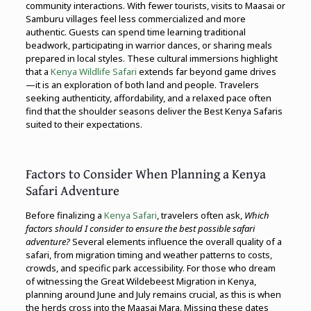
community interactions. With fewer tourists, visits to Maasai or
Samburu villages feel less commercialized and more
authentic. Guests can spend time learning traditional
beadwork, participating in warrior dances, or sharing meals
prepared in local styles. These cultural immersions highlight
that a
Kenya Wildlife Safari
extends far beyond game drives
—it is an exploration of both land and people. Travelers
seeking authenticity, affordability, and a relaxed pace often
find that the shoulder seasons deliver the Best Kenya Safaris
suited to their expectations.
Factors to Consider When Planning a Kenya
Safari Adventure
Before finalizing a
Kenya Safari
, travelers often ask,
Which
factors should I consider to ensure the best possible safari
adventure?
Several elements influence the overall quality of a
safari, from migration timing and weather patterns to costs,
crowds, and specific park accessibility. For those who dream
of witnessing the Great Wildebeest Migration in Kenya,
planning around June and July remains crucial, as this is when
the herds cross into the Maasai Mara. Missing these dates