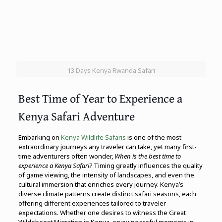
13 Days Kenya Rwanda Safari
Best Time of Year to Experience a
Kenya Safari Adventure
Embarking on
Kenya Wildlife Safaris
is one of the most
extraordinary journeys any traveler can take, yet many first-
time adventurers often wonder,
When is the best time to
experience a Kenya Safari?
Timing greatly influences the quality
of game viewing, the intensity of landscapes, and even the
cultural immersion that enriches every journey. Kenya’s
diverse climate patterns create distinct safari seasons, each
offering different experiences tailored to traveler
expectations. Whether one desires to witness the Great