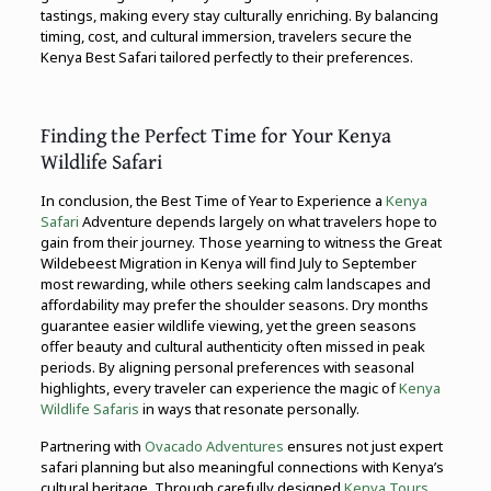
tastings, making every stay culturally enriching. By balancing
timing, cost, and cultural immersion, travelers secure the
Kenya Best Safari tailored perfectly to their preferences.
Finding the Perfect Time for Your Kenya
Wildlife Safari
In conclusion, the Best Time of Year to Experience a
Kenya
Safari
Adventure depends largely on what travelers hope to
gain from their journey. Those yearning to witness the Great
Wildebeest Migration in Kenya will find July to September
most rewarding, while others seeking calm landscapes and
affordability may prefer the shoulder seasons. Dry months
guarantee easier wildlife viewing, yet the green seasons
offer beauty and cultural authenticity often missed in peak
periods. By aligning personal preferences with seasonal
highlights, every traveler can experience the magic of
Kenya
Wildlife Safaris
in ways that resonate personally.
Partnering with
Ovacado Adventures
ensures not just expert
safari planning but also meaningful connections with Kenya’s
cultural heritage. Through carefully designed
Kenya Tours,