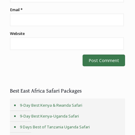
Email
*
Website
Best East Africa Safari Packages
9-Day Best Kenya & Rwanda Safari
9-Day Best Kenya-Uganda Safari
9 Days Best of Tanzania Uganda Safari