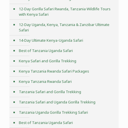
12-Day Gorilla Safari Rwanda, Tanzania Wildlife Tours
with Kenya Safari
12-Day Uganda, Kenya, Tanzania & Zanzibar Ultimate
Safari
14-Day Ultimate Kenya-Uganda Safari
Best of Tanzania Uganda Safari
Kenya Safari and Gorilla Trekking
Kenya Tanzania Rwanda Safari Packages
Kenya Tanzania Rwanda Safari
Tanzania Safari and Gorilla Trekking
Tanzania Safari and Uganda Gorilla Trekking
Tanzania Uganda Gorilla Trekking Safari
Best of Tanzania Uganda Safari