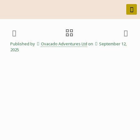
Published by
Ovacado Adventures Ltd
on
September 12,
2025