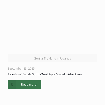
Gorilla Trekking in Uganda
September 23, 2025
Rwanda vs Uganda Gorilla Trekking – Ovacado Adventures
Read more