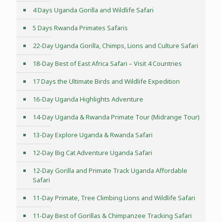
4 Days Uganda Gorilla and Wildlife Safari
5 Days Rwanda Primates Safaris
22-Day Uganda Gorilla, Chimps, Lions and Culture Safari
18-Day Best of East Africa Safari – Visit 4 Countries
17 Days the Ultimate Birds and Wildlife Expedition
16-Day Uganda Highlights Adventure
14-Day Uganda & Rwanda Primate Tour (Midrange Tour)
13-Day Explore Uganda & Rwanda Safari
12-Day Big Cat Adventure Uganda Safari
12-Day Gorilla and Primate Track Uganda Affordable
Safari
11-Day Primate, Tree Climbing Lions and Wildlife Safari
11-Day Best of Gorillas & Chimpanzee Tracking Safari