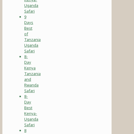
Uganda
Safari
9
Days
Best
of
Tanzania
Uganda
Safari
8-
Day
Kenya
Tanzania
and
Rwanda
Safari
8-
Day
Best
Kenya-
Uganda
Safari
8