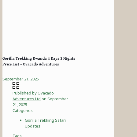
Gorilla Trekking Rwanda 4 Days 3 Nights
Price List – Ovacado Adventures
September 21, 2025
Published by
Ovacado
Adventures Ltd
on
September
21, 2025
Categories
Gorilla Trekking Safari
Updates
Tags