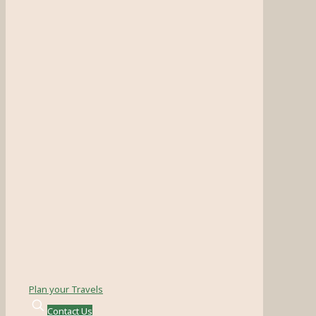
Plan your Travels
Contact Us