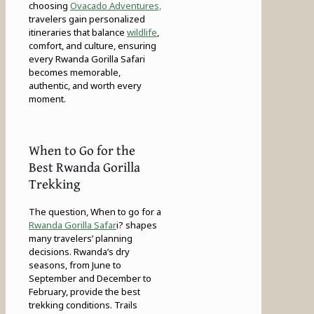
choosing
Ovacado Adventures,
travelers gain personalized
itineraries that balance
wildlife
,
comfort, and culture, ensuring
every Rwanda Gorilla Safari
becomes memorable,
authentic, and worth every
moment.
When to Go for the
Best Rwanda Gorilla
Trekking
The question, When to go for a
Rwanda Gorilla Safar
i? shapes
many travelers’ planning
decisions. Rwanda’s dry
seasons, from June to
September and December to
February, provide the best
trekking conditions. Trails