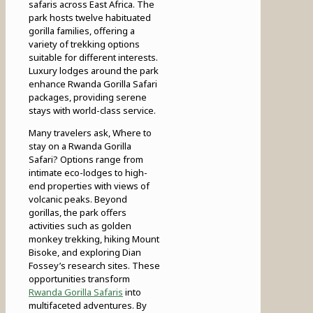
safaris across East Africa. The
park hosts twelve habituated
gorilla families, offering a
variety of trekking options
suitable for different interests.
Luxury lodges around the park
enhance Rwanda Gorilla Safari
packages, providing serene
stays with world-class service.
Many travelers ask, Where to
stay on a Rwanda Gorilla
Safari? Options range from
intimate eco-lodges to high-
end properties with views of
volcanic peaks. Beyond
gorillas, the park offers
activities such as golden
monkey trekking, hiking Mount
Bisoke, and exploring Dian
Fossey’s research sites. These
opportunities transform
Rwanda Gorilla Safaris
into
multifaceted adventures. By