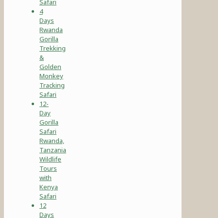
Safari
4
Days
Rwanda
Gorilla
Trekking
&
Golden
Monkey
Tracking
Safari
12-
Day
Gorilla
Safari
Rwanda,
Tanzania
Wildlife
Tours
with
Kenya
Safari
12
Days