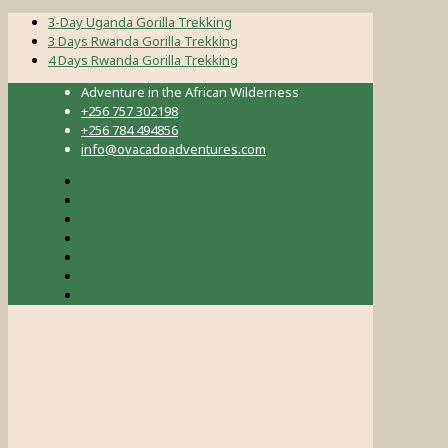
3-Day Uganda Gorilla Trekking
3 Days Rwanda Gorilla Trekking
4 Days Rwanda Gorilla Trekking
Adventure in the African Wilderness
+256 757 302198
+256 784 494856
info@ovacadoadventures.com