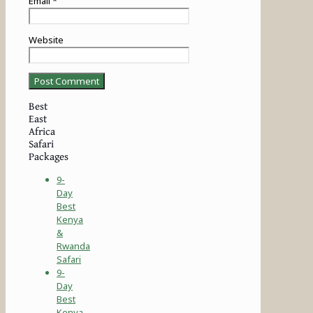
Email
*
Website
Best
East
Africa
Safari
Packages
9-
Day
Best
Kenya
&
Rwanda
Safari
9-
Day
Best
Kenya-