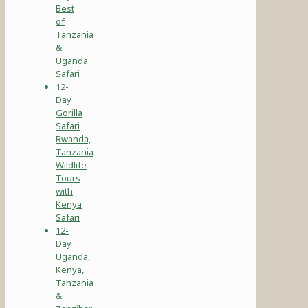
Best
of
Tanzania
&
Uganda
Safari
12-
Day
Gorilla
Safari
Rwanda,
Tanzania
Wildlife
Tours
with
Kenya
Safari
12-
Day
Uganda,
Kenya,
Tanzania
&