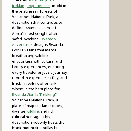
trekking experiences
unfold in
the pristine rainforests of
Volcanoes National Park, a
destination that continues to
define Rwanda as one of
Africa’s most sought-after
safari locations.
Ovacado
Adventures
designs Rwanda
Gorilla Safaris that merge
breathtaking wildlife
encounters with cultural and
luxury experiences, ensuring
every traveler enjoys a journey
rooted in expertise, safety, and
trust. Travelers often ask,
Where is the best place for
Rwanda Gorilla Trekking
?
Volcanoes National Park, a
place of majestic landscapes,
diverse
wildlife,
and rich
cultural heritage. This
destination not only hosts the
iconic mountain gorillas but