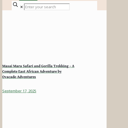
✕
Masai Mara Safari and Gorilla Trekking – A
Complete East African Adventure by
Ovacado Adventures
September 17, 2025