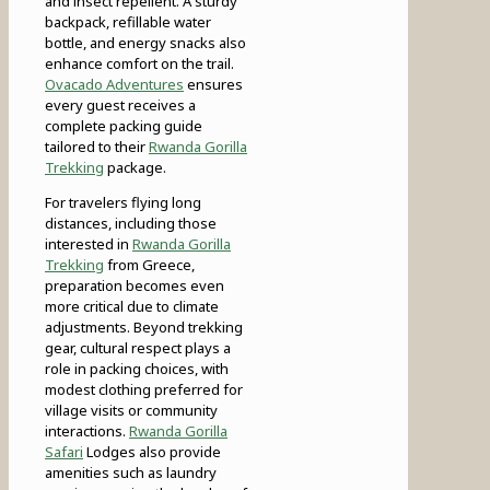
and insect repellent. A sturdy
backpack, refillable water
bottle, and energy snacks also
enhance comfort on the trail.
Ovacado Adventures
ensures
every guest receives a
complete packing guide
tailored to their
Rwanda Gorilla
Trekking
package.
For travelers flying long
distances, including those
interested in
Rwanda Gorilla
Trekking
from Greece,
preparation becomes even
more critical due to climate
adjustments. Beyond trekking
gear, cultural respect plays a
role in packing choices, with
modest clothing preferred for
village visits or community
interactions.
Rwanda Gorilla
Safari
Lodges also provide
amenities such as laundry