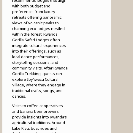
recommends lodges that align
with both budget and
preference, from luxury
retreats offering panoramic
views of volcanic peaks to
charming eco-lodges nestled
within the forest. Rwanda
Gorilla Safari Lodges often
integrate cultural experiences
into their offerings, such as
local dance performances,
storytelling sessions, and
community visits. After Rwanda
Gorilla Trekking, guests can
explore Iby’iwacu Cultural
Village, where they engage in
traditional crafts, songs, and
dances.
Visits to coffee cooperatives
and banana beer brewers
provide insights into Rwanda’s
agricultural traditions. Around
Lake Kivu, boat rides and