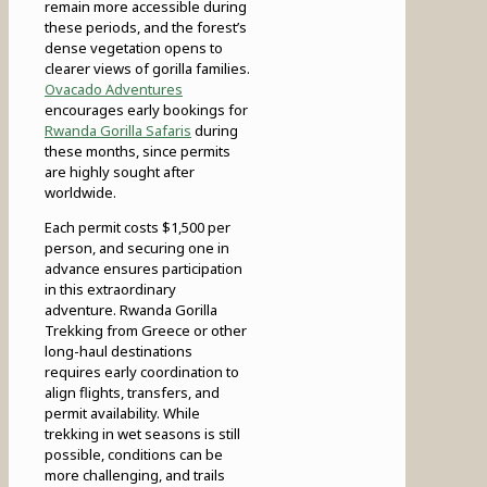
remain more accessible during
these periods, and the forest’s
dense vegetation opens to
clearer views of gorilla families.
Ovacado Adventures
encourages early bookings for
Rwanda Gorilla Safaris
during
these months, since permits
are highly sought after
worldwide.
Each permit costs $1,500 per
person, and securing one in
advance ensures participation
in this extraordinary
adventure. Rwanda Gorilla
Trekking from Greece or other
long-haul destinations
requires early coordination to
align flights, transfers, and
permit availability. While
trekking in wet seasons is still
possible, conditions can be
more challenging, and trails