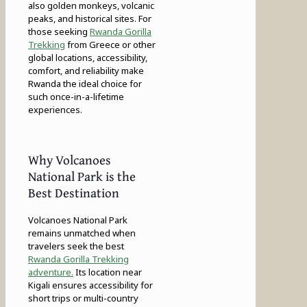
also golden monkeys, volcanic
peaks, and historical sites. For
those seeking
Rwanda Gorilla
Trekking
from Greece or other
global locations, accessibility,
comfort, and reliability make
Rwanda the ideal choice for
such once-in-a-lifetime
experiences.
Why Volcanoes
National Park is the
Best Destination
Volcanoes National Park
remains unmatched when
travelers seek the best
Rwanda Gorilla Trekking
adventure.
Its location near
Kigali ensures accessibility for
short trips or multi-country