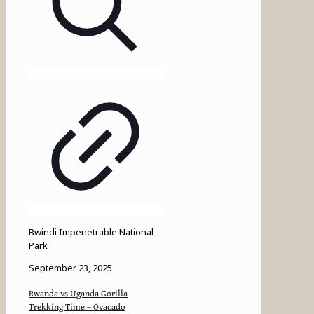
Bwindi Impenetrable National
Park
September 23, 2025
Rwanda vs Uganda Gorilla
Trekking Time – Ovacado