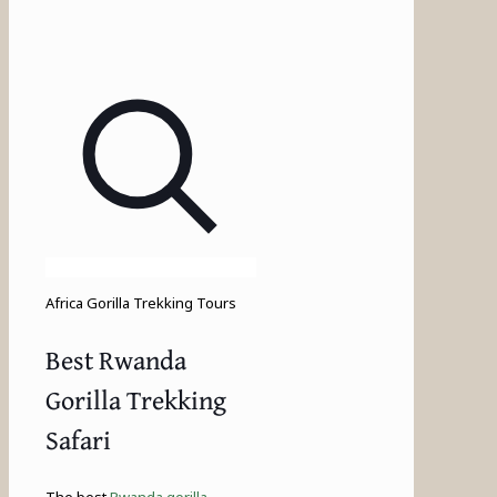
Africa Gorilla Trekking Tours
Best Rwanda
Gorilla Trekking
Safari
The best
Rwanda gorilla