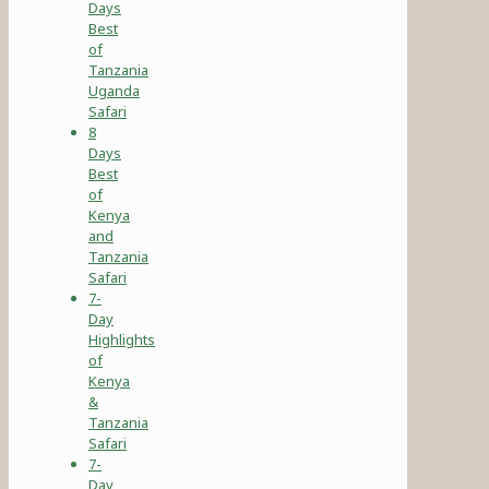
Days
Best
of
Tanzania
Uganda
Safari
8
Days
Best
of
Kenya
and
Tanzania
Safari
7-
Day
Highlights
of
Kenya
&
Tanzania
Safari
7-
Day