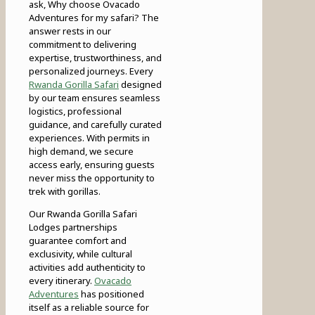
ask, Why choose Ovacado
Adventures for my safari? The
answer rests in our
commitment to delivering
expertise, trustworthiness, and
personalized journeys. Every
Rwanda Gorilla Safari
designed
by our team ensures seamless
logistics, professional
guidance, and carefully curated
experiences. With permits in
high demand, we secure
access early, ensuring guests
never miss the opportunity to
trek with gorillas.
Our Rwanda Gorilla Safari
Lodges partnerships
guarantee comfort and
exclusivity, while cultural
activities add authenticity to
every itinerary.
Ovacado
Adventures
has positioned
itself as a reliable source for