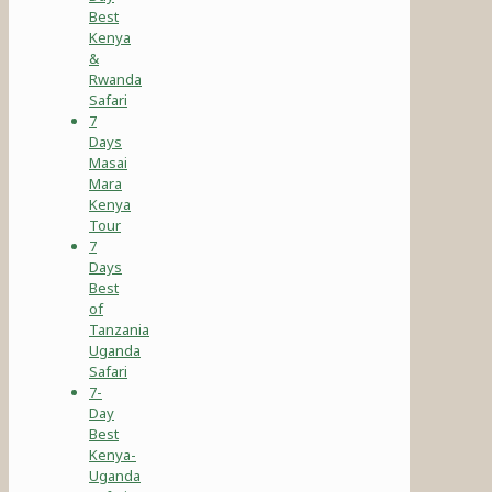
Best
Kenya
&
Rwanda
Safari
7
Days
Masai
Mara
Kenya
Tour
7
Days
Best
of
Tanzania
Uganda
Safari
7-
Day
Best
Kenya-
Uganda