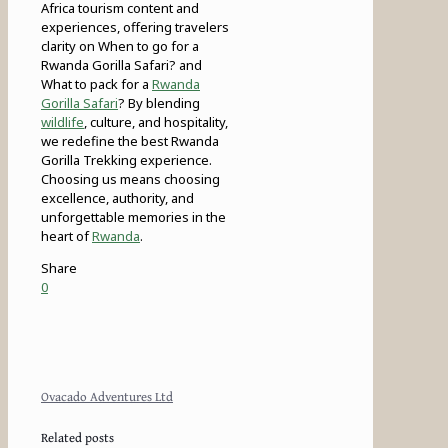
Africa tourism content and
experiences, offering travelers
clarity on When to go for a
Rwanda Gorilla Safari? and
What to pack for a
Rwanda
Gorilla Safari
? By blending
wildlife
, culture, and hospitality,
we redefine the best Rwanda
Gorilla Trekking experience.
Choosing us means choosing
excellence, authority, and
unforgettable memories in the
heart of
Rwanda
.
Share
0
Ovacado Adventures Ltd
Related posts