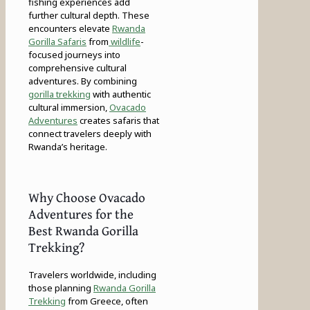
fishing experiences add
further cultural depth. These
encounters elevate
Rwanda
Gorilla Safaris
from
wildlife
-
focused journeys into
comprehensive cultural
adventures. By combining
gorilla trekking
with authentic
cultural immersion,
Ovacado
Adventures
creates safaris that
connect travelers deeply with
Rwanda’s heritage.
Why Choose Ovacado
Adventures for the
Best Rwanda Gorilla
Trekking?
Travelers worldwide, including
those planning
Rwanda Gorilla
Trekking
from Greece, often