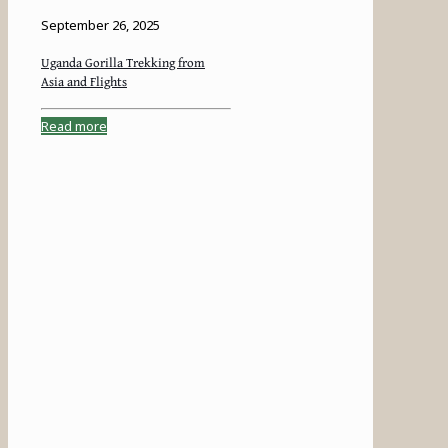
September 26, 2025
Uganda Gorilla Trekking from
Asia and Flights
Read more