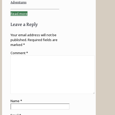
Adventures
Read more
Leave a Reply
Your email address will not be
published.
Required fields are
marked
*
Comment
*
Name
*