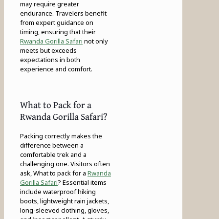
may require greater
endurance. Travelers benefit
from expert guidance on
timing, ensuring that their
Rwanda Gorilla Safari
not only
meets but exceeds
expectations in both
experience and comfort.
What to Pack for a
Rwanda Gorilla Safari?
Packing correctly makes the
difference between a
comfortable trek and a
challenging one. Visitors often
ask, What to pack for a
Rwanda
Gorilla Safari
? Essential items
include waterproof hiking
boots, lightweight rain jackets,
long-sleeved clothing, gloves,