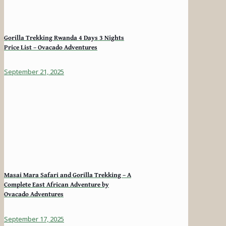
Gorilla Trekking Rwanda 4 Days 3 Nights
Price List – Ovacado Adventures
September 21, 2025
Masai Mara Safari and Gorilla Trekking – A
Complete East African Adventure by
Ovacado Adventures
September 17, 2025