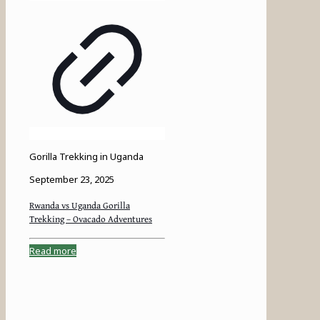
Gorilla Trekking in Uganda
September 23, 2025
Rwanda vs Uganda Gorilla
Trekking – Ovacado Adventures
Read more