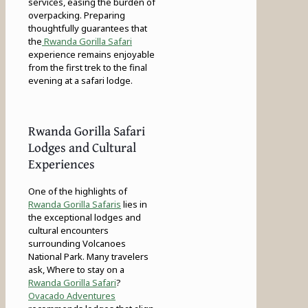
services, easing the burden of
overpacking. Preparing
thoughtfully guarantees that
the
Rwanda Gorilla Safari
experience remains enjoyable
from the first trek to the final
evening at a safari lodge.
Rwanda Gorilla Safari
Lodges and Cultural
Experiences
One of the highlights of
Rwanda Gorilla Safaris
lies in
the exceptional lodges and
cultural encounters
surrounding Volcanoes
National Park. Many travelers
ask, Where to stay on a
Rwanda Gorilla Safari
?
Ovacado Adventures