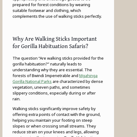
prepared for forest conditions by wearing
suitable footwear and clothing, which
complements the use of walking sticks perfectly.
Why Are Walking Sticks Important
for Gorilla Habituation Safaris?
The question “Are walking sticks provided for the
gorilla habituation?” naturally leads to
understanding why they are essential. The
forests of Bwindi Impenetrable and
Mgahinga
Gorilla National Parks
are characterized by dense
vegetation, uneven paths, and sometimes
slippery conditions, especially during or after
rain.
Walking sticks significantly improve safety by
offering extra points of contact with the ground,
helping you maintain your footing on steep
slopes or when crossing small streams. They
reduce strain on your knees and legs, allowing