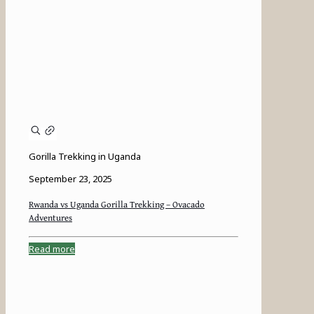
Gorilla Trekking in Uganda
September 23, 2025
Rwanda vs Uganda Gorilla Trekking – Ovacado
Adventures
Read more