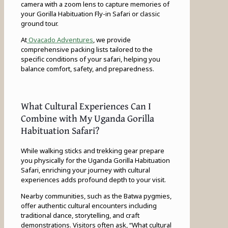
camera with a zoom lens to capture memories of
your Gorilla Habituation Fly-in Safari or classic
ground tour.
At
Ovacado Adventures
, we provide
comprehensive packing lists tailored to the
specific conditions of your safari, helping you
balance comfort, safety, and preparedness.
What Cultural Experiences Can I
Combine with My Uganda Gorilla
Habituation Safari?
While walking sticks and trekking gear prepare
you physically for the Uganda Gorilla Habituation
Safari, enriching your journey with cultural
experiences adds profound depth to your visit.
Nearby communities, such as the Batwa pygmies,
offer authentic cultural encounters including
traditional dance, storytelling, and craft
demonstrations. Visitors often ask, “What cultural