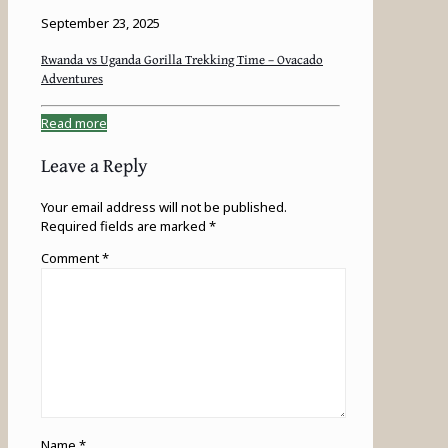
September 23, 2025
Rwanda vs Uganda Gorilla Trekking Time – Ovacado
Adventures
Read more
Leave a Reply
Your email address will not be published.
Required fields are marked
*
Comment
*
Name
*