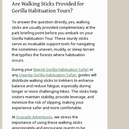
Are Walking Sticks Provided for
Gorilla Habituation Tours?
To answer the question directly, yes, walking
sticks are usually provided complimentary at the
park briefing point before you embark on your
Gorilla Habituation Tour. These sturdy sticks
serve as invaluable support tools for navigating
the sometimes uneven, muddy, or steep terrain
that typifies the forests where habituation
occurs.
During your
Bwindi Gorilla Habituation Safari
or
any
Uganda Gorilla Habituation Safari
, guides will
distribute walking sticks to trekkers to enhance
balance and reduce fatigue, especially during
longer or more challenging hikes. The sticks help
visitors maintain stability, provide leverage, and
minimize the risk of slipping, making your
experience safer and more comfortable.
At
Ovacado Adventures,
we stress the
importance of using these walking sticks
appropriately and encourage guests to be