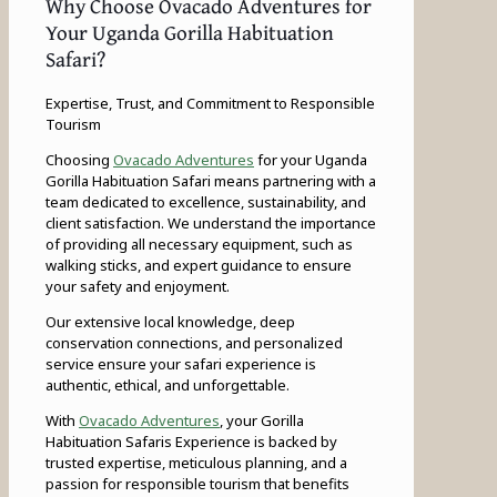
Why Choose Ovacado Adventures for
Your Uganda Gorilla Habituation
Safari?
Expertise, Trust, and Commitment to Responsible
Tourism
Choosing
Ovacado Adventures
for your Uganda
Gorilla Habituation Safari means partnering with a
team dedicated to excellence, sustainability, and
client satisfaction. We understand the importance
of providing all necessary equipment, such as
walking sticks, and expert guidance to ensure
your safety and enjoyment.
Our extensive local knowledge, deep
conservation connections, and personalized
service ensure your safari experience is
authentic, ethical, and unforgettable.
With
Ovacado Adventures
, your Gorilla
Habituation Safaris Experience is backed by
trusted expertise, meticulous planning, and a
passion for responsible tourism that benefits