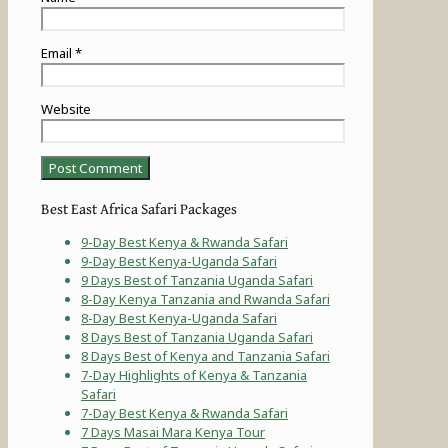
Email
*
Website
Best East Africa Safari Packages
9-Day Best Kenya & Rwanda Safari
9-Day Best Kenya-Uganda Safari
9 Days Best of Tanzania Uganda Safari
8-Day Kenya Tanzania and Rwanda Safari
8-Day Best Kenya-Uganda Safari
8 Days Best of Tanzania Uganda Safari
8 Days Best of Kenya and Tanzania Safari
7-Day Highlights of Kenya & Tanzania
Safari
7-Day Best Kenya & Rwanda Safari
7 Days Masai Mara Kenya Tour